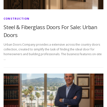
CONSTRUCTION
Steel & Fiberglass Doors For Sale: Urban
Doors
Urban Doors Company provides a extensive across the country doors
collection, created to simplify the task of finding the ideal door for
homeowners and building professionals. The business features on-site
…