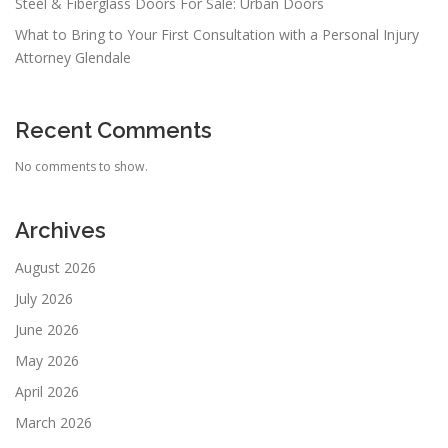
Steel & Fiberglass Doors For Sale: Urban Doors
What to Bring to Your First Consultation with a Personal Injury
Attorney Glendale
Recent Comments
No comments to show.
Archives
August 2026
July 2026
June 2026
May 2026
April 2026
March 2026