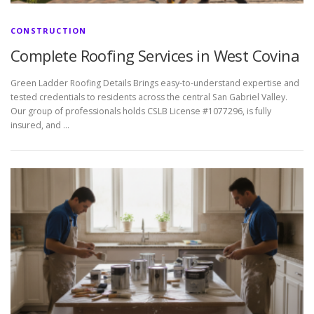
CONSTRUCTION
Complete Roofing Services in West Covina
Green Ladder Roofing Details Brings easy-to-understand expertise and
tested credentials to residents across the central San Gabriel Valley.
Our group of professionals holds CSLB License #1077296, is fully
insured, and …