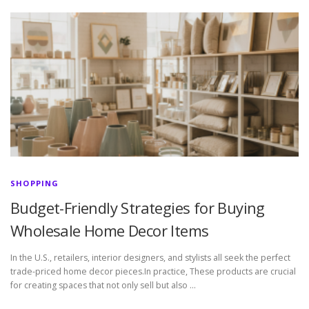
SHOPPING
Budget-Friendly Strategies for Buying
Wholesale Home Decor Items
In the U.S., retailers, interior designers, and stylists all seek the perfect
trade-priced home decor pieces.In practice, These products are crucial
for creating spaces that not only sell but also …