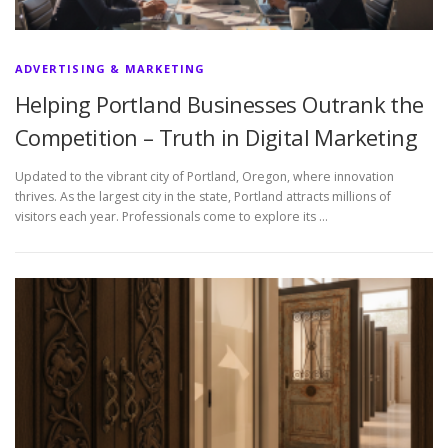
ADVERTISING & MARKETING
Helping Portland Businesses Outrank the
Competition – Truth in Digital Marketing
Updated to the vibrant city of Portland, Oregon, where innovation
thrives. As the largest city in the state, Portland attracts millions of
visitors each year. Professionals come to explore its …