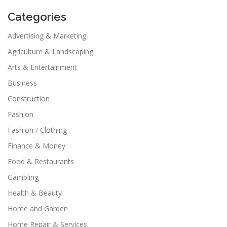
Categories
Advertising & Marketing
Agriculture & Landscaping
Arts & Entertainment
Business
Construction
Fashion
Fashion / Clothing
Finance & Money
Food & Restaurants
Gambling
Health & Beauty
Home and Garden
Home Repair & Services