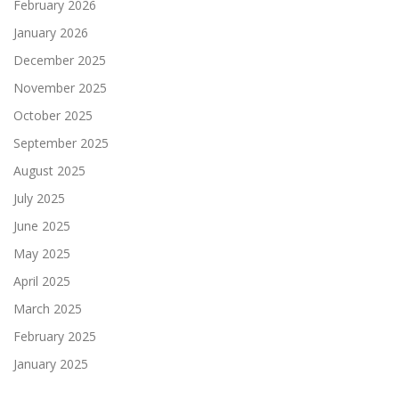
February 2026
January 2026
December 2025
November 2025
October 2025
September 2025
August 2025
July 2025
June 2025
May 2025
April 2025
March 2025
February 2025
January 2025