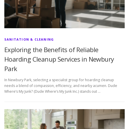
SANITATION & CLEANING
Exploring the Benefits of Reliable
Hoarding Cleanup Services in Newbury
Park
In Newbury Park, selecting a specialist group for hoarding cleanup
needs a blend of compassion, efficiency, and nearby acumen. Dude
Where’s My Junk? (Dude Where’s My Junk Inc.) stands out …