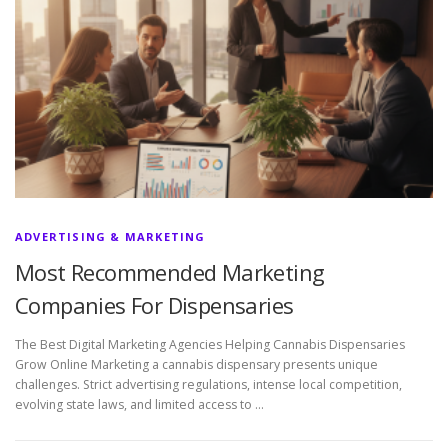
ADVERTISING & MARKETING
Most Recommended Marketing
Companies For Dispensaries
The Best Digital Marketing Agencies Helping Cannabis Dispensaries
Grow Online Marketing a cannabis dispensary presents unique
challenges. Strict advertising regulations, intense local competition,
evolving state laws, and limited access to …