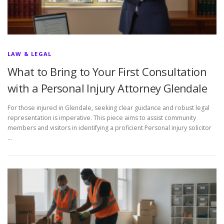
LAW & LEGAL
What to Bring to Your First Consultation
with a Personal Injury Attorney Glendale
For those injured in Glendale, seeking clear guidance and robust legal
representation is imperative. This piece aims to assist community
members and visitors in identifying a proficient Personal injury solicitor
…