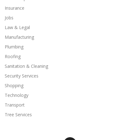
Insurance
Jobs
Law & Legal
Manufacturing
Plumbing
Roofing
Sanitation & Cleaning
Security Services
Shopping
Technology
Transport
Tree Services