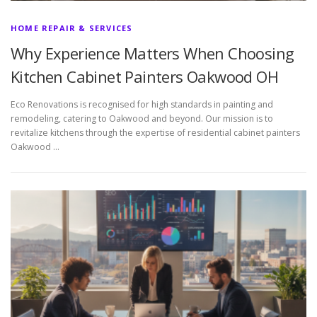
HOME REPAIR & SERVICES
Why Experience Matters When Choosing
Kitchen Cabinet Painters Oakwood OH
Eco Renovations is recognised for high standards in painting and
remodeling, catering to Oakwood and beyond. Our mission is to
revitalize kitchens through the expertise of residential cabinet painters
Oakwood …