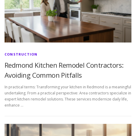
CONSTRUCTION
Redmond Kitchen Remodel Contractors:
Avoiding Common Pitfalls
In practical terms: Transforming your kitchen in Redmond is a meaningful
undertaking. From a practical perspective: Area contractors specialize in
expert kitchen remodel solutions. These services modernize daily life,
enhance …