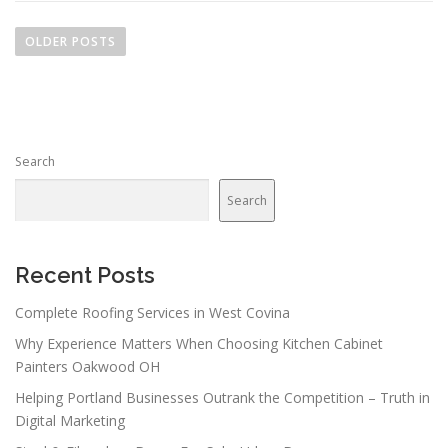
P
o
OLDER POSTS
s
t
s
n
Search
a
v
Search
i
g
a
Recent Posts
t
Complete Roofing Services in West Covina
i
Why Experience Matters When Choosing Kitchen Cabinet
o
Painters Oakwood OH
n
Helping Portland Businesses Outrank the Competition – Truth in
Digital Marketing