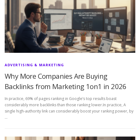
ADVERTISING & MARKETING
Why More Companies Are Buying
Backlinks from Marketing 1on1 in 2026
In practice, 69% of pages ranking in Google’s top results boast
considerably more backlinks than those ranking lower.In practice, A
single high-authority link can considerably boost your ranking power, by
…