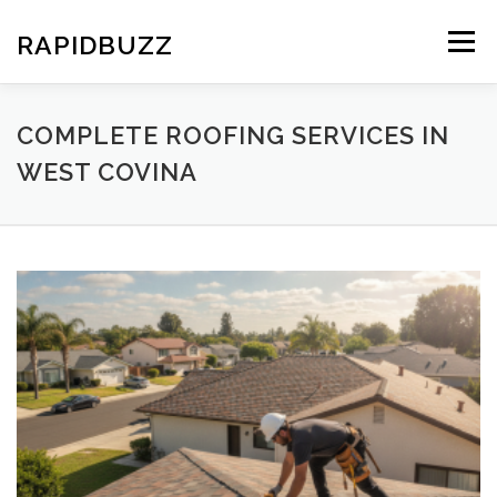
Skip
to
RAPIDBUZZ
Menu
content
COMPLETE ROOFING SERVICES IN
WEST COVINA