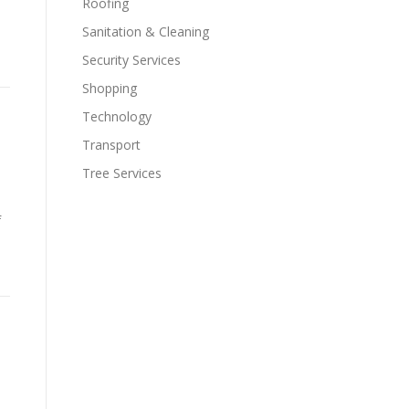
Roofing
Sanitation & Cleaning
Security Services
Shopping
Technology
Transport
Tree Services
f