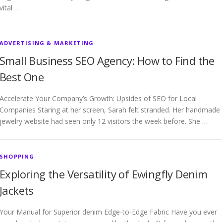
vital …
ADVERTISING & MARKETING
Small Business SEO Agency: How to Find the
Best One
Accelerate Your Company’s Growth: Upsides of SEO for Local
Companies Staring at her screen, Sarah felt stranded. Her handmade
jewelry website had seen only 12 visitors the week before. She …
SHOPPING
Exploring the Versatility of Ewingfly Denim
Jackets
Your Manual for Superior denim Edge-to-Edge Fabric Have you ever