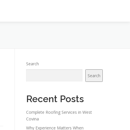
Search
Search
Recent Posts
Complete Roofing Services in West
Covina
Why Experience Matters When