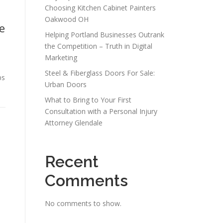
Choosing Kitchen Cabinet Painters
Oakwood OH
e
Helping Portland Businesses Outrank
the Competition – Truth in Digital
Marketing
Steel & Fiberglass Doors For Sale:
ps
Urban Doors
What to Bring to Your First
Consultation with a Personal Injury
Attorney Glendale
Recent
Comments
No comments to show.