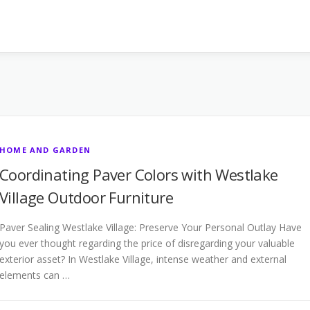
HOME AND GARDEN
Coordinating Paver Colors with Westlake
Village Outdoor Furniture
Paver Sealing Westlake Village: Preserve Your Personal Outlay Have
you ever thought regarding the price of disregarding your valuable
exterior asset? In Westlake Village, intense weather and external
elements can …