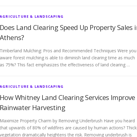
AGRICULTURE & LANDSCAPING
Does Land Clearing Speed Up Property Sales i
Athens?
Timberland Mulching: Pros and Recommended Techniques Were you
aware forest mulching is able to diminish land clearing time as much
as 75%? This fact emphasizes the effectiveness of land clearing …
AGRICULTURE & LANDSCAPING
How Whitney Land Clearing Services Improve
Rainwater Harvesting
Maximize Property Charm by Removing Underbrush Have you heard
that upwards of 80% of wildfires are caused by human actions? Thick
vegetation dramatically heightens the risk. Removing underbrush is