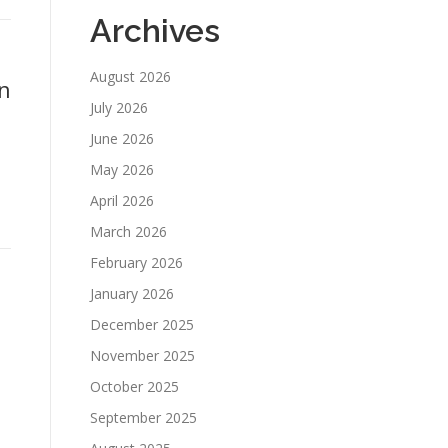
Archives
August 2026
n
July 2026
June 2026
May 2026
April 2026
March 2026
February 2026
January 2026
December 2025
November 2025
October 2025
September 2025