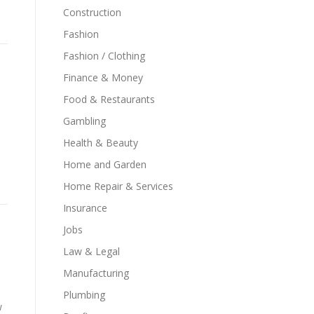
Construction
Fashion
Fashion / Clothing
Finance & Money
Food & Restaurants
Gambling
Health & Beauty
Home and Garden
Home Repair & Services
Insurance
Jobs
Law & Legal
Manufacturing
Plumbing
w