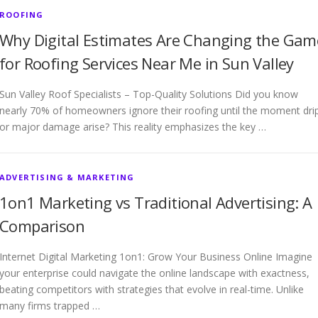
ROOFING
Why Digital Estimates Are Changing the Gam
for Roofing Services Near Me in Sun Valley
Sun Valley Roof Specialists – Top-Quality Solutions Did you know
nearly 70% of homeowners ignore their roofing until the moment dri
or major damage arise? This reality emphasizes the key …
ADVERTISING & MARKETING
1on1 Marketing vs Traditional Advertising: A
Comparison
Internet Digital Marketing 1on1: Grow Your Business Online Imagine
your enterprise could navigate the online landscape with exactness,
beating competitors with strategies that evolve in real-time. Unlike
many firms trapped …