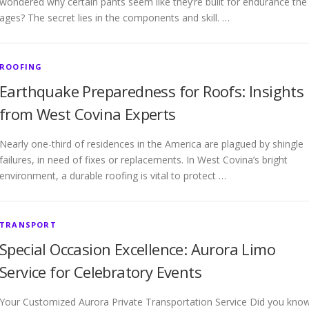
wondered why certain pants seem like they’re built for endurance the
ages? The secret lies in the components and skill. …
ROOFING
Earthquake Preparedness for Roofs: Insights
from West Covina Experts
Nearly one-third of residences in the America are plagued by shingle
failures, in need of fixes or replacements. In West Covina’s bright
environment, a durable roofing is vital to protect …
TRANSPORT
Special Occasion Excellence: Aurora Limo
Service for Celebratory Events
Your Customized Aurora Private Transportation Service Did you kno