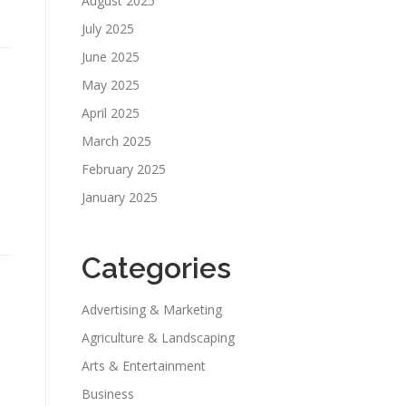
August 2025
July 2025
June 2025
May 2025
April 2025
March 2025
February 2025
January 2025
Categories
Advertising & Marketing
Agriculture & Landscaping
Arts & Entertainment
Business