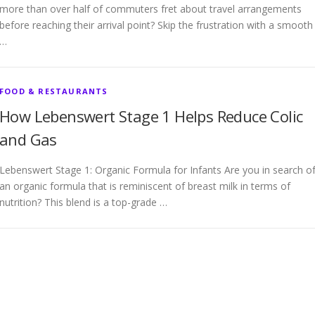
more than over half of commuters fret about travel arrangements
before reaching their arrival point? Skip the frustration with a smooth
…
FOOD & RESTAURANTS
How Lebenswert Stage 1 Helps Reduce Colic
and Gas
Lebenswert Stage 1: Organic Formula for Infants Are you in search o
an organic formula that is reminiscent of breast milk in terms of
nutrition? This blend is a top-grade …