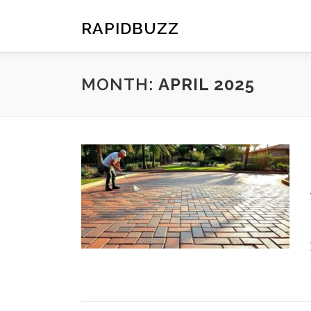
Skip
to
RAPIDBUZZ
content
MONTH:
APRIL 2025