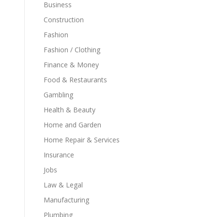
Business
Construction
Fashion
Fashion / Clothing
Finance & Money
Food & Restaurants
Gambling
Health & Beauty
Home and Garden
Home Repair & Services
Insurance
Jobs
Law & Legal
Manufacturing
Plumbing