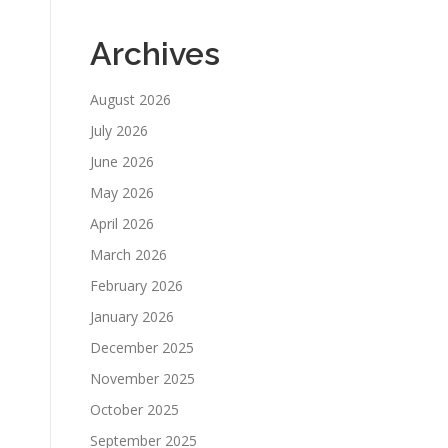
Archives
August 2026
July 2026
June 2026
May 2026
April 2026
March 2026
February 2026
January 2026
December 2025
November 2025
October 2025
September 2025