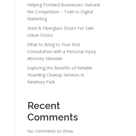
Helping Portland Businesses Outrank
the Competition – Truth in Digital
Marketing
Steel & Fiberglass Doors For Sale:
Urban Doors
What to Bring to Your First
Consultation with a Personal Injury
Attorney Glendale
Exploring the Benefits of Reliable
Hoarding Cleanup Services in
Newbury Park
Recent
Comments
No comments to show.