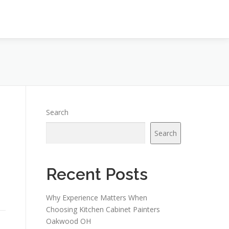
Search
Search
Recent Posts
Why Experience Matters When
Choosing Kitchen Cabinet Painters
Oakwood OH