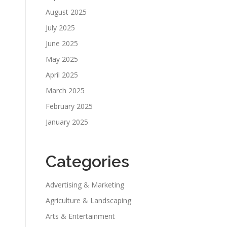
August 2025
July 2025
June 2025
May 2025
April 2025
March 2025
February 2025
January 2025
Categories
Advertising & Marketing
Agriculture & Landscaping
Arts & Entertainment