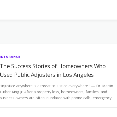
INSURANCE
The Success Stories of Homeowners Who
Used Public Adjusters in Los Angeles
“Injustice anywhere is a threat to justice everywhere.” — Dr. Martin
Luther King Jr. After a property loss, homeowners, families, and
business owners are often inundated with phone calls, emergency …