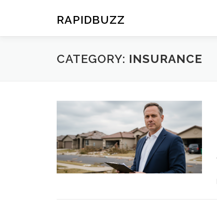
Skip
to
RAPIDBUZZ
content
CATEGORY:
INSURANCE