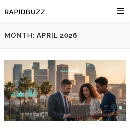
Skip
to
RAPIDBUZZ
Menu
content
MONTH:
APRIL 2026