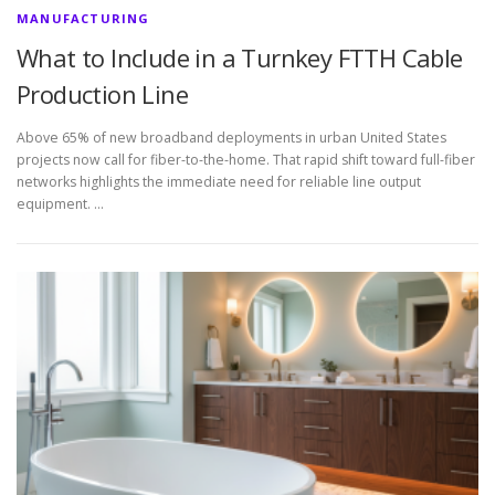
MANUFACTURING
What to Include in a Turnkey FTTH Cable
Production Line
Above 65% of new broadband deployments in urban United States
projects now call for fiber-to-the-home. That rapid shift toward full-fiber
networks highlights the immediate need for reliable line output
equipment. …