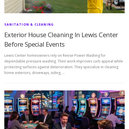
SANITATION & CLEANING
Exterior House Cleaning In Lewis Center
Before Special Events
Lewis Center homeowners rely on Reese Power Washing for
dependable pressure washing. Their work improves curb appeal while
protecting surfaces against deterioration. They specialize in cleaning
home exteriors, driveways, siding, …