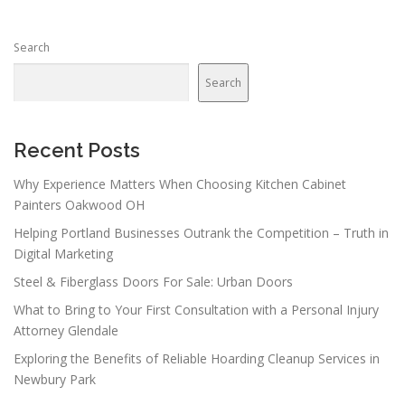
s
n
Search
a
v
Search
i
g
a
Recent Posts
t
Why Experience Matters When Choosing Kitchen Cabinet
i
Painters Oakwood OH
o
Helping Portland Businesses Outrank the Competition – Truth in
n
Digital Marketing
Steel & Fiberglass Doors For Sale: Urban Doors
What to Bring to Your First Consultation with a Personal Injury
Attorney Glendale
Exploring the Benefits of Reliable Hoarding Cleanup Services in
Newbury Park