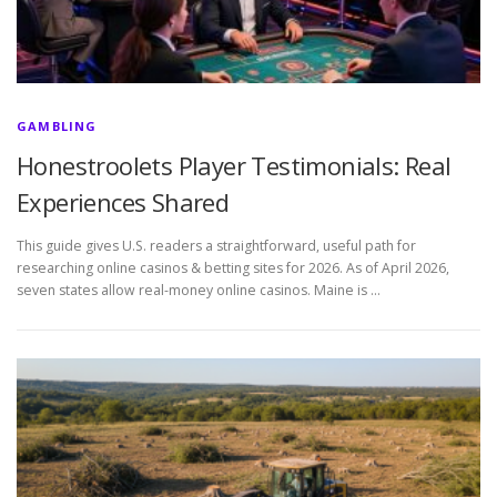
GAMBLING
Honestroolets Player Testimonials: Real
Experiences Shared
This guide gives U.S. readers a straightforward, useful path for
researching online casinos & betting sites for 2026. As of April 2026,
seven states allow real-money online casinos. Maine is …