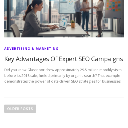
ADVERTISING & MARKETING
Key Advantages Of Expert SEO Campaigns
Did you know Glassdoor drew approximately 29.5 million monthly visits
before its 2018 sale, fueled primarily by organic search? That example
demonstrates the power of data-driven SEO strategies for businesses.
…
P
o
OLDER POSTS
s
t