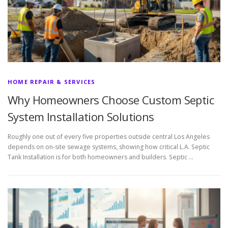
HOME REPAIR & SERVICES
Why Homeowners Choose Custom Septic
System Installation Solutions
Roughly one out of every five properties outside central Los Angeles
depends on on-site sewage systems, showing how critical L.A. Septic
Tank Installation is for both homeowners and builders. Septic …