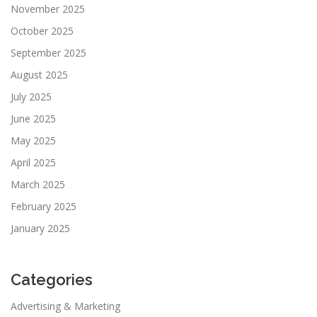
November 2025
October 2025
September 2025
August 2025
July 2025
June 2025
May 2025
April 2025
March 2025
February 2025
January 2025
Categories
Advertising & Marketing