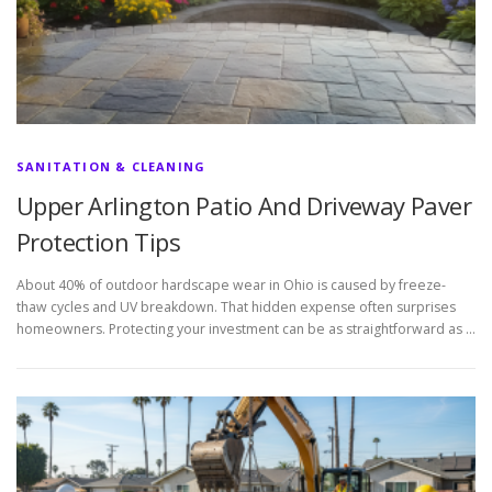
SANITATION & CLEANING
Upper Arlington Patio And Driveway Paver
Protection Tips
About 40% of outdoor hardscape wear in Ohio is caused by freeze-
thaw cycles and UV breakdown. That hidden expense often surprises
homeowners. Protecting your investment can be as straightforward as …