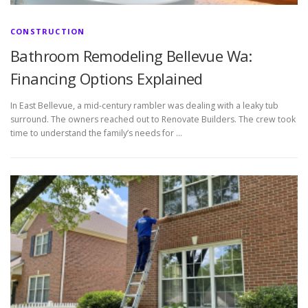
CONSTRUCTION
Bathroom Remodeling Bellevue Wa:
Financing Options Explained
In East Bellevue, a mid-century rambler was dealing with a leaky tub
surround. The owners reached out to Renovate Builders. The crew took
time to understand the family’s needs for …