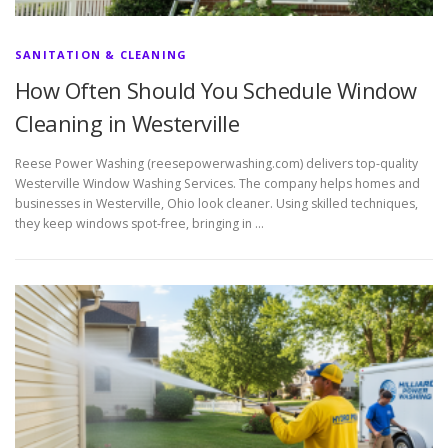
SANITATION & CLEANING
How Often Should You Schedule Window
Cleaning in Westerville
Reese Power Washing (reesepowerwashing.com) delivers top-quality
Westerville Window Washing Services. The company helps homes and
businesses in Westerville, Ohio look cleaner. Using skilled techniques,
they keep windows spot-free, bringing in …