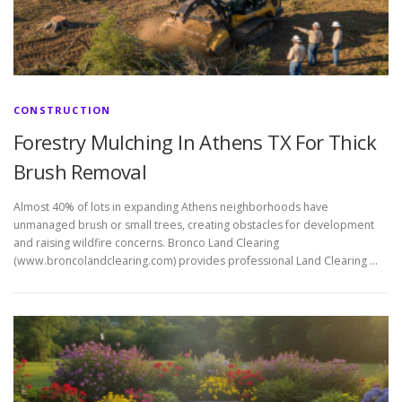
CONSTRUCTION
Forestry Mulching In Athens TX For Thick
Brush Removal
Almost 40% of lots in expanding Athens neighborhoods have
unmanaged brush or small trees, creating obstacles for development
and raising wildfire concerns. Bronco Land Clearing
(www.broncolandclearing.com) provides professional Land Clearing …