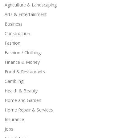
Agriculture & Landscaping
Arts & Entertainment
Business
Construction
Fashion
Fashion / Clothing
Finance & Money
Food & Restaurants
Gambling
Health & Beauty
Home and Garden
Home Repair & Services
Insurance
Jobs