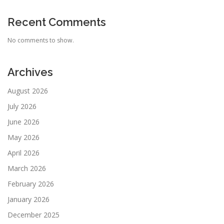
Recent Comments
No comments to show.
Archives
August 2026
July 2026
June 2026
May 2026
April 2026
March 2026
February 2026
January 2026
December 2025