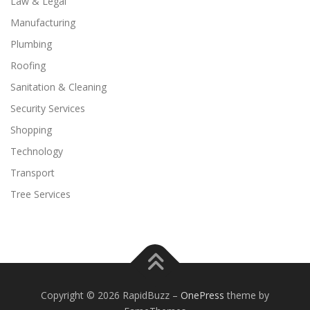
Law & Legal
Manufacturing
Plumbing
Roofing
Sanitation & Cleaning
Security Services
Shopping
Technology
Transport
Tree Services
Copyright © 2026 RapidBuzz
–
OnePress
theme by