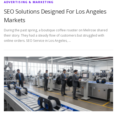
ADVERTISING & MARKETING
SEO Solutions Designed For Los Angeles
Markets
During the past spring, a boutique coffee roaster on Melrose shared
their story. They had a steady flow of customers but struggled with
online orders. SEO Service in Los Angeles, …