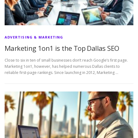
ADVERTISING & MARKETING
Marketing 1on1 is the Top Dallas SEO
Close to six in ten of small businesses don’t reach Google’s first page.
Marketing 1on1, however, has helped numerous Dallas clients to
reliable first-page rankings. Since launching in 2012, Marketing …