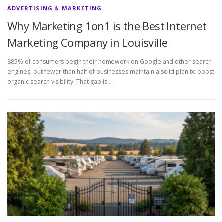
ADVERTISING & MARKETING
Why Marketing 1on1 is the Best Internet
Marketing Company in Louisville
885% of consumers begin their homework on Google and other search
engines, but fewer than half of businesses maintain a solid plan to boost
organic search visibility. That gap is …