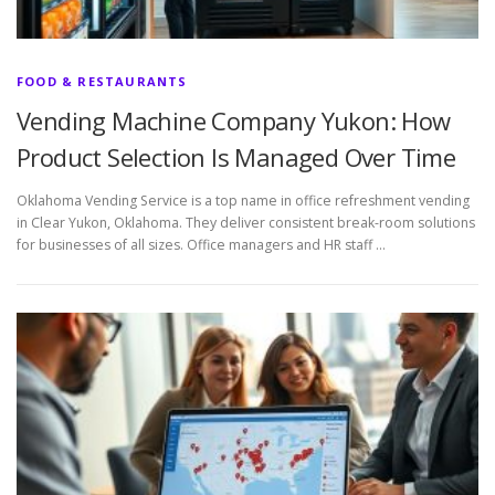
FOOD & RESTAURANTS
Vending Machine Company Yukon: How
Product Selection Is Managed Over Time
Oklahoma Vending Service is a top name in office refreshment vending
in Clear Yukon, Oklahoma. They deliver consistent break-room solutions
for businesses of all sizes. Office managers and HR staff …