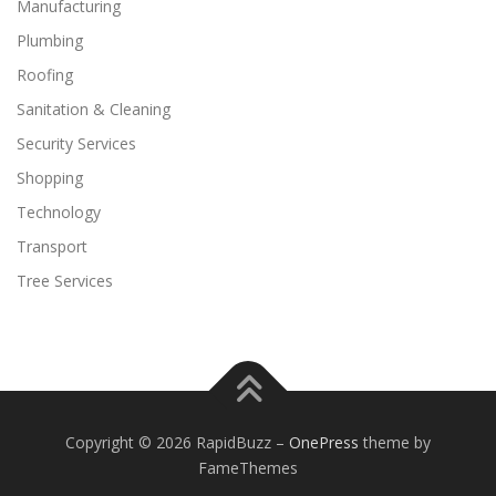
Manufacturing
Plumbing
Roofing
Sanitation & Cleaning
Security Services
Shopping
Technology
Transport
Tree Services
Copyright © 2026 RapidBuzz
–
OnePress
theme by
FameThemes