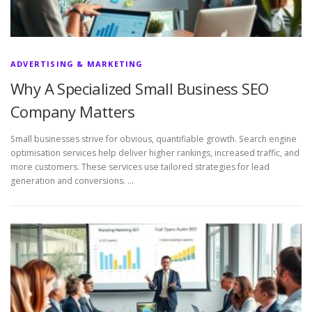
ADVERTISING & MARKETING
Why A Specialized Small Business SEO
Company Matters
Small businesses strive for obvious, quantifiable growth. Search engine
optimisation services help deliver higher rankings, increased traffic, and
more customers. These services use tailored strategies for lead
generation and conversions. …