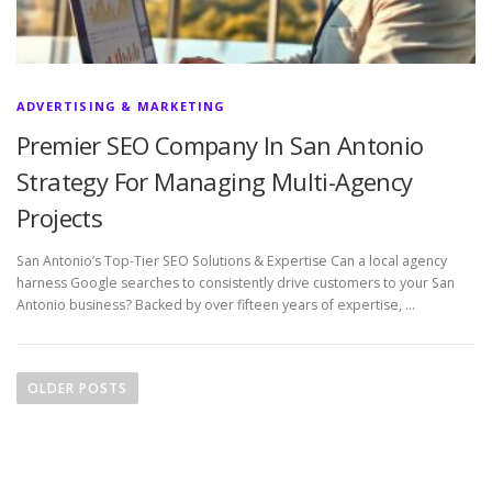
ADVERTISING & MARKETING
Premier SEO Company In San Antonio
Strategy For Managing Multi-Agency
Projects
San Antonio’s Top-Tier SEO Solutions & Expertise Can a local agency
harness Google searches to consistently drive customers to your San
Antonio business? Backed by over fifteen years of expertise, …
P
o
OLDER POSTS
s
t
s