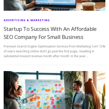
ADVERTISING & MARKETING
Startup To Success With An Affordable
SEO Company For Small Business
Premium Search Engine Optimisation Services from Marketing 1on1 72%
of users searching online don’t go past the first page, resulting in
substantial missed revenue month after month. In the year …