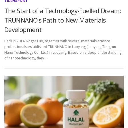
TRANSPORT
The Start of a Technology-Fuelled Dream:
TRUNNANO’s Path to New Materials
Development
Back in 2014, Roger Luo, together with several materials-science
professionals established TRUNNANO in Luoyang (Luoyang Tongrun
Nano Technology Co., Ltd.) in Luoyang. Based on a deep understanding
of nanotechnology, they …