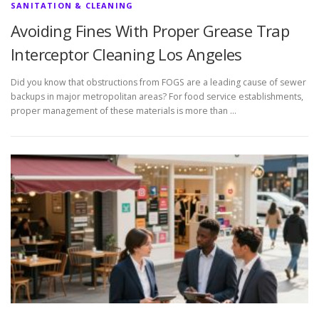
SANITATION & CLEANING
Avoiding Fines With Proper Grease Trap
Interceptor Cleaning Los Angeles
Did you know that obstructions from FOGS are a leading cause of sewer
backups in major metropolitan areas? For food service establishments,
proper management of these materials is more than …