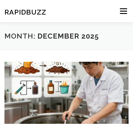
Skip
to
RAPIDBUZZ
Menu
content
MONTH:
DECEMBER 2025