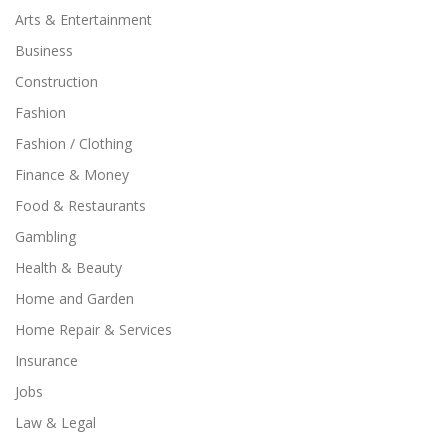
Arts & Entertainment
Business
Construction
Fashion
Fashion / Clothing
Finance & Money
Food & Restaurants
Gambling
Health & Beauty
Home and Garden
Home Repair & Services
Insurance
Jobs
Law & Legal