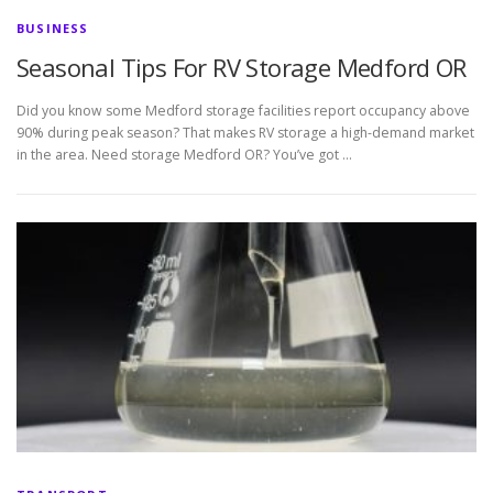
BUSINESS
Seasonal Tips For RV Storage Medford OR
Did you know some Medford storage facilities report occupancy above
90% during peak season? That makes RV storage a high-demand market
in the area. Need storage Medford OR? You’ve got …