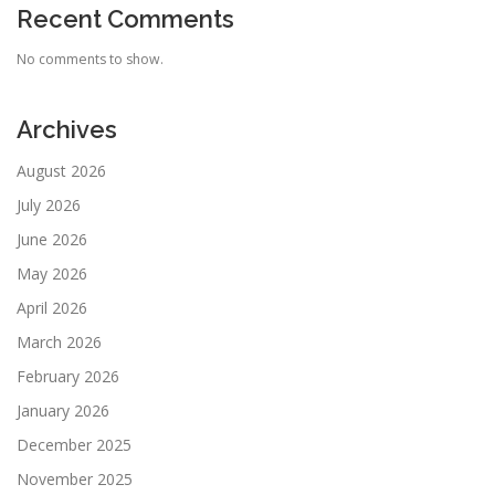
Recent Comments
No comments to show.
Archives
August 2026
July 2026
June 2026
May 2026
April 2026
March 2026
February 2026
January 2026
December 2025
November 2025