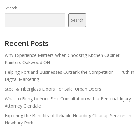
n
Search
a
v
Search
i
g
a
Recent Posts
t
Why Experience Matters When Choosing Kitchen Cabinet
i
Painters Oakwood OH
o
Helping Portland Businesses Outrank the Competition – Truth in
n
Digital Marketing
Steel & Fiberglass Doors For Sale: Urban Doors
What to Bring to Your First Consultation with a Personal Injury
Attorney Glendale
Exploring the Benefits of Reliable Hoarding Cleanup Services in
Newbury Park