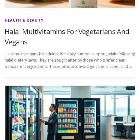
HEALTH & BEAUTY
Halal Multivitamins For Vegetarians And
Vegans
Halal multivitamins for adults offer daily nutrient support, while following
halal dietary laws. They are sought after by those who prefer clean,
transparent ingredients. These products avoid gelatine, alcohol, and …