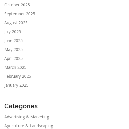
October 2025
September 2025
August 2025
July 2025
June 2025
May 2025
April 2025
March 2025
February 2025
January 2025
Categories
Advertising & Marketing
Agriculture & Landscaping