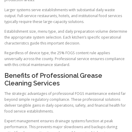
Larger systems serve establishments with substantial daily waste
output. Full-service restaurants, hotels, and institutional food services
typically require these large-capacity solutions.
Establishment size, menu type, and daily preparation volume determine
the appropriate system selection. Each kitchen’s specific operational
characteristics guide this important decision.
Regardless of device type, the 25% FOGS content rule applies
universally across the county. Professional service ensures compliance
with this critical maintenance standard.
Benefits of Professional Grease
Cleaning Services
The strategic advantages of professional FOGS maintenance extend far
beyond simple regulatory compliance. These professional solutions
deliver tangible gains in daily operations, safety, and financial health for
food service establishments.
Expert management ensures drainage systems function at peak
performance. This prevents major slowdowns and backups during