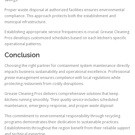
Proper waste disposal at authorized facilities ensures environmental
compliance. This approach protects both the establishment and
municipal infrastructure.
Establishing appropriate service frequencies is crucial. Grease Cleaning
Pros develops customized schedules based on each kitchen’s specific
operational patterns.
Conclusion
Choosing the right partner for containment system maintenance directly
impacts business sustainability and operational excellence. Professional
grease
management ensures
compliance
with local
regulations
while
protecting
restaurants
from costly disruptions.
Grease Cleaning Pros delivers comprehensive
solutions
that keep
kitchens
running smoothly. Their
quality
service
includes scheduled
maintenance, emergency response, and proper
waste
disposal
.
This commitment to environmental responsibility through recycling
programs demonstrates their dedication to sustainable practices.
Establishments throughout the region benefit from their reliable
support
and technical expertise.