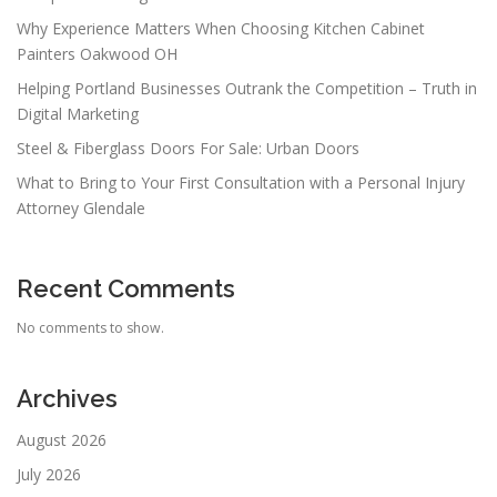
Why Experience Matters When Choosing Kitchen Cabinet
Painters Oakwood OH
Helping Portland Businesses Outrank the Competition – Truth in
Digital Marketing
Steel & Fiberglass Doors For Sale: Urban Doors
What to Bring to Your First Consultation with a Personal Injury
Attorney Glendale
Recent Comments
No comments to show.
Archives
August 2026
July 2026