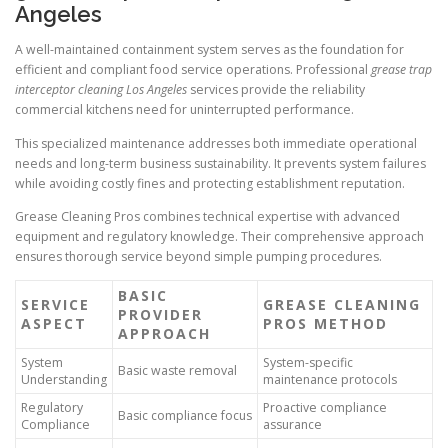
Angeles
A well-maintained containment system serves as the foundation for
efficient and compliant food service operations. Professional
grease trap
interceptor cleaning Los Angeles
services provide the reliability
commercial kitchens need for uninterrupted performance.
This specialized maintenance addresses both immediate operational
needs and long-term business sustainability. It prevents system failures
while avoiding costly fines and protecting establishment reputation.
Grease Cleaning Pros combines technical expertise with advanced
equipment and regulatory knowledge. Their comprehensive approach
ensures thorough service beyond simple pumping procedures.
BASIC
SERVICE
GREASE CLEANING
PROVIDER
ASPECT
PROS METHOD
APPROACH
System
System-specific
Basic waste removal
Understanding
maintenance protocols
Regulatory
Proactive compliance
Basic compliance focus
Compliance
assurance