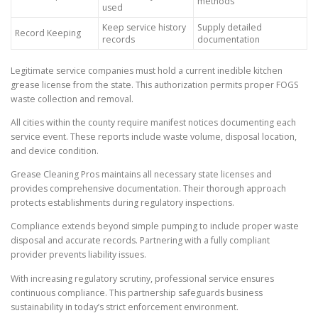
methods
used
Keep service history
Supply detailed
Record Keeping
records
documentation
Legitimate service companies must hold a current inedible kitchen
grease license from the state. This authorization permits proper FOGS
waste collection and removal.
All cities within the county require manifest notices documenting each
service event. These reports include waste volume, disposal location,
and device condition.
Grease Cleaning Pros maintains all necessary state licenses and
provides comprehensive documentation. Their thorough approach
protects establishments during regulatory inspections.
Compliance extends beyond simple pumping to include proper waste
disposal and accurate records. Partnering with a fully compliant
provider prevents liability issues.
With increasing regulatory scrutiny, professional service ensures
continuous compliance. This partnership safeguards business
sustainability in today’s strict enforcement environment.