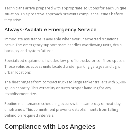
Technicians arrive prepared with appropriate solutions for each unique
situation. This proactive approach prevents compliance issues before
they arise.
Always-Available Emergency Service
Immediate assistance is available whenever unexpected situations
occur. The emergency support team handles overflowing units, drain
backups, and system failures.
Specialized equipment includes low-profile trucks for confined spaces.
These vehicles access units located under parking garages and tight
urban locations.
The fleet ranges from compact trucks to large tanker trailers with 5,500-
gallon capacity. This versatility ensures proper handling for any
establishment size.
Routine maintenance scheduling occurs within same-day or next-day
timeframes. This commitment prevents establishments from falling
behind on required intervals.
Compliance with Los Angeles