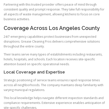
Partnering with this trusted provider offers peace of mind through
consistent quality and prompt response. They take full responsibility for
all aspects of waste management, allowing kitchens to focus on core
business activities.
Coverage Across Los Angeles County
24/7 emergency capabilities protect businesses from unexpected
disruptions. Grease Cleaning Pros delivers comprehensive solutions
throughout the entire county.
Their teams serve many types of establishments including restaurants,
hotels, hospitals, and schools. Each location receives site-specific
attention based on specific operational needs.
Local Coverage and Expertise
Strategic positioning of service teams ensures rapid response times
across all neighborhoods. The company maintains deep familiarity with
varying municipal regulations.
This local knowledge helps navigate different inspection standards and
compliance requirements. Extensive experience enables anticipation of
site-specific challenges.