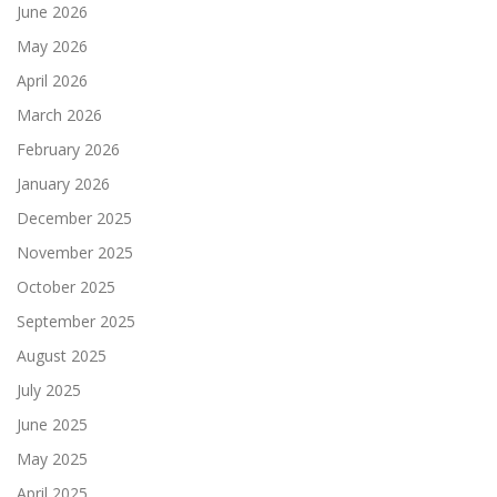
June 2026
May 2026
April 2026
March 2026
February 2026
January 2026
December 2025
November 2025
October 2025
September 2025
August 2025
July 2025
June 2025
May 2025
April 2025