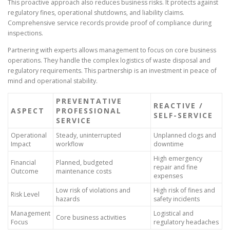
This proactive approach also reduces business risks. It protects against
regulatory fines, operational shutdowns, and liability claims.
Comprehensive service records provide proof of compliance during
inspections.
Partnering with experts allows management to focus on core business
operations. They handle the complex logistics of waste disposal and
regulatory requirements. This partnership is an investment in peace of
mind and operational stability.
PREVENTATIVE
REACTIVE /
ASPECT
PROFESSIONAL
SELF-SERVICE
SERVICE
Operational
Steady, uninterrupted
Unplanned clogs and
Impact
workflow
downtime
High emergency
Financial
Planned, budgeted
repair and fine
Outcome
maintenance costs
expenses
Low risk of violations and
High risk of fines and
Risk Level
hazards
safety incidents
Management
Logistical and
Core business activities
Focus
regulatory headaches