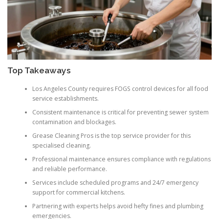
Top Takeaways
Los Angeles County requires FOGS control devices for all food
service establishments.
Consistent maintenance is critical for preventing sewer system
contamination and blockages.
Grease Cleaning Pros is the top service provider for this
specialised cleaning.
Professional maintenance ensures compliance with regulations
and reliable performance.
Services include scheduled programs and 24/7 emergency
support for commercial kitchens.
Partnering with experts helps avoid hefty fines and plumbing
emergencies.