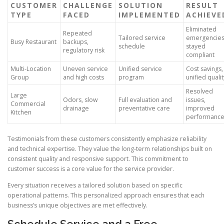
CUSTOMER
CHALLENGE
SOLUTION
RESULT
TYPE
FACED
IMPLEMENTED
ACHIEVE
Eliminated
Repeated
Tailored service
emergencies
Busy Restaurant
backups,
schedule
stayed
regulatory risk
compliant
Multi-Location
Uneven service
Unified service
Cost savings,
Group
and high costs
program
unified qualit
Resolved
Large
Odors, slow
Full evaluation and
issues,
Commercial
drainage
preventative care
improved
Kitchen
performanc
Testimonials from these customers consistently emphasize reliability
and technical expertise. They value the long-term relationships built on
consistent quality and responsive support. This commitment to
customer success is a core value for the service provider.
Every situation receives a tailored solution based on specific
operational patterns. This personalized approach ensures that each
business’s unique objectives are met effectively.
Schedule Service and a Free