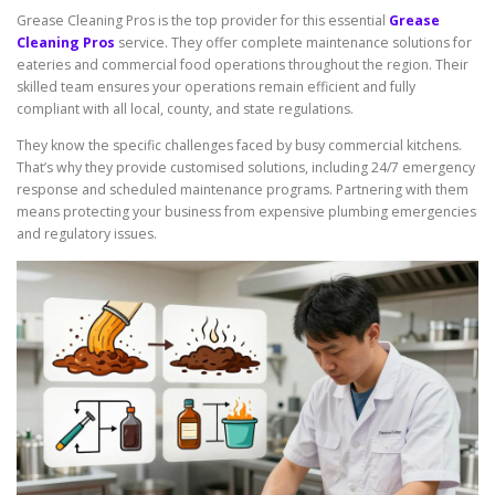
Grease Cleaning Pros is the top provider for this essential
Grease
Cleaning Pros
service. They offer complete maintenance solutions for
eateries and commercial food operations throughout the region. Their
skilled team ensures your operations remain efficient and fully
compliant with all local, county, and state regulations.
They know the specific challenges faced by busy commercial kitchens.
That’s why they provide customised solutions, including 24/7 emergency
response and scheduled maintenance programs. Partnering with them
means protecting your business from expensive plumbing emergencies
and regulatory issues.