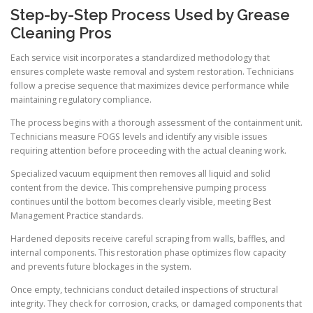
Step-by-Step Process Used by Grease
Cleaning Pros
Each service visit incorporates a standardized methodology that
ensures complete waste removal and system restoration. Technicians
follow a precise sequence that maximizes device performance while
maintaining regulatory compliance.
The process begins with a thorough assessment of the containment unit.
Technicians measure FOGS levels and identify any visible issues
requiring attention before proceeding with the actual cleaning work.
Specialized vacuum equipment then removes all liquid and solid
content from the device. This comprehensive pumping process
continues until the bottom becomes clearly visible, meeting Best
Management Practice standards.
Hardened deposits receive careful scraping from walls, baffles, and
internal components. This restoration phase optimizes flow capacity
and prevents future blockages in the system.
Once empty, technicians conduct detailed inspections of structural
integrity. They check for corrosion, cracks, or damaged components that