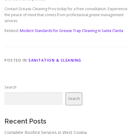
Contact Grease Cleaning Pros today for a free consultation. Experience
the peace of mind that comes from professional
grease
management
services
.
Related:
Modern Standards for Grease Trap Cleaning in Santa Clarita
POSTED IN
SANITATION & CLEANING
Search
Search
Recent Posts
Complete Roofing Services in West Covina