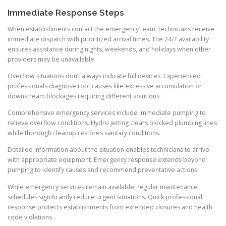
Immediate Response Steps
When establishments contact the emergency team, technicians receive
immediate dispatch with prioritized arrival times. The 24/7 availability
ensures assistance during nights, weekends, and holidays when other
providers may be unavailable.
Overflow situations don’t always indicate full devices. Experienced
professionals diagnose root causes like excessive accumulation or
downstream blockages requiring different solutions.
Comprehensive emergency services include immediate pumping to
relieve overflow conditions. Hydro jetting clears blocked plumbing lines
while thorough cleanup restores sanitary conditions.
Detailed information about the situation enables technicians to arrive
with appropriate equipment. Emergency response extends beyond
pumping to identify causes and recommend preventative actions.
While emergency services remain available, regular maintenance
schedules significantly reduce urgent situations. Quick professional
response protects establishments from extended closures and health
code violations.