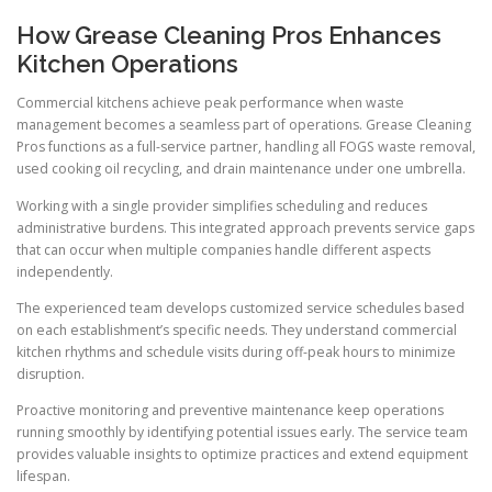
How Grease Cleaning Pros Enhances
Kitchen Operations
Commercial kitchens achieve peak performance when waste
management becomes a seamless part of operations. Grease Cleaning
Pros functions as a full-service partner, handling all FOGS waste removal,
used cooking oil recycling, and drain maintenance under one umbrella.
Working with a single provider simplifies scheduling and reduces
administrative burdens. This integrated approach prevents service gaps
that can occur when multiple companies handle different aspects
independently.
The experienced team develops customized service schedules based
on each establishment’s specific needs. They understand commercial
kitchen rhythms and schedule visits during off-peak hours to minimize
disruption.
Proactive monitoring and preventive maintenance keep operations
running smoothly by identifying potential issues early. The service team
provides valuable insights to optimize practices and extend equipment
lifespan.