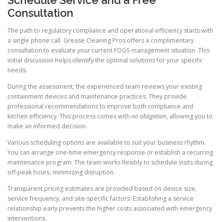
Consultation
The path to regulatory compliance and operational efficiency starts with
a single phone call. Grease Cleaning Pros offers a complimentary
consultation to evaluate your current FOGS management situation. This
initial discussion helps identify the optimal solutions for your specific
needs.
During the assessment, the experienced team reviews your existing
containment devices and maintenance practices. They provide
professional recommendations to improve both compliance and
kitchen efficiency. This process comes with
no obligation
, allowing you to
make an informed decision.
Various scheduling options are available to suit your business rhythm.
You can arrange one-time emergency response or establish a recurring
maintenance program. The team works flexibly to schedule visits during
off-peak hours, minimizing disruption.
Transparent pricing estimates are provided based on device size,
service frequency, and site-specific factors. Establishing a service
relationship early prevents the higher costs associated with emergency
interventions.