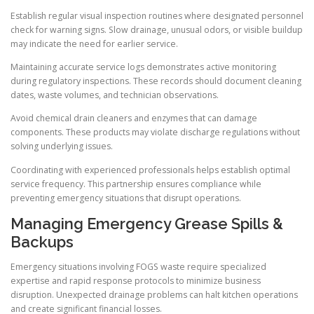
Establish regular visual inspection routines where designated personnel
check for warning signs. Slow drainage, unusual odors, or visible buildup
may indicate the need for earlier service.
Maintaining accurate service logs demonstrates active monitoring
during regulatory inspections. These records should document cleaning
dates, waste volumes, and technician observations.
Avoid chemical drain cleaners and enzymes that can damage
components. These products may violate discharge regulations without
solving underlying issues.
Coordinating with experienced professionals helps establish optimal
service frequency. This partnership ensures compliance while
preventing emergency situations that disrupt operations.
Managing Emergency Grease Spills &
Backups
Emergency situations involving FOGS waste require specialized
expertise and rapid response protocols to minimize business
disruption. Unexpected drainage problems can halt kitchen operations
and create significant financial losses.