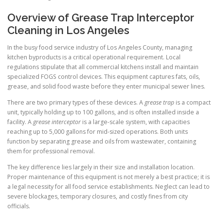
Overview of Grease Trap Interceptor
Cleaning in Los Angeles
In the busy food service industry of Los Angeles County, managing
kitchen byproducts is a critical operational requirement. Local
regulations stipulate that all commercial kitchens install and maintain
specialized FOGS control devices. This equipment captures fats, oils,
grease, and solid food waste before they enter municipal sewer lines.
There are two primary types of these devices. A
grease trap
is a compact
unit, typically holding up to 100 gallons, and is often installed inside a
facility. A
grease interceptor
is a large-scale system, with capacities
reaching up to 5,000 gallons for mid-sized operations. Both units
function by separating grease and oils from wastewater, containing
them for professional removal.
The key difference lies largely in their size and installation location.
Proper maintenance of this equipment is not merely a best practice; it is
a legal necessity for all food service establishments. Neglect can lead to
severe blockages, temporary closures, and costly fines from city
officials.