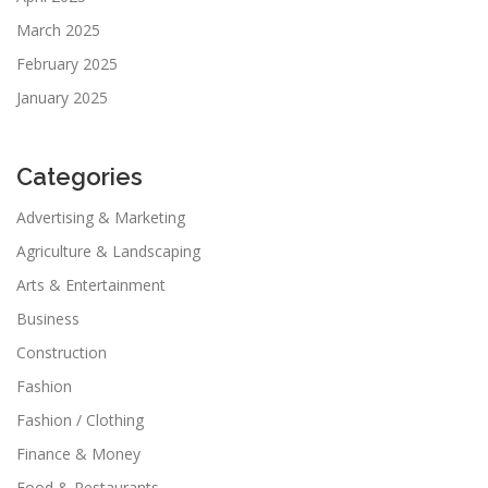
March 2025
February 2025
January 2025
Categories
Advertising & Marketing
Agriculture & Landscaping
Arts & Entertainment
Business
Construction
Fashion
Fashion / Clothing
Finance & Money
Food & Restaurants