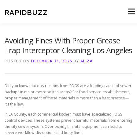
Skip
to
RAPIDBUZZ
Menu
content
Avoiding Fines With Proper Grease
Trap Interceptor Cleaning Los Angeles
POSTED ON
DECEMBER 31, 2025
BY
ALIZA
Did you know that obstructions from FOGS are a leading cause of sewer
backups in major metropolitan areas? For food service establishments,
proper management of these materials is more than a best practice—
it’s the law.
In LA County, each commercial kitchen must have specialized FOGS
control devices. These systems prevent harmful materials from entering
the city sewer system. Overlooking this vital equipment can lead to
severe workflow disruptions and hefty fines.