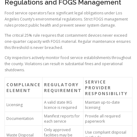
Regulations and FOGS Management
Food service operators face significant legal obligations under Los
Angeles County’s environmental regulations. Strict FOGS management
rules protect public health and prevent sewer system damage.
The critical 25% rule requires that containment devices never exceed
one-quarter capacity with FOGS material. Regular maintenance ensures
this threshold is never breached.
City inspectors actively monitor food service establishments throughout
the county. Violations can result in substantial fines and operational
shutdowns.
SERVICE
COMPLIANCE
REGULATORY
PROVIDER
ELEMENT
REQUIREMENT
RESPONSIBILITY
A valid state IKG
Maintain up-to-date
Licensing
licence is required
licensing
Manifest reports for
Provide all required
Documentation
each service
paperwork
Only approved
Use compliant disposal
Waste Disposal
facilities may be