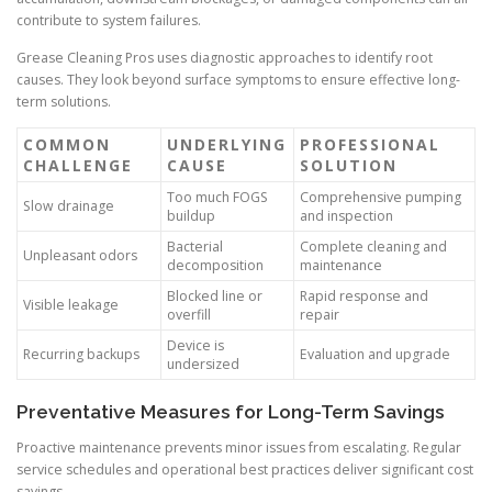
contribute to system failures.
Grease Cleaning Pros uses diagnostic approaches to identify root
causes. They look beyond surface symptoms to ensure effective long-
term solutions.
COMMON
UNDERLYING
PROFESSIONAL
CHALLENGE
CAUSE
SOLUTION
Too much FOGS
Comprehensive pumping
Slow drainage
buildup
and inspection
Bacterial
Complete cleaning and
Unpleasant odors
decomposition
maintenance
Blocked line or
Rapid response and
Visible leakage
overfill
repair
Device is
Recurring backups
Evaluation and upgrade
undersized
Preventative Measures for Long-Term Savings
Proactive maintenance prevents minor issues from escalating. Regular
service schedules and operational best practices deliver significant cost
savings.