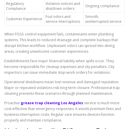
Regulatory
Violation notices and
Ongoing compliance
Compliance
shutdown orders
Foul odors and
Smooth,
Customer Experience
service interruptions
uninterrupted service
When FOGS control equipment fails, contaminants enter plumbing
systems. This leads to reduced drainage and complete backups that
disrupt kitchen workflow. Unpleasant odors can spread into dining
areas, creating unwelcome customer experiences.
Establishments face major financial liability when spills occur. They
become responsible for cleanup expenses and city penalties. City
inspectors can issue immediate stop-work orders for violations.
Operational shutdowns mean lost revenue and damaged reputation.
Major or repeated violations risk long-term closure. Professional trap
cleaning prevents these scenarios through planned maintenance.
Proactive
grease trap cleaning Los Angeles
service is much more
cost-effective than emergency responses. It avoids premium fees and
business interruption costs. Regular care ensures devices function
properly and maintain compliance.