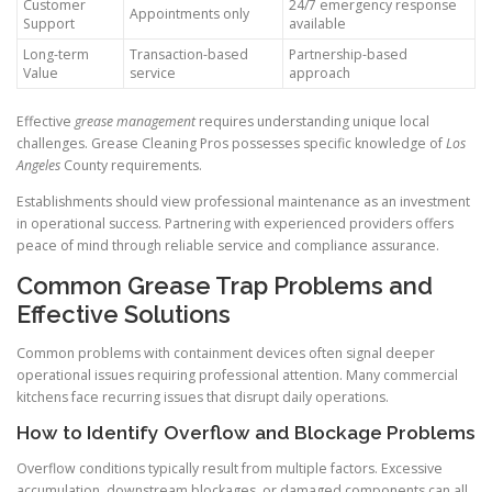
Customer
24/7 emergency response
Appointments only
Support
available
Long-term
Transaction-based
Partnership-based
Value
service
approach
Effective
grease management
requires understanding unique local
challenges. Grease Cleaning Pros possesses specific knowledge of
Los
Angeles
County requirements.
Establishments should view professional maintenance as an investment
in operational success. Partnering with experienced providers offers
peace of mind through reliable service and compliance assurance.
Common Grease Trap Problems and
Effective Solutions
Common problems with containment devices often signal deeper
operational issues requiring professional attention. Many commercial
kitchens face recurring issues that disrupt daily operations.
How to Identify Overflow and Blockage Problems
Overflow conditions typically result from multiple factors. Excessive
accumulation, downstream blockages, or damaged components can all