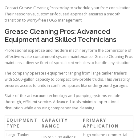
Contact Grease Cleaning Pros today to schedule your free consultation.
Their responsive, customer-focused approach ensures a smooth
transition to worry-free FOGS management.
Grease Cleaning Pros: Advanced
Equipment and Skilled Technicians
Professional expertise and modern machinery form the cornerstone of
effective waste containment system maintenance. Grease Cleaning Pros
maintains a diverse fleet of specialized vehicles to handle any situation.
The company operates equipment ranging from large tanker trailers
with 5,500-gallon capacity to compact low-profile trucks. This versatility
ensures access to units in confined spaces like underground garages.
State-of-the-art vacuum technology and pumping systems enable
thorough, efficient service. Advanced tools minimize operational
disruption while ensuring comprehensive cleaning.
EQUIPMENT
CAPACITY
PRIMARY
TYPE
RANGE
APPLICATION
Large Tanker
High-volume commercial
Up to 5,500 gallons