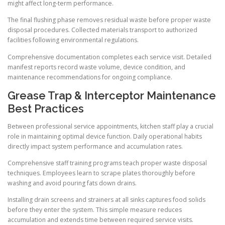
might affect long-term performance.
The final flushing phase removes residual waste before proper waste
disposal procedures. Collected materials transport to authorized
facilities following environmental regulations.
Comprehensive documentation completes each service visit. Detailed
manifest reports record waste volume, device condition, and
maintenance recommendations for ongoing compliance.
Grease Trap & Interceptor Maintenance
Best Practices
Between professional service appointments, kitchen staff play a crucial
role in maintaining optimal device function. Daily operational habits
directly impact system performance and accumulation rates.
Comprehensive staff training programs teach proper waste disposal
techniques. Employees learn to scrape plates thoroughly before
washing and avoid pouring fats down drains.
Installing drain screens and strainers at all sinks captures food solids
before they enter the system. This simple measure reduces
accumulation and extends time between required service visits.