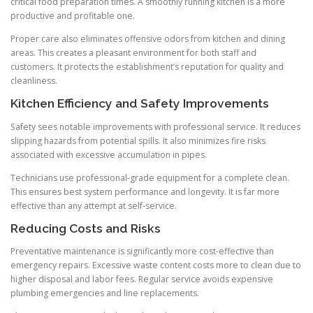
critical food preparation times. A smoothly running kitchen is a more
productive and profitable one.
Proper care also eliminates offensive odors from kitchen and dining
areas. This creates a pleasant environment for both staff and
customers. It protects the establishment’s reputation for quality and
cleanliness.
Kitchen Efficiency and Safety Improvements
Safety sees notable improvements with professional service. It reduces
slipping hazards from potential spills. It also minimizes fire risks
associated with excessive accumulation in pipes.
Technicians use professional-grade equipment for a complete clean.
This ensures best system performance and longevity. It is far more
effective than any attempt at self-service.
Reducing Costs and Risks
Preventative maintenance is significantly more cost-effective than
emergency repairs. Excessive waste content costs more to clean due to
higher disposal and labor fees. Regular service avoids expensive
plumbing emergencies and line replacements.