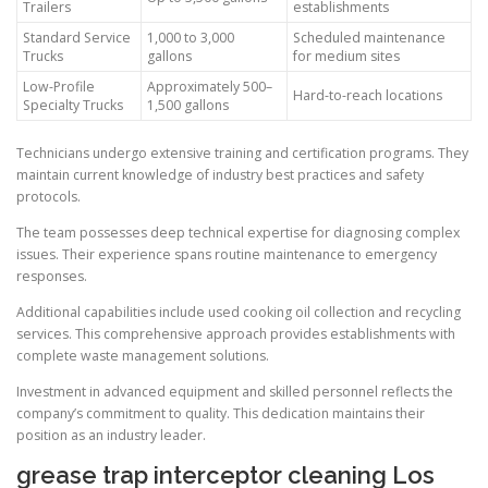
Trailers
establishments
Standard Service
1,000 to 3,000
Scheduled maintenance
Trucks
gallons
for medium sites
Low-Profile
Approximately 500–
Hard-to-reach locations
Specialty Trucks
1,500 gallons
Technicians undergo extensive training and certification programs. They
maintain current knowledge of industry best practices and safety
protocols.
The team possesses deep technical expertise for diagnosing complex
issues. Their experience spans routine maintenance to emergency
responses.
Additional capabilities include used cooking oil collection and recycling
services. This comprehensive approach provides establishments with
complete waste management solutions.
Investment in advanced equipment and skilled personnel reflects the
company’s commitment to quality. This dedication maintains their
position as an industry leader.
grease trap interceptor cleaning Los