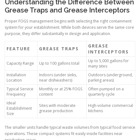
Understanding the Difference Between
Grease Traps and Grease Interceptors
Proper FOGS management begins with selecting the right containment
system for your establishment. While both devices serve the same core
purpose, they differ substantially in design and application.
GREASE
FEATURE
GREASE TRAPS
INTERCEPTORS
Up to 5,000 gallons for
Capacity Range
Up to 100 gallons total
many sites
Installation
Indoors (under sinks,
Outdoors (underground,
Location
near dishwashers)
parking areas)
Typical Service
Monthly or at 25% FOGS
Often pumped on a
Frequency
content
quarterly cycle
Ideal
Sites with moderate
High-volume commercial
Establishment
grease production
kitchens
Size
The smaller units handle typical waste volumes from typical food service
operations. These compact systems fit easily inside facilities near
production areas.