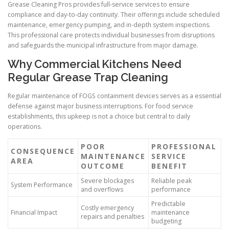
Grease Cleaning Pros provides full-service services to ensure
compliance and day-to-day continuity. Their offerings include scheduled
maintenance, emergency pumping, and in-depth system inspections.
This professional care protects individual businesses from disruptions
and safeguards the municipal infrastructure from major damage.
Why Commercial Kitchens Need
Regular Grease Trap Cleaning
Regular maintenance of FOGS containment devices serves as a essential
defense against major business interruptions. For food service
establishments, this upkeep is not a choice but central to daily
operations.
POOR
PROFESSIONAL
CONSEQUENCE
MAINTENANCE
SERVICE
AREA
OUTCOME
BENEFIT
Severe blockages
Reliable peak
System Performance
and overflows
performance
Predictable
Costly emergency
Financial Impact
maintenance
repairs and penalties
budgeting