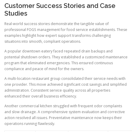
Customer Success Stories and Case
Studies
Real-world success stories demonstrate the tangible value of
professional FOGS management for food service establishments. These
examples highlight how expert support transforms challenging
situations into smooth, compliant operations.
A popular downtown eatery faced repeated drain backups and
potential shutdown orders. They established a customized maintenance
program that eliminated emergencies. This ensured continuous
compliance and peace of mind for the owners.
A multi-location restaurant group consolidated their service needs with
one provider. This move achieved significant cost savings and simplified
administration. Consistent service quality across all properties
enhanced their overall business efficiency.
Another commercial kitchen struggled with frequent odor complaints
and slow drainage. A comprehensive system evaluation and corrective
action resolved all issues. Preventative maintenance now keeps their
operations running flawlessly.