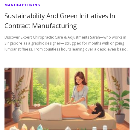
MANUFACTURING
Sustainability And Green Initiatives In
Contract Manufacturing
Discover Expert Chiropractic Care & Adjustments Sarah—who works in
Singapore as a graphic designer— struggled for months with ongoing
lumbar stiffness. From countless hours leaning over a desk, even basic …