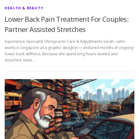
HEALTH & BEAUTY
Lower Back Pain Treatment For Couples:
Partner Assisted Stretches
Experience Specialist Chiropractic Care & Adjustments Sarah—who
works in Singapore as a graphic designer— endured months of ongoing
lower back stiffness. Because she spent long hours seated and
slouched, even …