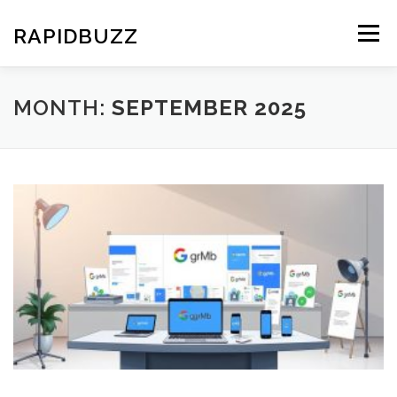
Skip
to
RAPIDBUZZ
Menu
content
MONTH:
SEPTEMBER 2025