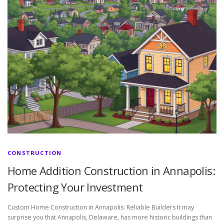
CONSTRUCTION
Home Addition Construction in Annapolis:
Protecting Your Investment
Custom Home Construction in Annapolis: Reliable Builders It may
surprise you that Annapolis, Delaware, has more historic buildings than