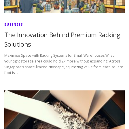
BUSINESS
The Innovation Behind Premium Racking
Solutions
Maximise Space with Racking Systems for Small Warehouses What if
your tight storage area could hold 2× more without expanding?Across
Singapore’s space-limited cityscape, squeezing value from each square
foot is …