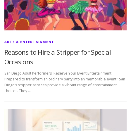
ARTS & ENTERTAINMENT
Reasons to Hire a Stripper for Special
Occasions
San Diego Adult Performers: Reserve Your Event Entertainment
Prepared to transform an ordinary party into an memorable event? San
Diego’s stripper services provide a vibrant range of entertainment
choices. They …