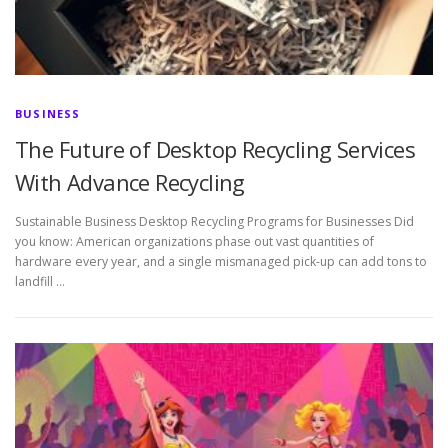
BUSINESS
The Future of Desktop Recycling Services
With Advance Recycling
Sustainable Business Desktop Recycling Programs for Businesses Did
you know: American organizations phase out vast quantities of
hardware every year, and a single mismanaged pick-up can add tons to
landfill …