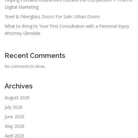
Digital Marketing
Steel & Fiberglass Doors For Sale: Urban Doors
What to Bring to Your First Consultation with a Personal Injury
Attorney Glendale
Recent Comments
No comments to show.
Archives
August 2026
July 2026
June 2026
May 2026
April 2026