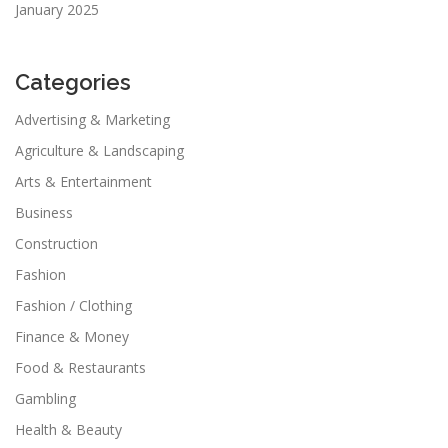
January 2025
Categories
Advertising & Marketing
Agriculture & Landscaping
Arts & Entertainment
Business
Construction
Fashion
Fashion / Clothing
Finance & Money
Food & Restaurants
Gambling
Health & Beauty