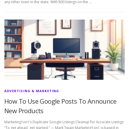
any other town in the state. With 800 listings on the …
ADVERTISING & MARKETING
How To Use Google Posts To Announce
New Products
Marketing1on1’s Duplicate Google Listings Cleanup for Accurate Listings
“To get ahead, get started.” — Mark Twain Marketing1on1 is based in