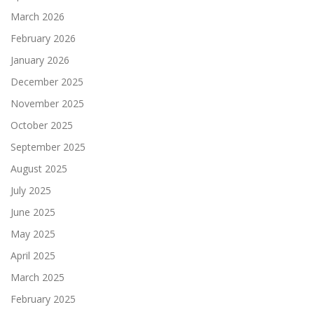
March 2026
February 2026
January 2026
December 2025
November 2025
October 2025
September 2025
August 2025
July 2025
June 2025
May 2025
April 2025
March 2025
February 2025