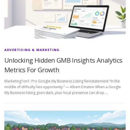
ADVERTISING & MARKETING
Unlocking Hidden GMB Insights Analytics
Metrics For Growth
Marketing1on1: Pro Google My Business Listing Reinstatement “In the
middle of difficulty lies opportunity.” — Albert Einstein When a Google
My Business listing goes dark, your local presence can drop …