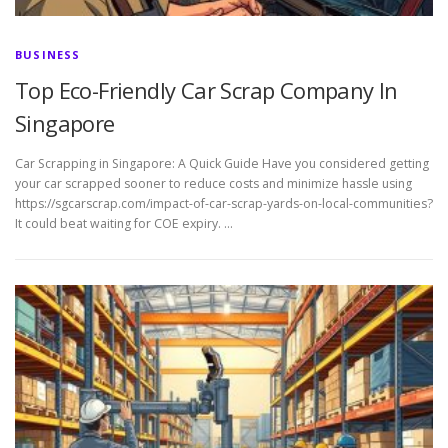
BUSINESS
Top Eco-Friendly Car Scrap Company In
Singapore
Car Scrapping in Singapore: A Quick Guide Have you considered getting
your car scrapped sooner to reduce costs and minimize hassle using
https://sgcarscrap.com/impact-of-car-scrap-yards-on-local-communities?
It could beat waiting for COE expiry. …