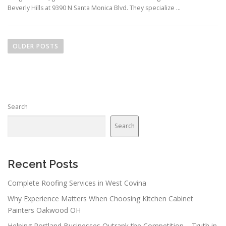
Beverly Hills at 9390 N Santa Monica Blvd. They specialize …
P
o
OLDER POSTS
s
t
s
n
Search
a
v
Search
i
g
a
Recent Posts
t
Complete Roofing Services in West Covina
i
Why Experience Matters When Choosing Kitchen Cabinet
o
Painters Oakwood OH
n
Helping Portland Businesses Outrank the Competition – Truth in