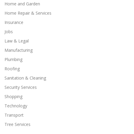
Home and Garden
Home Repair & Services
Insurance
Jobs
Law & Legal
Manufacturing
Plumbing
Roofing
Sanitation & Cleaning
Security Services
Shopping
Technology
Transport
Tree Services