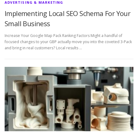
ADVERTISING & MARKETING
Implementing Local SEO Schema For Your
Small Business
Increase Your Google Map Pack Ranking Factors Might a handful of
focused changes to your GBP actually move you into the coveted 3-Pack
and bring in real customers? Local results …