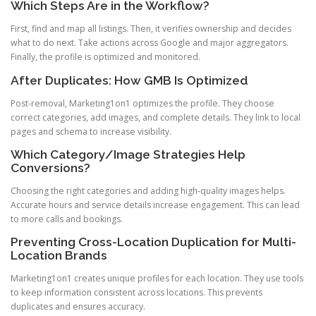
Which Steps Are in the Workflow?
First, find and map all listings. Then, it verifies ownership and decides
what to do next. Take actions across Google and major aggregators.
Finally, the profile is optimized and monitored.
After Duplicates: How GMB Is Optimized
Post-removal, Marketing1on1 optimizes the profile. They choose
correct categories, add images, and complete details. They link to local
pages and schema to increase visibility.
Which Category/Image Strategies Help
Conversions?
Choosing the right categories and adding high-quality images helps.
Accurate hours and service details increase engagement. This can lead
to more calls and bookings.
Preventing Cross-Location Duplication for Multi-
Location Brands
Marketing1on1 creates unique profiles for each location. They use tools
to keep information consistent across locations. This prevents
duplicates and ensures accuracy.