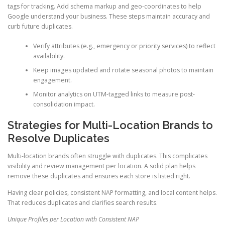
tags for tracking. Add schema markup and geo-coordinates to help
Google understand your business. These steps maintain accuracy and
curb future duplicates.
Verify attributes (e.g., emergency or priority services) to reflect
availability.
Keep images updated and rotate seasonal photos to maintain
engagement.
Monitor analytics on UTM-tagged links to measure post-
consolidation impact.
Strategies for Multi-Location Brands to
Resolve Duplicates
Multi-location brands often struggle with duplicates. This complicates
visibility and review management per location. A solid plan helps
remove these duplicates and ensures each store is listed right.
Having clear policies, consistent NAP formatting, and local content helps.
That reduces duplicates and clarifies search results.
Unique Profiles per Location with Consistent NAP