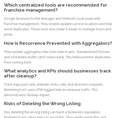
Which centralized tools are recommended for
franchise management?
Google Business Profile Manager and SEMrush Local assist with
franchise management. They enable updates across locations and help
avoid duplicates. These tools also make it easier to manage hours and
posts.
How Is Recurrence Prevented with Aggregators?
They update aggregators like Data Axle in sync. Standardized formats
and scheduled audits catch issues early. This helps prevent duplicates
from coming back.
What analytics and KPIs should businesses track
after cleanup?
Track map-pack rank, website clicks, calls, and direction requests.
Marketing1on1 uses UTM-tagged links to measure traffic. This
demonstrates cleanup impact.
Risks of Deleting the Wrong Listing
Yes, deleting the wrong listing can harm a business’s reputation.
Marketing1on1 takes steps to avoid this. They verify ownership and