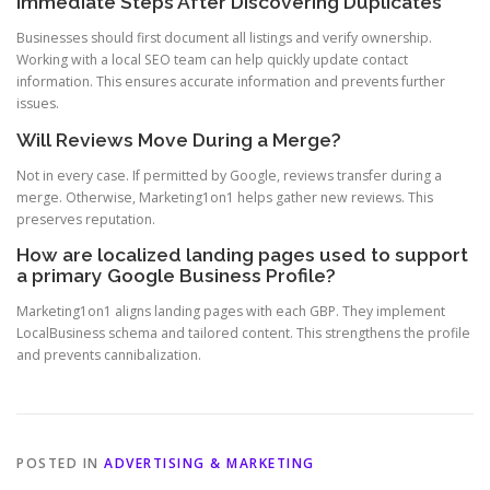
Immediate Steps After Discovering Duplicates
Businesses should first document all listings and verify ownership.
Working with a local SEO team can help quickly update contact
information. This ensures accurate information and prevents further
issues.
Will Reviews Move During a Merge?
Not in every case. If permitted by Google, reviews transfer during a
merge. Otherwise, Marketing1on1 helps gather new reviews. This
preserves reputation.
How are localized landing pages used to support
a primary Google Business Profile?
Marketing1on1 aligns landing pages with each GBP. They implement
LocalBusiness schema and tailored content. This strengthens the profile
and prevents cannibalization.
POSTED IN
ADVERTISING & MARKETING