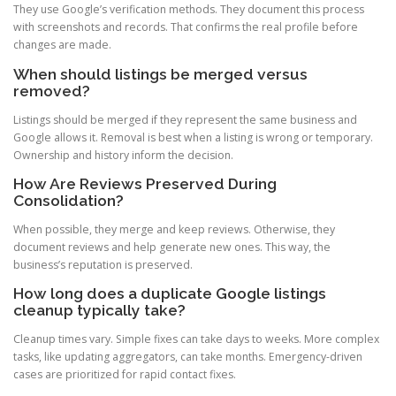
They use Google’s verification methods. They document this process
with screenshots and records. That confirms the real profile before
changes are made.
When should listings be merged versus
removed?
Listings should be merged if they represent the same business and
Google allows it. Removal is best when a listing is wrong or temporary.
Ownership and history inform the decision.
How Are Reviews Preserved During
Consolidation?
When possible, they merge and keep reviews. Otherwise, they
document reviews and help generate new ones. This way, the
business’s reputation is preserved.
How long does a duplicate Google listings
cleanup typically take?
Cleanup times vary. Simple fixes can take days to weeks. More complex
tasks, like updating aggregators, can take months. Emergency-driven
cases are prioritized for rapid contact fixes.