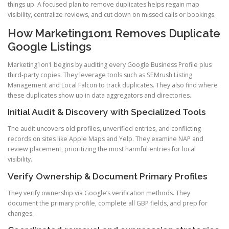
things up. A focused plan to remove duplicates helps regain map
visibility, centralize reviews, and cut down on missed calls or bookings.
How Marketing1on1 Removes Duplicate
Google Listings
Marketing1on1 begins by auditing every Google Business Profile plus
third-party copies. They leverage tools such as SEMrush Listing
Management and Local Falcon to track duplicates. They also find where
these duplicates show up in data aggregators and directories.
Initial Audit & Discovery with Specialized Tools
The audit uncovers old profiles, unverified entries, and conflicting
records on sites like Apple Maps and Yelp. They examine NAP and
review placement, prioritizing the most harmful entries for local
visibility.
Verify Ownership & Document Primary Profiles
They verify ownership via Google’s verification methods. They
document the primary profile, complete all GBP fields, and prep for
changes.