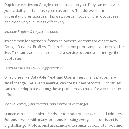
Duplicate entries on Google can sneak up on you. They can mess with
your visibility and confuse your customers. To address them,
understand their sources. This way, you can focus on the root causes
and clean up your listings effectively.
Multiple Profiles & Legacy Accounts
It’s common for agencies, franchise owners, or teams to create new
Google Business Profiles. Old profiles from prior campaigns may still be
live. This can lead to a need to hire a service to remove or merge these
duplicates.
External Directories and Aggregators
Directories like Data Axle, Yext, and Uberall feed many platforms. A
small change, like Ave vs Avenue, can create new records. Such issues
can create duplicates. Fixing these problems is crucial for any clean-up
effort.
Manual errors, field updates, and multi-site challenges
Human error, incomplete fields, or temporary listings cause duplicates.
For businesses with many locations, keeping everything consistent is a
big challenge. Professional assistance often ensures accurate fixes and