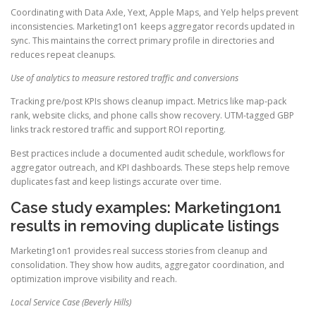
Coordinating with Data Axle, Yext, Apple Maps, and Yelp helps prevent
inconsistencies. Marketing1on1 keeps aggregator records updated in
sync. This maintains the correct primary profile in directories and
reduces repeat cleanups.
Use of analytics to measure restored traffic and conversions
Tracking pre/post KPIs shows cleanup impact. Metrics like map-pack
rank, website clicks, and phone calls show recovery. UTM-tagged GBP
links track restored traffic and support ROI reporting.
Best practices include a documented audit schedule, workflows for
aggregator outreach, and KPI dashboards. These steps help remove
duplicates fast and keep listings accurate over time.
Case study examples: Marketing1on1
results in removing duplicate listings
Marketing1on1 provides real success stories from cleanup and
consolidation. They show how audits, aggregator coordination, and
optimization improve visibility and reach.
Local Service Case (Beverly Hills)