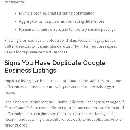
consistency.
Multiple profiles created during optimization
Aggregator syncs plus small formatting differences
Human data-entry errors and temporary service postings
Knowing their sources enables a solid plan. Focus on legacy issues,
better directory syncs, and standardized NAP. That reduces repeat
needs for duplicate-removal services.
Signs You Have Duplicate Google
Business Listings
Duplicate listings can be hard to spot. Minor name, address, or phone
differences confuse customers. A quick audit often reveals bigger
issues.
One clear sign is different NAP (Name, Address, Phone) across pages. If
“Street” and “St.” are used differently, or phone numbers are formatted
differently, search engines see them as separate. Marketing1on1
recommends catching these differences early to fix duplicates before
rankings drop.