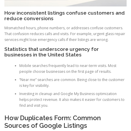
How inconsistent listings confuse customers and
reduce conversions
Mismatched hours, phone numbers, or addresses confuse customers.
That confusion reduces calls and visits. For example, urgent glass repair
services might lose emergency calls if their listings are wrong.
Statistics that underscore urgency for
businesses in the United States
Mobile searches frequently lead to near-term visits. Most
people choose businesses on the first page of results.
“Near me” searches are common. Being close to the customer
is key for visibility.
Investing in cleanup and Google My Business optimization
helps protect revenue. It also makes it easier for customers to
find and visit you.
How Duplicates Form: Common
Sources of Google Listings