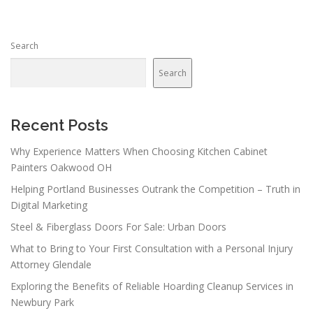
Search
Search
Recent Posts
Why Experience Matters When Choosing Kitchen Cabinet
Painters Oakwood OH
Helping Portland Businesses Outrank the Competition – Truth in
Digital Marketing
Steel & Fiberglass Doors For Sale: Urban Doors
What to Bring to Your First Consultation with a Personal Injury
Attorney Glendale
Exploring the Benefits of Reliable Hoarding Cleanup Services in
Newbury Park