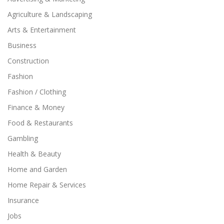
Agriculture & Landscaping
Arts & Entertainment
Business
Construction
Fashion
Fashion / Clothing
Finance & Money
Food & Restaurants
Gambling
Health & Beauty
Home and Garden
Home Repair & Services
Insurance
Jobs