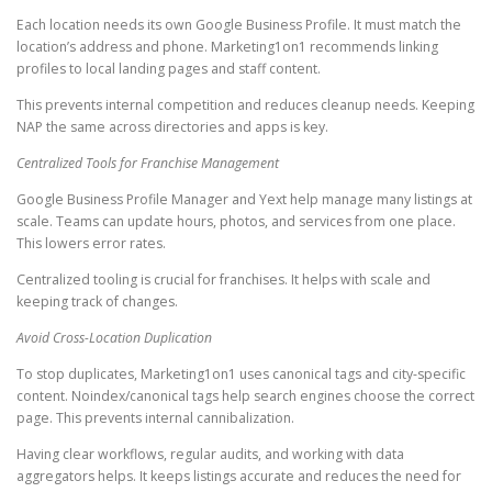
Each location needs its own Google Business Profile. It must match the
location’s address and phone. Marketing1on1 recommends linking
profiles to local landing pages and staff content.
This prevents internal competition and reduces cleanup needs. Keeping
NAP the same across directories and apps is key.
Centralized Tools for Franchise Management
Google Business Profile Manager and Yext help manage many listings at
scale. Teams can update hours, photos, and services from one place.
This lowers error rates.
Centralized tooling is crucial for franchises. It helps with scale and
keeping track of changes.
Avoid Cross-Location Duplication
To stop duplicates, Marketing1on1 uses canonical tags and city-specific
content. Noindex/canonical tags help search engines choose the correct
page. This prevents internal cannibalization.
Having clear workflows, regular audits, and working with data
aggregators helps. It keeps listings accurate and reduces the need for