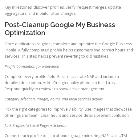
Key milestones: discover profiles, verify, request merges, update
aggregators, and monitor after changes.
Post-Cleanup Google My Business
Optimization
Once duplicates are gone, complete and optimize the Google Business
Profile. A fully completed profile helps customers find correct hours and
services. This step helps prevent reverting to old mistakes.
Profile Completion for Relevance
Complete every profile field. Ensure accurate NAP and include a
detailed description. Add 10+ high-quality photos to build trust.
Respond quickly to reviews to show active management.
Category selection, images, hours, and local services details
Pick the right categories to improve visibility. Use images that showcase
offerings and team. Clear hours and service details prevent confusion.
Link Profiles to Local Pages + Schema
Connect each profile to a local landing page mirroring NAP. Use UTM