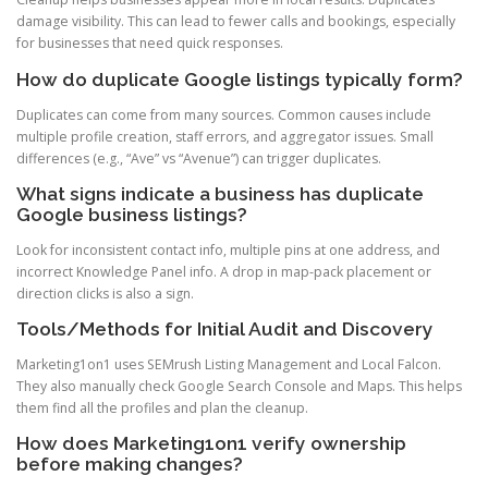
damage visibility. This can lead to fewer calls and bookings, especially
for businesses that need quick responses.
How do duplicate Google listings typically form?
Duplicates can come from many sources. Common causes include
multiple profile creation, staff errors, and aggregator issues. Small
differences (e.g., “Ave” vs “Avenue”) can trigger duplicates.
What signs indicate a business has duplicate
Google business listings?
Look for inconsistent contact info, multiple pins at one address, and
incorrect Knowledge Panel info. A drop in map-pack placement or
direction clicks is also a sign.
Tools/Methods for Initial Audit and Discovery
Marketing1on1 uses SEMrush Listing Management and Local Falcon.
They also manually check Google Search Console and Maps. This helps
them find all the profiles and plan the cleanup.
How does Marketing1on1 verify ownership
before making changes?