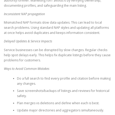
authority forever. Marketing1on1 avoids it by verifying ownership,
documenting profiles, and safeguarding the main listing.
Inconsistent NAP propagation
Mismatched NAP formats slow data updates. This can lead to local
search problems. Using standard NAP styles and updating all platforms
at once helps avoid duplicates and keeps information consistent.
Delayed Updates & Service Impacts
Service businesses can be disrupted by slow changes. Regular checks
help spot delays early. This helps fix duplicate listings before they cause
problems for customers.
Ways to Avoid Common Mistakes
Do a full search to find every profile and citation before making
any changes.
Save screenshots/backups of listings and reviews for historical
safety.
Plan merges vs deletions and define when each is best.
Update major directories and aggregators simultaneously.