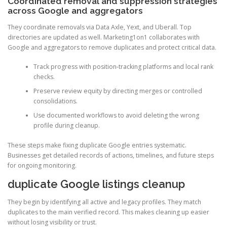
Coordinated removal and suppression strategies
across Google and aggregators
They coordinate removals via Data Axle, Yext, and Uberall. Top
directories are updated as well. Marketing1on1 collaborates with
Google and aggregators to remove duplicates and protect critical data.
Track progress with position-tracking platforms and local rank
checks.
Preserve review equity by directing merges or controlled
consolidations.
Use documented workflows to avoid deleting the wrong
profile during cleanup.
These steps make fixing duplicate Google entries systematic.
Businesses get detailed records of actions, timelines, and future steps
for ongoing monitoring.
duplicate Google listings cleanup
They begin by identifying all active and legacy profiles. They match
duplicates to the main verified record. This makes cleaning up easier
without losing visibility or trust.