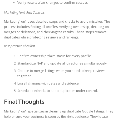
Verify results after changes to confirm success.
Marketing1on1 Risk Controls
Marketing1on1 uses detailed steps and checks to avoid mistakes. The
process includes finding all profiles, verifying ownership, deciding on
merges or deletions, and checking the results. These steps remove
duplicates while protecting reviews and rankings.
Best practice checklist
Confirm ownership/claim status for every profile.
Standardize NAP and update all directories simultaneously.
Choose to merge listings when you need to keep reviews
together.
Log all changes with dates and evidence.
Schedule rechecks to keep duplicates under control.
Final Thoughts
Marketing1on1 specializes in cleaning up duplicate Google listings. They
help ensure your business is seen by the right audience. They locate