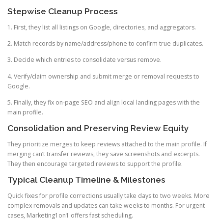
Stepwise Cleanup Process
1. First, they list all listings on Google, directories, and aggregators.
2. Match records by name/address/phone to confirm true duplicates.
3. Decide which entries to consolidate versus remove.
4. Verify/claim ownership and submit merge or removal requests to
Google.
5. Finally, they fix on-page SEO and align local landing pages with the
main profile.
Consolidation and Preserving Review Equity
They prioritize merges to keep reviews attached to the main profile. If
merging can’t transfer reviews, they save screenshots and excerpts.
They then encourage targeted reviews to support the profile.
Typical Cleanup Timeline & Milestones
Quick fixes for profile corrections usually take days to two weeks. More
complex removals and updates can take weeks to months. For urgent
cases, Marketing1on1 offers fast scheduling.