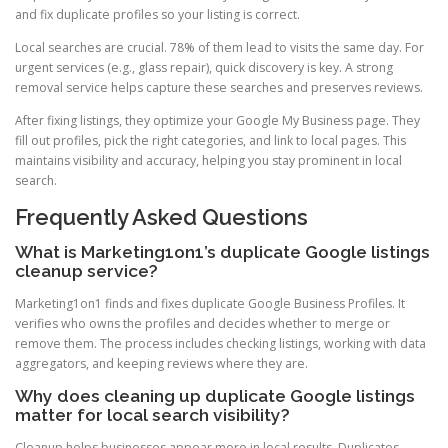
and fix duplicate profiles so your listing is correct.
Local searches are crucial. 78% of them lead to visits the same day. For
urgent services (e.g., glass repair), quick discovery is key. A strong
removal service helps capture these searches and preserves reviews.
After fixing listings, they optimize your Google My Business page. They
fill out profiles, pick the right categories, and link to local pages. This
maintains visibility and accuracy, helping you stay prominent in local
search.
Frequently Asked Questions
What is Marketing1on1’s duplicate Google listings
cleanup service?
Marketing1on1 finds and fixes duplicate Google Business Profiles. It
verifies who owns the profiles and decides whether to merge or
remove them. The process includes checking listings, working with data
aggregators, and keeping reviews where they are.
Why does cleaning up duplicate Google listings
matter for local search visibility?
Cleanup helps businesses appear more in local results. Duplicates