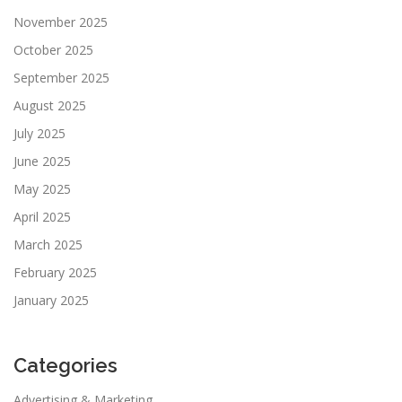
November 2025
October 2025
September 2025
August 2025
July 2025
June 2025
May 2025
April 2025
March 2025
February 2025
January 2025
Categories
Advertising & Marketing