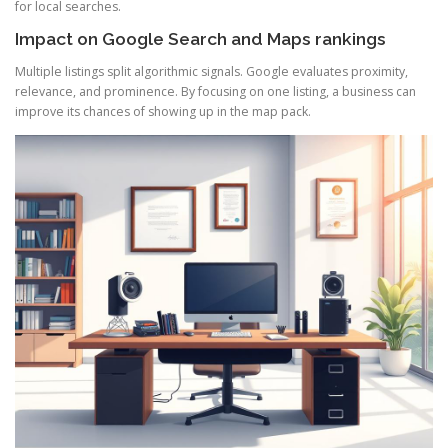
for local searches.
Impact on Google Search and Maps rankings
Multiple listings split algorithmic signals. Google evaluates proximity,
relevance, and prominence. By focusing on one listing, a business can
improve its chances of showing up in the map pack.