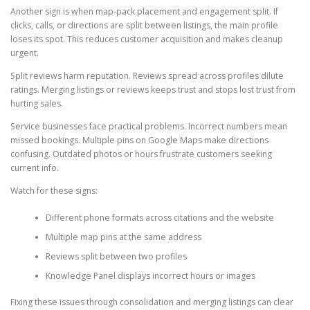
Another sign is when map-pack placement and engagement split. If
clicks, calls, or directions are split between listings, the main profile
loses its spot. This reduces customer acquisition and makes cleanup
urgent.
Split reviews harm reputation. Reviews spread across profiles dilute
ratings. Merging listings or reviews keeps trust and stops lost trust from
hurting sales.
Service businesses face practical problems. Incorrect numbers mean
missed bookings. Multiple pins on Google Maps make directions
confusing. Outdated photos or hours frustrate customers seeking
current info.
Watch for these signs:
Different phone formats across citations and the website
Multiple map pins at the same address
Reviews split between two profiles
Knowledge Panel displays incorrect hours or images
Fixing these issues through consolidation and merging listings can clear