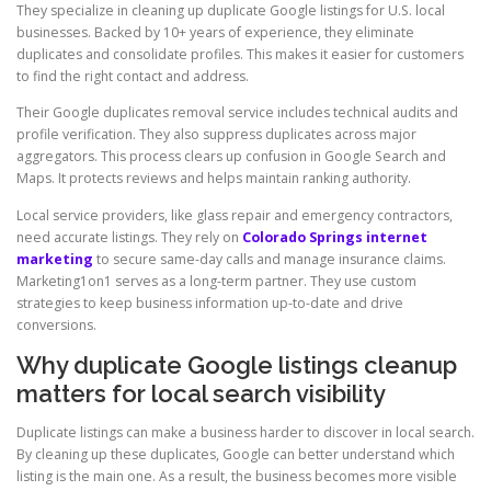
They specialize in cleaning up duplicate Google listings for U.S. local
businesses. Backed by 10+ years of experience, they eliminate
duplicates and consolidate profiles. This makes it easier for customers
to find the right contact and address.
Their Google duplicates removal service includes technical audits and
profile verification. They also suppress duplicates across major
aggregators. This process clears up confusion in Google Search and
Maps. It protects reviews and helps maintain ranking authority.
Local service providers, like glass repair and emergency contractors,
need accurate listings. They rely on
Colorado Springs internet
marketing
to secure same-day calls and manage insurance claims.
Marketing1on1 serves as a long-term partner. They use custom
strategies to keep business information up-to-date and drive
conversions.
Why duplicate Google listings cleanup
matters for local search visibility
Duplicate listings can make a business harder to discover in local search.
By cleaning up these duplicates, Google can better understand which
listing is the main one. As a result, the business becomes more visible