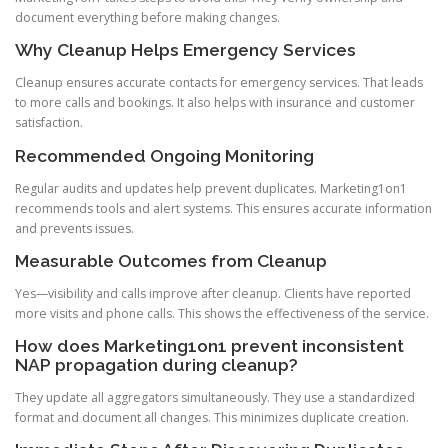
document everything before making changes.
Why Cleanup Helps Emergency Services
Cleanup ensures accurate contacts for emergency services. That leads
to more calls and bookings. It also helps with insurance and customer
satisfaction.
Recommended Ongoing Monitoring
Regular audits and updates help prevent duplicates. Marketing1on1
recommends tools and alert systems. This ensures accurate information
and prevents issues.
Measurable Outcomes from Cleanup
Yes—visibility and calls improve after cleanup. Clients have reported
more visits and phone calls. This shows the effectiveness of the service.
How does Marketing1on1 prevent inconsistent
NAP propagation during cleanup?
They update all aggregators simultaneously. They use a standardized
format and document all changes. This minimizes duplicate creation.