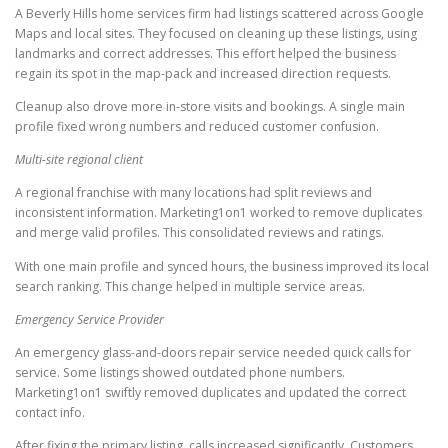
A Beverly Hills home services firm had listings scattered across Google
Maps and local sites. They focused on cleaning up these listings, using
landmarks and correct addresses. This effort helped the business
regain its spot in the map-pack and increased direction requests.
Cleanup also drove more in-store visits and bookings. A single main
profile fixed wrong numbers and reduced customer confusion.
Multi-site regional client
A regional franchise with many locations had split reviews and
inconsistent information. Marketing1on1 worked to remove duplicates
and merge valid profiles. This consolidated reviews and ratings.
With one main profile and synced hours, the business improved its local
search ranking. This change helped in multiple service areas.
Emergency Service Provider
An emergency glass-and-doors repair service needed quick calls for
service. Some listings showed outdated phone numbers.
Marketing1on1 swiftly removed duplicates and updated the correct
contact info.
After fixing the primary listing, calls increased significantly. Customers