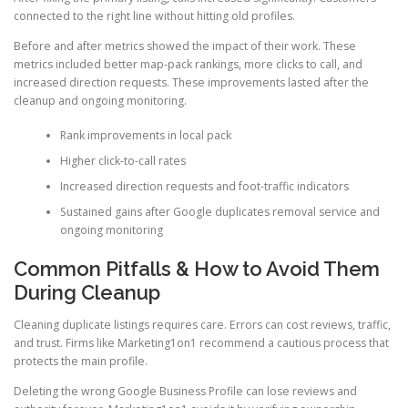
connected to the right line without hitting old profiles.
Before and after metrics showed the impact of their work. These
metrics included better map-pack rankings, more clicks to call, and
increased direction requests. These improvements lasted after the
cleanup and ongoing monitoring.
Rank improvements in local pack
Higher click-to-call rates
Increased direction requests and foot-traffic indicators
Sustained gains after Google duplicates removal service and
ongoing monitoring
Common Pitfalls & How to Avoid Them
During Cleanup
Cleaning duplicate listings requires care. Errors can cost reviews, traffic,
and trust. Firms like Marketing1on1 recommend a cautious process that
protects the main profile.
Deleting the wrong Google Business Profile can lose reviews and