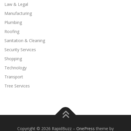
Law & Legal
Manufacturing
Plumbing
Roofing
Sanitation & Cleaning
Security Services
Shopping
Technology
Transport
Tree Services
Copyright © 2026 RapidBuzz
–
OnePress
theme by