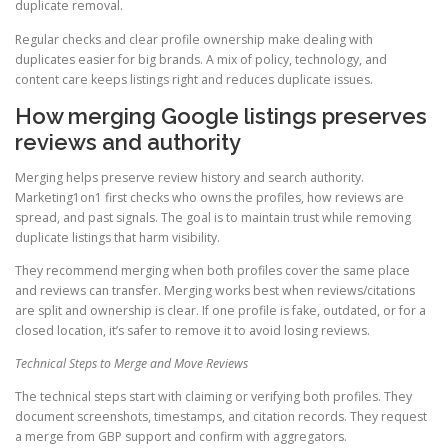
duplicate removal.
Regular checks and clear profile ownership make dealing with
duplicates easier for big brands. A mix of policy, technology, and
content care keeps listings right and reduces duplicate issues.
How merging Google listings preserves
reviews and authority
Merging helps preserve review history and search authority.
Marketing1on1 first checks who owns the profiles, how reviews are
spread, and past signals. The goal is to maintain trust while removing
duplicate listings that harm visibility.
They recommend merging when both profiles cover the same place
and reviews can transfer. Merging works best when reviews/citations
are split and ownership is clear. If one profile is fake, outdated, or for a
closed location, it’s safer to remove it to avoid losing reviews.
Technical Steps to Merge and Move Reviews
The technical steps start with claiming or verifying both profiles. They
document screenshots, timestamps, and citation records. They request
a merge from GBP support and confirm with aggregators.