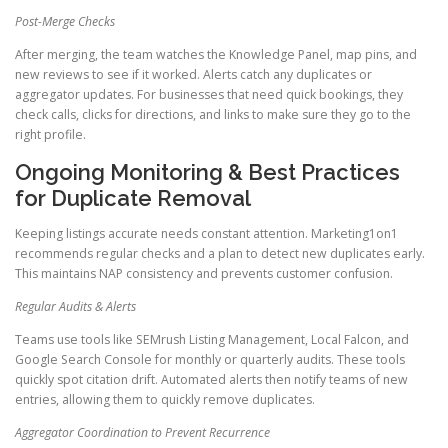
Post-Merge Checks
After merging, the team watches the Knowledge Panel, map pins, and
new reviews to see if it worked. Alerts catch any duplicates or
aggregator updates. For businesses that need quick bookings, they
check calls, clicks for directions, and links to make sure they go to the
right profile.
Ongoing Monitoring & Best Practices
for Duplicate Removal
Keeping listings accurate needs constant attention. Marketing1on1
recommends regular checks and a plan to detect new duplicates early.
This maintains NAP consistency and prevents customer confusion.
Regular Audits & Alerts
Teams use tools like SEMrush Listing Management, Local Falcon, and
Google Search Console for monthly or quarterly audits. These tools
quickly spot citation drift. Automated alerts then notify teams of new
entries, allowing them to quickly remove duplicates.
Aggregator Coordination to Prevent Recurrence