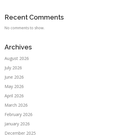
Recent Comments
No comments to show.
Archives
August 2026
July 2026
June 2026
May 2026
April 2026
March 2026
February 2026
January 2026
December 2025