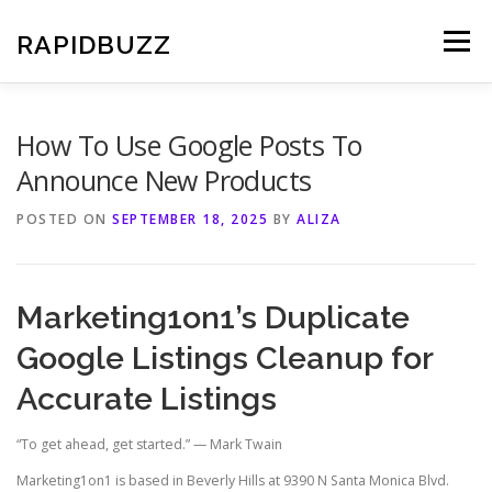
Skip
to
RAPIDBUZZ
Menu
content
How To Use Google Posts To
Announce New Products
POSTED ON
SEPTEMBER 18, 2025
BY
ALIZA
Marketing1on1’s Duplicate
Google Listings Cleanup for
Accurate Listings
“To get ahead, get started.” — Mark Twain
Marketing1on1 is based in Beverly Hills at 9390 N Santa Monica Blvd.