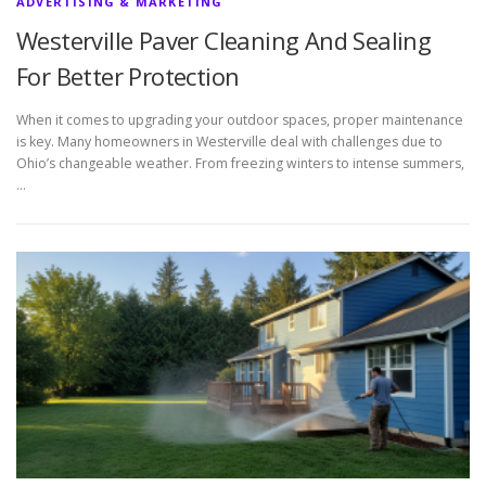
ADVERTISING & MARKETING
Westerville Paver Cleaning And Sealing
For Better Protection
When it comes to upgrading your outdoor spaces, proper maintenance
is key. Many homeowners in Westerville deal with challenges due to
Ohio’s changeable weather. From freezing winters to intense summers,
…