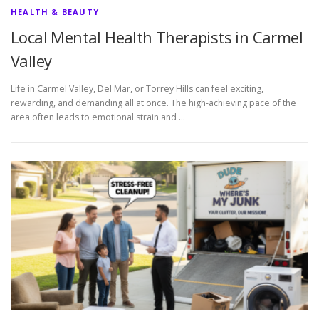
HEALTH & BEAUTY
Local Mental Health Therapists in Carmel
Valley
Life in Carmel Valley, Del Mar, or Torrey Hills can feel exciting,
rewarding, and demanding all at once. The high-achieving pace of the
area often leads to emotional strain and …