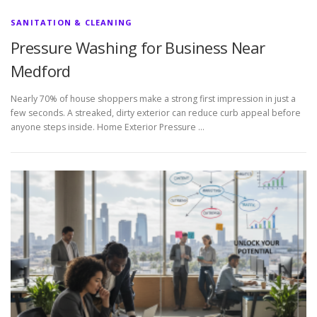
SANITATION & CLEANING
Pressure Washing for Business Near
Medford
Nearly 70% of house shoppers make a strong first impression in just a
few seconds. A streaked, dirty exterior can reduce curb appeal before
anyone steps inside. Home Exterior Pressure …