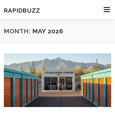
Skip
to
RAPIDBUZZ
Menu
content
MONTH:
MAY 2026