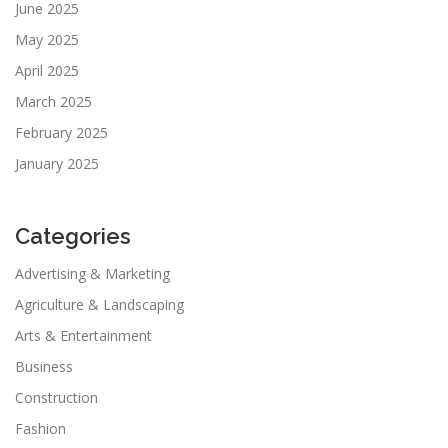
June 2025
May 2025
April 2025
March 2025
February 2025
January 2025
Categories
Advertising & Marketing
Agriculture & Landscaping
Arts & Entertainment
Business
Construction
Fashion