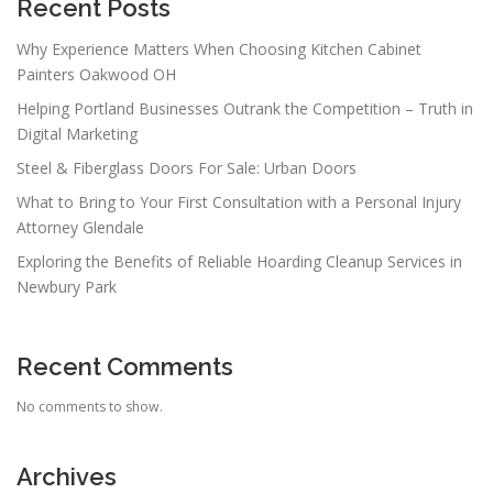
a
Recent Posts
t
Why Experience Matters When Choosing Kitchen Cabinet
i
Painters Oakwood OH
o
Helping Portland Businesses Outrank the Competition – Truth in
n
Digital Marketing
Steel & Fiberglass Doors For Sale: Urban Doors
What to Bring to Your First Consultation with a Personal Injury
Attorney Glendale
Exploring the Benefits of Reliable Hoarding Cleanup Services in
Newbury Park
Recent Comments
No comments to show.
Archives