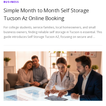
BUSINESS
Simple Month to Month Self Storage
Tucson Az Online Booking
For college students, service families, local homeowners, and small
business owners, finding reliable self storage in Tucson is essential. This
guide introduces Self Storage Tucson AZ, focusing on secure and …