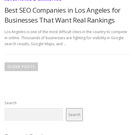
Best SEO Companies in Los Angeles for
Businesses That Want Real Rankings
Los Angeles is one of the most difficult cities in the country to compete
in online. Thousands of businesses are fighting for visibility in Google
search results, Google Maps, and …
P
o
OLDER POSTS
s
t
s
n
Search
a
v
Search
i
g