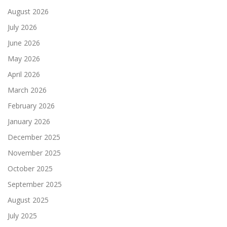
August 2026
July 2026
June 2026
May 2026
April 2026
March 2026
February 2026
January 2026
December 2025
November 2025
October 2025
September 2025
August 2025
July 2025