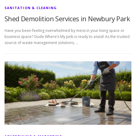
SANITATION & CLEANING
Shed Demolition Services in Newbury Park
Have you been feeling overwhelmed by mess in your living space or
business space? Dude Where’s My Junk is ready to assist! As the trusted
source of waste management solutions, …