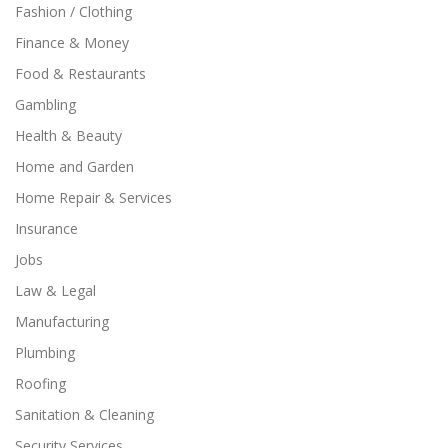
Fashion / Clothing
Finance & Money
Food & Restaurants
Gambling
Health & Beauty
Home and Garden
Home Repair & Services
Insurance
Jobs
Law & Legal
Manufacturing
Plumbing
Roofing
Sanitation & Cleaning
Security Services