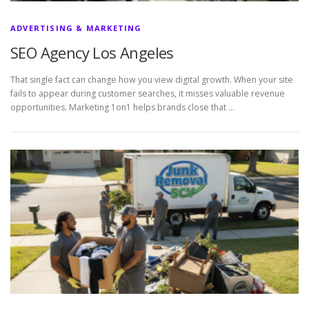
ADVERTISING & MARKETING
SEO Agency Los Angeles
That single fact can change how you view digital growth. When your site
fails to appear during customer searches, it misses valuable revenue
opportunities. Marketing 1on1 helps brands close that …