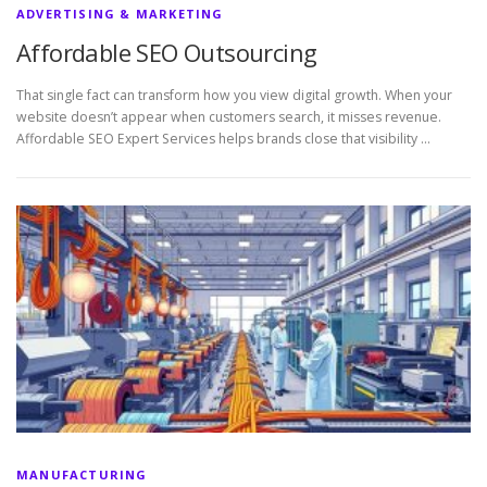
ADVERTISING & MARKETING
Affordable SEO Outsourcing
That single fact can transform how you view digital growth. When your
website doesn’t appear when customers search, it misses revenue.
Affordable SEO Expert Services helps brands close that visibility …
MANUFACTURING