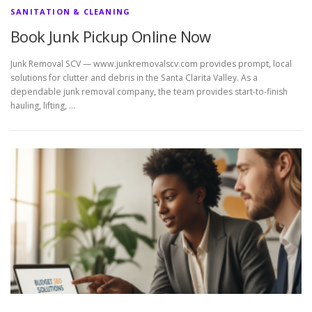
SANITATION & CLEANING
Book Junk Pickup Online Now
Junk Removal SCV — www.junkremovalscv.com provides prompt, local
solutions for clutter and debris in the Santa Clarita Valley. As a
dependable junk removal company, the team provides start-to-finish
hauling, lifting, …