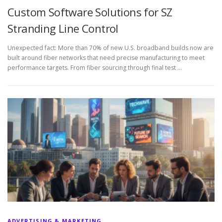
Custom Software Solutions for SZ
Stranding Line Control
Unexpected fact: More than 70% of new U.S. broadband builds now are
built around fiber networks that need precise manufacturing to meet
performance targets. From fiber sourcing through final test …
ADVERTISING & MARKETING