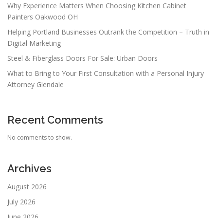
Why Experience Matters When Choosing Kitchen Cabinet
Painters Oakwood OH
Helping Portland Businesses Outrank the Competition – Truth in
Digital Marketing
Steel & Fiberglass Doors For Sale: Urban Doors
What to Bring to Your First Consultation with a Personal Injury
Attorney Glendale
Recent Comments
No comments to show.
Archives
August 2026
July 2026
June 2026