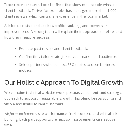
Track record matters. Look for firms that show measurable wins and
client feedback. Thrive, for example, has managed more than 1,000
client reviews, which can signal experience in the local market.
Ask for case studies that show traffic, rankings, and conversion
improvements. A strong team will explain their approach, timeline, and
how they measure success.
Evaluate past results and client feedback.
Confirm they tailor strategies to your market and audience.
Select partners who connect SEO tactics to clear business
metrics.
Our Holistic Approach To Digital Growth
We combine technical website work, persuasive content, and strategic
outreach to support measurable growth. This blend keeps your brand
visible and useful to real customers.
We focus on balance:
site performance, fresh content, and ethical link
building. Each part supports the next so improvements can last over
time.