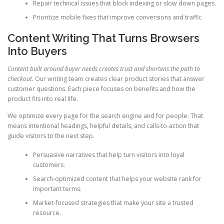
Repair technical issues that block indexing or slow down pages.
Prioritize mobile fixes that improve conversions and traffic.
Content Writing That Turns Browsers
Into Buyers
Content built around buyer needs creates trust and shortens the path to
checkout.
Our writing team creates clear product stories that answer
customer questions. Each piece focuses on benefits and how the
product fits into real life.
We optimize every page for the search engine and for people. That
means intentional headings, helpful details, and calls-to-action that
guide visitors to the next step.
Persuasive narratives that help turn visitors into loyal
customers.
Search-optimized content that helps your website rank for
important terms.
Market-focused strategies that make your site a trusted
resource.