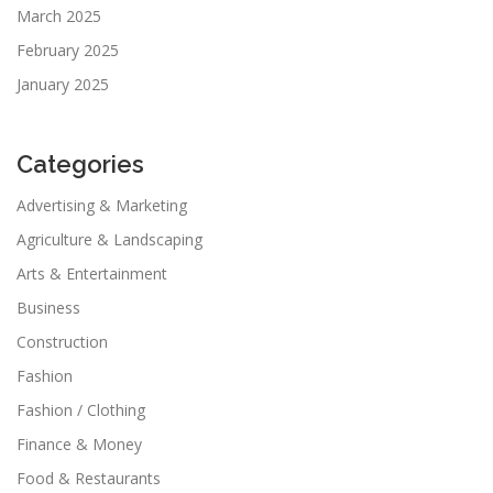
March 2025
February 2025
January 2025
Categories
Advertising & Marketing
Agriculture & Landscaping
Arts & Entertainment
Business
Construction
Fashion
Fashion / Clothing
Finance & Money
Food & Restaurants