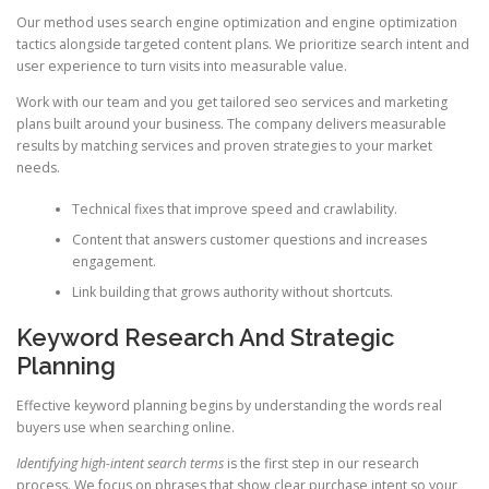
Our method uses search engine optimization and engine optimization
tactics alongside targeted content plans. We prioritize search intent and
user experience to turn visits into measurable value.
Work with our team and you get tailored seo services and marketing
plans built around your business. The company delivers measurable
results by matching services and proven strategies to your market
needs.
Technical fixes that improve speed and crawlability.
Content that answers customer questions and increases
engagement.
Link building that grows authority without shortcuts.
Keyword Research And Strategic
Planning
Effective keyword planning begins by understanding the words real
buyers use when searching online.
Identifying high-intent search terms
is the first step in our research
process. We focus on phrases that show clear purchase intent so your