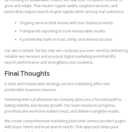
grow and adapt. That means regular audits, targeted services, and
tactics that respect search engine signals while serving real customers.
Ongoing services that evolve with your business needs.
Transparent reporting to track measurable results.
A partnership built on trust, clarity, and shared success.
Our aim is simple: be the only seo company you ever need by delivering
reliable seo services and practical digital marketing work that lifts
search performance and strengthens your business.
Final Thoughts
A clear and measurable strategy can turn marketing effort into
predictable business revenue.
Partnering with a professional seo company
gives you a focused path to
lasting visibility and steady growth. Our team measures progress,
prioritizes the work that matters most, and delivers tangible results.
We create comprehensive marketing plans that connect product pages
with buyer intent and local search needs. That approach helps your