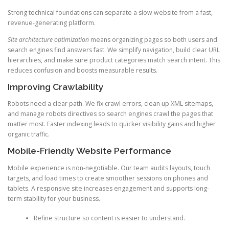
Strong technical foundations can separate a slow website from a fast,
revenue-generating platform.
Site architecture optimization
means organizing pages so both users and
search engines find answers fast. We simplify navigation, build clear URL
hierarchies, and make sure product categories match search intent. This
reduces confusion and boosts measurable results.
Improving Crawlability
Robots need a clear path. We fix crawl errors, clean up XML sitemaps,
and manage robots directives so search engines crawl the pages that
matter most. Faster indexing leads to quicker visibility gains and higher
organic traffic.
Mobile-Friendly Website Performance
Mobile experience is non-negotiable. Our team audits layouts, touch
targets, and load times to create smoother sessions on phones and
tablets. A responsive site increases engagement and supports long-
term stability for your business.
Refine structure so content is easier to understand.