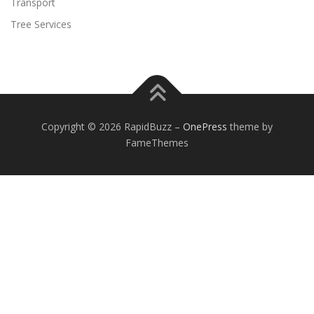
Transport
Tree Services
Copyright © 2026 RapidBuzz
–
OnePress
theme by
FameThemes