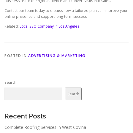
business reach the right audience and convert visits into sales.
Contact our team today to discuss how a tailored plan can improve your
online presence and support long-term success.
Related:
Local SEO Company in Los Angeles
POSTED IN
ADVERTISING & MARKETING
Search
Search
Recent Posts
Complete Roofing Services in West Covina