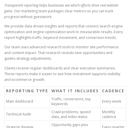
Transparent reporting helps businesses see which efforts drive real website
gains.
Our marketing team packages clear metrics so you can track
progress without guesswork.
We provide data-driven insights and reports that connect search engine
optimization and engine optimization work to measurable results. Every
report highlights traffic, keyword movement, and conversion trends.
Our team uses advanced research tools to monitor site performance
and content impact. That research reveals new opportunities and
guides strategy adjustments.
Clients receive regular dashboards and clear executive summaries.
These reports make it easier to see how investment supports visibility
and ecommerce growth.
REPORTING TYPE
WHAT IT INCLUDES
CADENCE
Traffic, conversions, top
Main dashboard
Every week
keywords
Crawl problems, speed
Monthly
Technical Audit
data, and index status
cadence
Opportunity gaps plus
Strategic Review
Every quarter