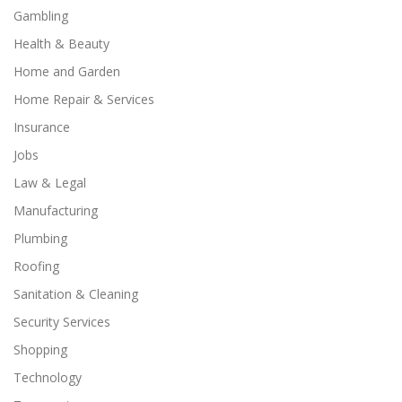
Gambling
Health & Beauty
Home and Garden
Home Repair & Services
Insurance
Jobs
Law & Legal
Manufacturing
Plumbing
Roofing
Sanitation & Cleaning
Security Services
Shopping
Technology