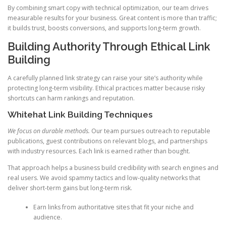
By combining smart copy with technical optimization, our team drives
measurable results for your business. Great content is more than traffic;
it builds trust, boosts conversions, and supports long-term growth.
Building Authority Through Ethical Link
Building
A carefully planned link strategy can raise your site’s authority while
protecting long-term visibility. Ethical practices matter because risky
shortcuts can harm rankings and reputation.
Whitehat Link Building Techniques
We focus on durable methods.
Our team pursues outreach to reputable
publications, guest contributions on relevant blogs, and partnerships
with industry resources. Each link is earned rather than bought.
That approach helps a business build credibility with search engines and
real users. We avoid spammy tactics and low-quality networks that
deliver short-term gains but long-term risk.
Earn links from authoritative sites that fit your niche and
audience.