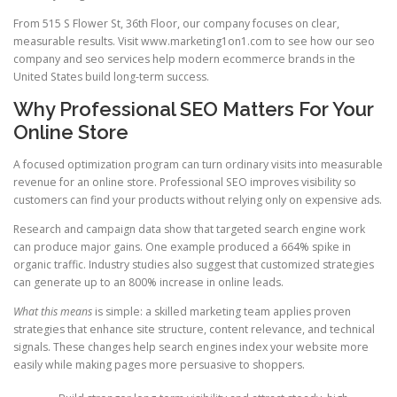
From 515 S Flower St, 36th Floor, our company focuses on clear,
measurable results. Visit www.marketing1on1.com to see how our seo
company and seo services help modern ecommerce brands in the
United States build long-term success.
Why Professional SEO Matters For Your
Online Store
A focused optimization program can turn ordinary visits into measurable
revenue for an online store. Professional SEO improves visibility so
customers can find your products without relying only on expensive ads.
Research and campaign data show that targeted search engine work
can produce major gains. One example produced a 664% spike in
organic traffic. Industry studies also suggest that customized strategies
can generate up to an 800% increase in online leads.
What this means
is simple: a skilled marketing team applies proven
strategies that enhance site structure, content relevance, and technical
signals. These changes help search engines index your website more
easily while making pages more persuasive to shoppers.