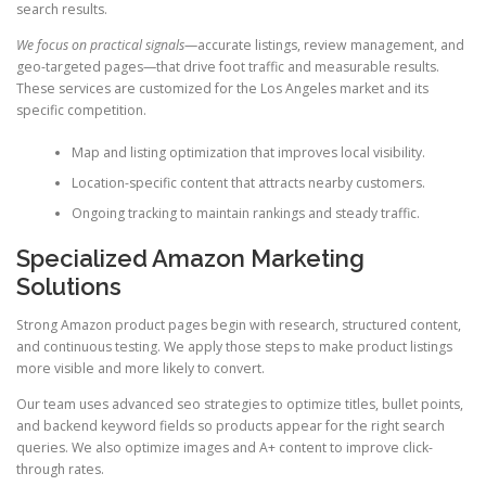
search results.
We focus on practical signals
—accurate listings, review management, and
geo-targeted pages—that drive foot traffic and measurable results.
These services are customized for the Los Angeles market and its
specific competition.
Map and listing optimization that improves local visibility.
Location-specific content that attracts nearby customers.
Ongoing tracking to maintain rankings and steady traffic.
Specialized Amazon Marketing
Solutions
Strong Amazon product pages begin with research, structured content,
and continuous testing. We apply those steps to make product listings
more visible and more likely to convert.
Our team uses advanced seo strategies to optimize titles, bullet points,
and backend keyword fields so products appear for the right search
queries. We also optimize images and A+ content to improve click-
through rates.