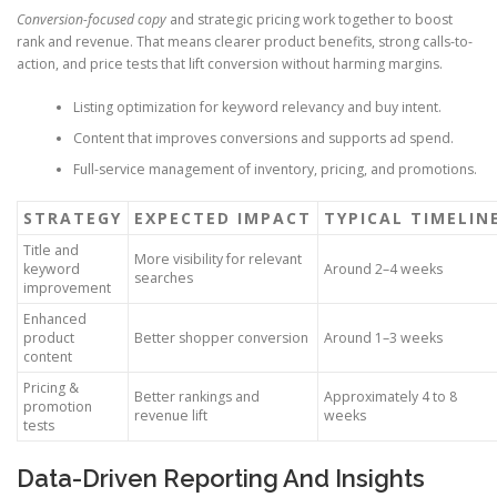
Conversion-focused copy
and strategic pricing work together to boost
rank and revenue. That means clearer product benefits, strong calls-to-
action, and price tests that lift conversion without harming margins.
Listing optimization for keyword relevancy and buy intent.
Content that improves conversions and supports ad spend.
Full-service management of inventory, pricing, and promotions.
STRATEGY
EXPECTED IMPACT
TYPICAL TIMELIN
Title and
More visibility for relevant
keyword
Around 2–4 weeks
searches
improvement
Enhanced
product
Better shopper conversion
Around 1–3 weeks
content
Pricing &
Better rankings and
Approximately 4 to 8
promotion
revenue lift
weeks
tests
Data-Driven Reporting And Insights