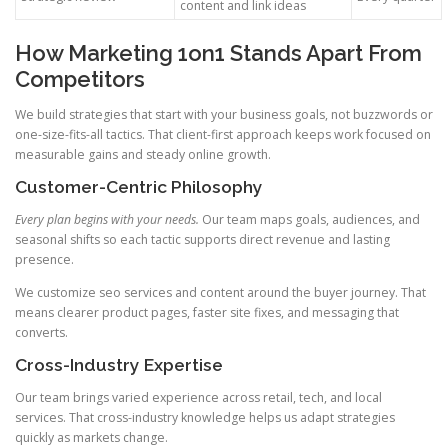
content and link ideas
How Marketing 1on1 Stands Apart From
Competitors
We build strategies that start with your business goals, not buzzwords or
one-size-fits-all tactics. That client-first approach keeps work focused on
measurable gains and steady online growth.
Customer-Centric Philosophy
Every plan begins with your needs.
Our team maps goals, audiences, and
seasonal shifts so each tactic supports direct revenue and lasting
presence.
We customize seo services and content around the buyer journey. That
means clearer product pages, faster site fixes, and messaging that
converts.
Cross-Industry Expertise
Our team brings varied experience across retail, tech, and local
services. That cross-industry knowledge helps us adapt strategies
quickly as markets change.