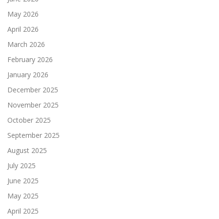
May 2026
April 2026
March 2026
February 2026
January 2026
December 2025
November 2025
October 2025
September 2025
August 2025
July 2025
June 2025
May 2025
April 2025