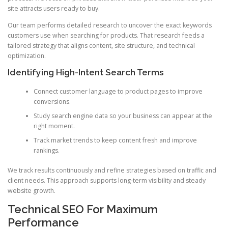
site attracts users ready to buy.
Our team performs detailed research to uncover the exact keywords
customers use when searching for products. That research feeds a
tailored strategy that aligns content, site structure, and technical
optimization.
Identifying High-Intent Search Terms
Connect customer language to product pages to improve
conversions.
Study search engine data so your business can appear at the
right moment.
Track market trends to keep content fresh and improve
rankings.
We track results continuously and refine strategies based on traffic and
client needs. This approach supports long-term visibility and steady
website growth.
Technical SEO For Maximum
Performance