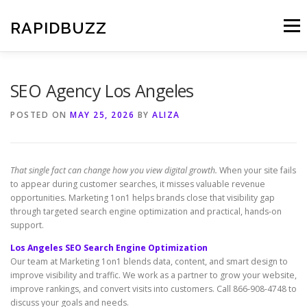
Skip
to
RAPIDBUZZ
Menu
content
SEO Agency Los Angeles
POSTED ON
MAY 25, 2026
BY
ALIZA
That single fact can change how you view digital growth.
When your site fails
to appear during customer searches, it misses valuable revenue
opportunities. Marketing 1on1 helps brands close that visibility gap
through targeted search engine optimization and practical, hands-on
support.
Los Angeles SEO Search Engine Optimization
Our team at Marketing 1on1 blends data, content, and smart design to
improve visibility and traffic. We work as a partner to grow your website,
improve rankings, and convert visits into customers. Call 866-908-4748 to
discuss your goals and needs.