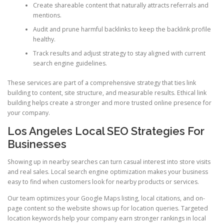
Create shareable content that naturally attracts referrals and
mentions.
Audit and prune harmful backlinks to keep the backlink profile
healthy.
Track results and adjust strategy to stay aligned with current
search engine guidelines.
These services are part of a comprehensive strategy that ties link
building to content, site structure, and measurable results. Ethical link
building helps create a stronger and more trusted online presence for
your company.
Los Angeles Local SEO Strategies For
Businesses
Showing up in nearby searches can turn casual interest into store visits
and real sales. Local search engine optimization makes your business
easy to find when customers look for nearby products or services.
Our team optimizes your Google Maps listing, local citations, and on-
page content so the website shows up for location queries. Targeted
location keywords help your company earn stronger rankings in local