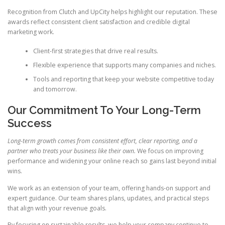
Recognition from Clutch and UpCity helps highlight our reputation. These
awards reflect consistent client satisfaction and credible digital
marketing work.
Client-first strategies that drive real results.
Flexible experience that supports many companies and niches.
Tools and reporting that keep your website competitive today
and tomorrow.
Our Commitment To Your Long-Term
Success
Long-term growth comes from consistent effort, clear reporting, and a
partner who treats your business like their own.
We focus on improving
performance and widening your online reach so gains last beyond initial
wins.
We work as an extension of your team, offering hands-on support and
expert guidance. Our team shares plans, updates, and practical steps
that align with your revenue goals.
By focusing on sustainable results, we help your company continue to