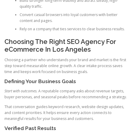
Build stronger long-term visibility and attract steady, high-
quality traffic.
Convert casual browsers into loyal customers with better
content and pages.
Rely on a company that ties services to clear business results.
Choosing The Right SEO Agency For
eCommerce In Los Angeles
Choosing a partner who understands your brand and market is the first
step toward measurable online growth. A clear intake process saves
time and keeps work focused on business goals.
Defining Your Business Goals
Start with outcomes.
A reputable company asks about revenue targets,
buyer personas, and seasonal peaks before recommending a strategy.
That conversation guides keyword research, website design updates,
and content priorities. It helps ensure every action connects to
meaningful results for your business and customers.
Verified Past Results