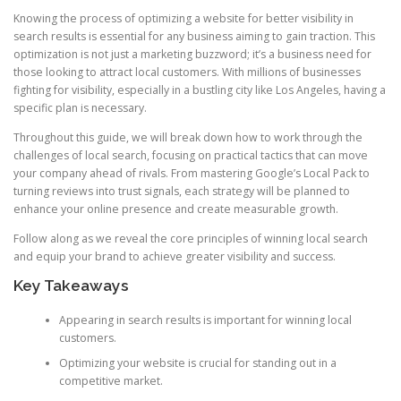
Knowing the process of optimizing a website for better visibility in
search results is essential for any business aiming to gain traction. This
optimization is not just a marketing buzzword; it’s a business need for
those looking to attract local customers. With millions of businesses
fighting for visibility, especially in a bustling city like Los Angeles, having a
specific plan is necessary.
Throughout this guide, we will break down how to work through the
challenges of local search, focusing on practical tactics that can move
your company ahead of rivals. From mastering Google’s Local Pack to
turning reviews into trust signals, each strategy will be planned to
enhance your online presence and create measurable growth.
Follow along as we reveal the core principles of winning local search
and equip your brand to achieve greater visibility and success.
Key Takeaways
Appearing in search results is important for winning local
customers.
Optimizing your website is crucial for standing out in a
competitive market.