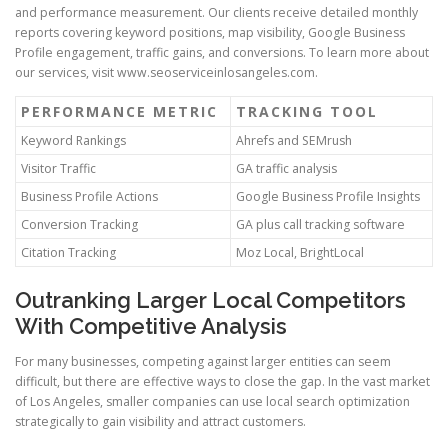
and performance measurement. Our clients receive detailed monthly
reports covering keyword positions, map visibility, Google Business
Profile engagement, traffic gains, and conversions. To learn more about
our services, visit www.seoserviceinlosangeles.com.
PERFORMANCE METRIC
TRACKING TOOL
Keyword Rankings
Ahrefs and SEMrush
Visitor Traffic
GA traffic analysis
Business Profile Actions
Google Business Profile Insights
Conversion Tracking
GA plus call tracking software
Citation Tracking
Moz Local, BrightLocal
Outranking Larger Local Competitors
With Competitive Analysis
For many businesses, competing against larger entities can seem
difficult, but there are effective ways to close the gap. In the vast market
of Los Angeles, smaller companies can use local search optimization
strategically to gain visibility and attract customers.