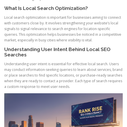
What Is Local Search Optimization?
Local search optimization is important for businesses aiming to connect
with customers close by. It involves strengthening your website’s local
signals to signal relevance to search engines for location-specific
queries. This optimization helps businesses be noticed in a competitive
market, especially in busy cities where visibility is vital.
Understanding User Intent Behind Local SEO
Searches
Understanding user intent is essential for effective local search. Users
may conduct information-seeking queries to learn about services, brand
or place searches to find specific locations, or purchase-ready searches
when they are ready to contact a provider. Each type of search requires
a custom response to meet user needs.