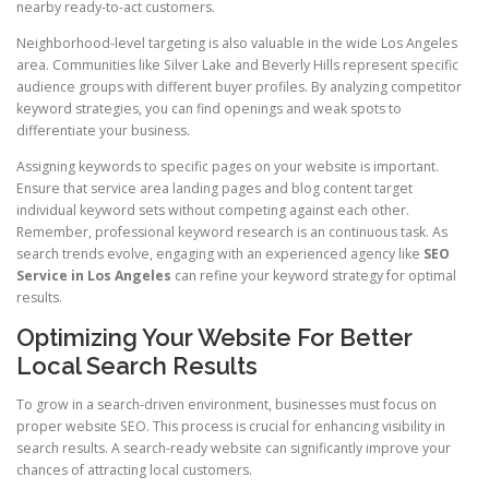
nearby ready-to-act customers.
Neighborhood-level targeting is also valuable in the wide Los Angeles
area. Communities like Silver Lake and Beverly Hills represent specific
audience groups with different buyer profiles. By analyzing competitor
keyword strategies, you can find openings and weak spots to
differentiate your business.
Assigning keywords to specific pages on your website is important.
Ensure that service area landing pages and blog content target
individual keyword sets without competing against each other.
Remember, professional keyword research is an continuous task. As
search trends evolve, engaging with an experienced agency like
SEO
Service in Los Angeles
can refine your keyword strategy for optimal
results.
Optimizing Your Website For Better
Local Search Results
To grow in a search-driven environment, businesses must focus on
proper website SEO. This process is crucial for enhancing visibility in
search results. A search-ready website can significantly improve your
chances of attracting local customers.