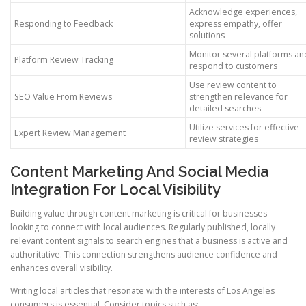
Acknowledge experiences,
Responding to Feedback
express empathy, offer
solutions
Monitor several platforms an
Platform Review Tracking
respond to customers
Use review content to
SEO Value From Reviews
strengthen relevance for
detailed searches
Utilize services for effective
Expert Review Management
review strategies
Content Marketing And Social Media
Integration For Local Visibility
Building value through content marketing is critical for businesses
looking to connect with local audiences. Regularly published, locally
relevant content signals to search engines that a business is active and
authoritative. This connection strengthens audience confidence and
enhances overall visibility.
Writing local articles that resonate with the interests of Los Angeles
consumers is essential. Consider topics such as: