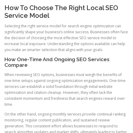
How To Choose The Right Local SEO
Service Model
Selecting the right service model for search engine optimization can
significantly shape your business’s online success. Businesses often face
the decision of choosing the most effective SEO service model to
increase local exposure. Understanding the options available can help
you make an smarter selection that aligns with your goals.
How One-Time And Ongoing SEO Services
Compare
When reviewing SEO options, businesses must weigh the benefits of
one-time setups against ongoing optimization engagements. One-time
services can establish a solid foundation through initial website
optimization and citation cleanup. However, they often lack the
consistent momentum and freshness that search engines reward over
time.
On the other hand, ongoing monthly services provide continual ranking
monitoring, regular content publication, and sustained review
generation. This consistent effort allows businesses to respond to
search algorithm updates and market shifts, ultimately leading to better