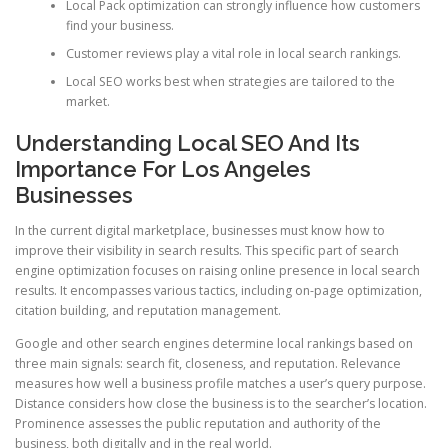
Local Pack optimization can strongly influence how customers
find your business.
Customer reviews play a vital role in local search rankings.
Local SEO works best when strategies are tailored to the
market.
Understanding Local SEO And Its
Importance For Los Angeles
Businesses
In the current digital marketplace, businesses must know how to
improve their visibility in search results. This specific part of search
engine optimization focuses on raising online presence in local search
results. It encompasses various tactics, including on-page optimization,
citation building, and reputation management.
Google and other search engines determine local rankings based on
three main signals: search fit, closeness, and reputation. Relevance
measures how well a business profile matches a user’s query purpose.
Distance considers how close the business is to the searcher’s location.
Prominence assesses the public reputation and authority of the
business, both digitally and in the real world.