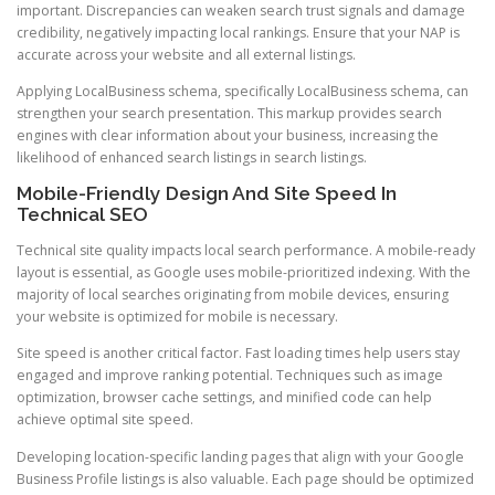
important. Discrepancies can weaken search trust signals and damage
credibility, negatively impacting local rankings. Ensure that your NAP is
accurate across your website and all external listings.
Applying LocalBusiness schema, specifically LocalBusiness schema, can
strengthen your search presentation. This markup provides search
engines with clear information about your business, increasing the
likelihood of enhanced search listings in search listings.
Mobile-Friendly Design And Site Speed In
Technical SEO
Technical site quality impacts local search performance. A mobile-ready
layout is essential, as Google uses mobile-prioritized indexing. With the
majority of local searches originating from mobile devices, ensuring
your website is optimized for mobile is necessary.
Site speed is another critical factor. Fast loading times help users stay
engaged and improve ranking potential. Techniques such as image
optimization, browser cache settings, and minified code can help
achieve optimal site speed.
Developing location-specific landing pages that align with your Google
Business Profile listings is also valuable. Each page should be optimized