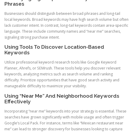
Phrases
Businesses should distinguish between broad phrases and long-tail
local keywords. Broad keywords may have high search volume but often
lack customer intent. In contrast, long-tail keywords contain area-specific
language. These include community names and “near me” searches,
signaling strong purchase intent.
Using Tools To Discover Location-Based
Keywords
Utilize professional keyword research tools like Google Keyword
Planner, Ahrefs, or SEMrush. These tools help you discover relevant
keywords, analyzing metrics such as search volume and ranking
difficulty. Prioritize opportunities that have good search activity and
manageable difficulty to maximize your visibility.
Using “Near Me” And Neighborhood Keywords
Effectively
Incorporating “near me” keywords into your strategy is essential. These
searches have grown significantly with mobile usage and often trigger
Google’s Local Pack. For instance, terms like “Mexican restaurant near
me” can lead to stronger discovery for businesses looking to capture