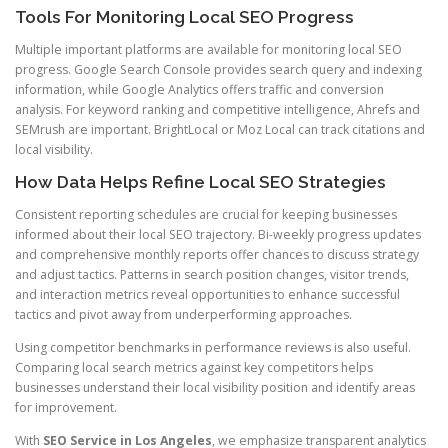
Tools For Monitoring Local SEO Progress
Multiple important platforms are available for monitoring local SEO
progress. Google Search Console provides search query and indexing
information, while Google Analytics offers traffic and conversion
analysis. For keyword ranking and competitive intelligence, Ahrefs and
SEMrush are important. BrightLocal or Moz Local can track citations and
local visibility.
How Data Helps Refine Local SEO Strategies
Consistent reporting schedules are crucial for keeping businesses
informed about their local SEO trajectory. Bi-weekly progress updates
and comprehensive monthly reports offer chances to discuss strategy
and adjust tactics. Patterns in search position changes, visitor trends,
and interaction metrics reveal opportunities to enhance successful
tactics and pivot away from underperforming approaches.
Using competitor benchmarks in performance reviews is also useful.
Comparing local search metrics against key competitors helps
businesses understand their local visibility position and identify areas
for improvement.
With
SEO Service in Los Angeles
, we emphasize transparent analytics