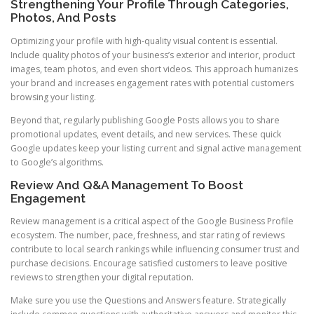
Strengthening Your Profile Through Categories,
Photos, And Posts
Optimizing your profile with high-quality visual content is essential.
Include quality photos of your business’s exterior and interior, product
images, team photos, and even short videos. This approach humanizes
your brand and increases engagement rates with potential customers
browsing your listing.
Beyond that, regularly publishing Google Posts allows you to share
promotional updates, event details, and new services. These quick
Google updates keep your listing current and signal active management
to Google’s algorithms.
Review And Q&A Management To Boost
Engagement
Review management is a critical aspect of the Google Business Profile
ecosystem. The number, pace, freshness, and star rating of reviews
contribute to local search rankings while influencing consumer trust and
purchase decisions. Encourage satisfied customers to leave positive
reviews to strengthen your digital reputation.
Make sure you use the Questions and Answers feature. Strategically