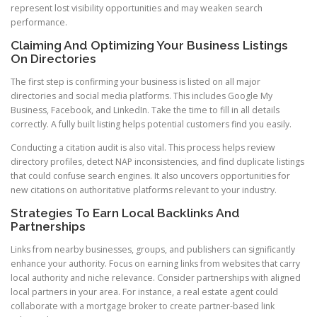
represent lost visibility opportunities and may weaken search
performance.
Claiming And Optimizing Your Business Listings
On Directories
The first step is confirming your business is listed on all major
directories and social media platforms. This includes Google My
Business, Facebook, and LinkedIn. Take the time to fill in all details
correctly. A fully built listing helps potential customers find you easily.
Conducting a citation audit is also vital. This process helps review
directory profiles, detect NAP inconsistencies, and find duplicate listings
that could confuse search engines. It also uncovers opportunities for
new citations on authoritative platforms relevant to your industry.
Strategies To Earn Local Backlinks And
Partnerships
Links from nearby businesses, groups, and publishers can significantly
enhance your authority. Focus on earning links from websites that carry
local authority and niche relevance. Consider partnerships with aligned
local partners in your area. For instance, a real estate agent could
collaborate with a mortgage broker to create partner-based link