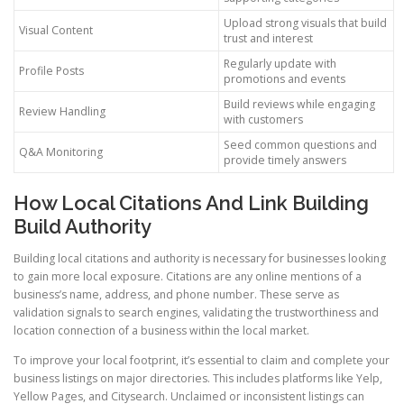
Upload strong visuals that build
Visual Content
trust and interest
Regularly update with
Profile Posts
promotions and events
Build reviews while engaging
Review Handling
with customers
Seed common questions and
Q&A Monitoring
provide timely answers
How Local Citations And Link Building
Build Authority
Building local citations and authority is necessary for businesses looking
to gain more local exposure. Citations are any online mentions of a
business’s name, address, and phone number. These serve as
validation signals to search engines, validating the trustworthiness and
location connection of a business within the local market.
To improve your local footprint, it’s essential to claim and complete your
business listings on major directories. This includes platforms like Yelp,
Yellow Pages, and Citysearch. Unclaimed or inconsistent listings can