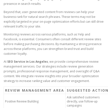
presence in search results.
Beyond that, user-generated content from reviews can help your
business rank for natural search phrases. These terms may not be
explicitly targeted in your on-page optimization efforts but can still drive
relevant traffic to your site.
Monitoring reviews across various platforms, such as Yelp and
Facebook, is essential. Consumers often consult different review sites
before making purchasing decisions. By maintaining a strong presence
across these platforms, you can strengthen brand trust and build
customer loyalty.
At
SEO Service in Los Angeles
, we provide comprehensive review
management services. Our strategies include review generation
prompts, professional response management, and oversight of Q&A
content. We integrate review insights into your broader optimization
strategy to increase ranking value and customer engagement.
REVIEW MANAGEMENT AREA
SUGGESTED ACTIO
Ask satisfied customers
Positive Review Building
directly, use follow-up
campaigns