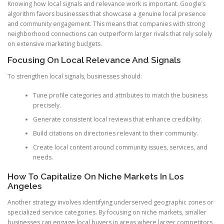
Knowing how local signals and relevance work is important. Google’s
algorithm favors businesses that showcase a genuine local presence
and community engagement. This means that companies with strong
neighborhood connections can outperform larger rivals that rely solely
on extensive marketing budgets.
Focusing On Local Relevance And Signals
To strengthen local signals, businesses should:
Tune profile categories and attributes to match the business
precisely.
Generate consistent local reviews that enhance credibility.
Build citations on directories relevant to their community.
Create local content around community issues, services, and
needs.
How To Capitalize On Niche Markets In Los
Angeles
Another strategy involves identifying underserved geographic zones or
specialized service categories. By focusing on niche markets, smaller
businesses can engage local buyers in areas where larger competitors