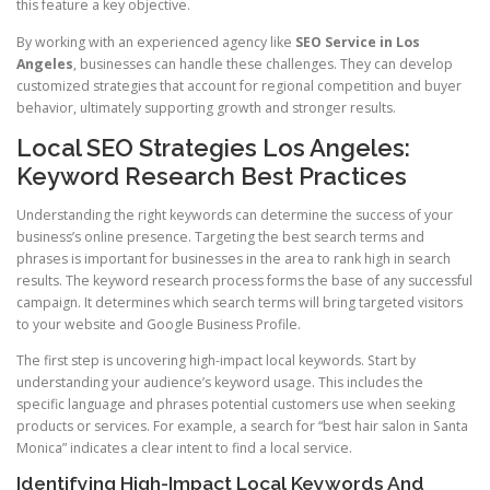
this feature a key objective.
By working with an experienced agency like
SEO Service in Los
Angeles
, businesses can handle these challenges. They can develop
customized strategies that account for regional competition and buyer
behavior, ultimately supporting growth and stronger results.
Local SEO Strategies Los Angeles:
Keyword Research Best Practices
Understanding the right keywords can determine the success of your
business’s online presence. Targeting the best search terms and
phrases is important for businesses in the area to rank high in search
results. The keyword research process forms the base of any successful
campaign. It determines which search terms will bring targeted visitors
to your website and Google Business Profile.
The first step is uncovering high-impact local keywords. Start by
understanding your audience’s keyword usage. This includes the
specific language and phrases potential customers use when seeking
products or services. For example, a search for “best hair salon in Santa
Monica” indicates a clear intent to find a local service.
Identifying High-Impact Local Keywords And