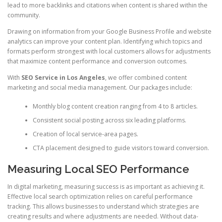
lead to more backlinks and citations when content is shared within the
community.
Drawing on information from your Google Business Profile and website
analytics can improve your content plan. Identifying which topics and
formats perform strongest with local customers allows for adjustments
that maximize content performance and conversion outcomes.
With
SEO Service in Los Angeles
, we offer combined content
marketing and social media management. Our packages include:
Monthly blog content creation ranging from 4 to 8 articles.
Consistent social posting across six leading platforms.
Creation of local service-area pages.
CTA placement designed to guide visitors toward conversion.
Measuring Local SEO Performance
In digital marketing, measuring success is as important as achieving it.
Effective local search optimization relies on careful performance
tracking. This allows businesses to understand which strategies are
creating results and where adjustments are needed. Without data-