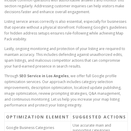
include common questions with authoritative answers and monitor this
section regularly. Addressing customer inquiries can help visitors make
decisions faster and enhance overall engagement.
Listing service areas correctly is also essential, especially for businesses
that operate without a physical storefront. Following Google’s guidelines
for hidden address setups ensures rule-following while achieving Map
Pack visibility.
Lastly, ongoing monitoring and protection of your listing are required to
maintain accuracy. This includes defending against unauthorized edits,
spam listings, and malicious competitor actions that can compromise
your hard-earned presence in search results.
Through
SEO Service in Los Angeles
, we offer full Google profile
optimization services. Our approach includes category selection
improvements, description optimization, localized update publishing,
image optimization, review prompting strategies, Q&A management,
and continuous monitoring. Let us help you increase your map listing
performance and protect your listing integrity.
OPTIMIZATION ELEMENT
SUGGESTED ACTIONS
Use accurate main and
Google Business Categories
supporting categories