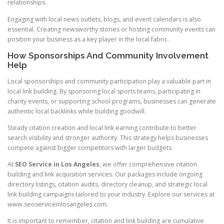
relationships.
Engaging with local news outlets, blogs, and event calendars is also
essential. Creating newsworthy stories or hosting community events can
position your business as a key player in the local fabric.
How Sponsorships And Community Involvement
Help
Local sponsorships and community participation play a valuable part in
local link building. By sponsoring local sports teams, participating in
charity events, or supporting school programs, businesses can generate
authentic local backlinks while building goodwill.
Steady citation creation and local link earning contribute to better
search visibility and stronger authority. This strategy helps businesses
compete against bigger competitors with larger budgets.
At
SEO Service in Los Angeles
, we offer comprehensive citation
building and link acquisition services. Our packages include ongoing
directory listings, citation audits, directory cleanup, and strategic local
link building campaigns tailored to your industry. Explore our services at
www.seoserviceinlosangeles.com.
It is important to remember, citation and link building are cumulative