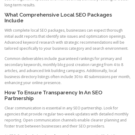
long-term results.
What Comprehensive Local SEO Packages
Include
With complete local SEO packages, businesses can expect thorough
initial audit reports that identify site issues and optimization openings.
Advanced keyword research with strategic recommendations will be
tailored specifically to your business category and search environment.
Common deliverables include guaranteed rankings for primary and
secondary keywords, monthly blog post creation ranging from 4 to 8
articles, and advanced link building campaigns. Additionally, local
business directory listings often include 30 to 40 submissions per month,
enhancing your online presence.
How To Ensure Transparency In An SEO
Partnership
Clear communication is essential in any SEO partnership. Look for
agencies that provide regular two-week updates with detailed monthly
reporting. Open communication channels enable clearer planning and
foster trust between businesses and their SEO providers.