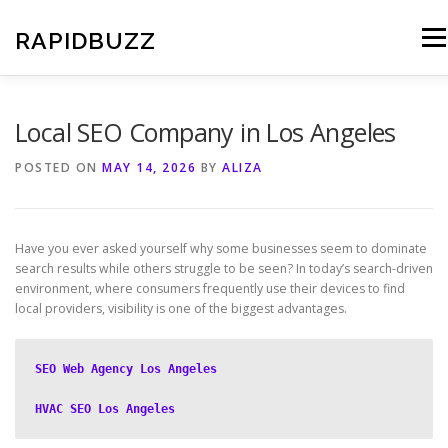
Skip
to
RAPIDBUZZ
Men
content
Local SEO Company in Los Angeles
POSTED ON
MAY 14, 2026
BY
ALIZA
Have you ever asked yourself why some businesses seem to dominate
search results while others struggle to be seen? In today’s search-driven
environment, where consumers frequently use their devices to find
local providers, visibility is one of the biggest advantages.
SEO Web Agency Los Angeles
HVAC SEO Los Angeles