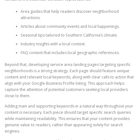
Area guides that help readers discover neighborhood
attractions.
Articles about community events and local happenings.
Seasonal tips tailored to Southern California’s climate.
Industry insights with a local context.
FAQ content that includes local geographic references.
Beyond that, developing service area landing pages targeting specific
neighborhoods is a strong strategy. Each page should feature unique
content and relevant local keywords, along with clear calls to action that
align with your Google Business Profile listing. This approach helps
capture the attention of potential customers seeking local providers
close to them.
Adding main and supporting keywords in a natural way throughout your
content is necessary. Each piece should target specific search queries
while maintaining readability. This ensures that your content provides
genuine value to readers, rather than appearing solely for search
engines.