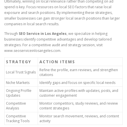
Ultimately, winning on local relevance rather than competing on ad
spend is key. Focus resources on local SEO factors that raise local
exposure and search positions. By implementing these strategies,
smaller businesses can gain stronger local search positions than larger
companies in local search results.
Through
SEO Service in Los Angeles
, we specialize in helping
businesses identify competitive advantages and develop tailored
strategies. For a competitive audit and strategy session, visit
www.seoserviceinlosangeles.com.
STRATEGY
ACTION ITEMS
Refine the profile, earn reviews, and strengthen
Local Trust Signals
citations
Niche Markets
Identify gaps and focus on specific local needs
Ongoing Profile
Maintain active profiles with updates, posts, and
Updates
customer engagement
Competitive
Monitor competitors, study reviews, and review
Analysis
content strategies
Competitive
Monitor search movement, reviews, and content
Tracking Tools
activity