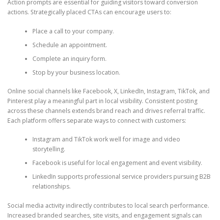
Action prompts are essential for guiding visitors toward conversion
actions. Strategically placed CTAs can encourage users to:
Place a call to your company.
Schedule an appointment.
Complete an inquiry form.
Stop by your business location.
Online social channels like Facebook, X, LinkedIn, Instagram, TikTok, and
Pinterest play a meaningful part in local visibility. Consistent posting
across these channels extends brand reach and drives referral traffic.
Each platform offers separate ways to connect with customers:
Instagram and TikTok work well for image and video
storytelling.
Facebook is useful for local engagement and event visibility.
LinkedIn supports professional service providers pursuing B2B
relationships.
Social media activity indirectly contributes to local search performance.
Increased branded searches, site visits, and engagement signals can