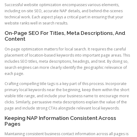
Successful website optimization encompasses various elements,
including on-site SEO, accurate NAP details, and behind-the-scenes
technical work. Each aspect plays a critical part in ensuring that your
website ranks well in search results.
On-Page SEO For Titles, Meta Descriptions, And
Content
On-page optimization matters for local search. It requires the careful
placement of location-based keywords into important page areas. This
includes SEO titles, meta descriptions, headings, and text. By doing so,
search engines can more clearly identify the geographic relevance of
each page.
Crafting compelling title tags is a key part of this process. Incorporate
primary local keywords near the beginning, keep them within the short
visible title range, and include your business name to encourage more
clicks. Similarly, persuasive meta descriptions explain the value of the
page and include strong CTAs alongside relevant local keywords.
Keeping NAP Information Consistent Across
Pages
Maintaining consistent business contact information across all pages is