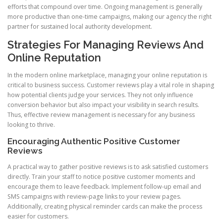
efforts that compound over time. Ongoing management is generally
more productive than one-time campaigns, making our agency the right
partner for sustained local authority development.
Strategies For Managing Reviews And
Online Reputation
In the modern online marketplace, managing your online reputation is
critical to business success. Customer reviews play a vital role in shaping
how potential clients judge your services. They not only influence
conversion behavior but also impact your visibility in search results.
Thus, effective review management is necessary for any business
looking to thrive.
Encouraging Authentic Positive Customer
Reviews
A practical way to gather positive reviews is to ask satisfied customers
directly. Train your staff to notice positive customer moments and
encourage them to leave feedback. Implement follow-up email and
SMS campaigns with review-page links to your review pages.
Additionally, creating physical reminder cards can make the process
easier for customers.