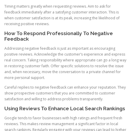
Timing matters greatly when requesting reviews. Aim to ask for
feedback immediately after a satisfying customer interaction. This is
when customer satisfaction is at its peak, increasing the likelihood of
receiving positive reviews.
How To Respond Professionally To Negative
Feedback
Addressing negative feedback is just as important as encouraging
positive reviews. Acknowledge the customer’s experience and express
real concern. Taking responsibility where appropriate can go a long way
in restoring customer faith. Offer specific solutions to resolve the issue
and, when necessary, move the conversation to a private channel for
more personal support.
Careful replies to negative feedback can enhance your reputation. They
show prospective customers that you are committed to customer
satisfaction and willing to address problems transparently.
Using Reviews To Enhance Local Search Rankings
Google tends to favor businesses with high ratings and frequent fresh
reviews. This makes review management a significant factor in local
search rankings. Regularly engaging with your reviews can lead to higher