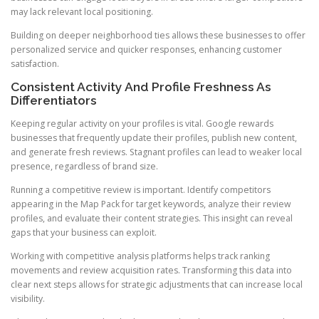
may lack relevant local positioning.
Building on deeper neighborhood ties allows these businesses to offer
personalized service and quicker responses, enhancing customer
satisfaction.
Consistent Activity And Profile Freshness As
Differentiators
Keeping regular activity on your profiles is vital. Google rewards
businesses that frequently update their profiles, publish new content,
and generate fresh reviews. Stagnant profiles can lead to weaker local
presence, regardless of brand size.
Running a competitive review is important. Identify competitors
appearing in the Map Pack for target keywords, analyze their review
profiles, and evaluate their content strategies. This insight can reveal
gaps that your business can exploit.
Working with competitive analysis platforms helps track ranking
movements and review acquisition rates. Transforming this data into
clear next steps allows for strategic adjustments that can increase local
visibility.