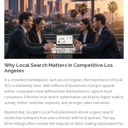
Why Local Search Matters In Competitive Los
Angeles
In a crowded marketplace, such as Los Angeles, the importance of local
SEO is extremely clear. With millions of businesses trying to appear
online, companies must differentiate themselves to capture local
consumers. Effective local search optimization can lead to higher walk-in
activity, better customer inquiries, and stronger sales outcomes.
Beyond that, Google’s Local Pack placement above organic search
results has reshaped how users interact with local queries. The top
three listings often receive the majority of clicks, making optimization for