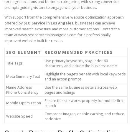
for target locations and business categories, with strong conversion
prompts guiding visitors to engage with your business.
With support from the comprehensive website optimization approach
offered by
SEO Service in Los Angeles
, businesses can achieve
improved search exposure and more customer actions. Contact the
team at www.seoserviceinlosangeles.com for a professionally
improved website built for results.
SEO ELEMENT
RECOMMENDED PRACTICES
Use primary keywords, stay under 60
Title Tags
characters, and include the business name
Highlight the page’s benefit with local keywords
Meta Summary Text
and an action prompt
Name Address
Use the same business details across web
Phone Consistency
pages and listings
Ensure the site works properly for mobile-first
Mobile Optimization
search
Compress images, enable caching, and reduce
Website Speed
code size