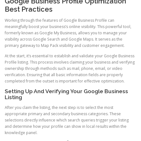
Google Business Profile Optimization
Best Practices
Working through the features of Google Business Profile can
meaningfully boost your business’s online visibility. This powerful tool,
formerly known as Google My Business, allows you to manage your
visibility across Google Search and Google Maps. It serves as the
primary gateway to Map Pack visibility and customer engagement.
At the start, it’s essential to establish and validate your Google Business
Profile listing. This process involves claiming your business and verifying
ownership through methods such as mail, phone, email, or video
verification. Ensuring that all basic information fields are properly
completed from the outset is important for effective optimization.
Setting Up And Verifying Your Google Business
Listing
After you claim the listing, the next step is to select the most
appropriate primary and secondary business categories. These
selections directly influence which search queries trigger your listing
and determine how your profile can show in local results within the
knowledge panel.