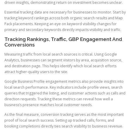
driven insights, demonstrating return on investment becomes unclear.
Essential tracking data are necessary for businesses to monitor. Start by
tracking keyword rankings across both organic search results and Map
Pack placements. Keeping an eye on keyword visibility changes for
primary and secondary keywords directly impacts visibility and traffic.
Tracking Rankings, Traffic, GBP Engagement And
Conversions
Measuring traffic from local search sources is critical. Using Google
Analytics, businesses can segment visitors by area, acquisition source,
and destination page. This helps identify which local search efforts
attract higher-quality users to the site.
Google Business Profile engagement metrics also provide insights into
local search performance. Key indicators include profile views, search
queries that triggered the listing, and customer actions such as calls and
direction requests. Tracking these metrics can reveal how well a
business’s presence matches local customer needs.
As the final measure, conversion tracking serves as the most important
proof of local search success. Setting up tracked calls, forms, and
booking completions directly ties search visibility to business revenue.