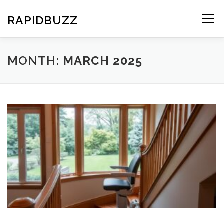
Skip
to
RAPIDBUZZ
Menu
content
MONTH:
MARCH 2025