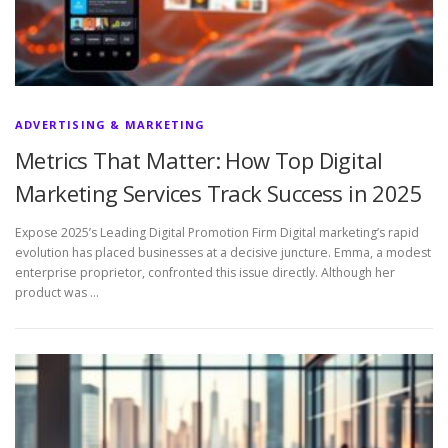
ADVERTISING & MARKETING
Metrics That Matter: How Top Digital
Marketing Services Track Success in 2025
Expose 2025’s Leading Digital Promotion Firm Digital marketing’s rapid
evolution has placed businesses at a decisive juncture. Emma, a modest
enterprise proprietor, confronted this issue directly. Although her
product was …