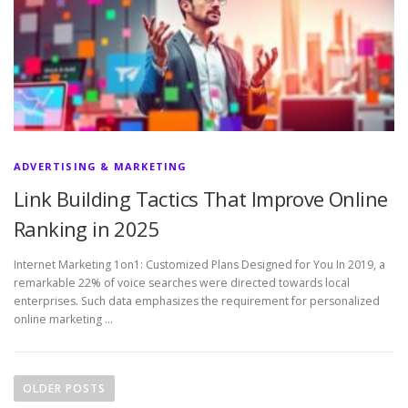
ADVERTISING & MARKETING
Link Building Tactics That Improve Online
Ranking in 2025
Internet Marketing 1on1: Customized Plans Designed for You In 2019, a
remarkable 22% of voice searches were directed towards local
enterprises. Such data emphasizes the requirement for personalized
online marketing …
P
o
OLDER POSTS