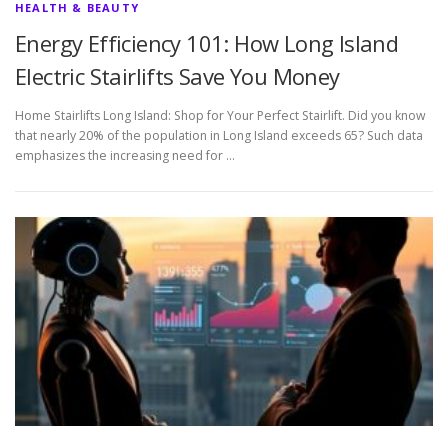
HEALTH & BEAUTY
Energy Efficiency 101: How Long Island
Electric Stairlifts Save You Money
Home Stairlifts Long Island: Shop for Your Perfect Stairlift. Did you know
that nearly 20% of the population in Long Island exceeds 65? Such data
emphasizes the increasing need for …