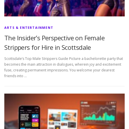
ARTS & ENTERTAINMENT
The Insider’s Perspective on Female
Strippers for Hire in Scottsdale
Scottsdale’s Top Male Strippers Guide Picture a bachelorette party that
becomes the main attraction in dialogues, wherein joy and excitement
fuse, creating permanent impressions. You welcome your dearest
friends into …