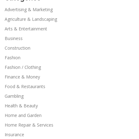
Advertising & Marketing
Agriculture & Landscaping
Arts & Entertainment
Business
Construction
Fashion
Fashion / Clothing
Finance & Money
Food & Restaurants
Gambling
Health & Beauty
Home and Garden
Home Repair & Services
Insurance