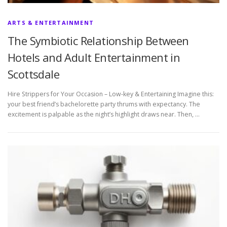
ARTS & ENTERTAINMENT
The Symbiotic Relationship Between
Hotels and Adult Entertainment in
Scottsdale
Hire Strippers for Your Occasion – Low-key & Entertaining Imagine this:
your best friend’s bachelorette party thrums with expectancy. The
excitement is palpable as the night’s highlight draws near. Then, …