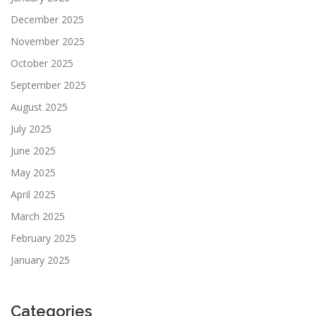
December 2025
November 2025
October 2025
September 2025
August 2025
July 2025
June 2025
May 2025
April 2025
March 2025
February 2025
January 2025
Categories