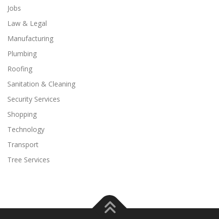
Jobs
Law & Legal
Manufacturing
Plumbing
Roofing
Sanitation & Cleaning
Security Services
Shopping
Technology
Transport
Tree Services