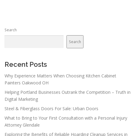
s
t
s
n
Search
a
v
Search
i
g
a
Recent Posts
t
Why Experience Matters When Choosing Kitchen Cabinet
i
Painters Oakwood OH
o
Helping Portland Businesses Outrank the Competition – Truth in
n
Digital Marketing
Steel & Fiberglass Doors For Sale: Urban Doors
What to Bring to Your First Consultation with a Personal Injury
Attorney Glendale
Exploring the Benefits of Reliable Hoarding Cleanup Services in