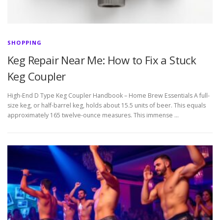
SHOPPING
Keg Repair Near Me: How to Fix a Stuck
Keg Coupler
High-End D Type Keg Coupler Handbook – Home Brew Essentials A full-
size keg, or half-barrel keg, holds about 15.5 units of beer. This equals
approximately 165 twelve-ounce measures. This immense …