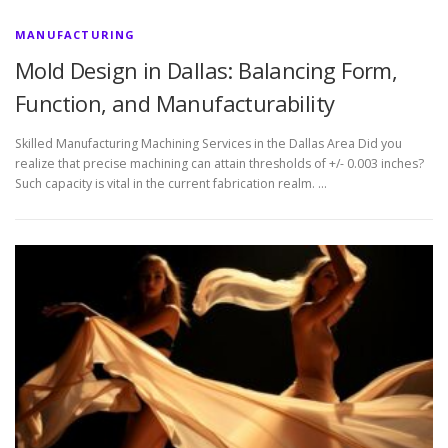
MANUFACTURING
Mold Design in Dallas: Balancing Form,
Function, and Manufacturability
Skilled Manufacturing Machining Services in the Dallas Area Did you
realize that precise machining can attain thresholds of +/- 0.003 inches?
Such capacity is vital in the current fabrication realm. …