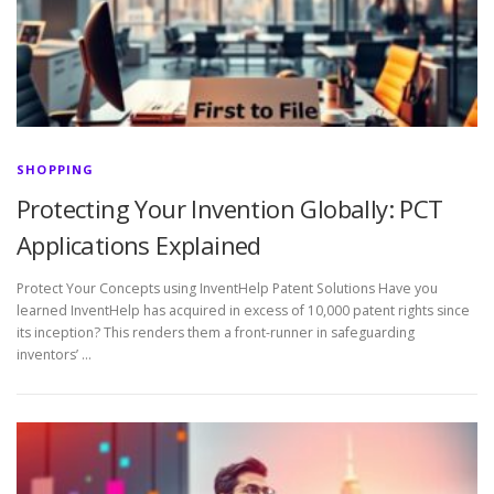
SHOPPING
Protecting Your Invention Globally: PCT
Applications Explained
Protect Your Concepts using InventHelp Patent Solutions Have you
learned InventHelp has acquired in excess of 10,000 patent rights since
its inception? This renders them a front-runner in safeguarding
inventors’ …