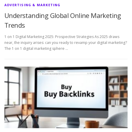
ADVERTISING & MARKETING
Understanding Global Online Marketing
Trends
1 on 1 Digital Marketing 2025: Prospective Strategies As 2025 draws
near, the inquiry arises: can you ready to revamp your digital marketing?
The 1 on 1 digital marketing sphere …