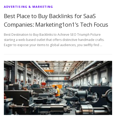
ADVERTISING & MARKETING
Best Place to Buy Backlinks for SaaS
Companies: Marketing1on1’s Tech Focus
Best Destination to Buy Backlinks to Achieve SEO Triumph Picture
starting a web-based outlet that offers distinctive handmade crafts.
Eager to expose your items to global audiences, you swiftly find …