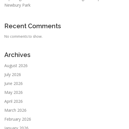
Newbury Park
Recent Comments
No comments to show.
Archives
August 2026
July 2026
June 2026
May 2026
April 2026
March 2026
February 2026
January 2026