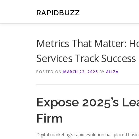
Skip
to
RAPIDBUZZ
content
Metrics That Matter: H
Services Track Success
POSTED ON
MARCH 23, 2025
BY
ALIZA
Expose 2025’s Le
Firm
Digital marketing’s rapid evolution has placed busi