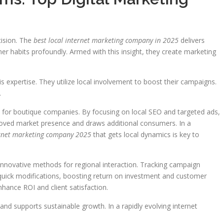
cision. The
best local internet marketing company in 2025
delivers
er habits profoundly. Armed with this insight, they create marketing
 expertise. They utilize local involvement to boost their campaigns.
.
es for boutique companies. By focusing on local SEO and targeted ads,
improved market presence and draws additional consumers. In a
ernet marketing company 2025
that gets local dynamics is key to
nnovative methods for regional interaction. Tracking campaign
 quick modifications, boosting return on investment and customer
enhance ROI and client satisfaction.
nd supports sustainable growth. In a rapidly evolving internet