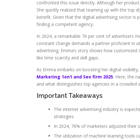
confronted this issue directly. Although her produc
She quickly realized that teaming up with the top d
benefit. Given that the digital advertising sector 
finding a competent agency.
In 2024, a remarkable 76 per cent of advertisers mo
constant change demands a partner proficient in utili
advertising. Emma’s story shows how customized di
like time scarcity and skill gaps.
As Emma embarks on boosting her digital visibility,
Marketing 1on1 and Seo firm 2025
. Here, the n
and what distinguishes top agencies in a crowded 
Important Takeaways
The internet advertising industry is expecte
strategies.
In 2024, 76% of marketers adjusted their 
The utilization of machine learning tools ca