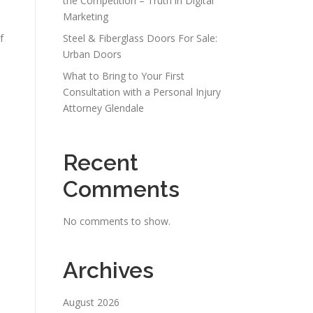
the Competition – Truth in Digital
Marketing
f
Steel & Fiberglass Doors For Sale:
Urban Doors
What to Bring to Your First
Consultation with a Personal Injury
Attorney Glendale
Recent
Comments
No comments to show.
Archives
August 2026