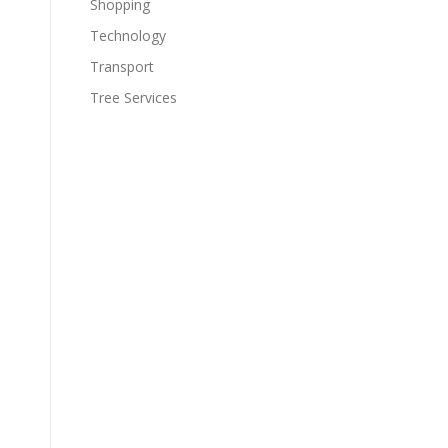
Shopping
Technology
Transport
Tree Services