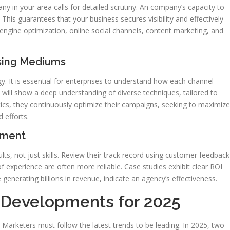
ny in your area calls for detailed scrutiny. An company’s capacity to
 This guarantees that your business secures visibility and effectively
h engine optimization, online social channels, content marketing, and
ising Mediums
egy. It is essential for enterprises to understand how each channel
will show a deep understanding of diverse techniques, tailored to
tics, they continuously optimize their campaigns, seeking to maximize
 efforts.
ement
ts, not just skills. Review their track record using customer feedback
of experience are often more reliable. Case studies exhibit clear ROI
 generating billions in revenue, indicate an agency’s effectiveness.
g Developments for 2025
. Marketers must follow the latest trends to be leading. In 2025, two