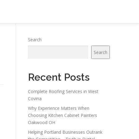
Search
Search
Recent Posts
Complete Roofing Services in West
Covina
Why Experience Matters When
Choosing Kitchen Cabinet Painters
Oakwood OH
Helping Portland Businesses Outrank