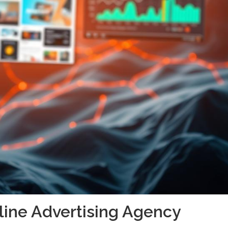
nline Advertising Agency