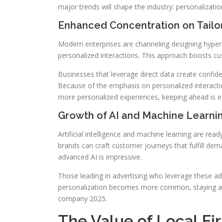
major trends will shape the industry: personalization
Enhanced Concentration on Tailor
Modern enterprises are channeling designing hyper-p
personalized interactions. This approach boosts c
Businesses that leverage direct data create confiden
Because of the emphasis on personalized interacti
more personalized experiences, keeping ahead is es
Growth of AI and Machine Learnin
Artificial intelligence and machine learning are rea
brands can craft customer journeys that fulfill dema
advanced AI is impressive.
Those leading in advertising who leverage these a
personalization becomes more common, staying at th
company 2025.
The Value of Local Fi