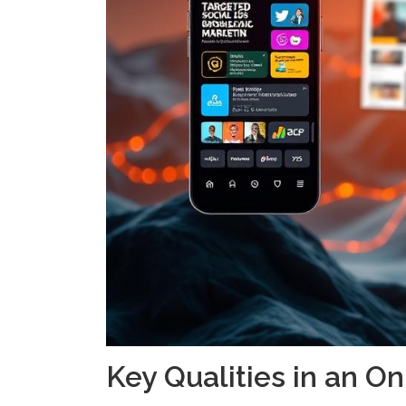
Key Qualities in an O