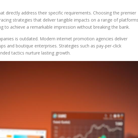
hat directly address their specific requirements. Choosing the premier
cing strategies that deliver tangible impacts on a range of platforms
riving to achieve a remarkable impression without breaking the bank.
ompanies is outdated. Modern internet promotion agencies deliver
rtups and boutique enterprises. Strategies such as pay-per-click
nded tactics nurture lasting growth.