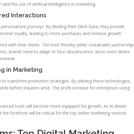
 and the use of artificial intelligence in marketing.
ed Interactions
ersonalized journeys. By dividing their client base, they provide
ustomer loyalty, leading to more purchases and revenue growth.
ce with their clients. The trust thereby yields sustainable partnership
ons, brands need to adapt or face obsolescence. Since users desire
sential.
g in Marketing
dy to transform promotion strategies. By utilizing these technologies,
nds before inquiries arise. The profit increase for enterprises using
dvanced tools will become more equipped for growth. As AI-driven
e forefront will be critical for the top online marketing services
rms: Top Digital Marketing