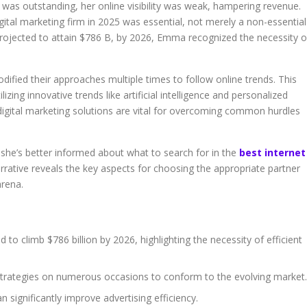
t was outstanding, her online visibility was weak, hampering revenue.
igital marketing firm in 2025 was essential, not merely a non-essential
is projected to attain $786 B, by 2026, Emma recognized the necessity o
dified their approaches multiple times to follow online trends. This
zing innovative trends like artificial intelligence and personalized
gital marketing solutions are vital for overcoming common hurdles
 she’s better informed about what to search for in the
best internet
arrative reveals the key aspects for choosing the appropriate partner
arena.
d to climb $786 billion by 2026, highlighting the necessity of efficient
strategies on numerous occasions to conform to the evolving market.
n significantly improve advertising efficiency.