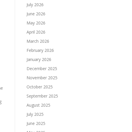
July 2026
June 2026
May 2026
April 2026
March 2026
February 2026
January 2026
December 2025
November 2025
October 2025
he
September 2025
g
August 2025
July 2025
June 2025