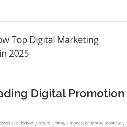
ow Top Digital Marketing
 in 2025
ading Digital Promotion
nesses at a decisive juncture. Emma, a modest enterprise proprietor,