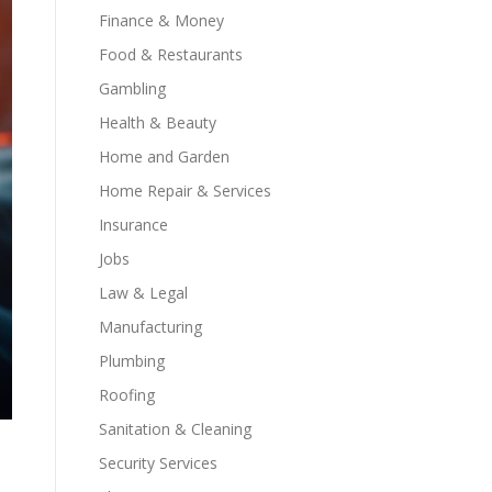
Finance & Money
Food & Restaurants
Gambling
Health & Beauty
Home and Garden
Home Repair & Services
Insurance
Jobs
Law & Legal
Manufacturing
Plumbing
Roofing
Sanitation & Cleaning
Security Services