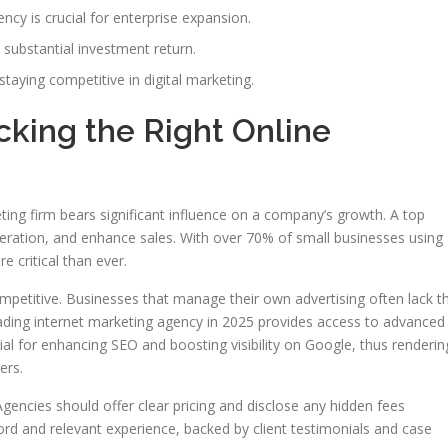
ncy is crucial for enterprise expansion.
substantial investment return.
staying competitive in digital marketing.
cking the Right Online
eting firm bears significant influence on a company’s growth. A top
eneration, and enhance sales. With over 70% of small businesses using
e critical than ever.
ompetitive. Businesses that manage their own advertising often lack t
 leading internet marketing agency in 2025 provides access to advanced
cial for enhancing SEO and boosting visibility on Google, thus renderin
ers.
Agencies should offer clear pricing and disclose any hidden fees
ord and relevant experience, backed by client testimonials and case