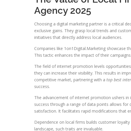
Agency 2025
Choosing a digital marketing partner is a critical de
exclusive gains. They grasp local trends and custom
initiatives that directly address local audiences.
Companies like 1on1Digital.Marketing showcase this
This tactic enhances the impact of their campaigns
The field of internet promotion levels opportuniti
they can increase their visibility. This results in 
competitive market, partnering with a
top best int
success.
The advancement of internet promotion ushers in i
success through a range of data points allows for
satisfaction. It facilitates rapid modifications that 
Dependence on local firms builds customer loyalty a
landscape, such traits are invaluable.