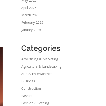
May 2025
April 2025
March 2025
.
February 2025
January 2025
Categories
Advertising & Marketing
Agriculture & Landscaping
Arts & Entertainment
Business
Construction
Fashion
Fashion / Clothing