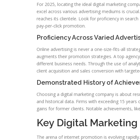
For 2025, locating the ideal digital marketing compa
excel across various advertising mediums is crucial.
reaches its clientele. Look for proficiency in searc
pay-per-click promotion.
Proficiency Across Varied Advert
Online advertising is never a one-size-fits-all strat
augments their promotion strategies. A top agency 
different business needs. Through the use of analy
client acquisition and sales conversion with targeted
Demonstrated History of Achiev
Choosing a digital marketing company is about resul
and historical data. Firms with exceeding 15 years 
gains for former clients. Notable achievements, like
Key Digital Marketin
The arena of internet promotion is evolving rapidly