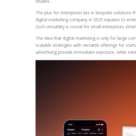
studies.
The plus for enterprises lies in bespoke solutions t
digital marketing company in 2025 equates to embra
Such versatility is crucial for small enterprises st
The idea that digital marketing is only for large c
scalable strategies with versatile offerings for sta
advertising provide immediate exposure, while exte