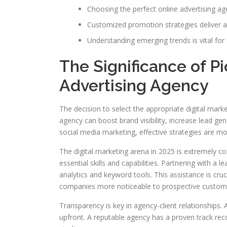
Choosing the perfect online advertising age
Customized promotion strategies deliver a 
Understanding emerging trends is vital for 
The Significance of Pi
Advertising Agency
The decision to select the appropriate digital mark
agency can boost brand visibility, increase lead g
social media marketing, effective strategies are mor
The digital marketing arena in 2025 is extremely c
essential skills and capabilities. Partnering with a
analytics and keyword tools. This assistance is cru
companies more noticeable to prospective custom
Transparency is key in agency-client relationships. 
upfront. A reputable agency has a proven track rec