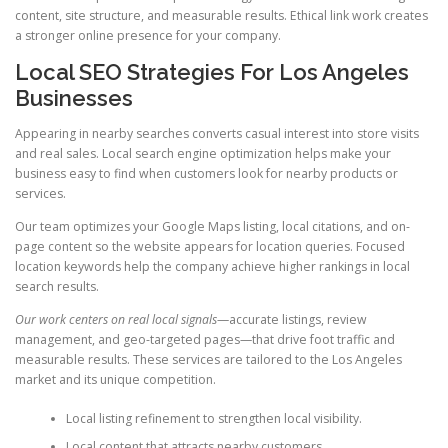
content, site structure, and measurable results. Ethical link work creates
a stronger online presence for your company.
Local SEO Strategies For Los Angeles
Businesses
Appearing in nearby searches converts casual interest into store visits
and real sales. Local search engine optimization helps make your
business easy to find when customers look for nearby products or
services.
Our team optimizes your Google Maps listing, local citations, and on-
page content so the website appears for location queries. Focused
location keywords help the company achieve higher rankings in local
search results.
Our work centers on real local signals
—accurate listings, review
management, and geo-targeted pages—that drive foot traffic and
measurable results. These services are tailored to the Los Angeles
market and its unique competition.
Local listing refinement to strengthen local visibility.
Local content that attracts nearby customers.