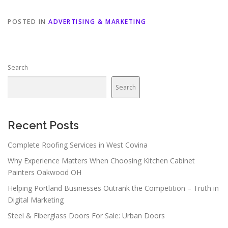
POSTED IN
ADVERTISING & MARKETING
Search
Search
Recent Posts
Complete Roofing Services in West Covina
Why Experience Matters When Choosing Kitchen Cabinet
Painters Oakwood OH
Helping Portland Businesses Outrank the Competition – Truth in
Digital Marketing
Steel & Fiberglass Doors For Sale: Urban Doors