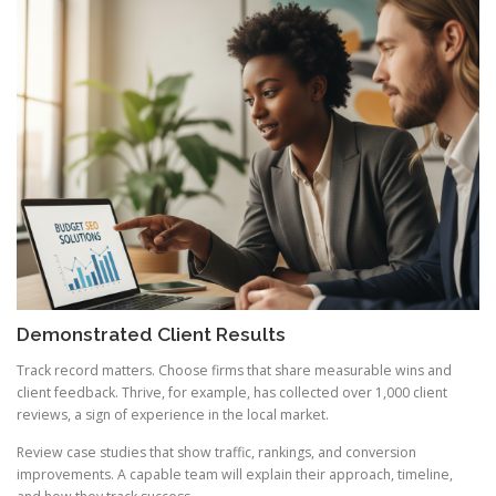
Demonstrated Client Results
Track record matters. Choose firms that share measurable wins and
client feedback. Thrive, for example, has collected over 1,000 client
reviews, a sign of experience in the local market.
Review case studies that show traffic, rankings, and conversion
improvements. A capable team will explain their approach, timeline,