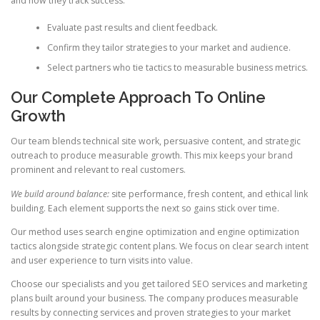
and how they track success.
Evaluate past results and client feedback.
Confirm they tailor strategies to your market and audience.
Select partners who tie tactics to measurable business metrics.
Our Complete Approach To Online
Growth
Our team blends technical site work, persuasive content, and strategic
outreach to produce measurable growth. This mix keeps your brand
prominent and relevant to real customers.
We build around balance:
site performance, fresh content, and ethical link
building. Each element supports the next so gains stick over time.
Our method uses search engine optimization and engine optimization
tactics alongside strategic content plans. We focus on clear search intent
and user experience to turn visits into value.
Choose our specialists and you get tailored SEO services and marketing
plans built around your business. The company produces measurable
results by connecting services and proven strategies to your market