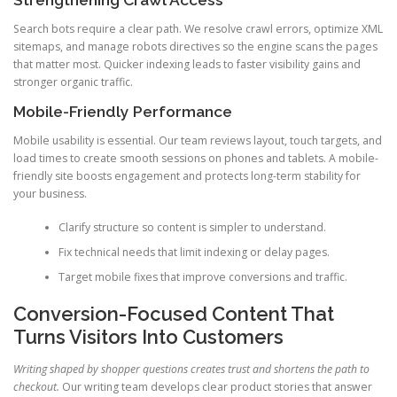
Strengthening Crawl Access
Search bots require a clear path. We resolve crawl errors, optimize XML
sitemaps, and manage robots directives so the engine scans the pages
that matter most. Quicker indexing leads to faster visibility gains and
stronger organic traffic.
Mobile-Friendly Performance
Mobile usability is essential. Our team reviews layout, touch targets, and
load times to create smooth sessions on phones and tablets. A mobile-
friendly site boosts engagement and protects long-term stability for
your business.
Clarify structure so content is simpler to understand.
Fix technical needs that limit indexing or delay pages.
Target mobile fixes that improve conversions and traffic.
Conversion-Focused Content That
Turns Visitors Into Customers
Writing shaped by shopper questions creates trust and shortens the path to
checkout.
Our writing team develops clear product stories that answer