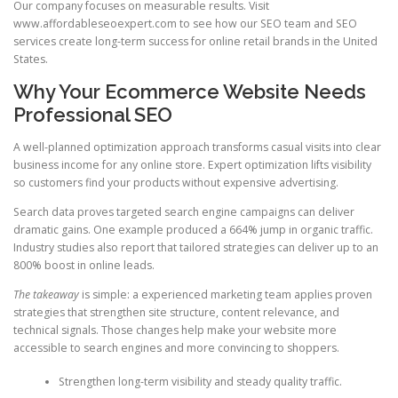
Our company focuses on measurable results. Visit
www.affordableseoexpert.com to see how our SEO team and SEO
services create long-term success for online retail brands in the United
States.
Why Your Ecommerce Website Needs
Professional SEO
A well-planned optimization approach transforms casual visits into clear
business income for any online store. Expert optimization lifts visibility
so customers find your products without expensive advertising.
Search data proves targeted search engine campaigns can deliver
dramatic gains. One example produced a 664% jump in organic traffic.
Industry studies also report that tailored strategies can deliver up to an
800% boost in online leads.
The takeaway
is simple: a experienced marketing team applies proven
strategies that strengthen site structure, content relevance, and
technical signals. Those changes help make your website more
accessible to search engines and more convincing to shoppers.
Strengthen long-term visibility and steady quality traffic.