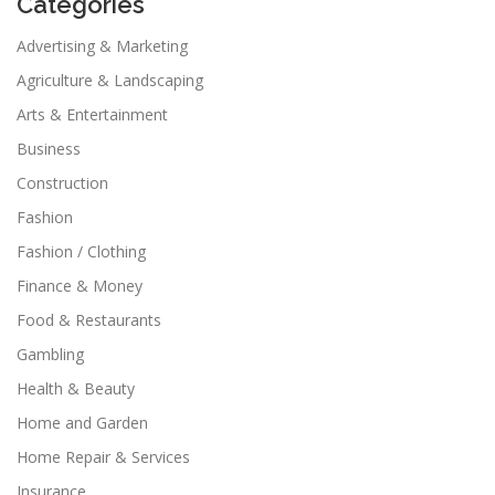
Categories
Advertising & Marketing
Agriculture & Landscaping
Arts & Entertainment
Business
Construction
Fashion
Fashion / Clothing
Finance & Money
Food & Restaurants
Gambling
Health & Beauty
Home and Garden
Home Repair & Services
Insurance