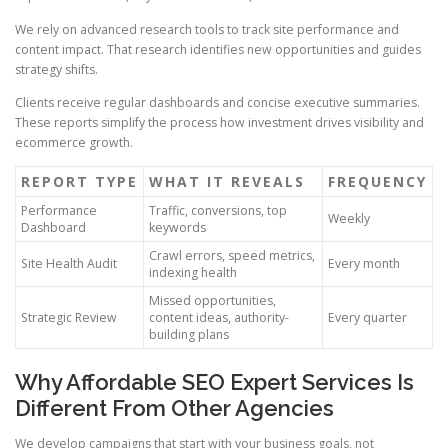
We rely on advanced research tools to track site performance and
content impact. That research identifies new opportunities and guides
strategy shifts.
Clients receive regular dashboards and concise executive summaries.
These reports simplify the process how investment drives visibility and
ecommerce growth.
REPORT TYPE
WHAT IT REVEALS
FREQUENCY
Performance
Traffic, conversions, top
Weekly
Dashboard
keywords
Crawl errors, speed metrics,
Site Health Audit
Every month
indexing health
Missed opportunities,
Strategic Review
content ideas, authority-
Every quarter
building plans
Why Affordable SEO Expert Services Is
Different From Other Agencies
We develop campaigns that start with your business goals, not