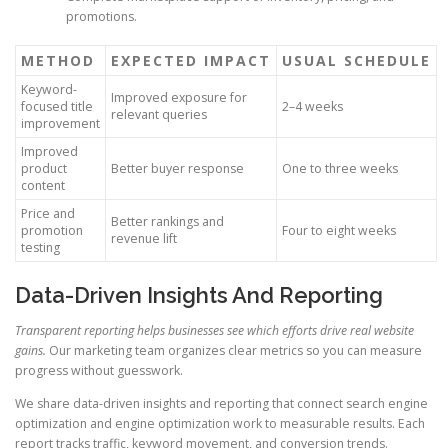
promotions.
METHOD
EXPECTED IMPACT
USUAL SCHEDULE
Keyword-
Improved exposure for
focused title
2–4 weeks
relevant queries
improvement
Improved
product
Better buyer response
One to three weeks
content
Price and
Better rankings and
promotion
Four to eight weeks
revenue lift
testing
Data-Driven Insights And Reporting
Transparent reporting helps businesses see which efforts drive real website
gains.
Our marketing team organizes clear metrics so you can measure
progress without guesswork.
We share data-driven insights and reporting that connect search engine
optimization and engine optimization work to measurable results. Each
report tracks traffic, keyword movement, and conversion trends.