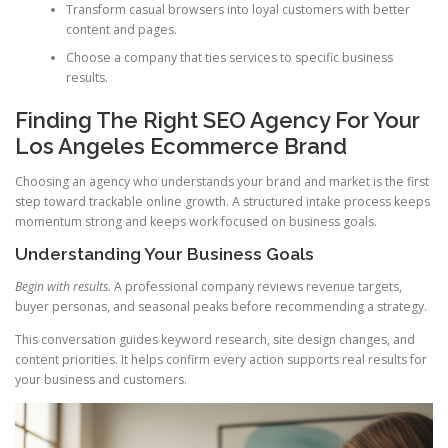
Transform casual browsers into loyal customers with better
content and pages.
Choose a company that ties services to specific business
results.
Finding The Right SEO Agency For Your
Los Angeles Ecommerce Brand
Choosing an agency who understands your brand and market is the first
step toward trackable online growth. A structured intake process keeps
momentum strong and keeps work focused on business goals.
Understanding Your Business Goals
Begin with results.
A professional company reviews revenue targets,
buyer personas, and seasonal peaks before recommending a strategy.
This conversation guides keyword research, site design changes, and
content priorities. It helps confirm every action supports real results for
your business and customers.