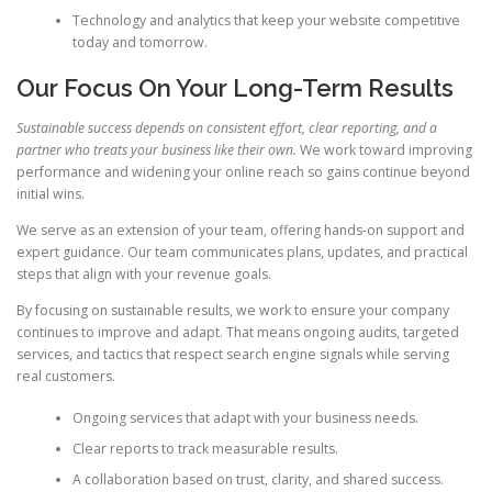
Technology and analytics that keep your website competitive
today and tomorrow.
Our Focus On Your Long-Term Results
Sustainable success depends on consistent effort, clear reporting, and a
partner who treats your business like their own.
We work toward improving
performance and widening your online reach so gains continue beyond
initial wins.
We serve as an extension of your team, offering hands-on support and
expert guidance. Our team communicates plans, updates, and practical
steps that align with your revenue goals.
By focusing on sustainable results, we work to ensure your company
continues to improve and adapt. That means ongoing audits, targeted
services, and tactics that respect search engine signals while serving
real customers.
Ongoing services that adapt with your business needs.
Clear reports to track measurable results.
A collaboration based on trust, clarity, and shared success.