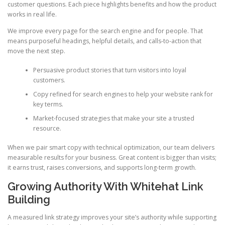
customer questions. Each piece highlights benefits and how the product
works in real life.
We improve every page for the search engine and for people. That
means purposeful headings, helpful details, and calls-to-action that
move the next step.
Persuasive product stories that turn visitors into loyal
customers.
Copy refined for search engines to help your website rank for
key terms.
Market-focused strategies that make your site a trusted
resource.
When we pair smart copy with technical optimization, our team delivers
measurable results for your business. Great content is bigger than visits;
it earns trust, raises conversions, and supports long-term growth.
Growing Authority With Whitehat Link
Building
A measured link strategy improves your site’s authority while supporting