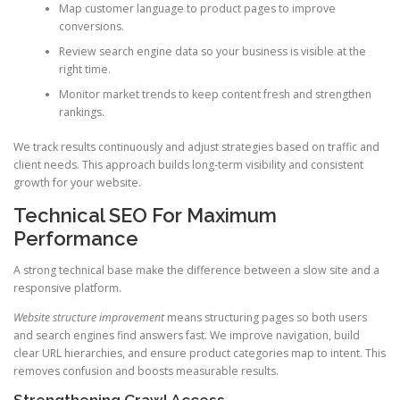
Map customer language to product pages to improve
conversions.
Review search engine data so your business is visible at the
right time.
Monitor market trends to keep content fresh and strengthen
rankings.
We track results continuously and adjust strategies based on traffic and
client needs. This approach builds long-term visibility and consistent
growth for your website.
Technical SEO For Maximum
Performance
A strong technical base make the difference between a slow site and a
responsive platform.
Website structure improvement
means structuring pages so both users
and search engines find answers fast. We improve navigation, build
clear URL hierarchies, and ensure product categories map to intent. This
removes confusion and boosts measurable results.