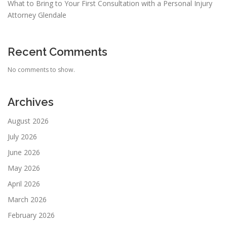
What to Bring to Your First Consultation with a Personal Injury
Attorney Glendale
Recent Comments
No comments to show.
Archives
August 2026
July 2026
June 2026
May 2026
April 2026
March 2026
February 2026