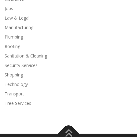
Jobs
Law & Legal
Manufacturing
Plumbing
Roofing
Sanitation & Cleaning
Security Services
Shopping
Technology
Transport
Tree Services