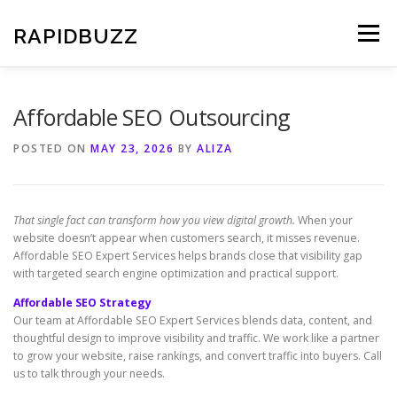
Skip
to
RAPIDBUZZ
Menu
content
Affordable SEO Outsourcing
POSTED ON
MAY 23, 2026
BY
ALIZA
That single fact can transform how you view digital growth.
When your
website doesn’t appear when customers search, it misses revenue.
Affordable SEO Expert Services helps brands close that visibility gap
with targeted search engine optimization and practical support.
Affordable SEO Strategy
Our team at Affordable SEO Expert Services blends data, content, and
thoughtful design to improve visibility and traffic. We work like a partner
to grow your website, raise rankings, and convert traffic into buyers. Call
us to talk through your needs.