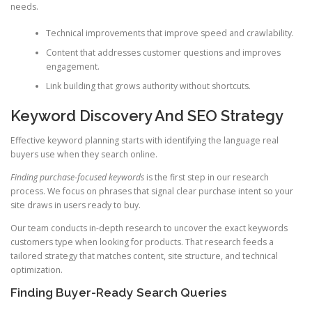
needs.
Technical improvements that improve speed and crawlability.
Content that addresses customer questions and improves
engagement.
Link building that grows authority without shortcuts.
Keyword Discovery And SEO Strategy
Effective keyword planning starts with identifying the language real
buyers use when they search online.
Finding purchase-focused keywords
is the first step in our research
process. We focus on phrases that signal clear purchase intent so your
site draws in users ready to buy.
Our team conducts in-depth research to uncover the exact keywords
customers type when looking for products. That research feeds a
tailored strategy that matches content, site structure, and technical
optimization.
Finding Buyer-Ready Search Queries