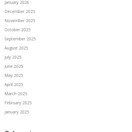
January 2026
December 2025
November 2025
October 2025
September 2025
August 2025
July 2025
June 2025
May 2025
April 2025
March 2025
February 2025
January 2025