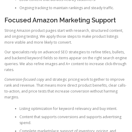
Ongoing tracking to maintain rankings and steady traffic.
Focused Amazon Marketing Support
Strong Amazon product pages start with research, structured content,
and ongoing testing. We apply those steps to make product listings
more visible and more likely to convert.
Our specialists rely on advanced SEO strategies to refine titles, bullets,
and backend keyword fields so items appear on the right search engine
queries. We also refine images and A+ content to increase click-through
rates.
Conversion-focused copy
and strategic pricing work together to improve
rank and revenue. That means more direct product benefits, clear calls-
to-action, and price tests that increase conversion without harming
margins.
Listing optimization for keyword relevancy and buy intent.
Content that supports conversions and supports advertising
spend.
Complete marketplace support of inventory, pricing, and