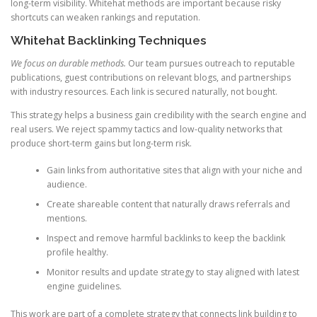
long-term visibility. Whitehat methods are important because risky
shortcuts can weaken rankings and reputation.
Whitehat Backlinking Techniques
We focus on durable methods.
Our team pursues outreach to reputable
publications, guest contributions on relevant blogs, and partnerships
with industry resources. Each link is secured naturally, not bought.
This strategy helps a business gain credibility with the search engine and
real users. We reject spammy tactics and low-quality networks that
produce short-term gains but long-term risk.
Gain links from authoritative sites that align with your niche and
audience.
Create shareable content that naturally draws referrals and
mentions.
Inspect and remove harmful backlinks to keep the backlink
profile healthy.
Monitor results and update strategy to stay aligned with latest
engine guidelines.
This work are part of a complete strategy that connects link building to