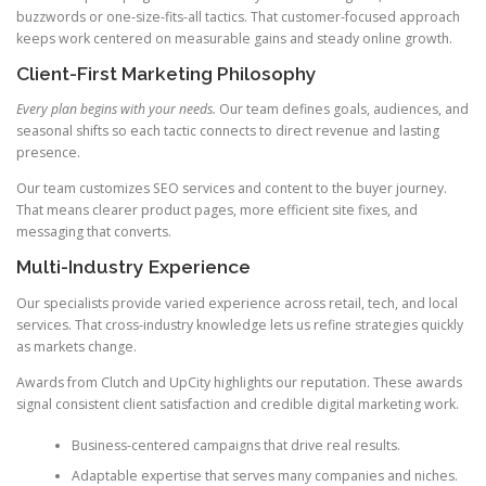
buzzwords or one-size-fits-all tactics. That customer-focused approach
keeps work centered on measurable gains and steady online growth.
Client-First Marketing Philosophy
Every plan begins with your needs.
Our team defines goals, audiences, and
seasonal shifts so each tactic connects to direct revenue and lasting
presence.
Our team customizes SEO services and content to the buyer journey.
That means clearer product pages, more efficient site fixes, and
messaging that converts.
Multi-Industry Experience
Our specialists provide varied experience across retail, tech, and local
services. That cross-industry knowledge lets us refine strategies quickly
as markets change.
Awards from Clutch and UpCity highlights our reputation. These awards
signal consistent client satisfaction and credible digital marketing work.
Business-centered campaigns that drive real results.
Adaptable expertise that serves many companies and niches.