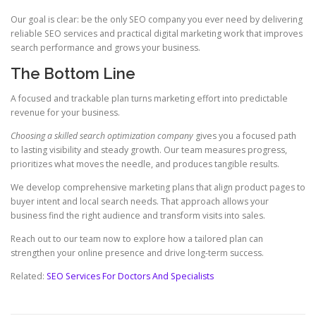
Our goal is clear: be the only SEO company you ever need by delivering
reliable SEO services and practical digital marketing work that improves
search performance and grows your business.
The Bottom Line
A focused and trackable plan turns marketing effort into predictable
revenue for your business.
Choosing a skilled search optimization company
gives you a focused path
to lasting visibility and steady growth. Our team measures progress,
prioritizes what moves the needle, and produces tangible results.
We develop comprehensive marketing plans that align product pages to
buyer intent and local search needs. That approach allows your
business find the right audience and transform visits into sales.
Reach out to our team now to explore how a tailored plan can
strengthen your online presence and drive long-term success.
Related:
SEO Services For Doctors And Specialists