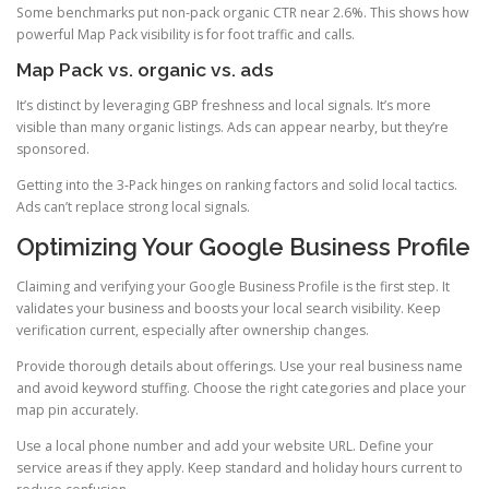
Some benchmarks put non-pack organic CTR near 2.6%. This shows how
powerful Map Pack visibility is for foot traffic and calls.
Map Pack vs. organic vs. ads
It’s distinct by leveraging GBP freshness and local signals. It’s more
visible than many organic listings. Ads can appear nearby, but they’re
sponsored.
Getting into the 3-Pack hinges on ranking factors and solid local tactics.
Ads can’t replace strong local signals.
Optimizing Your Google Business Profile
Claiming and verifying your Google Business Profile is the first step. It
validates your business and boosts your local search visibility. Keep
verification current, especially after ownership changes.
Provide thorough details about offerings. Use your real business name
and avoid keyword stuffing. Choose the right categories and place your
map pin accurately.
Use a local phone number and add your website URL. Define your
service areas if they apply. Keep standard and holiday hours current to