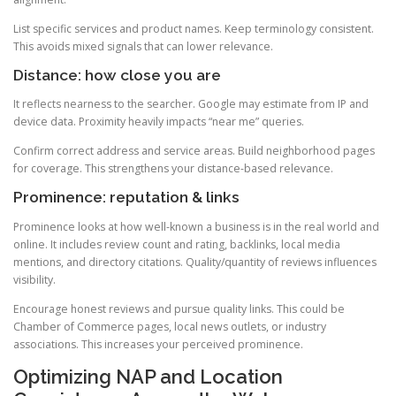
List specific services and product names. Keep terminology consistent.
This avoids mixed signals that can lower relevance.
Distance: how close you are
It reflects nearness to the searcher. Google may estimate from IP and
device data. Proximity heavily impacts “near me” queries.
Confirm correct address and service areas. Build neighborhood pages
for coverage. This strengthens your distance-based relevance.
Prominence: reputation & links
Prominence looks at how well-known a business is in the real world and
online. It includes review count and rating, backlinks, local media
mentions, and directory citations. Quality/quantity of reviews influences
visibility.
Encourage honest reviews and pursue quality links. This could be
Chamber of Commerce pages, local news outlets, or industry
associations. This increases your perceived prominence.
Optimizing NAP and Location