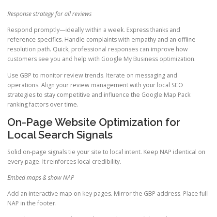
Response strategy for all reviews
Respond promptly—ideally within a week. Express thanks and
reference specifics. Handle complaints with empathy and an offline
resolution path. Quick, professional responses can improve how
customers see you and help with Google My Business optimization.
Use GBP to monitor review trends. Iterate on messaging and
operations. Align your review management with your local SEO
strategies to stay competitive and influence the Google Map Pack
ranking factors over time.
On-Page Website Optimization for
Local Search Signals
Solid on-page signals tie your site to local intent. Keep NAP identical on
every page. It reinforces local credibility.
Embed maps & show NAP
Add an interactive map on key pages. Mirror the GBP address. Place full
NAP in the footer.