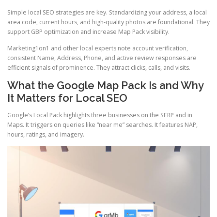
Simple local SEO strategies are key. Standardizing your address, a local
area code, current hours, and high-quality photos are foundational. They
support GBP optimization and increase Map Pack visibility.
Marketing1on1 and other local experts note account verification,
consistent Name, Address, Phone, and active review responses are
efficient signals of prominence. They attract clicks, calls, and visits.
What the Google Map Pack Is and Why
It Matters for Local SEO
Google’s Local Pack highlights three businesses on the SERP and in
Maps. It triggers on queries like “near me” searches. It features NAP,
hours, ratings, and imagery.