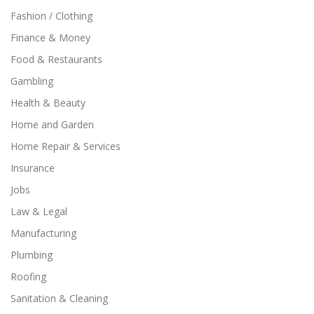
Fashion / Clothing
Finance & Money
Food & Restaurants
Gambling
Health & Beauty
Home and Garden
Home Repair & Services
Insurance
Jobs
Law & Legal
Manufacturing
Plumbing
Roofing
Sanitation & Cleaning