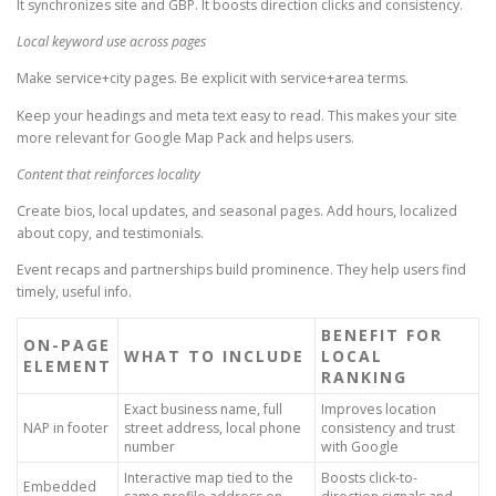
It synchronizes site and GBP. It boosts direction clicks and consistency.
Local keyword use across pages
Make service+city pages. Be explicit with service+area terms.
Keep your headings and meta text easy to read. This makes your site
more relevant for Google Map Pack and helps users.
Content that reinforces locality
Create bios, local updates, and seasonal pages. Add hours, localized
about copy, and testimonials.
Event recaps and partnerships build prominence. They help users find
timely, useful info.
BENEFIT FOR
ON-PAGE
WHAT TO INCLUDE
LOCAL
ELEMENT
RANKING
Exact business name, full
Improves location
NAP in footer
street address, local phone
consistency and trust
number
with Google
Interactive map tied to the
Boosts click-to-
Embedded