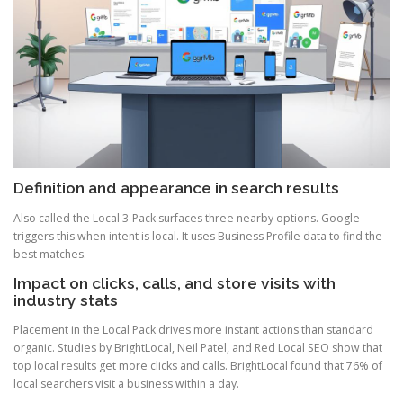
Definition and appearance in search results
Also called the Local 3-Pack surfaces three nearby options. Google
triggers this when intent is local. It uses Business Profile data to find the
best matches.
Impact on clicks, calls, and store visits with
industry stats
Placement in the Local Pack drives more instant actions than standard
organic. Studies by BrightLocal, Neil Patel, and Red Local SEO show that
top local results get more clicks and calls. BrightLocal found that 76% of
local searchers visit a business within a day.