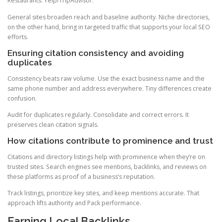
Restaurants: Yelp/TripAdvisor.
General sites broaden reach and baseline authority. Niche directories,
on the other hand, bring in targeted traffic that supports your local SEO
efforts.
Ensuring citation consistency and avoiding
duplicates
Consistency beats raw volume. Use the exact business name and the
same phone number and address everywhere. Tiny differences create
confusion.
Audit for duplicates regularly. Consolidate and correct errors. It
preserves clean citation signals.
How citations contribute to prominence and trust
Citations and directory listings help with prominence when they’re on
trusted sites. Search engines see mentions, backlinks, and reviews on
these platforms as proof of a business’s reputation.
Track listings, prioritize key sites, and keep mentions accurate. That
approach lifts authority and Pack performance.
Earning Local Backlinks