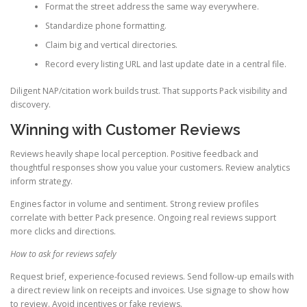
Format the street address the same way everywhere.
Standardize phone formatting.
Claim big and vertical directories.
Record every listing URL and last update date in a central file.
Diligent NAP/citation work builds trust. That supports Pack visibility and
discovery.
Winning with Customer Reviews
Reviews heavily shape local perception. Positive feedback and
thoughtful responses show you value your customers. Review analytics
inform strategy.
Engines factor in volume and sentiment. Strong review profiles
correlate with better Pack presence. Ongoing real reviews support
more clicks and directions.
How to ask for reviews safely
Request brief, experience-focused reviews. Send follow-up emails with
a direct review link on receipts and invoices. Use signage to show how
to review. Avoid incentives or fake reviews.