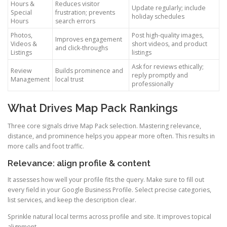
Hours &
Reduces visitor
Update regularly; include
Special
frustration; prevents
holiday schedules
Hours
search errors
Photos,
Post high-quality images,
Improves engagement
Videos &
short videos, and product
and click-throughs
Listings
listings
Ask for reviews ethically;
Review
Builds prominence and
reply promptly and
Management
local trust
professionally
What Drives Map Pack Rankings
Three core signals drive Map Pack selection. Mastering relevance,
distance, and prominence helps you appear more often. This results in
more calls and foot traffic.
Relevance: align profile & content
It assesses how well your profile fits the query. Make sure to fill out
every field in your Google Business Profile. Select precise categories,
list services, and keep the description clear.
Sprinkle natural local terms across profile and site. It improves topical
alignment.