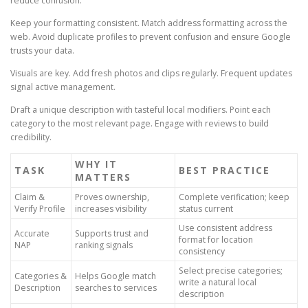
reduce confusion.
Keep your formatting consistent. Match address formatting across the
web. Avoid duplicate profiles to prevent confusion and ensure Google
trusts your data.
Visuals are key. Add fresh photos and clips regularly. Frequent updates
signal active management.
Draft a unique description with tasteful local modifiers. Point each
category to the most relevant page. Engage with reviews to build
credibility.
WHY IT
TASK
BEST PRACTICE
MATTERS
Claim &
Proves ownership,
Complete verification; keep
Verify Profile
increases visibility
status current
Use consistent address
Accurate
Supports trust and
format for location
NAP
ranking signals
consistency
Select precise categories;
Categories &
Helps Google match
write a natural local
Description
searches to services
description