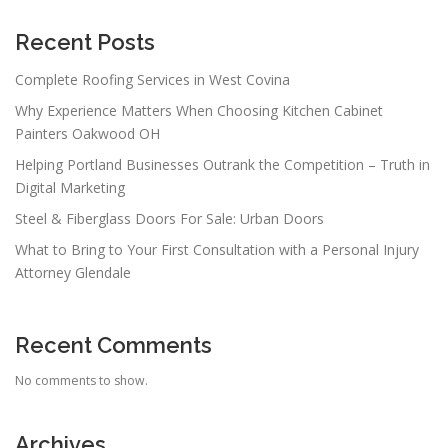
Recent Posts
Complete Roofing Services in West Covina
Why Experience Matters When Choosing Kitchen Cabinet
Painters Oakwood OH
Helping Portland Businesses Outrank the Competition – Truth in
Digital Marketing
Steel & Fiberglass Doors For Sale: Urban Doors
What to Bring to Your First Consultation with a Personal Injury
Attorney Glendale
Recent Comments
No comments to show.
Archives