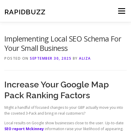
Skip
to
RAPIDBUZZ
Menu
content
Implementing Local SEO Schema For
Your Small Business
POSTED ON
SEPTEMBER 30, 2025
BY
ALIZA
Increase Your Google Map
Pack Ranking Factors
Might a handful of focused changes to your GBP actually move you into
the coveted 3-Pack and bring in real customers?
Local results on Google show businesses close to the user. Up-to-date
SEO report Mckinney
information raise your likelihood of appearing.