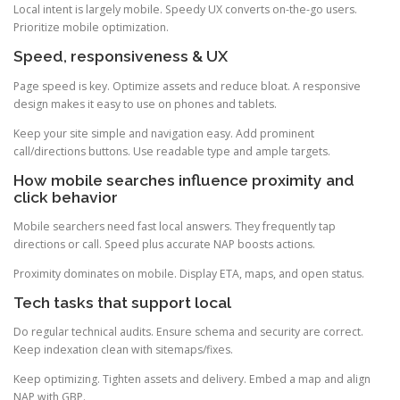
Local intent is largely mobile. Speedy UX converts on-the-go users.
Prioritize mobile optimization.
Speed, responsiveness & UX
Page speed is key. Optimize assets and reduce bloat. A responsive
design makes it easy to use on phones and tablets.
Keep your site simple and navigation easy. Add prominent
call/directions buttons. Use readable type and ample targets.
How mobile searches influence proximity and
click behavior
Mobile searchers need fast local answers. They frequently tap
directions or call. Speed plus accurate NAP boosts actions.
Proximity dominates on mobile. Display ETA, maps, and open status.
Tech tasks that support local
Do regular technical audits. Ensure schema and security are correct.
Keep indexation clean with sitemaps/fixes.
Keep optimizing. Tighten assets and delivery. Embed a map and align
NAP with GBP.