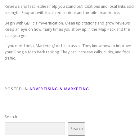
Reviews and fast replies help you stand out. Citations and local links add
strength. Support with localized content and mobile experience.
Begin with GBP claim/verification. Clean up citations and grow reviews.
Keep an eye on how many times you show up in the Map Pack and the
calls you get.
If you need help, Marketing1on1 can assist. They know how to improve
your Google Map Pack ranking. They can increase calls, clicks, and foot
traffic.
POSTED IN
ADVERTISING & MARKETING
Search
Search