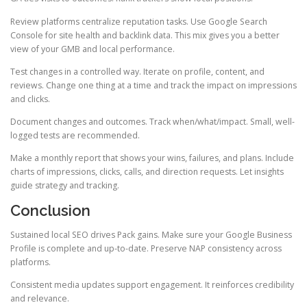
Review platforms centralize reputation tasks. Use Google Search
Console for site health and backlink data. This mix gives you a better
view of your GMB and local performance.
Test changes in a controlled way. Iterate on profile, content, and
reviews. Change one thing at a time and track the impact on impressions
and clicks.
Document changes and outcomes. Track when/what/impact. Small, well-
logged tests are recommended.
Make a monthly report that shows your wins, failures, and plans. Include
charts of impressions, clicks, calls, and direction requests. Let insights
guide strategy and tracking.
Conclusion
Sustained local SEO drives Pack gains. Make sure your Google Business
Profile is complete and up-to-date. Preserve NAP consistency across
platforms.
Consistent media updates support engagement. It reinforces credibility
and relevance.