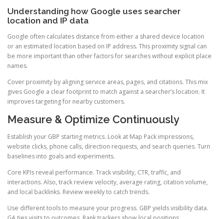
Understanding how Google uses searcher
location and IP data
Google often calculates distance from either a shared device location
or an estimated location based on IP address. This proximity signal can
be more important than other factors for searches without explicit place
names.
Cover proximity by aligning service areas, pages, and citations. This mix
gives Google a clear footprint to match against a searcher’s location. It
improves targeting for nearby customers.
Measure & Optimize Continuously
Establish your GBP starting metrics. Look at Map Pack impressions,
website clicks, phone calls, direction requests, and search queries. Turn
baselines into goals and experiments.
Core KPIs reveal performance. Track visibility, CTR, traffic, and
interactions. Also, track review velocity, average rating, citation volume,
and local backlinks. Review weekly to catch trends.
Use different tools to measure your progress. GBP yields visibility data.
GA ties visits to outcomes. Rank trackers show local positions.