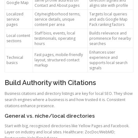
same profile address on
direction signals and
Google Map
Contact and About pages
aligns site with profile
Localized
City/neighborhood terms,
Targets local queries
service
service details, unique
and aids Google Map
pages
content per area
Pack ranking factors
Staff bios, events, local
Builds relevance and
Local content
testimonials, operating
prominence for nearby
sections
hours
searches
Enhances user
Fast pages, mobile-friendly
Technical
experience and
layout, structured contact
basics
supports local search
markup
signals
Build Authority with Citations
Business citations and directory listings are key for local SEO. They show
search engines where a business is and how trusted it is. Consistent
citations enhance presence.
General vs. niche/local directories
Start with big, recognized directories like Yellow Pages and Facebook.
Layer on industry and local sites. Healthcare: ZocDoc/WebMD;