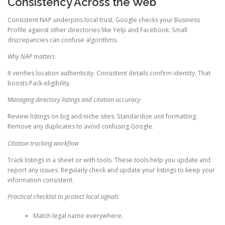
Consistency Across the Web
Consistent NAP underpins local trust. Google checks your Business
Profile against other directories like Yelp and Facebook. Small
discrepancies can confuse algorithms.
Why NAP matters
It verifies location authenticity. Consistent details confirm identity. That
boosts Pack eligibility.
Managing directory listings and citation accuracy
Review listings on big and niche sites. Standardize unit formatting.
Remove any duplicates to avoid confusing Google.
Citation tracking workflow
Track listings in a sheet or with tools. These tools help you update and
report any issues. Regularly check and update your listings to keep your
information consistent.
Practical checklist to protect local signals
Match legal name everywhere.