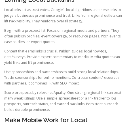
Local links act as trust votes. Google’s local algorithms use these links to
judge a business’s prominence and trust. Links from regional outlets can
lift Pack visibility. They reinforce overall strategy.
Begin with a prospect list. Focus on regional media and partners. They
often publish profiles, event coverage, or resource pages. Pitch events,
case studies, or expert quotes.
Content that earns links is crucial. Publish guides, local how-tos,
data/surveys. Provide expert commentary to media. Media quotes can
yield links and lift prominence.
Use sponsorships and partnerships to build strong local relationships.
Trade sponsorships for online mentions. Co-create content/resources
with partners. It combines PR with SEO impact.
Score prospects by relevance/quality. One strong regional link can beat
many weak listings. Use a simple spreadsheet or a link tracker to log
prospects, outreach status, and earned backlinks. Persistent outreach
builds durable prominence.
Make Mobile Work for Local