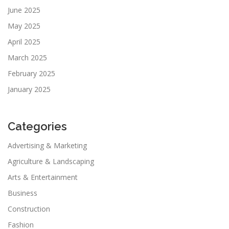
June 2025
May 2025
April 2025
March 2025
February 2025
January 2025
Categories
Advertising & Marketing
Agriculture & Landscaping
Arts & Entertainment
Business
Construction
Fashion