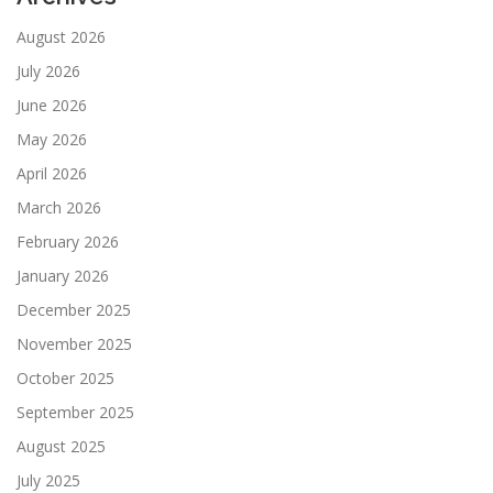
August 2026
July 2026
June 2026
May 2026
April 2026
March 2026
February 2026
January 2026
December 2025
November 2025
October 2025
September 2025
August 2025
July 2025