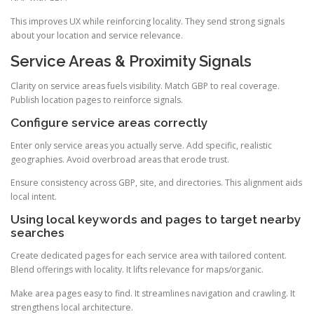
This improves UX while reinforcing locality. They send strong signals
about your location and service relevance.
Service Areas & Proximity Signals
Clarity on service areas fuels visibility. Match GBP to real coverage.
Publish location pages to reinforce signals.
Configure service areas correctly
Enter only service areas you actually serve. Add specific, realistic
geographies. Avoid overbroad areas that erode trust.
Ensure consistency across GBP, site, and directories. This alignment aids
local intent.
Using local keywords and pages to target nearby
searches
Create dedicated pages for each service area with tailored content.
Blend offerings with locality. It lifts relevance for maps/organic.
Make area pages easy to find. It streamlines navigation and crawling. It
strengthens local architecture.