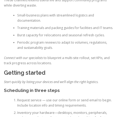
These channels extend useful life and support community programs
while diverting waste.
Small-business plans with streamlined logistics and
documentation.
Training materials and packing guides for facilities and IT teams.
Burst capacity for relocations and seasonal refresh cycles.
Periodic program reviews to adapt to volumes, regulations,
and sustainability goals.
Connect with our specialists
to blueprint a multi-site rollout, set KPIs, and
track progress across locations.
Getting started
Start quickly by listing your devices and we’ll align the right logistics.
Scheduling in three steps
Request service — use our online form or send email to begin.
Include location info and timing requirements.
Inventory your hardware—desktops, monitors, peripherals,