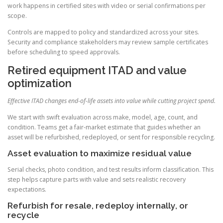
work happens in certified sites with video or serial confirmations per
scope.
Controls are mapped to policy and standardized across your sites.
Security and compliance stakeholders may review sample certificates
before scheduling to speed approvals.
Retired equipment ITAD and value
optimization
Effective ITAD changes end-of-life assets into value while cutting project spend.
We start with swift evaluation across make, model, age, count, and
condition. Teams get a fair-market estimate that guides whether an
asset will be refurbished, redeployed, or sent for responsible recycling.
Asset evaluation to maximize residual value
Serial checks, photo condition, and test results inform classification. This
step helps capture parts with value and sets realistic recovery
expectations.
Refurbish for resale, redeploy internally, or
recycle