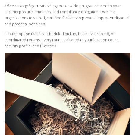
Advance Recycling
creates Singapore.-wide programs tuned to your
security posture, timelines, and compliance obligations. We link
organizations to vetted, certified facilities to prevent improper disposal
and potential penalties.
Pick the option that fits: scheduled pickup, business drop-off, or
coordinated returns. Every route is aligned to your location count,
security profile, and IT criteria.