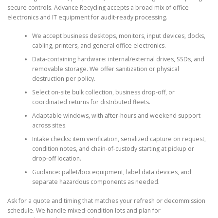
secure controls. Advance Recycling accepts a broad mix of office
electronics and IT equipment for audit-ready processing.
We accept business desktops, monitors, input devices, docks,
cabling, printers, and general office electronics.
Data-containing hardware: internal/external drives, SSDs, and
removable storage. We offer sanitization or physical
destruction per policy.
Select on-site bulk collection, business drop-off, or
coordinated returns for distributed fleets.
Adaptable windows, with after-hours and weekend support
across sites.
Intake checks: item verification, serialized capture on request,
condition notes, and chain-of-custody starting at pickup or
drop-off location.
Guidance: pallet/box equipment, label data devices, and
separate hazardous components as needed.
Ask for a quote and timing that matches your refresh or decommission
schedule. We handle mixed-condition lots and plan for