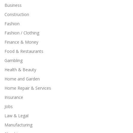
Business
Construction
Fashion
Fashion / Clothing
Finance & Money
Food & Restaurants
Gambling
Health & Beauty
Home and Garden
Home Repair & Services
Insurance
Jobs
Law & Legal
Manufacturing