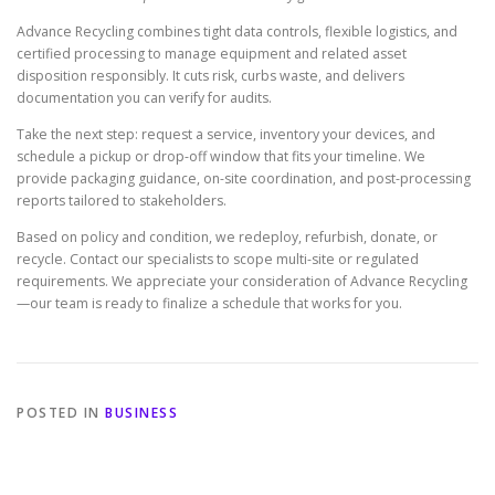
Advance Recycling combines tight data controls, flexible logistics, and
certified processing to manage equipment and related asset
disposition responsibly. It cuts risk, curbs waste, and delivers
documentation you can verify for audits.
Take the next step: request a service, inventory your devices, and
schedule a pickup or drop-off window that fits your timeline. We
provide packaging guidance, on-site coordination, and post-processing
reports tailored to stakeholders.
Based on policy and condition, we redeploy, refurbish, donate, or
recycle. Contact our specialists to scope multi-site or regulated
requirements. We appreciate your consideration of Advance Recycling
—our team is ready to finalize a schedule that works for you.
POSTED IN
BUSINESS