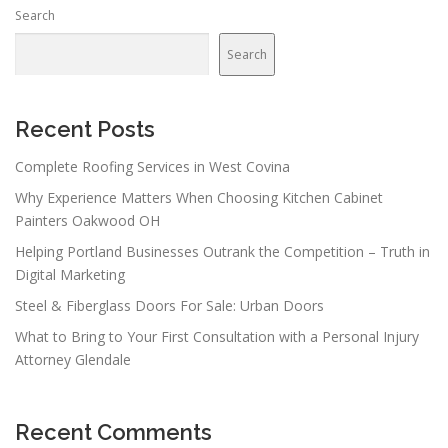
Search
Search
Recent Posts
Complete Roofing Services in West Covina
Why Experience Matters When Choosing Kitchen Cabinet
Painters Oakwood OH
Helping Portland Businesses Outrank the Competition – Truth in
Digital Marketing
Steel & Fiberglass Doors For Sale: Urban Doors
What to Bring to Your First Consultation with a Personal Injury
Attorney Glendale
Recent Comments