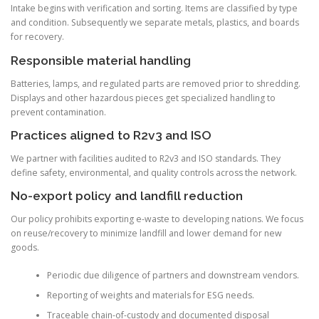
Intake begins with verification and sorting. Items are classified by type
and condition. Subsequently we separate metals, plastics, and boards
for recovery.
Responsible material handling
Batteries, lamps, and regulated parts are removed prior to shredding.
Displays and other hazardous pieces get specialized handling to
prevent contamination.
Practices aligned to R2v3 and ISO
We partner with facilities audited to R2v3 and ISO standards. They
define safety, environmental, and quality controls across the network.
No-export policy and landfill reduction
Our policy prohibits exporting e-waste to developing nations. We focus
on reuse/recovery to minimize landfill and lower demand for new
goods.
Periodic due diligence of partners and downstream vendors.
Reporting of weights and materials for ESG needs.
Traceable chain-of-custody and documented disposal