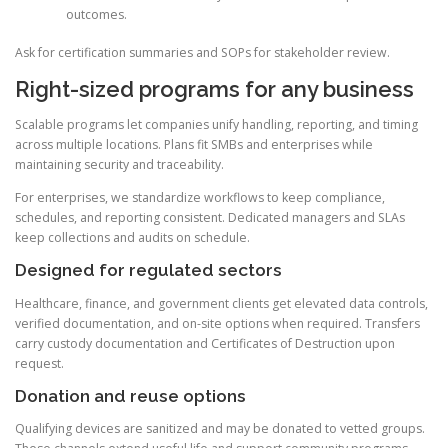
outcomes.
Ask for certification summaries and SOPs for stakeholder review.
Right-sized programs for any business
Scalable programs let companies unify handling, reporting, and timing
across multiple locations. Plans fit SMBs and enterprises while
maintaining security and traceability.
For enterprises, we standardize workflows to keep compliance,
schedules, and reporting consistent. Dedicated managers and SLAs
keep collections and audits on schedule.
Designed for regulated sectors
Healthcare, finance, and government clients get elevated data controls,
verified documentation, and on-site options when required. Transfers
carry custody documentation and Certificates of Destruction upon
request.
Donation and reuse options
Qualifying devices are sanitized and may be donated to vetted groups.