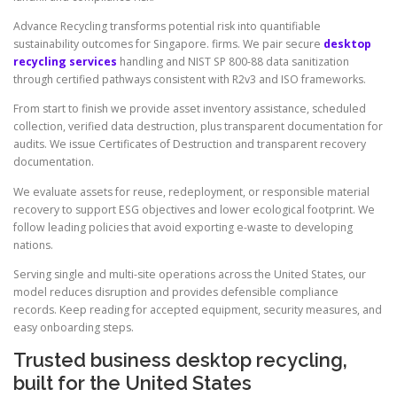
Advance Recycling transforms potential risk into quantifiable
sustainability outcomes for Singapore. firms. We pair secure
desktop
recycling services
handling and NIST SP 800-88 data sanitization
through certified pathways consistent with R2v3 and ISO frameworks.
From start to finish we provide asset inventory assistance, scheduled
collection, verified data destruction, plus transparent documentation for
audits. We issue Certificates of Destruction and transparent recovery
documentation.
We evaluate assets for reuse, redeployment, or responsible material
recovery to support ESG objectives and lower ecological footprint. We
follow leading policies that avoid exporting e-waste to developing
nations.
Serving single and multi-site operations across the United States, our
model reduces disruption and provides defensible compliance
records. Keep reading for accepted equipment, security measures, and
easy onboarding steps.
Trusted business desktop recycling,
built for the United States