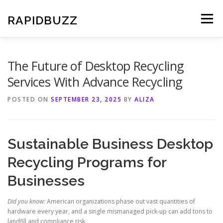
Skip
to
RAPIDBUZZ
Menu
content
The Future of Desktop Recycling
Services With Advance Recycling
POSTED ON
SEPTEMBER 23, 2025
BY
ALIZA
Sustainable Business Desktop
Recycling Programs for
Businesses
Did you know:
American organizations phase out vast quantities of
hardware every year, and a single mismanaged pick-up can add tons to
landfill and compliance risk.