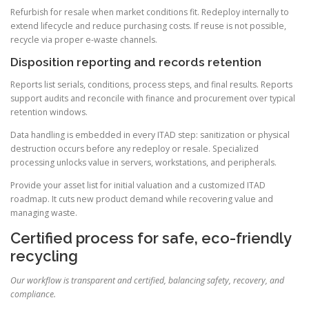
Refurbish for resale when market conditions fit. Redeploy internally to
extend lifecycle and reduce purchasing costs. If reuse is not possible,
recycle via proper e-waste channels.
Disposition reporting and records retention
Reports list serials, conditions, process steps, and final results. Reports
support audits and reconcile with finance and procurement over typical
retention windows.
Data handling is embedded in every ITAD step: sanitization or physical
destruction occurs before any redeploy or resale. Specialized
processing unlocks value in servers, workstations, and peripherals.
Provide your asset list for initial valuation and a customized ITAD
roadmap. It cuts new product demand while recovering value and
managing waste.
Certified process for safe, eco-friendly
recycling
Our workflow is transparent and certified, balancing safety, recovery, and
compliance.