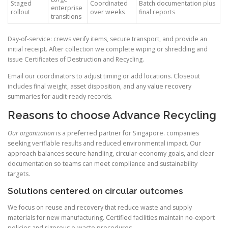
Staged
Coordinated
Batch documentation plus
enterprise
rollout
over weeks
final reports
transitions
Day-of-service: crews verify items, secure transport, and provide an
initial receipt. After collection we complete wiping or shredding and
issue Certificates of Destruction and Recycling.
Email our coordinators to adjust timing or add locations. Closeout
includes final weight, asset disposition, and any value recovery
summaries for audit-ready records.
Reasons to choose Advance Recycling
Our organization
is a preferred partner for Singapore. companies
seeking verifiable results and reduced environmental impact. Our
approach balances secure handling, circular-economy goals, and clear
documentation so teams can meet compliance and sustainability
targets.
Solutions centered on circular outcomes
We focus on reuse and recovery that reduce waste and supply
materials for new manufacturing. Certified facilities maintain no-export
policies and rigorous e-waste procedures.