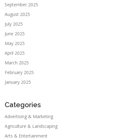
September 2025
August 2025
July 2025
June 2025
May 2025
April 2025
March 2025
February 2025
January 2025
Categories
Advertising & Marketing
Agriculture & Landscaping
Arts & Entertainment