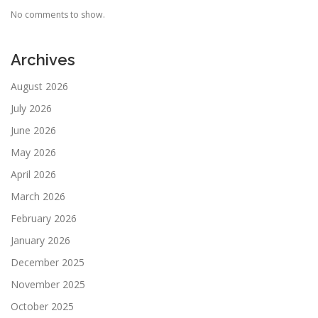
No comments to show.
Archives
August 2026
July 2026
June 2026
May 2026
April 2026
March 2026
February 2026
January 2026
December 2025
November 2025
October 2025