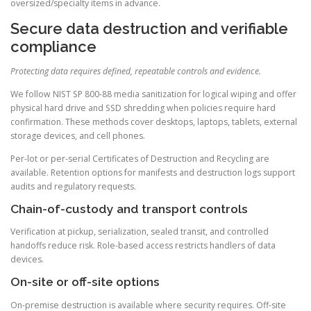
oversized/specialty items in advance.
Secure data destruction and verifiable
compliance
Protecting data requires defined, repeatable controls and evidence.
We follow NIST SP 800-88 media sanitization for logical wiping and offer
physical hard drive and SSD shredding when policies require hard
confirmation. These methods cover desktops, laptops, tablets, external
storage devices, and cell phones.
Per-lot or per-serial Certificates of Destruction and Recycling are
available. Retention options for manifests and destruction logs support
audits and regulatory requests.
Chain-of-custody and transport controls
Verification at pickup, serialization, sealed transit, and controlled
handoffs reduce risk. Role-based access restricts handlers of data
devices.
On-site or off-site options
On-premise destruction is available where security requires. Off-site