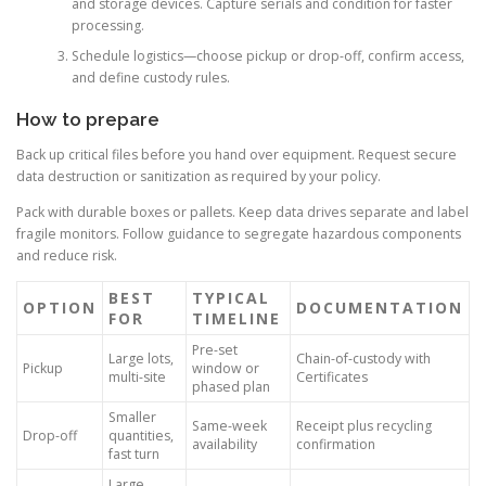
and storage devices. Capture serials and condition for faster
processing.
Schedule logistics—choose pickup or drop-off, confirm access,
and define custody rules.
How to prepare
Back up critical files before you hand over equipment. Request secure
data destruction or sanitization as required by your policy.
Pack with durable boxes or pallets. Keep data drives separate and label
fragile monitors. Follow guidance to segregate hazardous components
and reduce risk.
BEST
TYPICAL
OPTION
DOCUMENTATION
FOR
TIMELINE
Pre-set
Large lots,
Chain-of-custody with
Pickup
window or
multi-site
Certificates
phased plan
Smaller
Same-week
Receipt plus recycling
Drop-off
quantities,
availability
confirmation
fast turn
Large