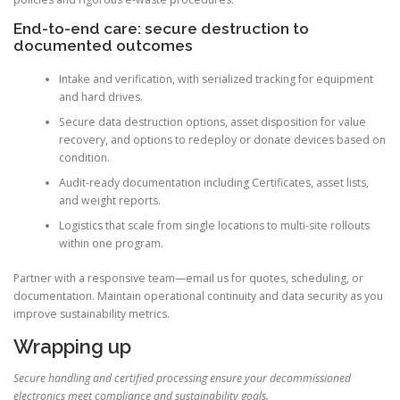
End-to-end care: secure destruction to
documented outcomes
Intake and verification, with serialized tracking for equipment
and hard drives.
Secure data destruction options, asset disposition for value
recovery, and options to redeploy or donate devices based on
condition.
Audit-ready documentation including Certificates, asset lists,
and weight reports.
Logistics that scale from single locations to multi-site rollouts
within one program.
Partner with a responsive team—email us for quotes, scheduling, or
documentation. Maintain operational continuity and data security as you
improve sustainability metrics.
Wrapping up
Secure handling and certified processing ensure your decommissioned
electronics meet compliance and sustainability goals.