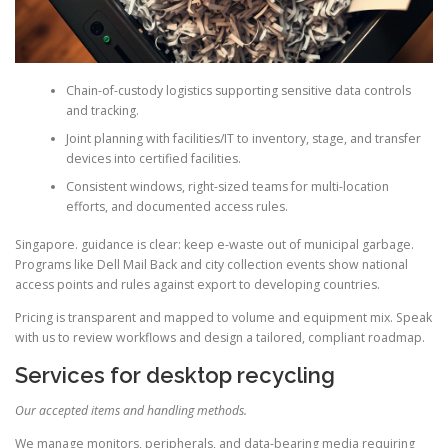
Chain-of-custody logistics supporting sensitive data controls
and tracking.
Joint planning with facilities/IT to inventory, stage, and transfer
devices into certified facilities.
Consistent windows, right-sized teams for multi-location
efforts, and documented access rules.
Singapore. guidance is clear: keep e-waste out of municipal garbage.
Programs like Dell Mail Back and city collection events show national
access points and rules against export to developing countries.
Pricing is transparent and mapped to volume and equipment mix. Speak
with us to review workflows and design a tailored, compliant roadmap.
Services for desktop recycling
Our accepted items and handling methods.
We manage monitors, peripherals, and data-bearing media requiring