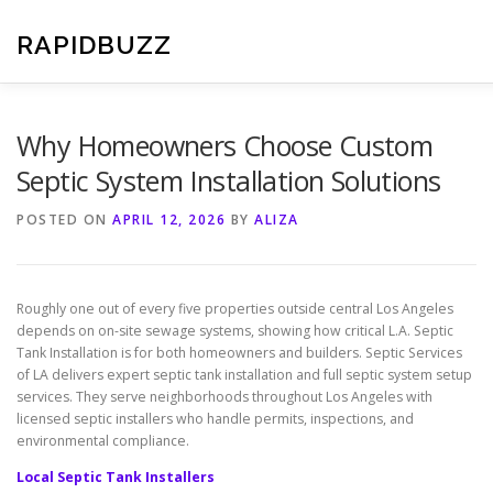
Skip
to
RAPIDBUZZ
content
Why Homeowners Choose Custom
Septic System Installation Solutions
POSTED ON
APRIL 12, 2026
BY
ALIZA
Roughly one out of every five properties outside central Los Angeles
depends on on-site sewage systems, showing how critical L.A. Septic
Tank Installation is for both homeowners and builders. Septic Services
of LA delivers expert septic tank installation and full septic system setup
services. They serve neighborhoods throughout Los Angeles with
licensed septic installers who handle permits, inspections, and
environmental compliance.
Local Septic Tank Installers