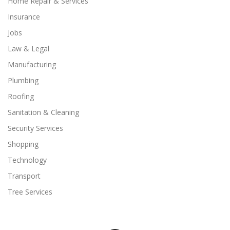
Home Repair & Services
Insurance
Jobs
Law & Legal
Manufacturing
Plumbing
Roofing
Sanitation & Cleaning
Security Services
Shopping
Technology
Transport
Tree Services