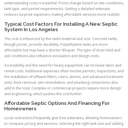
understanding costs is essential. Prices change based on site conditions,
tank type, and permit requirements. Getting a detailed estimate
reduces surprise expenses, making affordable services more realistic.
Typical Cost Factors For Installing A New Septic
System In Los Angeles
The cost is influenced by the tank’s material and size. Concrete tanks,
though pricier, provide durability. Polyethylene tanks are more
affordable but may have a shorter lifespan. The type of drain field and
soil conditions also influence excavation and design costs.
Accessibility and the need for heavy equipment can increase labor and
rental costs. Additional expenses often involve permits, inspections, and
the installation of effluent filters, risers, alarms, and advanced treatment
units. Root removal, site remediation, and plumbing connections also
add to the total. Complex or commercial projects require more design
and engineering, which pushes the cost further.
Affordable Septic Options And Financing For
Homeowners
Local contractors frequently give free estimates, allowing homeowners
to compare pricing and services. Selecting the right tank size and adding