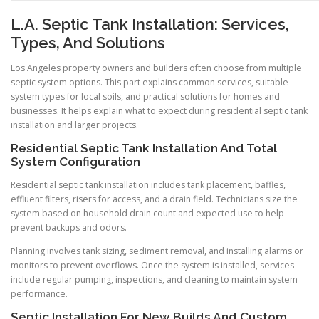
L.A. Septic Tank Installation: Services,
Types, And Solutions
Los Angeles property owners and builders often choose from multiple
septic system options. This part explains common services, suitable
system types for local soils, and practical solutions for homes and
businesses. It helps explain what to expect during residential septic tank
installation and larger projects.
Residential Septic Tank Installation And Total
System Configuration
Residential septic tank installation includes tank placement, baffles,
effluent filters, risers for access, and a drain field. Technicians size the
system based on household drain count and expected use to help
prevent backups and odors.
Planning involves tank sizing, sediment removal, and installing alarms or
monitors to prevent overflows. Once the system is installed, services
include regular pumping, inspections, and cleaning to maintain system
performance.
Septic Installation For New Builds And Custom