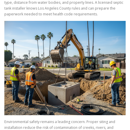
type, distance from water bodies, and property lines. A licensed septic
tank installer knows Los Angeles County rules and can prepare the
paperwork needed to meet health code requirements.
Environmental safety remains a leading concern. Proper siting and
installation reduce the risk of contamination of creeks, rivers, and