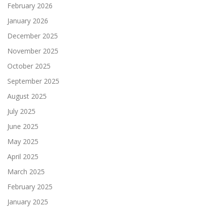
February 2026
January 2026
December 2025
November 2025
October 2025
September 2025
August 2025
July 2025
June 2025
May 2025
April 2025
March 2025
February 2025
January 2025