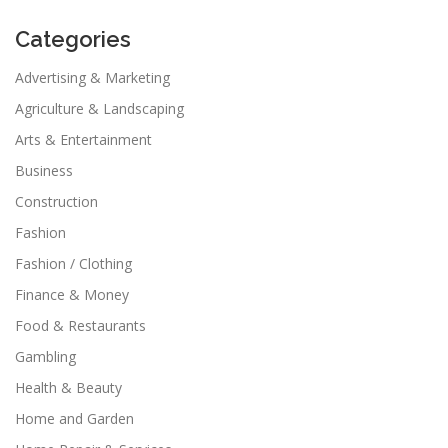
Categories
Advertising & Marketing
Agriculture & Landscaping
Arts & Entertainment
Business
Construction
Fashion
Fashion / Clothing
Finance & Money
Food & Restaurants
Gambling
Health & Beauty
Home and Garden