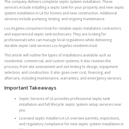
The company delivers complete septic system installation. These
services include installing a septic tank for your property and new septic
system installation in LA for homes and new construction. Additional
services include pumping, testing, and ongoing maintenance.
Los Angeles consumers look for reliable septic installation contractors
and experienced septic tank technicians. They are looking for
professionals who can manage local regulations while delivering
durable septic tank services Los Angeles residents trust.
This article will outline the types of installations available such as
residential, commercial, and custom systems. It also reviews the
process, from site assessment and soil testing to design, equipment
selection, and construction. It also goes over cost, financing, and
aftercare, including maintenance, warranties, and emergency services.
Important Takeaways
Septic Services of LA provides professional septic tank
installation and full lifecycle septic system setup services near
you.
Licensed septic installers in LA oversee permits, inspections,
and regulatory compliance for new septic system installation in