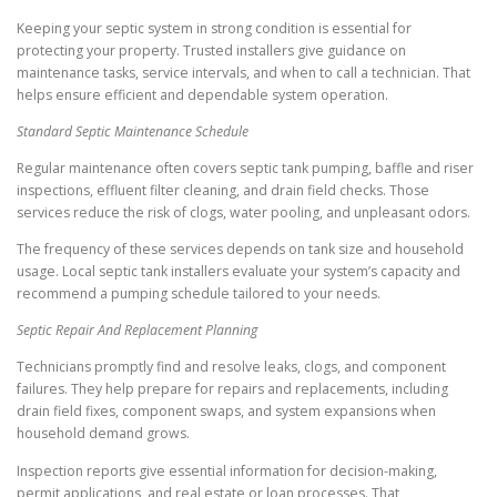
Keeping your septic system in strong condition is essential for
protecting your property. Trusted installers give guidance on
maintenance tasks, service intervals, and when to call a technician. That
helps ensure efficient and dependable system operation.
Standard Septic Maintenance Schedule
Regular maintenance often covers septic tank pumping, baffle and riser
inspections, effluent filter cleaning, and drain field checks. Those
services reduce the risk of clogs, water pooling, and unpleasant odors.
The frequency of these services depends on tank size and household
usage. Local septic tank installers evaluate your system’s capacity and
recommend a pumping schedule tailored to your needs.
Septic Repair And Replacement Planning
Technicians promptly find and resolve leaks, clogs, and component
failures. They help prepare for repairs and replacements, including
drain field fixes, component swaps, and system expansions when
household demand grows.
Inspection reports give essential information for decision-making,
permit applications, and real estate or loan processes. That