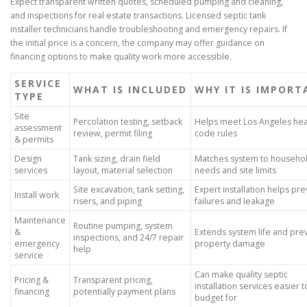
Expect transparent written quotes, scheduled pumping and cleaning,
and inspections for real estate transactions. Licensed septic tank
installer technicians handle troubleshooting and emergency repairs. If
the initial price is a concern, the company may offer guidance on
financing options to make quality work more accessible.
SERVICE
WHAT IS INCLUDED
WHY IT IS IMPOR
TYPE
Site
Percolation testing, setback
Helps meet Los Angeles hea
assessment
review, permit filing
code rules
& permits
Design
Tank sizing, drain field
Matches system to househo
services
layout, material selection
needs and site limits
Site excavation, tank setting,
Expert installation helps pr
Install work
risers, and piping
failures and leakage
Maintenance
Routine pumping, system
&
Extends system life and pre
inspections, and 24/7 repair
emergency
property damage
help
service
Can make quality septic
Pricing &
Transparent pricing,
installation services easier t
financing
potentially payment plans
budget for