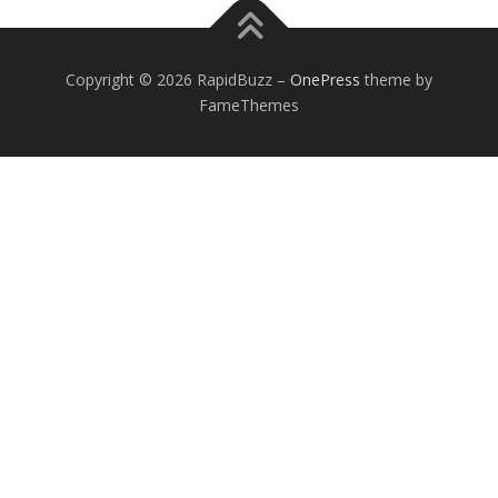
Copyright © 2026 RapidBuzz
–
OnePress
theme by
FameThemes