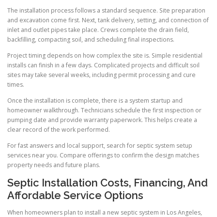
The installation process follows a standard sequence. Site preparation
and excavation come first. Next, tank delivery, setting, and connection of
inlet and outlet pipes take place. Crews complete the drain field,
backfilling, compacting soil, and scheduling final inspections.
Project timing depends on how complex the site is. Simple residential
installs can finish in a few days. Complicated projects and difficult soil
sites may take several weeks, including permit processing and cure
times.
Once the installation is complete, there is a system startup and
homeowner walkthrough. Technicians schedule the first inspection or
pumping date and provide warranty paperwork. This helps create a
clear record of the work performed.
For fast answers and local support, search for septic system setup
services near you. Compare offerings to confirm the design matches
property needs and future plans.
Septic Installation Costs, Financing, And
Affordable Service Options
When homeowners plan to install a new septic system in Los Angeles,