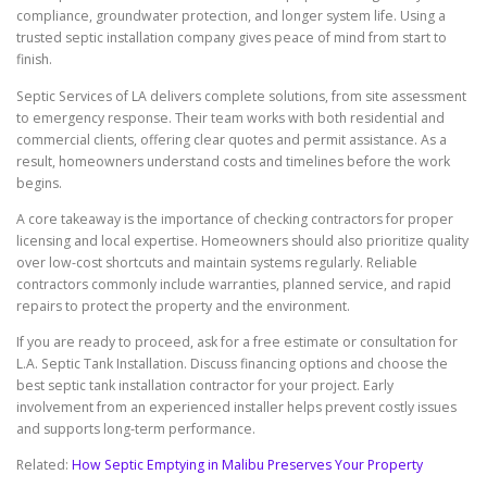
compliance, groundwater protection, and longer system life. Using a
trusted septic installation company gives peace of mind from start to
finish.
Septic Services of LA delivers complete solutions, from site assessment
to emergency response. Their team works with both residential and
commercial clients, offering clear quotes and permit assistance. As a
result, homeowners understand costs and timelines before the work
begins.
A core takeaway is the importance of checking contractors for proper
licensing and local expertise. Homeowners should also prioritize quality
over low-cost shortcuts and maintain systems regularly. Reliable
contractors commonly include warranties, planned service, and rapid
repairs to protect the property and the environment.
If you are ready to proceed, ask for a free estimate or consultation for
L.A. Septic Tank Installation. Discuss financing options and choose the
best septic tank installation contractor for your project. Early
involvement from an experienced installer helps prevent costly issues
and supports long-term performance.
Related:
How Septic Emptying in Malibu Preserves Your Property