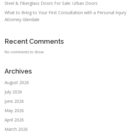
Steel & Fiberglass Doors For Sale: Urban Doors
What to Bring to Your First Consultation with a Personal Injury
Attorney Glendale
Recent Comments
No comments to show.
Archives
August 2026
July 2026
June 2026
May 2026
April 2026
March 2026