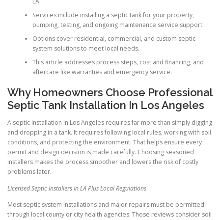
LA.
Services include installing a septic tank for your property,
pumping, testing, and ongoing maintenance service support.
Options cover residential, commercial, and custom septic
system solutions to meet local needs.
This article addresses process steps, cost and financing, and
aftercare like warranties and emergency service.
Why Homeowners Choose Professional
Septic Tank Installation In Los Angeles
A septic installation in Los Angeles requires far more than simply digging
and dropping in a tank. It requires following local rules, working with soil
conditions, and protecting the environment. That helps ensure every
permit and design decision is made carefully. Choosing seasoned
installers makes the process smoother and lowers the risk of costly
problems later.
Licensed Septic Installers In LA Plus Local Regulations
Most septic system installations and major repairs must be permitted
through local county or city health agencies. Those reviews consider soil