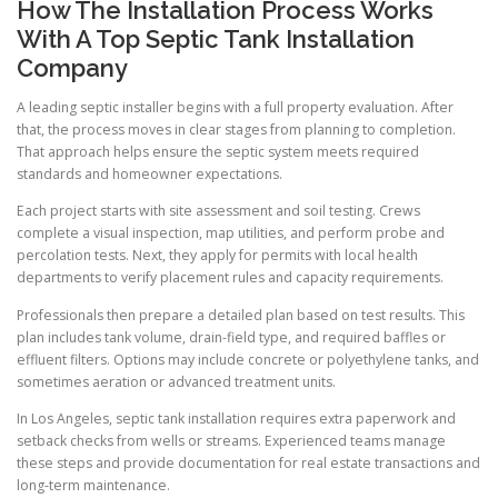
How The Installation Process Works
With A Top Septic Tank Installation
Company
A leading septic installer begins with a full property evaluation. After
that, the process moves in clear stages from planning to completion.
That approach helps ensure the septic system meets required
standards and homeowner expectations.
Each project starts with site assessment and soil testing. Crews
complete a visual inspection, map utilities, and perform probe and
percolation tests. Next, they apply for permits with local health
departments to verify placement rules and capacity requirements.
Professionals then prepare a detailed plan based on test results. This
plan includes tank volume, drain-field type, and required baffles or
effluent filters. Options may include concrete or polyethylene tanks, and
sometimes aeration or advanced treatment units.
In Los Angeles, septic tank installation requires extra paperwork and
setback checks from wells or streams. Experienced teams manage
these steps and provide documentation for real estate transactions and
long-term maintenance.