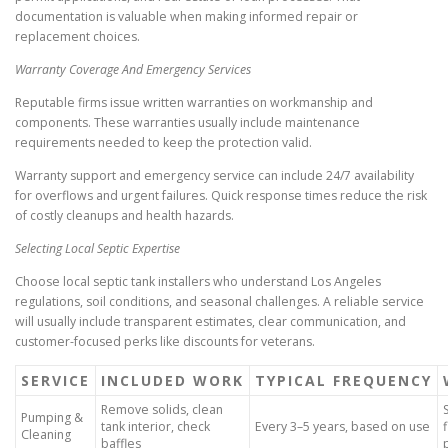
documentation is valuable when making informed repair or
replacement choices.
Warranty Coverage And Emergency Services
Reputable firms issue written warranties on workmanship and
components. These warranties usually include maintenance
requirements needed to keep the protection valid.
Warranty support and emergency service can include 24/7 availability
for overflows and urgent failures. Quick response times reduce the risk
of costly cleanups and health hazards.
Selecting Local Septic Expertise
Choose local septic tank installers who understand Los Angeles
regulations, soil conditions, and seasonal challenges. A reliable service
will usually include transparent estimates, clear communication, and
customer-focused perks like discounts for veterans.
SERVICE
INCLUDED WORK
TYPICAL FREQUENCY
Remove solids, clean
Pumping &
tank interior, check
Every 3–5 years, based on use
Cleaning
baffles