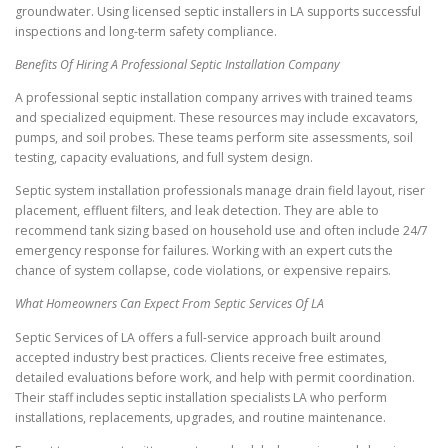
groundwater. Using licensed septic installers in LA supports successful
inspections and long-term safety compliance.
Benefits Of Hiring A Professional Septic Installation Company
A professional septic installation company arrives with trained teams
and specialized equipment. These resources may include excavators,
pumps, and soil probes. These teams perform site assessments, soil
testing, capacity evaluations, and full system design.
Septic system installation professionals manage drain field layout, riser
placement, effluent filters, and leak detection. They are able to
recommend tank sizing based on household use and often include 24/7
emergency response for failures. Working with an expert cuts the
chance of system collapse, code violations, or expensive repairs.
What Homeowners Can Expect From Septic Services Of LA
Septic Services of LA offers a full-service approach built around
accepted industry best practices. Clients receive free estimates,
detailed evaluations before work, and help with permit coordination.
Their staff includes septic installation specialists LA who perform
installations, replacements, upgrades, and routine maintenance.