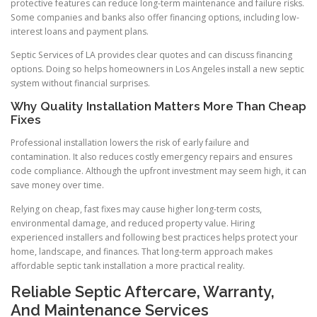
protective features can reduce long-term maintenance and failure risks.
Some companies and banks also offer financing options, including low-
interest loans and payment plans.
Septic Services of LA provides clear quotes and can discuss financing
options. Doing so helps homeowners in Los Angeles install a new septic
system without financial surprises.
Why Quality Installation Matters More Than Cheap
Fixes
Professional installation lowers the risk of early failure and
contamination. It also reduces costly emergency repairs and ensures
code compliance. Although the upfront investment may seem high, it can
save money over time.
Relying on cheap, fast fixes may cause higher long-term costs,
environmental damage, and reduced property value. Hiring
experienced installers and following best practices helps protect your
home, landscape, and finances. That long-term approach makes
affordable septic tank installation a more practical reality.
Reliable Septic Aftercare, Warranty,
And Maintenance Services