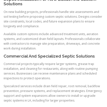
Solutions
On new building projects, professionals handle site assessments and
soil testing before proposing custom septic solutions. Designs consider
site constraints, local codes, and future expansion plans to ensure
longevity and compliance.
Available custom options include advanced treatment units, aeration
systems, and customized drain field layouts. Professionals collaborate
with contractors to manage site preparation, driveways, and concrete
work during installation.
Commercial And Specialized Septic Solutions
Commercial projects typically require larger systems, grease trap
installation, and cleaning for restaurants, along with routine pumping
services. Businesses can receive maintenance plans and scheduled
inspections to protect operations.
Specialized services include drain field repair, root removal, backflow
prevention, pressure systems, and replacement strategies. Emergency
support and system expansions allow owners to install or upgrade
septic systems in LA, including for larger properties.