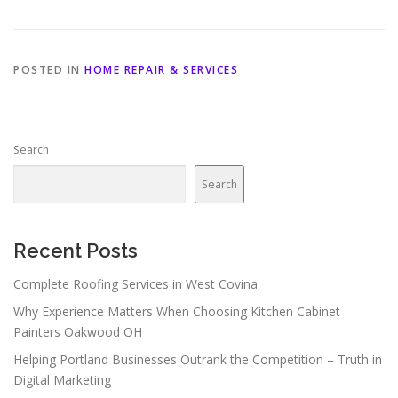
POSTED IN
HOME REPAIR & SERVICES
Search
Search
Recent Posts
Complete Roofing Services in West Covina
Why Experience Matters When Choosing Kitchen Cabinet
Painters Oakwood OH
Helping Portland Businesses Outrank the Competition – Truth in
Digital Marketing