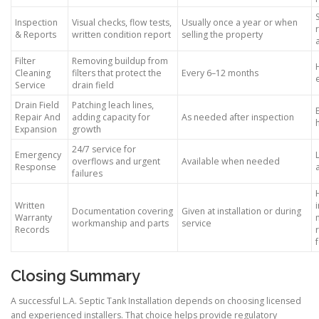
Inspection
Visual checks, flow tests,
Usually once a year or when
& Reports
written condition report
selling the property
Filter
Removing buildup from
Cleaning
filters that protect the
Every 6–12 months
Service
drain field
Drain Field
Patching leach lines,
Repair And
adding capacity for
As needed after inspection
Expansion
growth
24/7 service for
Emergency
overflows and urgent
Available when needed
Response
failures
Written
Documentation covering
Given at installation or during
Warranty
workmanship and parts
service
Records
Closing Summary
A successful L.A. Septic Tank Installation depends on choosing licensed
and experienced installers. That choice helps provide regulatory