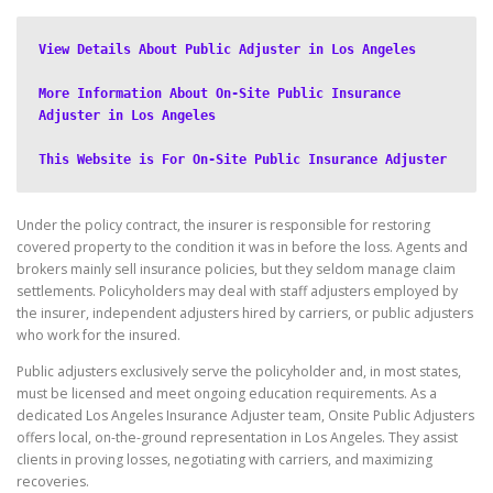
View Details About Public Adjuster in Los Angeles
More Information About On-Site Public Insurance 
Adjuster in Los Angeles
This Website is For On-Site Public Insurance Adjuster
Under the policy contract, the insurer is responsible for restoring
covered property to the condition it was in before the loss. Agents and
brokers mainly sell insurance policies, but they seldom manage claim
settlements. Policyholders may deal with staff adjusters employed by
the insurer, independent adjusters hired by carriers, or public adjusters
who work for the insured.
Public adjusters exclusively serve the policyholder and, in most states,
must be licensed and meet ongoing education requirements. As a
dedicated Los Angeles Insurance Adjuster team, Onsite Public Adjusters
offers local, on-the-ground representation in Los Angeles. They assist
clients in proving losses, negotiating with carriers, and maximizing
recoveries.