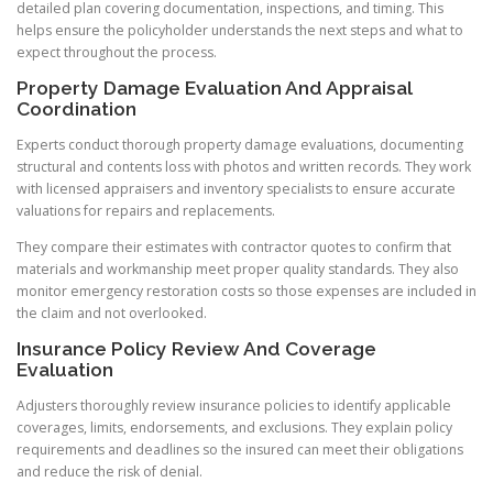
detailed plan covering documentation, inspections, and timing. This
helps ensure the policyholder understands the next steps and what to
expect throughout the process.
Property Damage Evaluation And Appraisal
Coordination
Experts conduct thorough property damage evaluations, documenting
structural and contents loss with photos and written records. They work
with licensed appraisers and inventory specialists to ensure accurate
valuations for repairs and replacements.
They compare their estimates with contractor quotes to confirm that
materials and workmanship meet proper quality standards. They also
monitor emergency restoration costs so those expenses are included in
the claim and not overlooked.
Insurance Policy Review And Coverage
Evaluation
Adjusters thoroughly review insurance policies to identify applicable
coverages, limits, endorsements, and exclusions. They explain policy
requirements and deadlines so the insured can meet their obligations
and reduce the risk of denial.