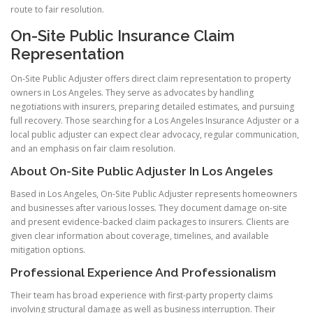
route to fair resolution.
On-Site Public Insurance Claim
Representation
On-Site Public Adjuster offers direct claim representation to property
owners in Los Angeles. They serve as advocates by handling
negotiations with insurers, preparing detailed estimates, and pursuing
full recovery. Those searching for a Los Angeles Insurance Adjuster or a
local public adjuster can expect clear advocacy, regular communication,
and an emphasis on fair claim resolution.
About On-Site Public Adjuster In Los Angeles
Based in Los Angeles, On-Site Public Adjuster represents homeowners
and businesses after various losses. They document damage on-site
and present evidence-backed claim packages to insurers. Clients are
given clear information about coverage, timelines, and available
mitigation options.
Professional Experience And Professionalism
Their team has broad experience with first-party property claims
involving structural damage as well as business interruption. Their