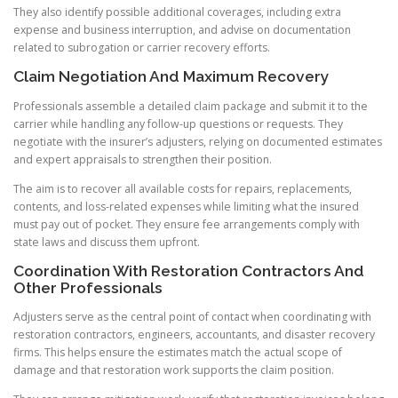
They also identify possible additional coverages, including extra
expense and business interruption, and advise on documentation
related to subrogation or carrier recovery efforts.
Claim Negotiation And Maximum Recovery
Professionals assemble a detailed claim package and submit it to the
carrier while handling any follow-up questions or requests. They
negotiate with the insurer’s adjusters, relying on documented estimates
and expert appraisals to strengthen their position.
The aim is to recover all available costs for repairs, replacements,
contents, and loss-related expenses while limiting what the insured
must pay out of pocket. They ensure fee arrangements comply with
state laws and discuss them upfront.
Coordination With Restoration Contractors And
Other Professionals
Adjusters serve as the central point of contact when coordinating with
restoration contractors, engineers, accountants, and disaster recovery
firms. This helps ensure the estimates match the actual scope of
damage and that restoration work supports the claim position.