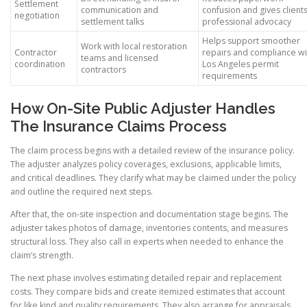
Settlement
communication and
confusion and gives client
negotiation
settlement talks
professional advocacy
Helps support smoother
Work with local restoration
Contractor
repairs and compliance wi
teams and licensed
coordination
Los Angeles permit
contractors
requirements
How On-Site Public Adjuster Handles
The Insurance Claims Process
The claim process begins with a detailed review of the insurance policy.
The adjuster analyzes policy coverages, exclusions, applicable limits,
and critical deadlines. They clarify what may be claimed under the policy
and outline the required next steps.
After that, the on-site inspection and documentation stage begins. The
adjuster takes photos of damage, inventories contents, and measures
structural loss. They also call in experts when needed to enhance the
claim’s strength.
The next phase involves estimating detailed repair and replacement
costs. They compare bids and create itemized estimates that account
for like kind and quality requirements. They also arrange for appraisals