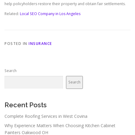
help policyholders restore their property and obtain fair settlements.
Related:
Local SEO Company in Los Angeles
POSTED IN
INSURANCE
Search
Search
Recent Posts
Complete Roofing Services in West Covina
Why Experience Matters When Choosing Kitchen Cabinet
Painters Oakwood OH