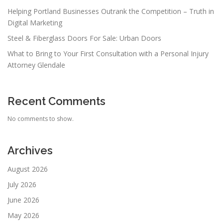
Helping Portland Businesses Outrank the Competition – Truth in
Digital Marketing
Steel & Fiberglass Doors For Sale: Urban Doors
What to Bring to Your First Consultation with a Personal Injury
Attorney Glendale
Recent Comments
No comments to show.
Archives
August 2026
July 2026
June 2026
May 2026