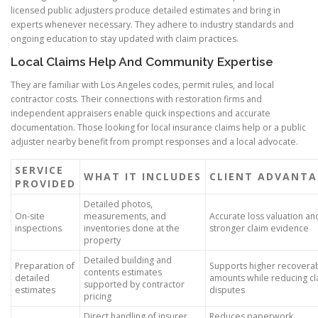
licensed public adjusters produce detailed estimates and bring in
experts whenever necessary. They adhere to industry standards and
ongoing education to stay updated with claim practices.
Local Claims Help And Community Expertise
They are familiar with Los Angeles codes, permit rules, and local
contractor costs. Their connections with restoration firms and
independent appraisers enable quick inspections and accurate
documentation. Those looking for local insurance claims help or a public
adjuster nearby benefit from prompt responses and a local advocate.
SERVICE
WHAT IT INCLUDES
CLIENT ADVANTA
PROVIDED
Detailed photos,
On-site
measurements, and
Accurate loss valuation an
inspections
inventories done at the
stronger claim evidence
property
Detailed building and
Preparation of
Supports higher recovera
contents estimates
detailed
amounts while reducing cl
supported by contractor
estimates
disputes
pricing
Direct handling of insurer
Reduces paperwork