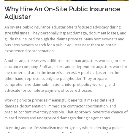
Why Hire An On-Site Public Insurance
Adjuster
An on-site public insurance adjuster offers focused advocacy during
stressful times. They personally inspect damage, document losses, and
guide the insured through the claims process. Many homeowners and
business owners search for a public adjuster near them to obtain
experienced representation.
A public adjuster serves a different role than adjusters working for the
insurance company. Staff adjusters and independent adjusters work for
the carrier and act in the insurer’s interest. A public adjuster, on the
other hand, represents only the policyholder. They prepare
comprehensive claim submissions, interpret policy wording, and
advocate for complete payment of covered losses.
Working on-site provides meaningful benefits. It makes detailed
damage documentation, immediate contractor coordination, and
precise content inventory possible. That approach lowers the chance of
missed losses and underpriced damages during negotiations.
Licensing and professionalism matter greatly when selecting a public