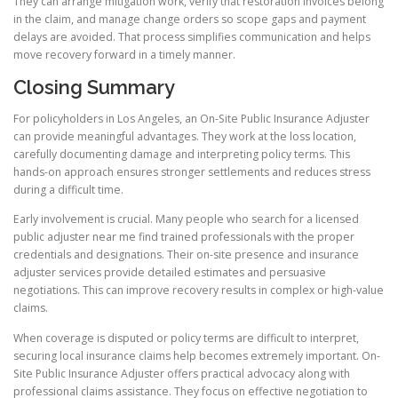
They can arrange mitigation work, verify that restoration invoices belong
in the claim, and manage change orders so scope gaps and payment
delays are avoided. That process simplifies communication and helps
move recovery forward in a timely manner.
Closing Summary
For policyholders in Los Angeles, an On-Site Public Insurance Adjuster
can provide meaningful advantages. They work at the loss location,
carefully documenting damage and interpreting policy terms. This
hands-on approach ensures stronger settlements and reduces stress
during a difficult time.
Early involvement is crucial. Many people who search for a licensed
public adjuster near me find trained professionals with the proper
credentials and designations. Their on-site presence and insurance
adjuster services provide detailed estimates and persuasive
negotiations. This can improve recovery results in complex or high-value
claims.
When coverage is disputed or policy terms are difficult to interpret,
securing local insurance claims help becomes extremely important. On-
Site Public Insurance Adjuster offers practical advocacy along with
professional claims assistance. They focus on effective negotiation to