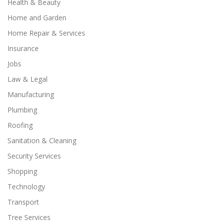
Health & Beauty
Home and Garden
Home Repair & Services
Insurance
Jobs
Law & Legal
Manufacturing
Plumbing
Roofing
Sanitation & Cleaning
Security Services
Shopping
Technology
Transport
Tree Services