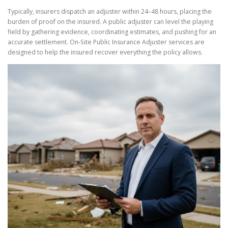
Typically, insurers dispatch an adjuster within 24–48 hours, placing the
burden of proof on the insured. A public adjuster can level the playing
field by gathering evidence, coordinating estimates, and pushing for an
accurate settlement. On-Site Public Insurance Adjuster services are
designed to help the insured recover everything the policy allows.