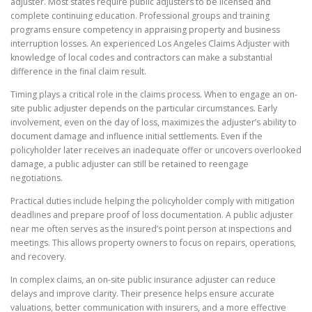
adjuster. Most states require public adjusters to be licensed and
complete continuing education. Professional groups and training
programs ensure competency in appraising property and business
interruption losses. An experienced Los Angeles Claims Adjuster with
knowledge of local codes and contractors can make a substantial
difference in the final claim result.
Timing plays a critical role in the claims process. When to engage an on-
site public adjuster depends on the particular circumstances. Early
involvement, even on the day of loss, maximizes the adjuster’s ability to
document damage and influence initial settlements. Even if the
policyholder later receives an inadequate offer or uncovers overlooked
damage, a public adjuster can still be retained to reengage
negotiations.
Practical duties include helping the policyholder comply with mitigation
deadlines and prepare proof of loss documentation. A public adjuster
near me often serves as the insured’s point person at inspections and
meetings. This allows property owners to focus on repairs, operations,
and recovery.
In complex claims, an on-site public insurance adjuster can reduce
delays and improve clarity. Their presence helps ensure accurate
valuations, better communication with insurers, and a more effective