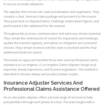
to secure accurate valuations.
The adjuster then moves into claim presentation and negotiation. They
compile a clear, itemized claim package and present it to the insurer.
They push back on disputed items, challenge undervalued figures, and
work toward a fair settlement for the insured.
Throughout the process, communication and advocacy remain essential.
They remain the central point of contact for inspections and meetings,
update the insured regularly, and advise on mitigation and contractor
choices. They remain involved until the claim is resolved and the final
settlement funds are issued.
This hands-on approach benefits those who need professional claims
assistance in Los Angeles. A Los Angeles Claims Adjuster brings local
expertise, timely inspections, and focused negotiation. This method is
intended to shorten delays and produce better results.
Insurance Adjuster Services And
Professional Claims Assistance Offered
An on-site public adjuster offers a broad range of services to help
policyholders through each phase of a loss. The team begins with a