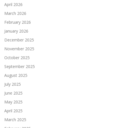
April 2026
March 2026
February 2026
January 2026
December 2025
November 2025
October 2025
September 2025
August 2025
July 2025
June 2025
May 2025
April 2025
March 2025