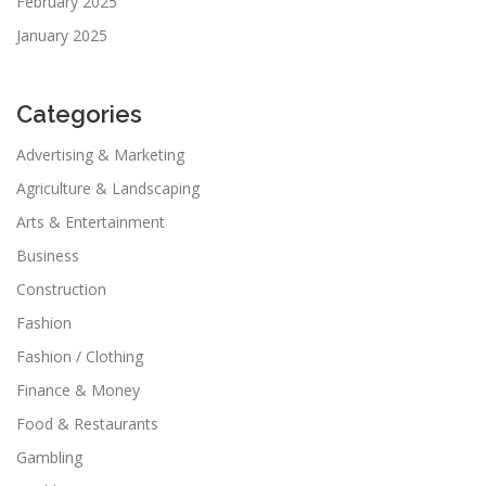
February 2025
January 2025
Categories
Advertising & Marketing
Agriculture & Landscaping
Arts & Entertainment
Business
Construction
Fashion
Fashion / Clothing
Finance & Money
Food & Restaurants
Gambling