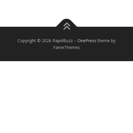
Copyright © 2026 RapidBuzz
–
OnePress
theme by
FameThemes