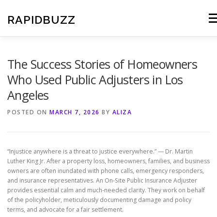
Skip
to
RAPIDBUZZ
Me
content
The Success Stories of Homeowners
Who Used Public Adjusters in Los
Angeles
POSTED ON
MARCH 7, 2026
BY
ALIZA
“Injustice anywhere is a threat to justice everywhere.” — Dr. Martin
Luther King Jr. After a property loss, homeowners, families, and business
owners are often inundated with phone calls, emergency responders,
and insurance representatives. An On-Site Public Insurance Adjuster
provides essential calm and much-needed clarity. They work on behalf
of the policyholder, meticulously documenting damage and policy
terms, and advocate for a fair settlement.