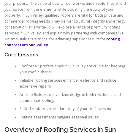
your property. The value of quality roof work is undeniable; they shield
your space from the elements while boosting the equity of your
property. In Sun Valley, qualified roofers are vital for both private and
commercial roofing needs. They deliver structural integrity and energy
conservation. This write-up will explore a range of premium roofing
services in Sun Valley, and explain why partnering with companies like
Artizmo Builders is critical for achieving superior results for
roofing
contractors Sun Valley
.
Core Lessons
Roof repair professionals in Sun Valley are crucial for keeping
your roof in shape.
Reliable roofing services enhance resilience and reduce
expensive repairs.
Artizmo Builders deliver knowledge in both residential and
commercial roofing.
Skilled roofers secure durability of your roof investment.
Routine assessments mitigate seasonal issues.
Overview of Roofing Services in Sun