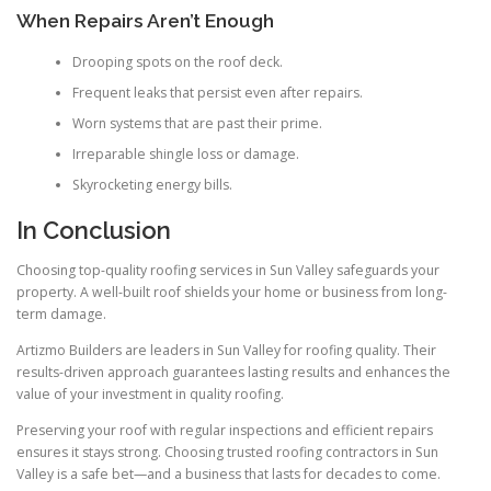
When Repairs Aren’t Enough
Drooping spots on the roof deck.
Frequent leaks that persist even after repairs.
Worn systems that are past their prime.
Irreparable shingle loss or damage.
Skyrocketing energy bills.
In Conclusion
Choosing top-quality roofing services in Sun Valley safeguards your
property. A well-built roof shields your home or business from long-
term damage.
Artizmo Builders are leaders in Sun Valley for roofing quality. Their
results-driven approach guarantees lasting results and enhances the
value of your investment in quality roofing.
Preserving your roof with regular inspections and efficient repairs
ensures it stays strong. Choosing trusted roofing contractors in Sun
Valley is a safe bet—and a business that lasts for decades to come.