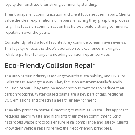
loyalty demonstrate their strong community standing.
Their transparent communication and client focus set them apart. Clients
value the clear explanations of repairs, ensuring they grasp the process
fully. This focus on communication has helped build a strong community
reputation over the years.
Consistently rated a local favorite, they continue to earn rave reviews.
This loyalty reflects the shop’s dedication to excellence, making it a
reliable partner for anyone needing collision repair services.
Eco-Friendly Collision Repair
The auto repair industry is moving towards sustainability, and US Auto
Collisions is leading the way. They focus on environmentally friendly
collision repair. They employ eco-conscious methods to reduce their
carbon footprint. Water-based paints are a key part of this, reducing
VOC emissions and creating a healthier environment.
They also prioritize material recycling to minimize waste. This approach
reduces landfill waste and highlights their green commitment. Strict
hazardous waste protocols ensure legal compliance and safety. Clients
know their vehicle repairs reflect their eco-friendly principles.