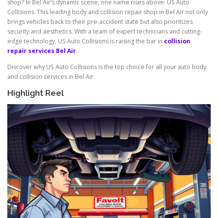
shop? In Bel Air’s dynamic scene, one name rises above: US Auto
Collisions. This leading body and collision repair shop in Bel Air not only
brings vehicles back to their pre-accident state but also prioritizes
security and aesthetics. With a team of expert technicians and cutting-
edge technology, US Auto Collisions is raising the bar in
collision
repair services Bel Air
.
Discover why US Auto Collisions is the top choice for all your auto body
and collision services in Bel Air.
Highlight Reel