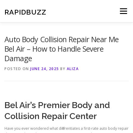
Skip
to
RAPIDBUZZ
Menu
content
Auto Body Collision Repair Near Me
Bel Air – How to Handle Severe
Damage
POSTED ON
JUNE 24, 2025
BY
ALIZA
Bel Air’s Premier Body and
Collision Repair Center
Have you ever wondered what differentiates a first-rate auto body repair