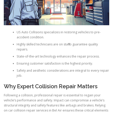
US Auto Collisions specializes in restoring vehicles to pre-
accident condition.
Highly skilled technicians are on staff to guarantee quality
repairs.
State-of-the-art technology enhances the repair process.
Ensuring customer satisfaction is the highest priority.
Safety and aesthetic considerations are integral to every repair
job.
Why Expert Collision Repair Matters
Following a collision, professional repair is essential to regain your
vehicle’s performance and safety. Impact can compromise a vehicle’s
structural integrity and safety features like airbags and brakes. Relying
on car collision repair services in Bel Air ensures these critical elements