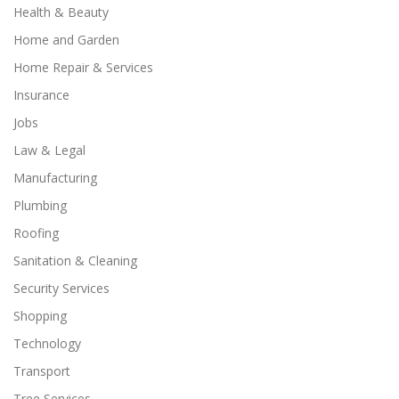
Health & Beauty
Home and Garden
Home Repair & Services
Insurance
Jobs
Law & Legal
Manufacturing
Plumbing
Roofing
Sanitation & Cleaning
Security Services
Shopping
Technology
Transport
Tree Services