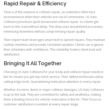
Rapid Repair & Efficiency
Time is of the essence in collision repair, as customers often face
inconvenience when their vehicles are out of commission. US Auto
Collisions prioritizes quick turnaround collision repair. So clients get
back on the road without delay. The shop uses streamlined processes,
minimizing downtime without compromising repair quality.
Their expert team leverages smart tech to speed repairs. They maintain
realistic timelines and provide consistent updates. Clients can organize
their schedules with confidence. This reliability fosters client trust and
satisfaction.
Bringing It All Together
Choosing US Auto Collisions for your body and collision repair needs in
Bel Air means you get top-notch service. Their skilled technicians utilize
cutting-edge tools. Guaranteeing meticulous attention in every repair.
Whether it’s minor dents or major collision damages, US Auto Collisions
is up to the task. They are committed to safety and aesthetics, making
them a leading choice for vehicle restoration in Bel Air. Their focus on
customer satisfaction is evident at every repair stage.