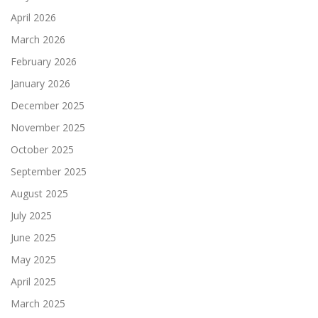
April 2026
March 2026
February 2026
January 2026
December 2025
November 2025
October 2025
September 2025
August 2025
July 2025
June 2025
May 2025
April 2025
March 2025