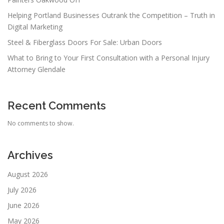
Helping Portland Businesses Outrank the Competition – Truth in
Digital Marketing
Steel & Fiberglass Doors For Sale: Urban Doors
What to Bring to Your First Consultation with a Personal Injury
Attorney Glendale
Recent Comments
No comments to show.
Archives
August 2026
July 2026
June 2026
May 2026