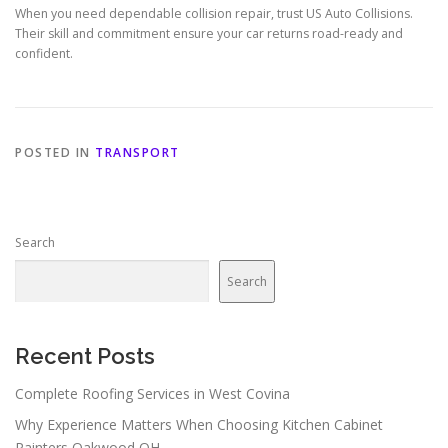
When you need dependable collision repair, trust US Auto Collisions.
Their skill and commitment ensure your car returns road-ready and
confident.
POSTED IN
TRANSPORT
Search
Search
Recent Posts
Complete Roofing Services in West Covina
Why Experience Matters When Choosing Kitchen Cabinet
Painters Oakwood OH