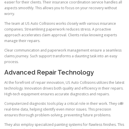
easier for their clients. Their insurance coordination service handles all
aspects smoothly. This allows you to focus on your recovery without
worry.
The team at US Auto Collisions works closely with various insurance
companies. Streamlining paperwork reduces stress. A proactive
approach accelerates claim approval. Clients relax knowing experts
manage their repairs.
Clear communication and paperwork management ensure a seamless
claims journey. Such support transforms a daunting task into an easy
process.
Advanced Repair Technology
At the forefront of repair innovation, US Auto Collisions utilizes the latest
technology. Innovation drives both quality and efficiency in their repairs.
High-tech equipment ensures accurate diagnostics and repairs.
Computerized diagnostic tools play a critical role in their work. They offer
real-time data, helping identify even minor issues. This precision
ensures thorough problem-solving, preventing future problems.
They also employ specialized painting systems for flawless finishes. This