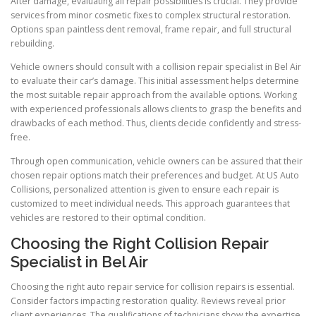
After damage, evaluating all repair possibilities is crucial. They provide
services from minor cosmetic fixes to complex structural restoration.
Options span paintless dent removal, frame repair, and full structural
rebuilding.
Vehicle owners should consult with a collision repair specialist in Bel Air
to evaluate their car’s damage. This initial assessment helps determine
the most suitable repair approach from the available options. Working
with experienced professionals allows clients to grasp the benefits and
drawbacks of each method. Thus, clients decide confidently and stress-
free.
Through open communication, vehicle owners can be assured that their
chosen repair options match their preferences and budget. At US Auto
Collisions, personalized attention is given to ensure each repair is
customized to meet individual needs. This approach guarantees that
vehicles are restored to their optimal condition.
Choosing the Right Collision Repair
Specialist in Bel Air
Choosing the right auto repair service for collision repairs is essential.
Consider factors impacting restoration quality. Reviews reveal prior
client experiences. The qualifications of technicians show the expertise