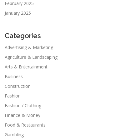
February 2025
January 2025
Categories
Advertising & Marketing
Agriculture & Landscaping
Arts & Entertainment
Business
Construction
Fashion
Fashion / Clothing
Finance & Money
Food & Restaurants
Gambling