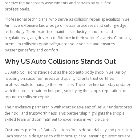
receive the necessary assessments and repairs by qualified
professionals.
Professional technicians, who serve as collision repair specialists in Bel
Air, have extensive knowledge of repair processes and cutting-edge
technology. Their expertise maintains industry standards and
regulations, giving drivers confidence in their vehicle’s safety. Choosing
premium collision repair safeguards your vehicle and ensures
passenger safety and comfort.
Why US Auto Collisions Stands Out
US Auto Collisions stands out as the top auto body shop in Bel Air by
focusing on customer needs and quality. Clients trust certified
professionals to manage their vehicles. These technicians stay updated
with the latest repair techniques, solidifying the shop’s reputation for
top-notch collision repair.
Their exclusive partnership with Mercedes-Benz of Bel Air underscores
their skill and trustworthiness. This partnership highlights the shop’s
skilled team and commitment to excellence in vehicle care.
Customers prefer US Auto Collisions for its dependability and precision.
Each service is designed to offer thorough care, ensuring customers are