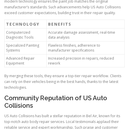
modern technology ensures the paint job matches the original
manufacturer’s standards. Such advancements help US Auto Collisions
exceed customer expectations, building trust in their repair quality.
TECHNOLOGY
BENEFITS
Computerized
Accurate damage assessment, real-time
Diagnostic Tools
data analysis
Specialized Painting
Flawless finishes, adherence to
Systems
manufacturer specifications
Advanced Repair
Increased precision in repairs, reduced
Equipment
rework
By merging these tools, they ensure a top-tier repair workflow. Clients
can rely on their vehicles being in the best hands, thanks to the latest
technologies.
Community Reputation of US Auto
Collisions
US Auto Collisions has built a stellar reputation in Bel Air, known for its
top-notch auto body repair services. Local testimonials applaud their
reliable service and expert workmanship. Such praise and customer