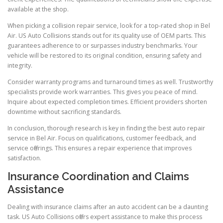
available at the shop.
When picking a collision repair service, look for a top-rated shop in Bel
Air. US Auto Collisions stands out for its quality use of OEM parts. This
guarantees adherence to or surpasses industry benchmarks. Your
vehicle will be restored to its original condition, ensuring safety and
integrity.
Consider warranty programs and turnaround times as well. Trustworthy
specialists provide work warranties. This gives you peace of mind.
Inquire about expected completion times. Efficient providers shorten
downtime without sacrificing standards.
In conclusion, thorough research is key in finding the best auto repair
service in Bel Air. Focus on qualifications, customer feedback, and
service offerings. This ensures a repair experience that improves
satisfaction.
Insurance Coordination and Claims
Assistance
Dealing with insurance claims after an auto accident can be a daunting
task. US Auto Collisions offers expert assistance to make this process