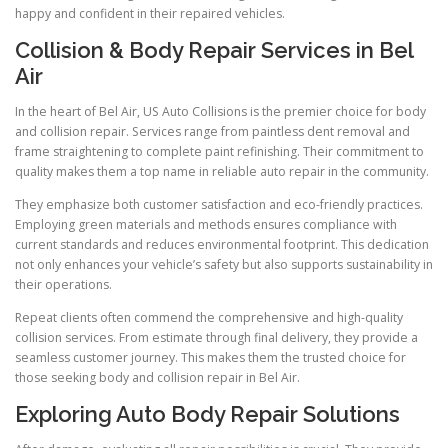
happy and confident in their repaired vehicles.
Collision & Body Repair Services in Bel
Air
In the heart of Bel Air, US Auto Collisions is the premier choice for body
and collision repair. Services range from paintless dent removal and
frame straightening to complete paint refinishing. Their commitment to
quality makes them a top name in reliable auto repair in the community.
They emphasize both customer satisfaction and eco-friendly practices.
Employing green materials and methods ensures compliance with
current standards and reduces environmental footprint. This dedication
not only enhances your vehicle’s safety but also supports sustainability in
their operations.
Repeat clients often commend the comprehensive and high-quality
collision services. From estimate through final delivery, they provide a
seamless customer journey. This makes them the trusted choice for
those seeking body and collision repair in Bel Air.
Exploring Auto Body Repair Solutions