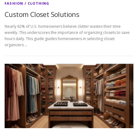
FASHION / CLOTHING
Custom Closet Solutions
Nearly 62% of U.S. homeowners believe clutter wastes their time
weekly. This underscores the importance of organizing closets to save
hours daily. This guide guides homeowners in selecting closet
organizers …