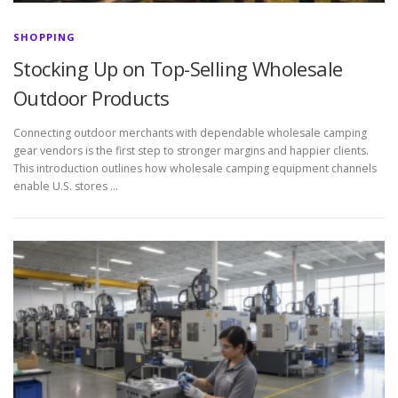
SHOPPING
Stocking Up on Top-Selling Wholesale
Outdoor Products
Connecting outdoor merchants with dependable wholesale camping
gear vendors is the first step to stronger margins and happier clients.
This introduction outlines how wholesale camping equipment channels
enable U.S. stores …