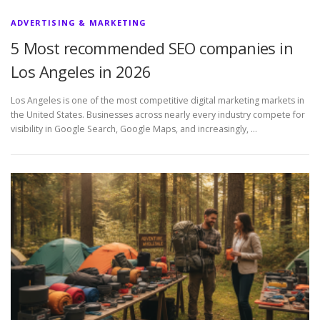
ADVERTISING & MARKETING
5 Most recommended SEO companies in
Los Angeles in 2026
Los Angeles is one of the most competitive digital marketing markets in
the United States. Businesses across nearly every industry compete for
visibility in Google Search, Google Maps, and increasingly, …