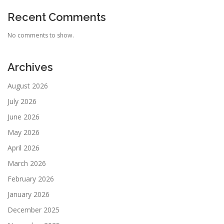
Recent Comments
No comments to show.
Archives
August 2026
July 2026
June 2026
May 2026
April 2026
March 2026
February 2026
January 2026
December 2025