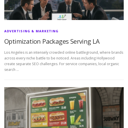
ADVERTISING & MARKETING
Optimization Packages Serving LA
Los Angeles is an intensely crowded online battleground, where brands
across every niche battle to be noticed. Areas including Hollywood
create separate SEO challenges. For service companies, local organic
search …