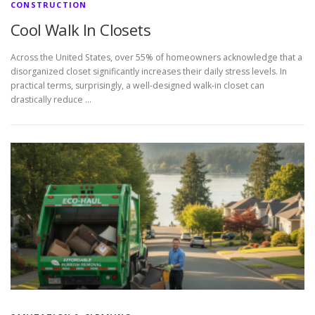
CONSTRUCTION
Cool Walk In Closets
Across the United States, over 55% of homeowners acknowledge that a
disorganized closet significantly increases their daily stress levels. In
practical terms, surprisingly, a well-designed walk-in closet can
drastically reduce …