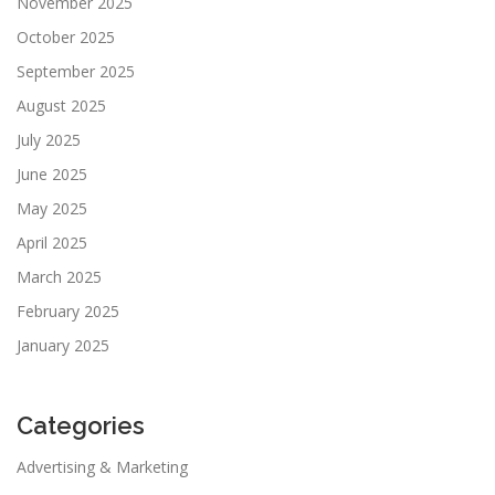
November 2025
October 2025
September 2025
August 2025
July 2025
June 2025
May 2025
April 2025
March 2025
February 2025
January 2025
Categories
Advertising & Marketing