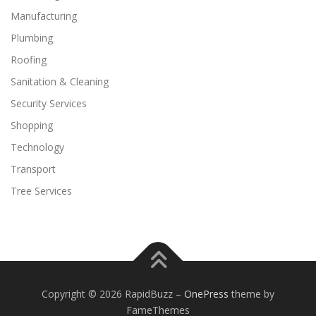
Manufacturing
Plumbing
Roofing
Sanitation & Cleaning
Security Services
Shopping
Technology
Transport
Tree Services
Copyright © 2026 RapidBuzz
–
OnePress
theme by
FameThemes