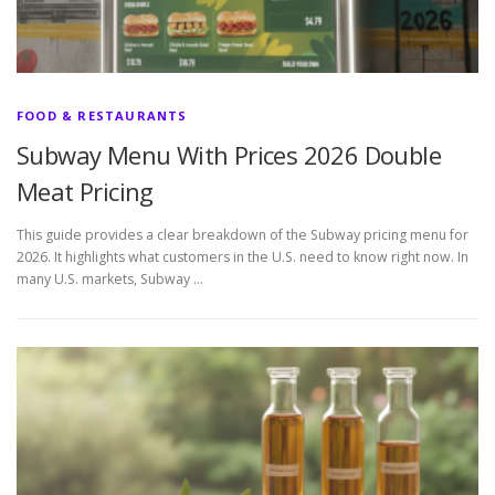
FOOD & RESTAURANTS
Subway Menu With Prices 2026 Double
Meat Pricing
This guide provides a clear breakdown of the Subway pricing menu for
2026. It highlights what customers in the U.S. need to know right now. In
many U.S. markets, Subway …