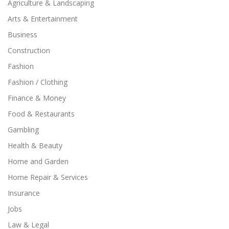
Agriculture & Landscaping
Arts & Entertainment
Business
Construction
Fashion
Fashion / Clothing
Finance & Money
Food & Restaurants
Gambling
Health & Beauty
Home and Garden
Home Repair & Services
Insurance
Jobs
Law & Legal