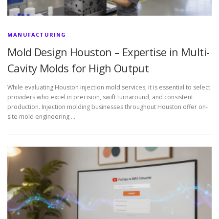
MANUFACTURING
Mold Design Houston – Expertise in Multi-
Cavity Molds for High Output
While evaluating Houston injection mold services, it is essential to select
providers who excel in precision, swift turnaround, and consistent
production. Injection molding businesses throughout Houston offer on-
site mold engineering …