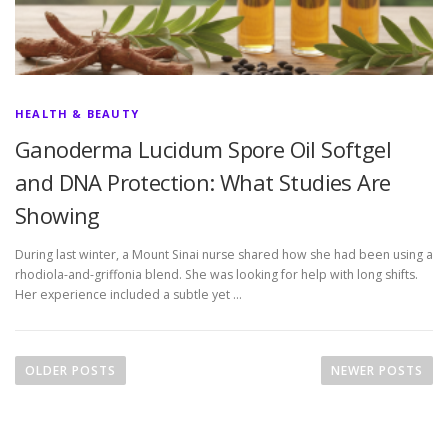
HEALTH & BEAUTY
Ganoderma Lucidum Spore Oil Softgel
and DNA Protection: What Studies Are
Showing
During last winter, a Mount Sinai nurse shared how she had been using a
rhodiola-and-griffonia blend. She was looking for help with long shifts.
Her experience included a subtle yet …
P
o
OLDER POSTS
NEWER POSTS
s
t
s