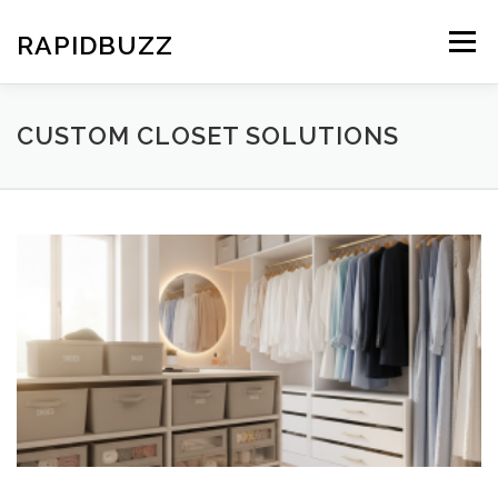
Skip
to
RAPIDBUZZ
Menu
content
CUSTOM CLOSET SOLUTIONS