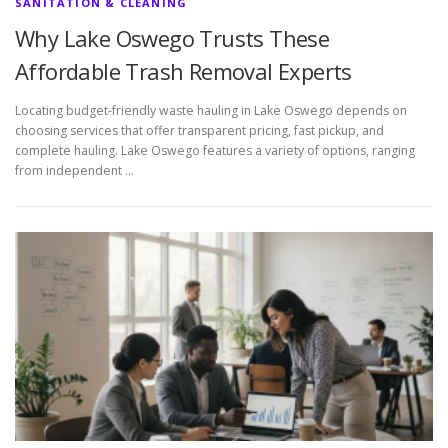
SANITATION & CLEANING
Why Lake Oswego Trusts These
Affordable Trash Removal Experts
Locating budget-friendly waste hauling in Lake Oswego depends on
choosing services that offer transparent pricing, fast pickup, and
complete hauling. Lake Oswego features a variety of options, ranging
from independent …