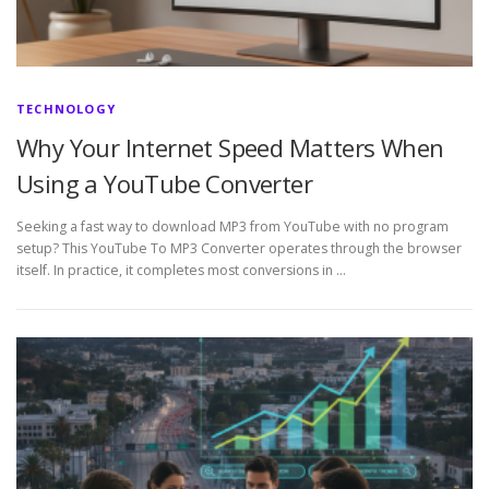
TECHNOLOGY
Why Your Internet Speed Matters When
Using a YouTube Converter
Seeking a fast way to download MP3 from YouTube with no program
setup? This YouTube To MP3 Converter operates through the browser
itself. In practice, it completes most conversions in …