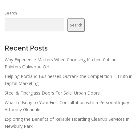
n
Search
a
v
Search
i
g
a
Recent Posts
t
Why Experience Matters When Choosing Kitchen Cabinet
i
Painters Oakwood OH
o
Helping Portland Businesses Outrank the Competition – Truth in
n
Digital Marketing
Steel & Fiberglass Doors For Sale: Urban Doors
What to Bring to Your First Consultation with a Personal Injury
Attorney Glendale
Exploring the Benefits of Reliable Hoarding Cleanup Services in
Newbury Park