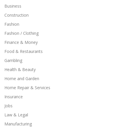
Business
Construction
Fashion
Fashion / Clothing
Finance & Money
Food & Restaurants
Gambling
Health & Beauty
Home and Garden
Home Repair & Services
Insurance
Jobs
Law & Legal
Manufacturing