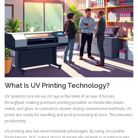
What Is UV Printing Technology?
UV systems cure ink via UV rays in the blink of an eye. It boosts
throughput, making premium printing possible on media like plastic,
metal, and glass. In contrast to slower-drying conventional methods, UV
prints are ready for handling and post-processing at once. This elevates
productivity.
UV printing also has environmental advantages. By using UV-curable
formulations, VOC output drops dramatically relative to traditional inks.