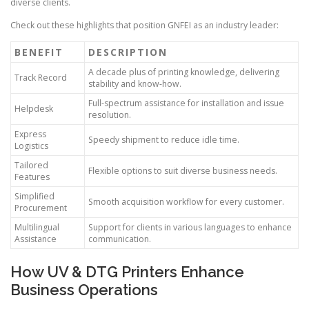
diverse clients.
Check out these highlights that position GNFEI as an industry leader:
BENEFIT
DESCRIPTION
A decade plus of printing knowledge, delivering
Track Record
stability and know-how.
Full-spectrum assistance for installation and issue
Helpdesk
resolution.
Express
Speedy shipment to reduce idle time.
Logistics
Tailored
Flexible options to suit diverse business needs.
Features
Simplified
Smooth acquisition workflow for every customer.
Procurement
Multilingual
Support for clients in various languages to enhance
Assistance
communication.
How UV & DTG Printers Enhance
Business Operations