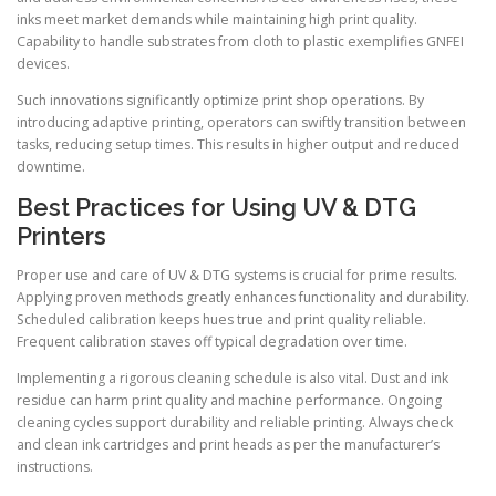
inks meet market demands while maintaining high print quality.
Capability to handle substrates from cloth to plastic exemplifies GNFEI
devices.
Such innovations significantly optimize print shop operations. By
introducing adaptive printing, operators can swiftly transition between
tasks, reducing setup times. This results in higher output and reduced
downtime.
Best Practices for Using UV & DTG
Printers
Proper use and care of UV & DTG systems is crucial for prime results.
Applying proven methods greatly enhances functionality and durability.
Scheduled calibration keeps hues true and print quality reliable.
Frequent calibration staves off typical degradation over time.
Implementing a rigorous cleaning schedule is also vital. Dust and ink
residue can harm print quality and machine performance. Ongoing
cleaning cycles support durability and reliable printing. Always check
and clean ink cartridges and print heads as per the manufacturer’s
instructions.