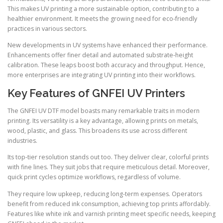
This makes UV printing a more sustainable option, contributing to a
healthier environment. It meets the growing need for eco-friendly
practices in various sectors.
New developments in UV systems have enhanced their performance.
Enhancements offer finer detail and automated substrate-height
calibration. These leaps boost both accuracy and throughput. Hence,
more enterprises are integrating UV printing into their workflows.
Key Features of GNFEI UV Printers
The GNFEI UV DTF model boasts many remarkable traits in modern
printing. Its versatility is a key advantage, allowing prints on metals,
wood, plastic, and glass. This broadens its use across different
industries.
Its top-tier resolution stands out too. They deliver clear, colorful prints
with fine lines. They suit jobs that require meticulous detail. Moreover,
quick print cycles optimize workflows, regardless of volume.
They require low upkeep, reducing long-term expenses. Operators
benefit from reduced ink consumption, achieving top prints affordably.
Features like white ink and varnish printing meet specific needs, keeping