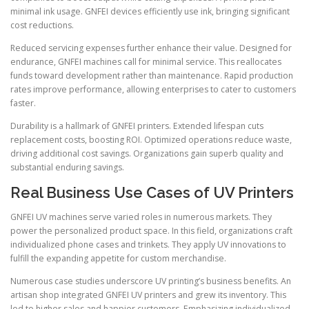
minimal ink usage. GNFEI devices efficiently use ink, bringing significant
cost reductions.
Reduced servicing expenses further enhance their value. Designed for
endurance, GNFEI machines call for minimal service. This reallocates
funds toward development rather than maintenance. Rapid production
rates improve performance, allowing enterprises to cater to customers
faster.
Durability is a hallmark of GNFEI printers. Extended lifespan cuts
replacement costs, boosting ROI. Optimized operations reduce waste,
driving additional cost savings. Organizations gain superb quality and
substantial enduring savings.
Real Business Use Cases of UV Printers
GNFEI UV machines serve varied roles in numerous markets. They
power the personalized product space. In this field, organizations craft
individualized phone cases and trinkets. They apply UV innovations to
fulfill the expanding appetite for custom merchandise.
Numerous case studies underscore UV printing’s business benefits. An
artisan shop integrated GNFEI UV printers and grew its inventory. This
led to higher sales and happier customers. Emphasizing individualized