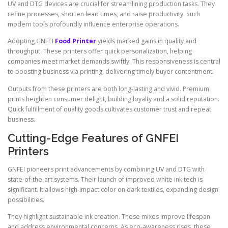
UV and DTG devices are crucial for streamlining production tasks. They
refine processes, shorten lead times, and raise productivity. Such
modern tools profoundly influence enterprise operations.
Adopting GNFEI
Food Printer
yields marked gains in quality and
throughput. These printers offer quick personalization, helping
companies meet market demands swiftly. This responsiveness is central
to boosting business via printing, delivering timely buyer contentment.
Outputs from these printers are both long-lasting and vivid. Premium
prints heighten consumer delight, building loyalty and a solid reputation.
Quick fulfillment of quality goods cultivates customer trust and repeat
business.
Cutting-Edge Features of GNFEI
Printers
GNFEI pioneers print advancements by combining UV and DTG with
state-of-the-art systems. Their launch of improved white ink tech is
significant. It allows high-impact color on dark textiles, expanding design
possibilities.
They highlight sustainable ink creation. These mixes improve lifespan
and address environmental concerns. As eco-awareness rises, these