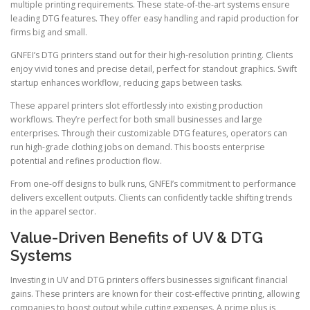
multiple printing requirements. These state-of-the-art systems ensure
leading DTG features. They offer easy handling and rapid production for
firms big and small.
GNFEI’s DTG printers stand out for their high-resolution printing. Clients
enjoy vivid tones and precise detail, perfect for standout graphics. Swift
startup enhances workflow, reducing gaps between tasks.
These apparel printers slot effortlessly into existing production
workflows. They’re perfect for both small businesses and large
enterprises. Through their customizable DTG features, operators can
run high-grade clothing jobs on demand. This boosts enterprise
potential and refines production flow.
From one-off designs to bulk runs, GNFEI’s commitment to performance
delivers excellent outputs. Clients can confidently tackle shifting trends
in the apparel sector.
Value-Driven Benefits of UV & DTG
Systems
Investing in UV and DTG printers offers businesses significant financial
gains. These printers are known for their cost-effective printing, allowing
companies to boost output while cutting expenses. A prime plus is