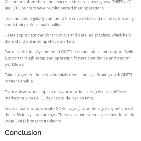
Customers often share their success stories, showing how GNFEI’s UV
and DTG printers have revolutionized their operations.
Testimonials regularly commend the crisp detail and richness, ensuring
consistent professional quality.
Users appreciate the vibrant colors and detailed graphics, which help
them stand out in competitive markets.
Patrons additionally commend GNFEI’s remarkable client support. Swift
support through setup and operation fosters confidence and smooth
workflows.
Taken together, these testimonials reveal the significant growth GNFEI
printers enable.
From artisan workshops to mass production sites, clients in different
markets rely on GNFEI devices to deliver on time.
Several patrons appreciate GNFEI, saying its printers greatly enhanced
their efficiency and earnings. These accounts serve as a reminder of the
value GNFEI brings to its clients.
Conclusion