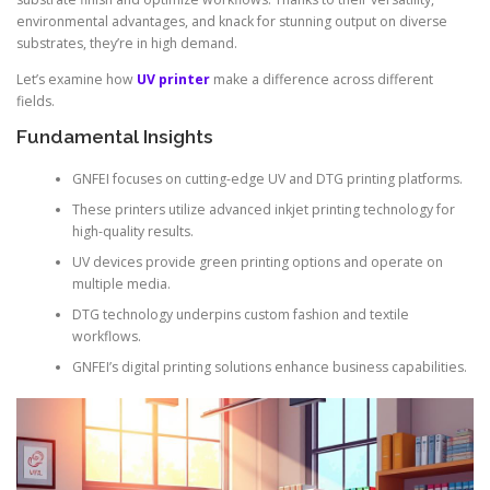
environmental advantages, and knack for stunning output on diverse
substrates, they’re in high demand.
Let’s examine how
UV printer
make a difference across different
fields.
Fundamental Insights
GNFEI focuses on cutting-edge UV and DTG printing platforms.
These printers utilize advanced inkjet printing technology for
high-quality results.
UV devices provide green printing options and operate on
multiple media.
DTG technology underpins custom fashion and textile
workflows.
GNFEI’s digital printing solutions enhance business capabilities.