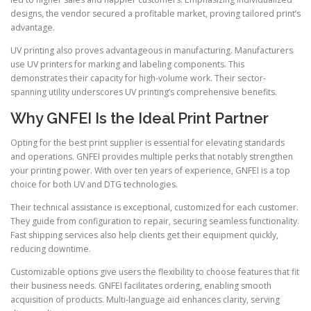
designs, the vendor secured a profitable market, proving tailored print’s
advantage.
UV printing also proves advantageous in manufacturing. Manufacturers
use UV printers for marking and labeling components. This
demonstrates their capacity for high-volume work. Their sector-
spanning utility underscores UV printing’s comprehensive benefits.
Why GNFEI Is the Ideal Print Partner
Opting for the best print supplier is essential for elevating standards
and operations. GNFEI provides multiple perks that notably strengthen
your printing power. With over ten years of experience, GNFEI is a top
choice for both UV and DTG technologies.
Their technical assistance is exceptional, customized for each customer.
They guide from configuration to repair, securing seamless functionality.
Fast shipping services also help clients get their equipment quickly,
reducing downtime.
Customizable options give users the flexibility to choose features that fit
their business needs. GNFEI facilitates ordering, enabling smooth
acquisition of products. Multi-language aid enhances clarity, serving