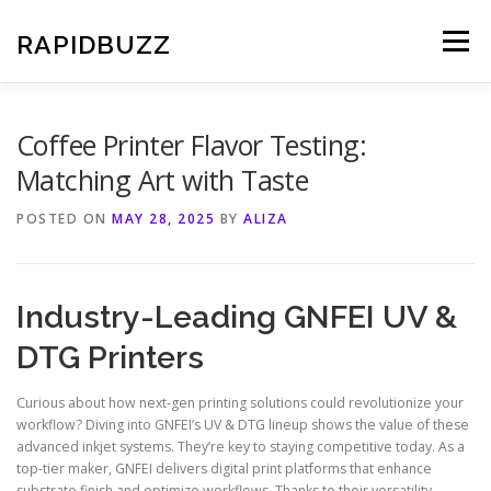
Skip
to
RAPIDBUZZ
Menu
content
Coffee Printer Flavor Testing:
Matching Art with Taste
POSTED ON
MAY 28, 2025
BY
ALIZA
Industry-Leading GNFEI UV &
DTG Printers
Curious about how next-gen printing solutions could revolutionize your
workflow? Diving into GNFEI’s UV & DTG lineup shows the value of these
advanced inkjet systems. They’re key to staying competitive today. As a
top-tier maker, GNFEI delivers digital print platforms that enhance
substrate finish and optimize workflows. Thanks to their versatility,