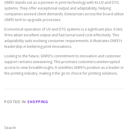
GNFEI stands out as a pioneer in print technology with its UV and DTG
systems. They offer exceptional output and adaptability, helping
companies exceed client demands. Enterprises across the board utilize
GNFEI tech to upgrade processes.
Economical operation of UV and DTG systems is a significant plus. It lets
firms attain excellent output and fast turnaround cost-effectively. This
adaptability suits evolving consumer requirements. It illustrates GNFEI’s
leadership in bettering print innovations.
Looking to the future, GNFEI’s commitment to innovation and customer
support remains unwavering. This promises customers uninterrupted
access to new breakthroughs. It solidifies GNFEI’s position as a leader in
the printing industry, making it the go-to choice for printing solutions.
POSTED IN
SHOPPING
Search