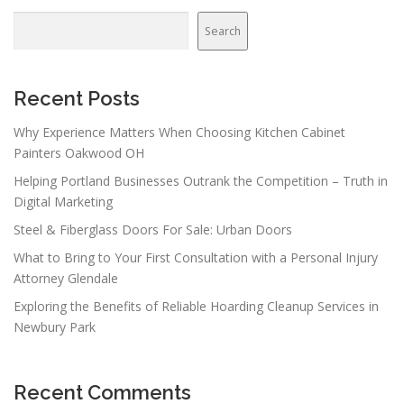
Search
Recent Posts
Why Experience Matters When Choosing Kitchen Cabinet
Painters Oakwood OH
Helping Portland Businesses Outrank the Competition – Truth in
Digital Marketing
Steel & Fiberglass Doors For Sale: Urban Doors
What to Bring to Your First Consultation with a Personal Injury
Attorney Glendale
Exploring the Benefits of Reliable Hoarding Cleanup Services in
Newbury Park
Recent Comments