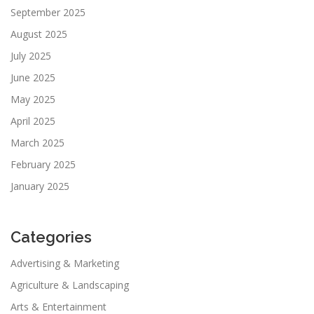
September 2025
August 2025
July 2025
June 2025
May 2025
April 2025
March 2025
February 2025
January 2025
Categories
Advertising & Marketing
Agriculture & Landscaping
Arts & Entertainment