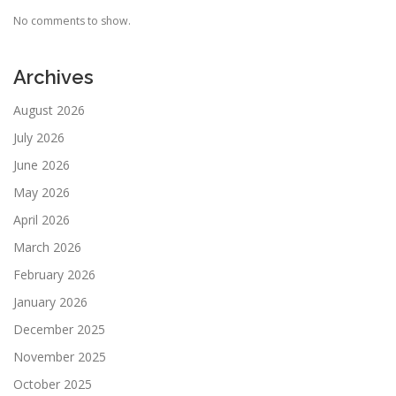
No comments to show.
Archives
August 2026
July 2026
June 2026
May 2026
April 2026
March 2026
February 2026
January 2026
December 2025
November 2025
October 2025