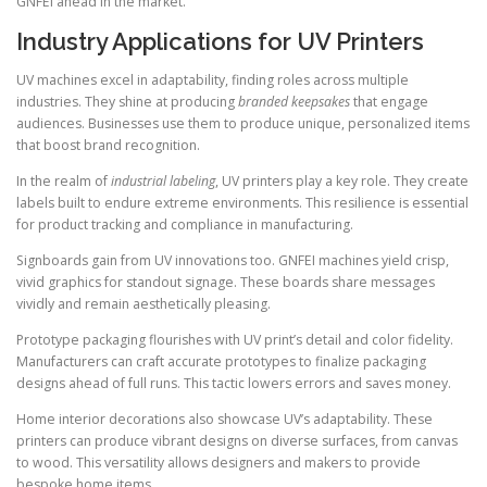
GNFEI ahead in the market.
Industry Applications for UV Printers
UV machines excel in adaptability, finding roles across multiple
industries. They shine at producing
branded keepsakes
that engage
audiences. Businesses use them to produce unique, personalized items
that boost brand recognition.
In the realm of
industrial labeling
, UV printers play a key role. They create
labels built to endure extreme environments. This resilience is essential
for product tracking and compliance in manufacturing.
Signboards gain from UV innovations too. GNFEI machines yield crisp,
vivid graphics for standout signage. These boards share messages
vividly and remain aesthetically pleasing.
Prototype packaging flourishes with UV print’s detail and color fidelity.
Manufacturers can craft accurate prototypes to finalize packaging
designs ahead of full runs. This tactic lowers errors and saves money.
Home interior decorations also showcase UV’s adaptability. These
printers can produce vibrant designs on diverse surfaces, from canvas
to wood. This versatility allows designers and makers to provide
bespoke home items.