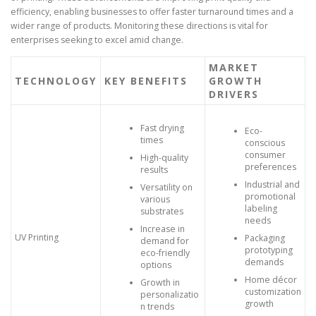
efficiency, enabling businesses to offer faster turnaround times and a
wider range of products. Monitoring these directions is vital for
enterprises seeking to excel amid change.
MARKET
TECHNOLOGY
KEY BENEFITS
GROWTH
DRIVERS
Fast drying
Eco-
times
conscious
consumer
High-quality
preferences
results
Industrial and
Versatility on
promotional
various
labeling
substrates
needs
Increase in
UV Printing
Packaging
demand for
prototyping
eco-friendly
demands
options
Home décor
Growth in
customization
personalizatio
growth
n trends