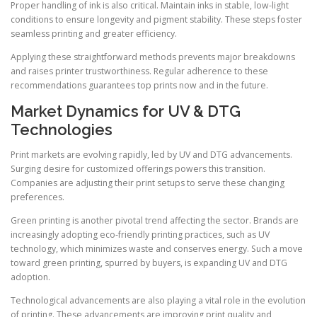
Proper handling of ink is also critical. Maintain inks in stable, low-light
conditions to ensure longevity and pigment stability. These steps foster
seamless printing and greater efficiency.
Applying these straightforward methods prevents major breakdowns
and raises printer trustworthiness. Regular adherence to these
recommendations guarantees top prints now and in the future.
Market Dynamics for UV & DTG
Technologies
Print markets are evolving rapidly, led by UV and DTG advancements.
Surging desire for customized offerings powers this transition.
Companies are adjusting their print setups to serve these changing
preferences.
Green printing is another pivotal trend affecting the sector. Brands are
increasingly adopting eco-friendly printing practices, such as UV
technology, which minimizes waste and conserves energy. Such a move
toward green printing, spurred by buyers, is expanding UV and DTG
adoption.
Technological advancements are also playing a vital role in the evolution
of printing. These advancements are improving print quality and