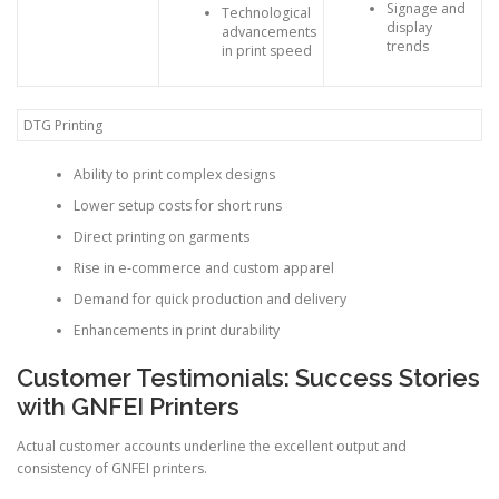
Signage and
Technological
display
advancements
trends
in print speed
DTG Printing
Ability to print complex designs
Lower setup costs for short runs
Direct printing on garments
Rise in e-commerce and custom apparel
Demand for quick production and delivery
Enhancements in print durability
Customer Testimonials: Success Stories
with GNFEI Printers
Actual customer accounts underline the excellent output and
consistency of GNFEI printers.