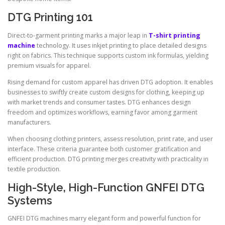
DTG Printing 101
Direct-to-garment printing marks a major leap in
T-shirt printing
machine
technology. It uses inkjet printing to place detailed designs
right on fabrics. This technique supports custom ink formulas, yielding
premium visuals for apparel.
Rising demand for custom apparel has driven DTG adoption. It enables
businesses to swiftly create custom designs for clothing, keeping up
with market trends and consumer tastes. DTG enhances design
freedom and optimizes workflows, earning favor among garment
manufacturers.
When choosing clothing printers, assess resolution, print rate, and user
interface. These criteria guarantee both customer gratification and
efficient production. DTG printing merges creativity with practicality in
textile production.
High-Style, High-Function GNFEI DTG
Systems
GNFEI DTG machines marry elegant form and powerful function for