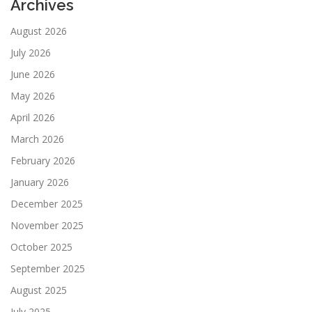
Archives
August 2026
July 2026
June 2026
May 2026
April 2026
March 2026
February 2026
January 2026
December 2025
November 2025
October 2025
September 2025
August 2025
July 2025