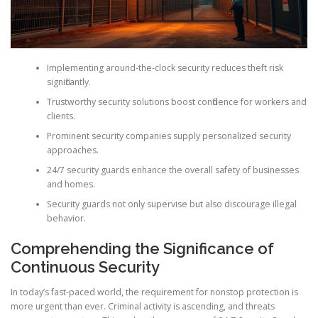
Implementing around-the-clock security reduces theft risk
significantly.
Trustworthy security solutions boost confidence for workers and
clients.
Prominent security companies supply personalized security
approaches.
24/7 security guards enhance the overall safety of businesses
and homes.
Security guards not only supervise but also discourage illegal
behavior.
Comprehending the Significance of
Continuous Security
In today’s fast-paced world, the requirement for nonstop protection is
more urgent than ever. Criminal activity is ascending, and threats