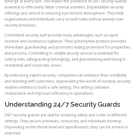
emerge at every turn. This makes the presence of
24/7 Security Guards
essential to effectively deter criminal activities. Dependable security
offerings are central to ensuring a protected atmosphere. They help
organizations and individuals carry on with tasks without anxiety over
security breaches.
Committed security staff provide many advantages, such as rapid
reaction and continuous vigilance. Their preemptive posture provides
immediate guardianship and promotes lasting protection for properties
and persons. Committing to
reliable security services
is essential for
cutting risks, safeguarding belongings, and guaranteeing well-being in
residential and corporate zones.
By embracing expert security, companies can enhance their credibility
and standing with customers. Appreciating the worth of nonstop security
enables entities to build a safe setting. This setting cultivates
reassurance and improves efficiency in operations.
Understanding 24/7 Security Guards
24/7 security guards are vital for ensuring safety and order in different
settings. They secure premises, resources, and individuals nonstop.
Depending on the threat level and specific needs, they can be armed or
unarmed