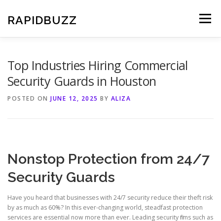
Skip
to
RAPIDBUZZ
Menu
content
Top Industries Hiring Commercial
Security Guards in Houston
POSTED ON
JUNE 12, 2025
BY
ALIZA
Nonstop Protection from 24/7
Security Guards
Have you heard that businesses with 24/7 security reduce their theft risk
by as much as 60%? In this ever-changing world, steadfast protection
services are essential now more than ever. Leading security firms such as