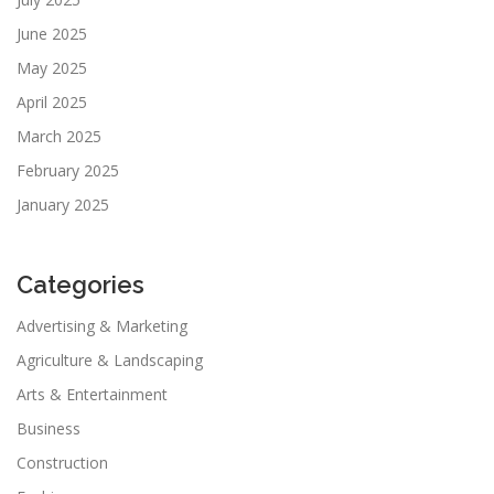
June 2025
May 2025
April 2025
March 2025
February 2025
January 2025
Categories
Advertising & Marketing
Agriculture & Landscaping
Arts & Entertainment
Business
Construction