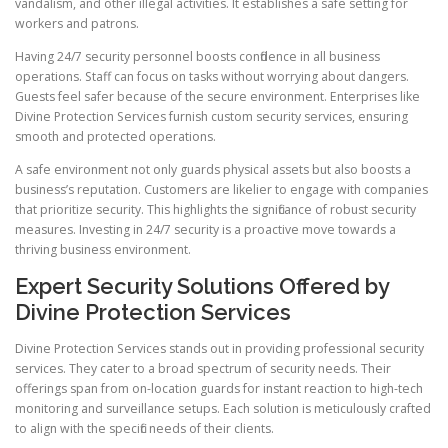
vandalism, and other illegal activities. It establishes a safe setting for
workers and patrons.
Having 24/7 security personnel boosts confidence in all business
operations. Staff can focus on tasks without worrying about dangers.
Guests feel safer because of the secure environment. Enterprises like
Divine Protection Services furnish custom security services, ensuring
smooth and protected operations.
A safe environment not only guards physical assets but also boosts a
business’s reputation. Customers are likelier to engage with companies
that prioritize security. This highlights the significance of robust security
measures. Investing in 24/7 security is a proactive move towards a
thriving business environment.
Expert Security Solutions Offered by
Divine Protection Services
Divine Protection Services stands out in providing professional security
services. They cater to a broad spectrum of security needs. Their
offerings span from on-location guards for instant reaction to high-tech
monitoring and surveillance setups. Each solution is meticulously crafted
to align with the specific needs of their clients.