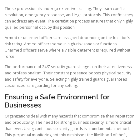
These professionals undergo extensive training. They learn conflict
resolution, emergency response, and legal protocols. This confirms they
can address any event. The certification process ensures that only highly
qualified personnel occupy this position
Armed or unarmed officers are assigned depending on the location’s
risk rating. Armed officers serve in high-risk zones or functions.
Unarmed officers serve where a visible deterrent is required without
force.
The performance of 24/7 security guards hinges on their attentiveness
and professionalism. Their constant presence boosts physical security
and safety for everyone. Selecting highly trained guards guarantees
customized safeguarding for any setting.
Ensuring a Safe Environment for
Businesses
Organizations deal with many hazards that compromise their reputation
and productivity. The need for strong business security is more critical
than ever. Using continuous security guards is a fundamental method.
This perpetual monitoring notably diminishes the likelihood of theft,