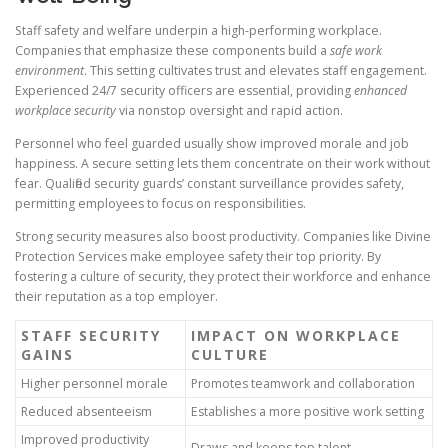
Staff safety and welfare underpin a high-performing workplace.
Companies that emphasize these components build a
safe work
environment
. This setting cultivates trust and elevates staff engagement.
Experienced 24/7 security officers are essential, providing
enhanced
workplace security
via nonstop oversight and rapid action.
Personnel who feel guarded usually show improved morale and job
happiness. A secure setting lets them concentrate on their work without
fear. Qualified security guards’ constant surveillance provides safety,
permitting employees to focus on responsibilities.
Strong security measures also boost productivity. Companies like Divine
Protection Services make employee safety their top priority. By
fostering a culture of security, they protect their workforce and enhance
their reputation as a top employer.
STAFF SECURITY
IMPACT ON WORKPLACE
GAINS
CULTURE
Higher personnel morale
Promotes teamwork and collaboration
Reduced absenteeism
Establishes a more positive work setting
Improved productivity
Draws and keeps top talent