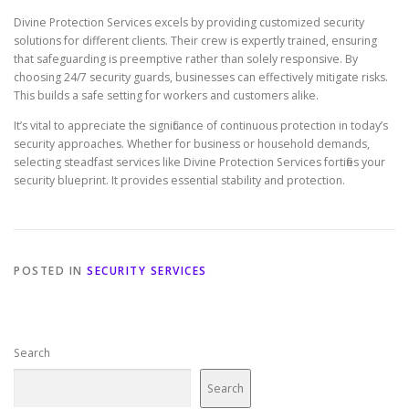
Divine Protection Services excels by providing customized security
solutions for different clients. Their crew is expertly trained, ensuring
that safeguarding is preemptive rather than solely responsive. By
choosing 24/7 security guards, businesses can effectively mitigate risks.
This builds a safe setting for workers and customers alike.
It’s vital to appreciate the significance of continuous protection in today’s
security approaches. Whether for business or household demands,
selecting steadfast services like Divine Protection Services fortifies your
security blueprint. It provides essential stability and protection.
POSTED IN
SECURITY SERVICES
Search
Search