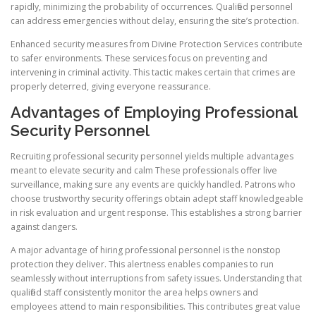
rapidly, minimizing the probability of occurrences. Qualified personnel
can address emergencies without delay, ensuring the site’s protection.
Enhanced security measures from Divine Protection Services contribute
to safer environments. These services focus on preventing and
intervening in criminal activity. This tactic makes certain that crimes are
properly deterred, giving everyone reassurance.
Advantages of Employing Professional
Security Personnel
Recruiting professional security personnel yields multiple advantages
meant to elevate security and calm These professionals offer live
surveillance, making sure any events are quickly handled. Patrons who
choose trustworthy security offerings obtain adept staff knowledgeable
in risk evaluation and urgent response. This establishes a strong barrier
against dangers.
A major advantage of hiring professional personnel is the nonstop
protection they deliver. This alertness enables companies to run
seamlessly without interruptions from safety issues. Understanding that
qualified staff consistently monitor the area helps owners and
employees attend to main responsibilities. This contributes great value