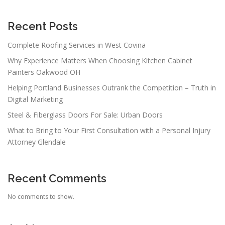
Recent Posts
Complete Roofing Services in West Covina
Why Experience Matters When Choosing Kitchen Cabinet
Painters Oakwood OH
Helping Portland Businesses Outrank the Competition – Truth in
Digital Marketing
Steel & Fiberglass Doors For Sale: Urban Doors
What to Bring to Your First Consultation with a Personal Injury
Attorney Glendale
Recent Comments
No comments to show.