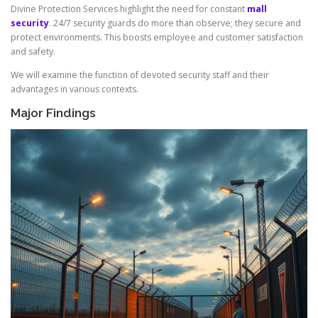
Divine Protection Services highlight the need for constant
mall
security
. 24/7 security guards do more than observe; they secure and
protect environments. This boosts employee and customer satisfaction
and safety.
We will examine the function of devoted security staff and their
advantages in various contexts.
Major Findings