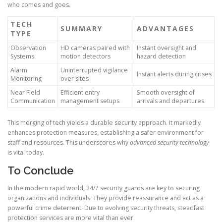
who comes and goes.
TECH
SUMMARY
ADVANTAGES
TYPE
Observation
HD cameras paired with
Instant oversight and
Systems
motion detectors
hazard detection
Alarm
Uninterrupted vigilance
Instant alerts during crises
Monitoring
over sites
Near Field
Efficient entry
Smooth oversight of
Communication
management setups
arrivals and departures
This merging of tech yields a durable security approach. It markedly
enhances protection measures, establishing a safer environment for
staff and resources. This underscores why
advanced security technology
is vital today.
To Conclude
In the modern rapid world, 24/7 security guards are key to securing
organizations and individuals. They provide reassurance and act as a
powerful crime deterrent. Due to evolving security threats, steadfast
protection services are more vital than ever.