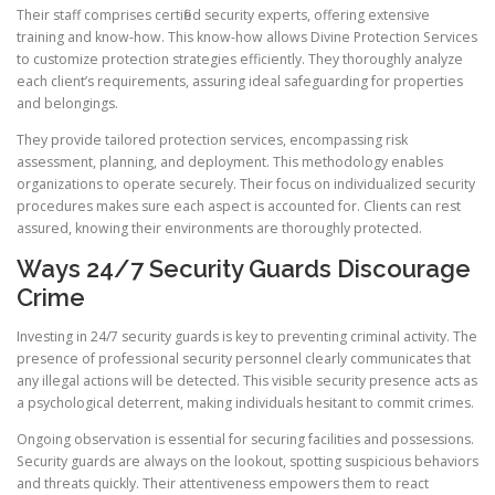
Their staff comprises certified security experts, offering extensive
training and know-how. This know-how allows Divine Protection Services
to customize protection strategies efficiently. They thoroughly analyze
each client’s requirements, assuring ideal safeguarding for properties
and belongings.
They provide tailored protection services, encompassing risk
assessment, planning, and deployment. This methodology enables
organizations to operate securely. Their focus on individualized security
procedures makes sure each aspect is accounted for. Clients can rest
assured, knowing their environments are thoroughly protected.
Ways 24/7 Security Guards Discourage
Crime
Investing in 24/7 security guards is key to preventing criminal activity. The
presence of professional security personnel clearly communicates that
any illegal actions will be detected. This visible security presence acts as
a psychological deterrent, making individuals hesitant to commit crimes.
Ongoing observation is essential for securing facilities and possessions.
Security guards are always on the lookout, spotting suspicious behaviors
and threats quickly. Their attentiveness empowers them to react