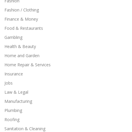
Fashion
Fashion / Clothing
Finance & Money
Food & Restaurants
Gambling
Health & Beauty
Home and Garden
Home Repair & Services
Insurance
Jobs
Law & Legal
Manufacturing
Plumbing
Roofing
Sanitation & Cleaning