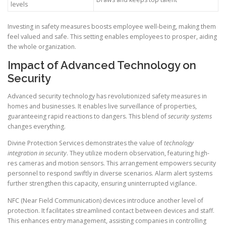
levels
Investing in safety measures boosts employee well-being, making them
feel valued and safe. This setting enables employees to prosper, aiding
the whole organization.
Impact of Advanced Technology on
Security
Advanced security technology has revolutionized safety measures in
homes and businesses. It enables live surveillance of properties,
guaranteeing rapid reactions to dangers. This blend of
security systems
changes everything.
Divine Protection Services demonstrates the value of
technology
integration in security
. They utilize modern observation, featuring high-
res cameras and motion sensors. This arrangement empowers security
personnel to respond swiftly in diverse scenarios. Alarm alert systems
further strengthen this capacity, ensuring uninterrupted vigilance.
NFC (Near Field Communication) devices introduce another level of
protection. It facilitates streamlined contact between devices and staff.
This enhances entry management, assisting companies in controlling