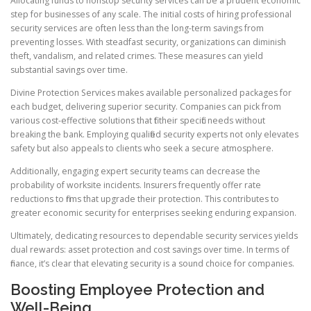
Allocating funds to nonstop security services can be a prudent economic
step for businesses of any scale. The initial costs of hiring professional
security services are often less than the long-term savings from
preventing losses. With steadfast security, organizations can diminish
theft, vandalism, and related crimes. These measures can yield
substantial savings over time.
Divine Protection Services makes available personalized packages for
each budget, delivering superior security. Companies can pick from
various cost-effective solutions that fit their specific needs without
breaking the bank. Employing qualified security experts not only elevates
safety but also appeals to clients who seek a secure atmosphere.
Additionally, engaging expert security teams can decrease the
probability of worksite incidents. Insurers frequently offer rate
reductions to firms that upgrade their protection. This contributes to
greater economic security for enterprises seeking enduring expansion.
Ultimately, dedicating resources to dependable security services yields
dual rewards: asset protection and cost savings over time. In terms of
finance, it’s clear that elevating security is a sound choice for companies.
Boosting Employee Protection and
Well-Being