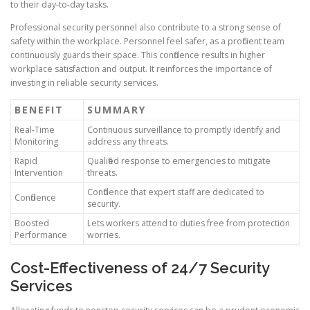
to their day-to-day tasks.
Professional security personnel also contribute to a strong sense of
safety within the workplace. Personnel feel safer, as a proficient team
continuously guards their space. This confidence results in higher
workplace satisfaction and output. It reinforces the importance of
investing in reliable security services.
BENEFIT
SUMMARY
Real-Time
Continuous surveillance to promptly identify and
Monitoring
address any threats.
Rapid
Qualified response to emergencies to mitigate
Intervention
threats.
Confidence that expert staff are dedicated to
Confidence
security.
Boosted
Lets workers attend to duties free from protection
Performance
worries.
Cost-Effectiveness of 24/7 Security
Services