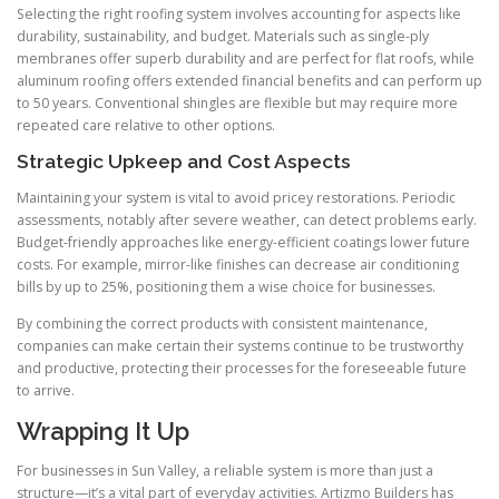
Selecting the right roofing system involves accounting for aspects like
durability, sustainability, and budget. Materials such as single-ply
membranes offer superb durability and are perfect for flat roofs, while
aluminum roofing offers extended financial benefits and can perform up
to 50 years. Conventional shingles are flexible but may require more
repeated care relative to other options.
Strategic Upkeep and Cost Aspects
Maintaining your system is vital to avoid pricey restorations. Periodic
assessments, notably after severe weather, can detect problems early.
Budget-friendly approaches like energy-efficient coatings lower future
costs. For example, mirror-like finishes can decrease air conditioning
bills by up to 25%, positioning them a wise choice for businesses.
By combining the correct products with consistent maintenance,
companies can make certain their systems continue to be trustworthy
and productive, protecting their processes for the foreseeable future
to arrive.
Wrapping It Up
For businesses in Sun Valley, a reliable system is more than just a
structure—it’s a vital part of everyday activities. Artizmo Builders has