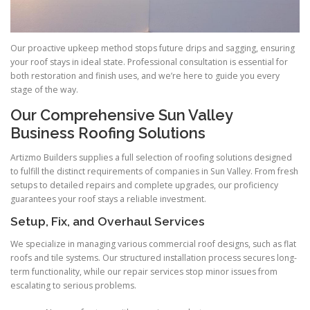
Our proactive upkeep method stops future drips and sagging, ensuring
your roof stays in ideal state. Professional consultation is essential for
both restoration and finish uses, and we’re here to guide you every
stage of the way.
Our Comprehensive Sun Valley
Business Roofing Solutions
Artizmo Builders supplies a full selection of roofing solutions designed
to fulfill the distinct requirements of companies in Sun Valley. From fresh
setups to detailed repairs and complete upgrades, our proficiency
guarantees your roof stays a reliable investment.
Setup, Fix, and Overhaul Services
We specialize in managing various commercial roof designs, such as flat
roofs and tile systems. Our structured installation process secures long-
term functionality, while our repair services stop minor issues from
escalating to serious problems.