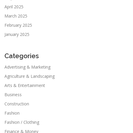
April 2025
March 2025
February 2025
January 2025
Categories
Advertising & Marketing
Agriculture & Landscaping
Arts & Entertainment
Business
Construction
Fashion
Fashion / Clothing
Finance & Money