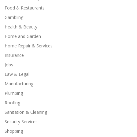
Food & Restaurants
Gambling
Health & Beauty
Home and Garden
Home Repair & Services
Insurance
Jobs
Law & Legal
Manufacturing
Plumbing
Roofing
Sanitation & Cleaning
Security Services
Shopping