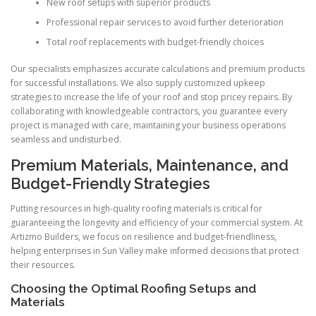
New roof setups with superior products
Professional repair services to avoid further deterioration
Total roof replacements with budget-friendly choices
Our specialists emphasizes accurate calculations and premium products
for successful installations. We also supply customized upkeep
strategies to increase the life of your roof and stop pricey repairs. By
collaborating with knowledgeable contractors, you guarantee every
project is managed with care, maintaining your business operations
seamless and undisturbed.
Premium Materials, Maintenance, and
Budget-Friendly Strategies
Putting resources in high-quality roofing materials is critical for
guaranteeing the longevity and efficiency of your commercial system. At
Artizmo Builders, we focus on resilience and budget-friendliness,
helping enterprises in Sun Valley make informed decisions that protect
their resources.
Choosing the Optimal Roofing Setups and
Materials