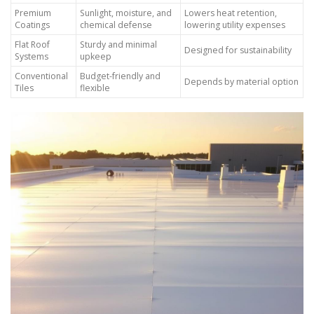
Premium
Sunlight, moisture, and
Lowers heat retention,
Coatings
chemical defense
lowering utility expenses
Flat Roof
Sturdy and minimal
Designed for sustainability
Systems
upkeep
Conventional
Budget-friendly and
Depends by material option
Tiles
flexible