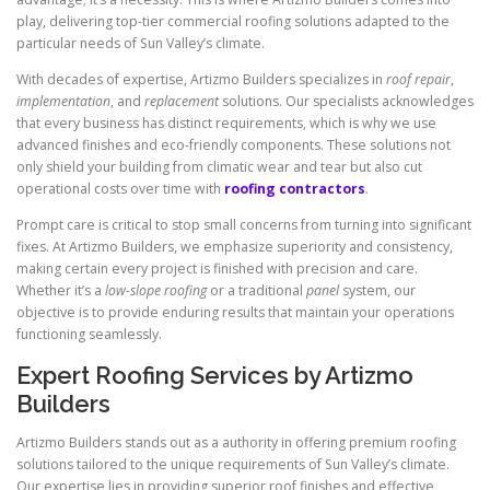
play, delivering top-tier commercial roofing solutions adapted to the
particular needs of Sun Valley’s climate.
With decades of expertise, Artizmo Builders specializes in
roof repair
,
implementation
, and
replacement
solutions. Our specialists acknowledges
that every business has distinct requirements, which is why we use
advanced finishes and eco-friendly components. These solutions not
only shield your building from climatic wear and tear but also cut
operational costs over time with
roofing contractors
.
Prompt care is critical to stop small concerns from turning into significant
fixes. At Artizmo Builders, we emphasize superiority and consistency,
making certain every project is finished with precision and care.
Whether it’s a
low-slope roofing
or a traditional
panel
system, our
objective is to provide enduring results that maintain your operations
functioning seamlessly.
Expert Roofing Services by Artizmo
Builders
Artizmo Builders stands out as a authority in offering premium roofing
solutions tailored to the unique requirements of Sun Valley’s climate.
Our expertise lies in providing superior roof finishes and effective