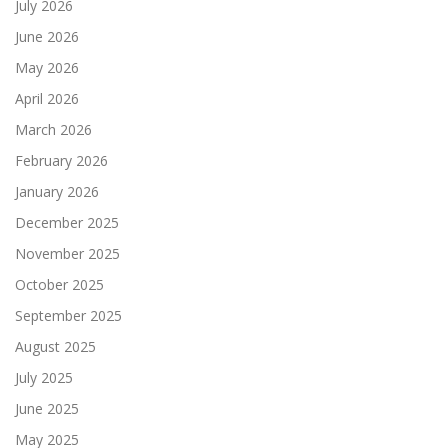
July 2026
June 2026
May 2026
April 2026
March 2026
February 2026
January 2026
December 2025
November 2025
October 2025
September 2025
August 2025
July 2025
June 2025
May 2025