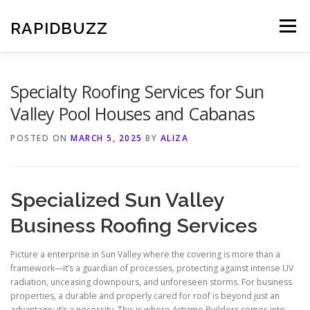
Skip
to
RAPIDBUZZ
Menu
content
Specialty Roofing Services for Sun
Valley Pool Houses and Cabanas
POSTED ON
MARCH 5, 2025
BY
ALIZA
Specialized Sun Valley
Business Roofing Services
Picture a enterprise in Sun Valley where the covering is more than a
framework—it’s a guardian of processes, protecting against intense UV
radiation, unceasing downpours, and unforeseen storms. For business
properties, a durable and properly cared for roof is beyond just an
advantage; it’s a necessity. This is where Artizmo Builders comes into