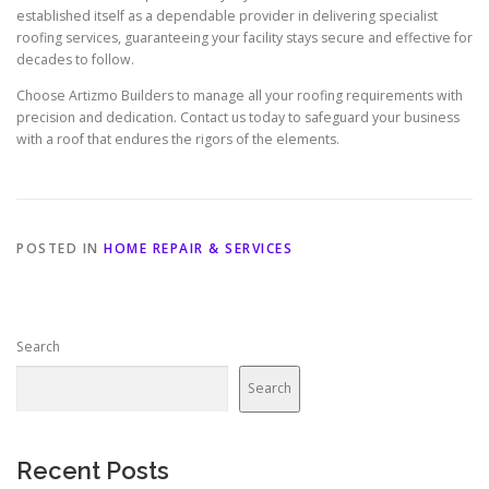
established itself as a dependable provider in delivering specialist
roofing services, guaranteeing your facility stays secure and effective for
decades to follow.
Choose Artizmo Builders to manage all your roofing requirements with
precision and dedication. Contact us today to safeguard your business
with a roof that endures the rigors of the elements.
POSTED IN
HOME REPAIR & SERVICES
Search
Search
Recent Posts