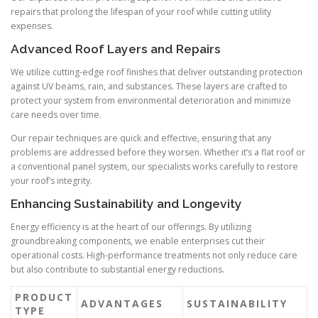
repairs that prolong the lifespan of your roof while cutting utility
expenses.
Advanced Roof Layers and Repairs
We utilize cutting-edge roof finishes that deliver outstanding protection
against UV beams, rain, and substances. These layers are crafted to
protect your system from environmental deterioration and minimize
care needs over time.
Our repair techniques are quick and effective, ensuring that any
problems are addressed before they worsen. Whether it’s a flat roof or
a conventional panel system, our specialists works carefully to restore
your roof’s integrity.
Enhancing Sustainability and Longevity
Energy efficiency is at the heart of our offerings. By utilizing
groundbreaking components, we enable enterprises cut their
operational costs. High-performance treatments not only reduce care
but also contribute to substantial energy reductions.
PRODUCT
ADVANTAGES
SUSTAINABILITY
TYPE