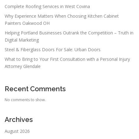
Complete Roofing Services in West Covina
Why Experience Matters When Choosing Kitchen Cabinet
Painters Oakwood OH
Helping Portland Businesses Outrank the Competition – Truth in
Digital Marketing
Steel & Fiberglass Doors For Sale: Urban Doors
What to Bring to Your First Consultation with a Personal Injury
Attorney Glendale
Recent Comments
No comments to show.
Archives
August 2026