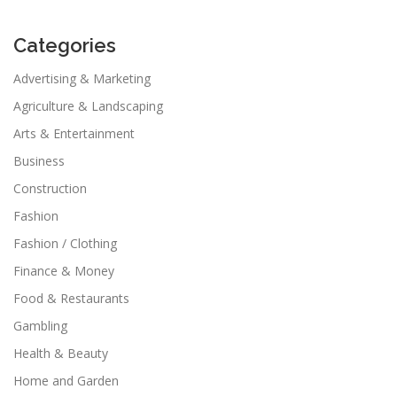
Categories
Advertising & Marketing
Agriculture & Landscaping
Arts & Entertainment
Business
Construction
Fashion
Fashion / Clothing
Finance & Money
Food & Restaurants
Gambling
Health & Beauty
Home and Garden