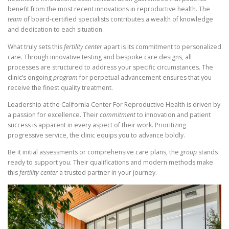
benefit from the most recent innovations in reproductive health. The
team
of board-certified specialists contributes a wealth of knowledge
and dedication to each situation.
What truly sets this
fertility center
apart is its commitment to personalized
care. Through innovative testing and bespoke care designs, all
processes are structured to address your specific circumstances. The
clinic’s ongoing
program
for perpetual advancement ensures that you
receive the finest quality treatment.
Leadership at the California Center For Reproductive Health is driven by
a passion for excellence. Their
commitment
to innovation and patient
success is apparent in every aspect of their work. Prioritizing
progressive service, the clinic equips you to advance boldly.
Be it initial assessments or comprehensive care plans, the
group
stands
ready to support you. Their qualifications and modern methods make
this
fertility center
a trusted partner in your journey.