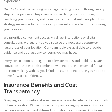
experience.
Our
doctor
and trained
staff
work together to guide you through every
step of the process. They invest effort in clarifying your choices,
resolving your concerns, and forming an individualized care plan. This
strategy makes certain you stay empowered and well-informed during
your process.
We prioritize convenient access, via direct interactions or digital
consultations, we guarantee you receive the necessary
assistance
regardless of your location. Our team is always available to provide
guidance and address any concerns you may have.
Every consultation is designed to alleviate stress and build trust. Our
conviction is that warmth combined with expertise is essential for wise
decision-making. With us, you’ll find the
care
and expertise you need to
move forward confidently.
Insurance Benefits and Cost
Transparency
Grasping your monetary alternatives is an essential element in your path
to family creation. Within our center, open pricing is paramount so you
remain assured and enlightened throughout your journey. Our team