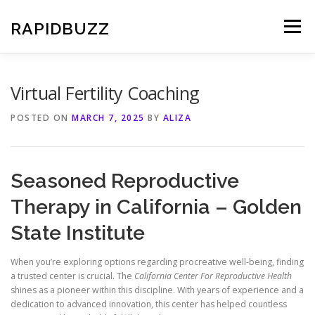
Skip
to
RAPIDBUZZ
Menu
content
Virtual Fertility Coaching
POSTED ON
MARCH 7, 2025
BY
ALIZA
Seasoned Reproductive
Therapy in California – Golden
State Institute
When you’re exploring options regarding procreative well-being, finding
a trusted center is crucial. The
California Center For Reproductive Health
shines as a pioneer within this discipline. With years of experience and a
dedication to advanced innovation, this center has helped countless