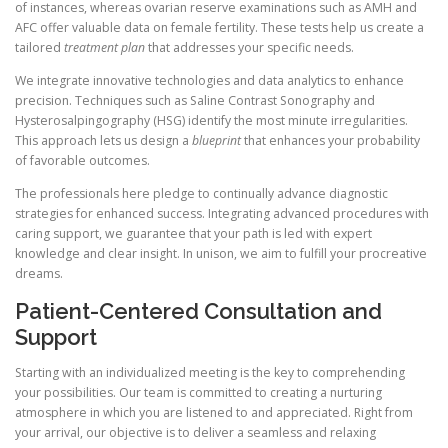
of instances, whereas ovarian reserve examinations such as AMH and
AFC offer valuable data on female fertility. These tests help us create a
tailored
treatment plan
that addresses your specific needs.
We integrate innovative technologies and data analytics to enhance
precision. Techniques such as Saline Contrast Sonography and
Hysterosalpingography (HSG) identify the most minute irregularities.
This approach lets us design a
blueprint
that enhances your probability
of favorable outcomes.
The professionals here pledge to continually advance diagnostic
strategies for enhanced success. Integrating advanced procedures with
caring support, we guarantee that your path is led with expert
knowledge and clear insight. In unison, we aim to fulfill your procreative
dreams.
Patient-Centered Consultation and
Support
Starting with an individualized meeting is the key to comprehending
your possibilities. Our team is committed to creating a nurturing
atmosphere in which you are listened to and appreciated. Right from
your arrival, our objective is to deliver a seamless and relaxing