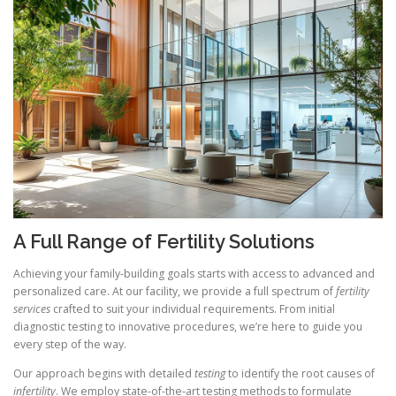
A Full Range of Fertility Solutions
Achieving your family-building goals starts with access to advanced and
personalized care. At our facility, we provide a full spectrum of
fertility
services
crafted to suit your individual requirements. From initial
diagnostic testing to innovative procedures, we’re here to guide you
every step of the way.
Our approach begins with detailed
testing
to identify the root causes of
infertility
. We employ state-of-the-art testing methods to formulate