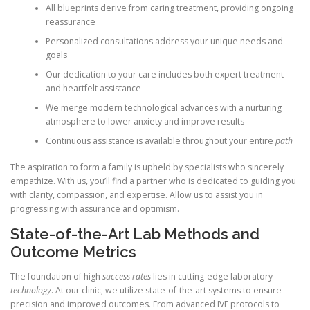
All blueprints derive from caring treatment, providing ongoing
reassurance
Personalized consultations address your unique needs and
goals
Our dedication to your care includes both expert treatment
and heartfelt assistance
We merge modern technological advances with a nurturing
atmosphere to lower anxiety and improve results
Continuous assistance is available throughout your entire
path
The aspiration to form a family is upheld by specialists who sincerely
empathize. With us, you’ll find a partner who is dedicated to guiding you
with clarity, compassion, and expertise. Allow us to assist you in
progressing with assurance and optimism.
State-of-the-Art Lab Methods and
Outcome Metrics
The foundation of high
success rates
lies in cutting-edge laboratory
technology
. At our clinic, we utilize state-of-the-art systems to ensure
precision and improved outcomes. From advanced IVF protocols to