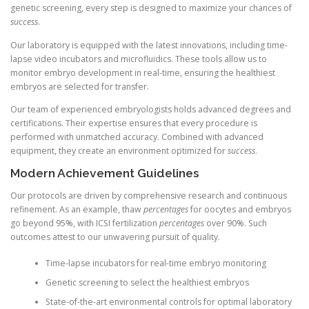
genetic screening, every step is designed to maximize your chances of
success
.
Our laboratory is equipped with the latest innovations, including time-
lapse video incubators and microfluidics. These tools allow us to
monitor embryo development in real-time, ensuring the healthiest
embryos are selected for transfer.
Our team of experienced embryologists holds advanced degrees and
certifications. Their expertise ensures that every procedure is
performed with unmatched accuracy. Combined with advanced
equipment, they create an environment optimized for
success
.
Modern Achievement Guidelines
Our protocols are driven by comprehensive research and continuous
refinement. As an example, thaw
percentages
for oocytes and embryos
go beyond 95%, with ICSI fertilization
percentages
over 90%. Such
outcomes attest to our unwavering pursuit of quality.
Time-lapse incubators for real-time embryo monitoring
Genetic screening to select the healthiest embryos
State-of-the-art environmental controls for optimal laboratory