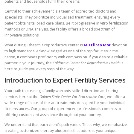
patients and households fulfill their dreams.
Central to their achievement is a team of accredited doctors and
specialists. They prioritize individualized treatment, ensuring every
patient obtains tailored care plans. Be it progressive in vitro fertilization
methods or DNA analysis, the facility offers a broad spectrum of
innovative solutions.
What distinguishes this reproductive center is
MD Eliran Mor
devotion
to high standards. Acknowledged as one of the top facilities in the
nation, it combines proficiency with compassion. If you desire a reliable
partner in your journey, the
California Center For Reproductive Health
is
here to guide you every step of the way.
Introduction to Expert Fertility Services
Your path to creating a family warrants skilled direction and caring
service. Here at the
Golden State Center For Procreative Care
, we offer a
wide range of state-of-the-art treatments designed for your individual
circumstances. Our group of experienced professionals commits to
offering customized assistance throughout your journey.
We understand that each client’s path varies. That’s why, we emphasize
creating customized therapy blueprints that address your unique