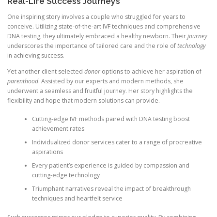
Real-Life Success Journeys
One inspiring story involves a couple who struggled for years to
conceive. Utilizing state-of-the-art IVF techniques and comprehensive
DNA testing, they ultimately embraced a healthy newborn. Their
journey
underscores the importance of tailored care and the role of
technology
in achieving success.
Yet another client selected
donor
options to achieve her aspiration of
parenthood
. Assisted by our experts and modern methods, she
underwent a seamless and fruitful journey. Her story highlights the
flexibility and hope that modern solutions can provide.
Cutting-edge IVF methods paired with DNA testing boost
achievement rates
Individualized donor services cater to a range of procreative
aspirations
Every patient’s experience is guided by compassion and
cutting-edge technology
Triumphant narratives reveal the impact of breakthrough
techniques and heartfelt service