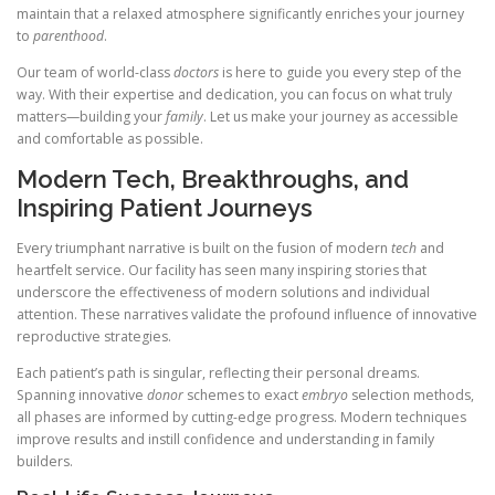
maintain that a relaxed atmosphere significantly enriches your journey
to
parenthood
.
Our team of world-class
doctors
is here to guide you every step of the
way. With their expertise and dedication, you can focus on what truly
matters—building your
family
. Let us make your journey as accessible
and comfortable as possible.
Modern Tech, Breakthroughs, and
Inspiring Patient Journeys
Every triumphant narrative is built on the fusion of modern
tech
and
heartfelt service. Our facility has seen many inspiring stories that
underscore the effectiveness of modern solutions and individual
attention. These narratives validate the profound influence of innovative
reproductive strategies.
Each patient’s path is singular, reflecting their personal dreams.
Spanning innovative
donor
schemes to exact
embryo
selection methods,
all phases are informed by cutting-edge progress. Modern techniques
improve results and instill confidence and understanding in family
builders.