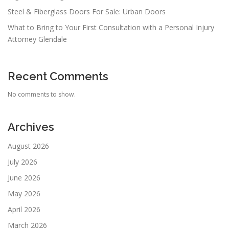
Steel & Fiberglass Doors For Sale: Urban Doors
What to Bring to Your First Consultation with a Personal Injury
Attorney Glendale
Recent Comments
No comments to show.
Archives
August 2026
July 2026
June 2026
May 2026
April 2026
March 2026