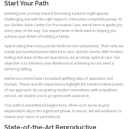
Start Your Path
Initiating your journey toward becoming a parent might appear
challenging, but with the right support, it becomes a hopeful
journey
. At
our Golden State Center For Procreative Care, we’re here to guide you
every step of the way. Our expert team is dedicated to helping you
achieve your
dream
of building a family.
Appreciating that every
journey
holds its own uniqueness. That’s why we
create personalized plans tailored to your specific needs. With modern
testing and state-of-the-art operations, we promise optimal care. Our
objective is to enhance your likelihood of achieving
success
amid a
nurturing setting.
Numerous clients have recounted uplifting tales of aspiration and
triumph. These real-life experiences highlight the transformative power
of our approach. By integrating modern innovations with empathetic
service, we enable you to progress with assurance.
Your path to parenthood begins here. Allow us to serve as your
dependable ally in this significant phase. In unison, we will endeavor to
realize your vision of parenthood.
State-of-the-Art Reproductive