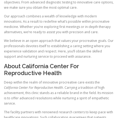
objectives. From advanced diagnostic testing to innovative care options,
we make sure you obtain the most optimal care.
Our approach combines a wealth of knowledge with modern
innovations. As a result to redefine what’s possible within procreative
medicine. Whether you’re exploring first meetings or in-depth therapy
alternatives, we’re ready to assist you with precision and care.
We believe in an open approach that values your procreative goals. Our
professionals devotes itself to establishing a caring setting where you
experience validation and respect. Here, you’ll obtain the skilled
support and nurturing service to proceed with assurance.
About California Center For
Reproductive Health
Deep within the realm of innovative procreative care exists the
California Center For Reproductive Health
. Carrying a tradition of high
achievement, this clinic stands as a reliable brand in the field. Its mission
is to offer advanced resolutions while nurturing a spirit of empathetic
service.
The facility partners with renowned research centers to keep pace with
healthcare innovations. Such collaboration guarantees that patients