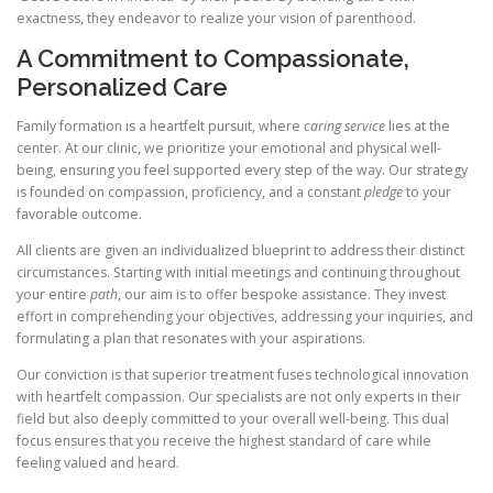
exactness, they endeavor to realize your vision of parenthood.
A Commitment to Compassionate,
Personalized Care
Family formation is a heartfelt pursuit, where
caring service
lies at the
center. At our clinic, we prioritize your emotional and physical well-
being, ensuring you feel supported every step of the way. Our strategy
is founded on compassion, proficiency, and a constant
pledge
to your
favorable outcome.
All clients are given an individualized blueprint to address their distinct
circumstances. Starting with initial meetings and continuing throughout
your entire
path
, our aim is to offer bespoke assistance. They invest
effort in comprehending your objectives, addressing your inquiries, and
formulating a plan that resonates with your aspirations.
Our conviction is that superior treatment fuses technological innovation
with heartfelt compassion. Our specialists are not only experts in their
field but also deeply committed to your overall well-being. This dual
focus ensures that you receive the highest standard of care while
feeling valued and heard.