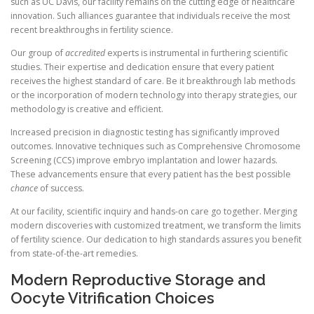
such as UC Davis, our facility remains on the cutting edge of healthcare
innovation. Such alliances guarantee that individuals receive the most
recent breakthroughs in fertility science.
Our group of
accredited
experts is instrumental in furthering scientific
studies. Their expertise and dedication ensure that every patient
receives the highest standard of care. Be it breakthrough lab methods
or the incorporation of modern technology into therapy strategies, our
methodology is creative and efficient.
Increased precision in diagnostic testing has significantly improved
outcomes. Innovative techniques such as Comprehensive Chromosome
Screening (CCS) improve embryo implantation and lower hazards.
These advancements ensure that every patient has the best possible
chance
of success.
At our facility, scientific inquiry and hands-on care go together. Merging
modern discoveries with customized treatment, we transform the limits
of fertility science. Our dedication to high standards assures you benefit
from state-of-the-art remedies.
Modern Reproductive Storage and
Oocyte Vitrification Choices