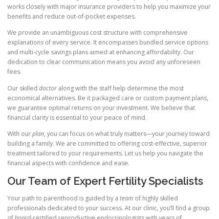
works closely with major insurance providers to help you maximize your
benefits and reduce out-of-pocket expenses.
We provide an unambiguous cost structure with comprehensive
explanations of every service. It encompasses bundled service options
and multi-cycle savings plans aimed at enhancing affordability. Our
dedication to clear communication means you avoid any unforeseen
fees.
Our skilled
doctor
along with the staff help determine the most
economical alternatives. Be it packaged care or custom payment plans,
we guarantee optimal returns on your investment. We believe that
financial clarity is essential to your peace of mind.
With our
plan
, you can focus on what truly matters—your journey toward
building a family. We are committed to offering cost-effective, superior
treatment tailored to your requirements. Let us help you navigate the
financial aspects with confidence and ease.
Our Team of Expert Fertility Specialists
Your path to parenthood is guided by a
team
of highly skilled
professionals dedicated to your success. At our clinic, you’ll find a group
of
board
-certified reproductive endocrinologists with years of