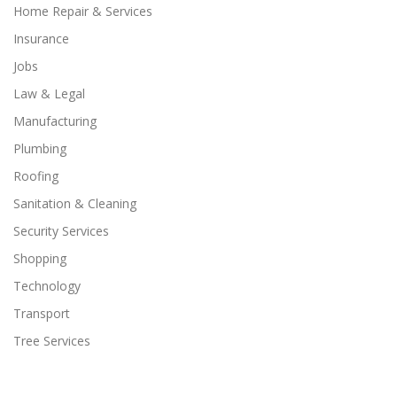
Home Repair & Services
Insurance
Jobs
Law & Legal
Manufacturing
Plumbing
Roofing
Sanitation & Cleaning
Security Services
Shopping
Technology
Transport
Tree Services