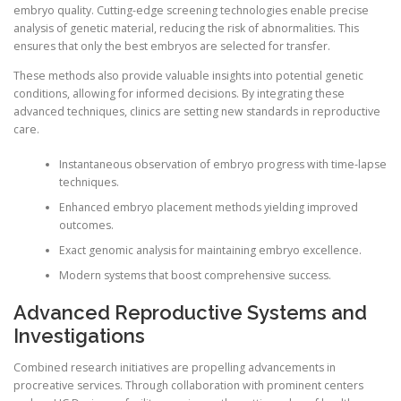
embryo quality. Cutting-edge screening technologies enable precise
analysis of genetic material, reducing the risk of abnormalities. This
ensures that only the best embryos are selected for transfer.
These methods also provide valuable insights into potential genetic
conditions, allowing for informed decisions. By integrating these
advanced techniques, clinics are setting new standards in reproductive
care.
Instantaneous observation of embryo progress with time-lapse
techniques.
Enhanced embryo placement methods yielding improved
outcomes.
Exact genomic analysis for maintaining embryo excellence.
Modern systems that boost comprehensive success.
Advanced Reproductive Systems and
Investigations
Combined research initiatives are propelling advancements in
procreative services. Through collaboration with prominent centers