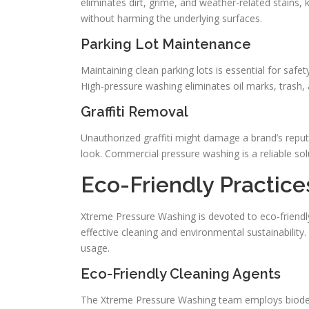
eliminates dirt, grime, and weather-related stains,
without harming the underlying surfaces.
Parking Lot Maintenance
Maintaining clean parking lots is essential for safet
High-pressure washing eliminates oil marks, trash, 
Graffiti Removal
Unauthorized graffiti might damage a brand’s reputa
look. Commercial pressure washing is a reliable sol
Eco-Friendly Practic
Xtreme Pressure Washing is devoted to eco-friendly 
effective cleaning and environmental sustainabilit
usage.
Eco-Friendly Cleaning Agents
The Xtreme Pressure Washing team employs biodegr