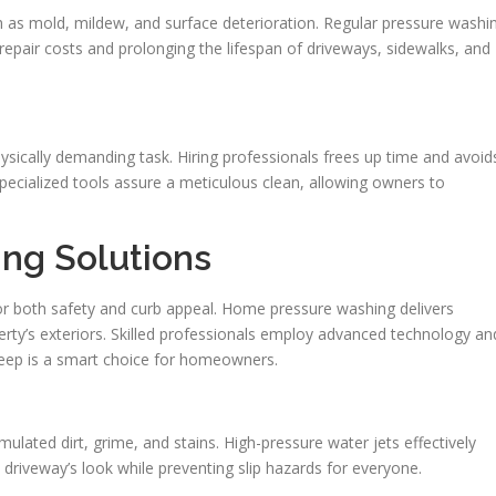
h as mold, mildew, and surface deterioration. Regular pressure washi
repair costs and prolonging the lifespan of driveways, sidewalks, and
ysically demanding task. Hiring professionals frees up time and avoid
specialized tools assure a meticulous clean, allowing owners to
ng Solutions
for both safety and curb appeal. Home pressure washing delivers
erty’s exteriors. Skilled professionals employ advanced technology an
keep is a smart choice for homeowners.
mulated dirt, grime, and stains. High-pressure water jets effectively
 driveway’s look while preventing slip hazards for everyone.