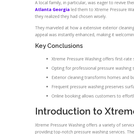
A local family, in particular, was eager to revive th
Atlanta Georgia
led them to Xtreme Pressure Was
they realized they had chosen wisely.
They marveled at how a extensive exterior cleaning
appeal was instantly enhanced, making it welcoming
Key Conclusions
Xtreme Pressure Washing offers first-rate 
Opting for professional pressure washing s
Exterior cleaning transforms homes and bu
Frequent pressure washing preserves surf
Online booking allows customers to effortl
Introduction to Xtre
Xtreme Pressure Washing offers a variety of servic
providing top-notch pressure washing services. The