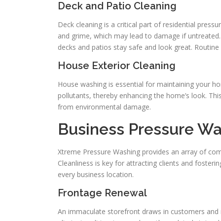
Deck and Patio Cleaning
Deck cleaning is a critical part of residential p
and grime, which may lead to damage if untreated. 
decks and patios stay safe and look great. Routine 
House Exterior Cleaning
House washing is essential for maintaining your ho
pollutants, thereby enhancing the home’s look. Thi
from environmental damage.
Business Pressure Wa
Xtreme Pressure Washing provides an array of com
Cleanliness is key for attracting clients and fosteri
every business location.
Frontage Renewal
An immaculate storefront draws in customers and r