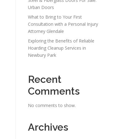
Steel & Fiberglass Doors For Sale:
Urban Doors
What to Bring to Your First
Consultation with a Personal Injury
Attorney Glendale
Exploring the Benefits of Reliable
Hoarding Cleanup Services in
Newbury Park
Recent
Comments
No comments to show.
Archives