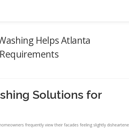
Washing Helps Atlanta
 Requirements
shing Solutions for
homeowners frequently view their facades feeling slightly disheartene