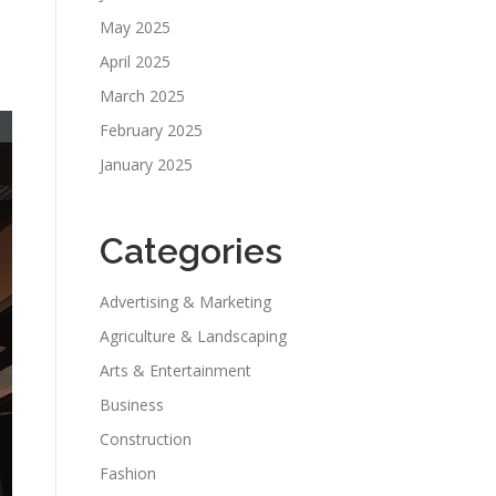
May 2025
April 2025
March 2025
February 2025
January 2025
Categories
Advertising & Marketing
Agriculture & Landscaping
Arts & Entertainment
Business
Construction
Fashion