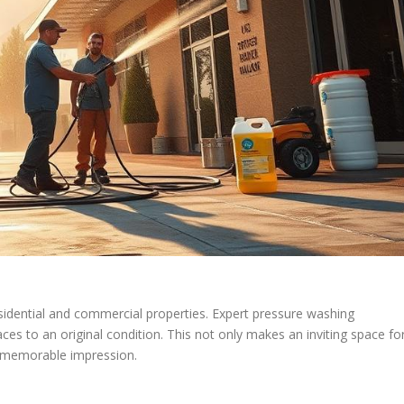
residential and commercial properties. Expert pressure washing
faces to an original condition. This not only makes an inviting space fo
a memorable impression.