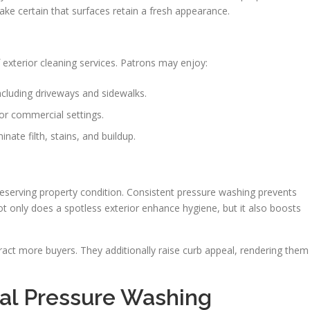
ake certain that surfaces retain a fresh appearance.
exterior cleaning services. Patrons may enjoy:
ncluding driveways and sidewalks.
or commercial settings.
nate filth, stains, and buildup.
reserving property condition. Consistent pressure washing prevents
 only does a spotless exterior enhance hygiene, but it also boosts
tract more buyers. They additionally raise curb appeal, rendering them
nal Pressure Washing