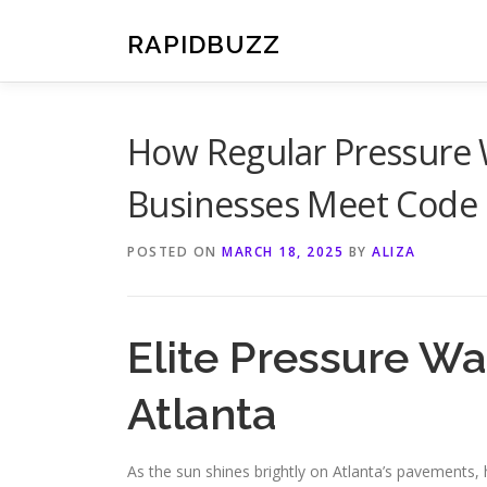
Skip
to
RAPIDBUZZ
content
How Regular Pressure 
Businesses Meet Code
POSTED ON
MARCH 18, 2025
BY
ALIZA
Elite Pressure Wa
Atlanta
As the sun shines brightly on Atlanta’s pavements, 