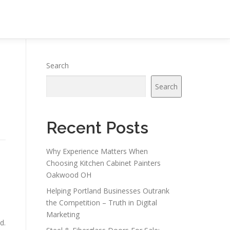
Search
Search
Recent Posts
Why Experience Matters When
Choosing Kitchen Cabinet Painters
Oakwood OH
Helping Portland Businesses Outrank
the Competition – Truth in Digital
Marketing
d.