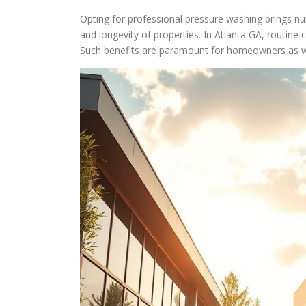
Opting for professional pressure washing brings n
and longevity of properties. In Atlanta GA, routine
Such benefits are paramount for homeowners as w