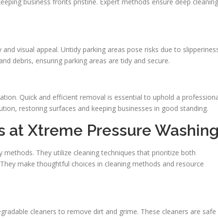
 keeping business fronts pristine. Expert methods ensure deep cleanin
y and visual appeal. Untidy parking areas pose risks due to slipperiness
and debris, ensuring parking areas are tidy and secure.
tion. Quick and efficient removal is essential to uphold a professiona
ution, restoring surfaces and keeping businesses in good standing.
es at Xtreme Pressure Washin
methods. They utilize cleaning techniques that prioritize both
y. They make thoughtful choices in cleaning methods and resource
adable cleaners to remove dirt and grime. These cleaners are safe