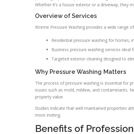
Whether it’s a house exterior or a driveway, they m
Overview of Services
Xtreme Pressure Washing provides a wide range of 
Residential pressure washing for homes, i
Business pressure washing services ideal f
Targeted exterior cleaning designed to elimi
Why Pressure Washing Matters
The process of pressure washing is essential for p
issues such as mold, mildew, and contaminants. Not
property value.
Studies indicate that well-maintained properties at
more inviting.
Benefits of Professio