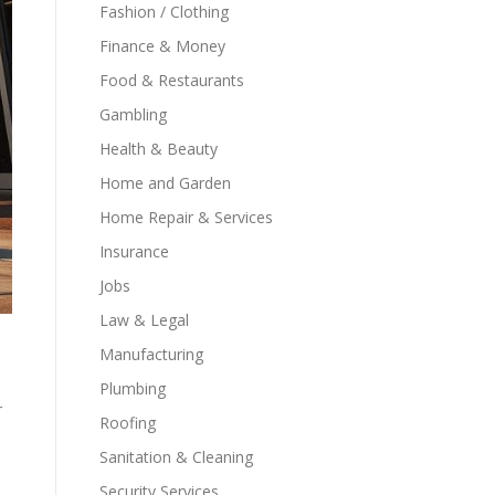
Fashion / Clothing
Finance & Money
Food & Restaurants
Gambling
Health & Beauty
Home and Garden
Home Repair & Services
Insurance
Jobs
Law & Legal
Manufacturing
Plumbing
r
Roofing
Sanitation & Cleaning
Security Services