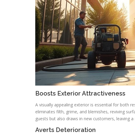
Boosts Exterior Attractiveness
A visually appealing exterior is essential for both 
eliminates filth, grime, and blemishes, reviving sur
guests but also draws in new customers, leaving 
Averts Deterioration