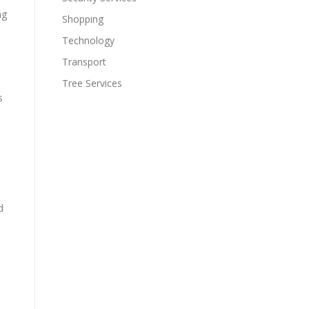
ng
Shopping
Technology
Transport
Tree Services
s
d