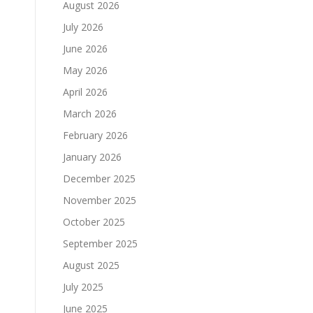
August 2026
July 2026
June 2026
May 2026
April 2026
March 2026
February 2026
January 2026
December 2025
November 2025
October 2025
September 2025
August 2025
July 2025
June 2025