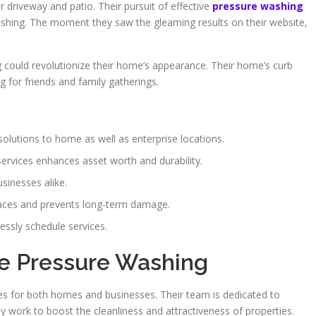
eir driveway and patio. Their pursuit of effective
pressure washing
hing. The moment they saw the gleaming results on their website,
 could revolutionize their home’s appearance. Their home’s curb
 for friends and family gatherings.
solutions to home as well as enterprise locations.
ervices enhances asset worth and durability.
sinesses alike.
aces and prevents long-term damage.
essly schedule services.
me Pressure Washing
es for both homes and businesses. Their team is dedicated to
y work to boost the cleanliness and attractiveness of properties.