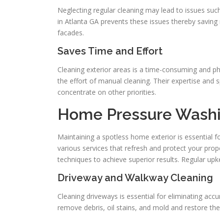
Neglecting regular cleaning may lead to issues suc
in Atlanta GA prevents these issues thereby saving 
facades.
Saves Time and Effort
Cleaning exterior areas is a time-consuming and ph
the effort of manual cleaning. Their expertise and 
concentrate on other priorities.
Home Pressure Washi
Maintaining a spotless home exterior is essential 
various services that refresh and protect your prop
techniques to achieve superior results. Regular up
Driveway and Walkway Cleaning
Cleaning driveways is essential for eliminating accu
remove debris, oil stains, and mold and restore the