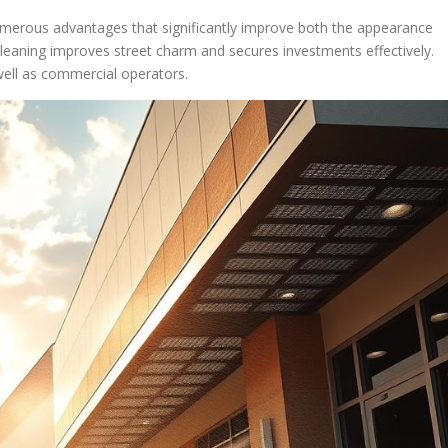
umerous advantages that significantly improve both the appearance
 cleaning improves street charm and secures investments effectively.
ell as commercial operators.