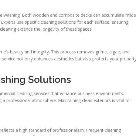
ressure washing. Both wooden and composite decks can accumulate mild
Experts use specific cleaning solutions for each surface, ensuring
cleaning extends the longevity of these spaces.
me’s beauty and integrity. This process removes grime, algae, and
s service not only enhances aesthetics but also protects your propert
shing Solutions
mercial cleaning services that enhance business environments.
ng a professional atmosphere. Maintaining clean exteriors is vital for
eflects a high standard of professionalism. Frequent cleaning