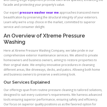
facade and protecting your property’s value.
Our expert
pressure washer near me
approaches transcend mere
beautification by preserving the structural integrity of your exteriors.
Learn why we’re a top choice in the market, committed to superior
service and consumer delight.
An Overview of Xtreme Pressure
Washing
Here at Xtreme Pressure Washing Company, we take pride in our
comprehensive exterior maintenance services. We attend to private
homeowners and business owners, aiming to restore properties to
their original state. We employ innovative procedures in cleansing
different areas, like driveways, decks, and patios. Allowing both home
and business owners to preserve a welcoming look.
Our Services Explained
Our offerings span from routine pressure cleaning to tailored solutions,
designed to suit every customer’s requirements. We harness advanced
tools ensuring superior performance, ensuring safety and efficiency.
Our focus on superior quality positions us as the favored option for