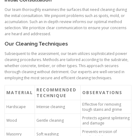
Our team thoroughly examines the surfaces that need cleaning during
the initial consultation. We pinpoint problems such as spots, mold, or
accumulation. Such an in-depth review informs our optimal method
selection. We prioritize clear communication to ensure your concerns
are heard and addressed.
Our Cleaning Techniques
Subsequent to the assessment, our team utilizes sophisticated power
cleaning procedures. Methods are tailored according to the substrate,
whether concrete, timber, or other types. This approach secures
thorough cleaning without detriment. Our experts are well-versed in
employing the most secure and efficient cleaning techniques.
RECOMMENDED
MATERIAL
OBSERVATIONS
TECHNIQUE
Effective for removing
Hardscape
Intense cleaning
tough stains and grime
Protects against splintering
Wood
Gentle cleaning
and damage
Prevents erosion of
Masonry
Soft washing