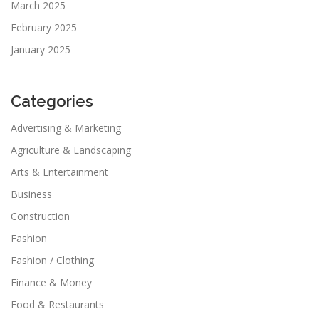
March 2025
February 2025
January 2025
Categories
Advertising & Marketing
Agriculture & Landscaping
Arts & Entertainment
Business
Construction
Fashion
Fashion / Clothing
Finance & Money
Food & Restaurants