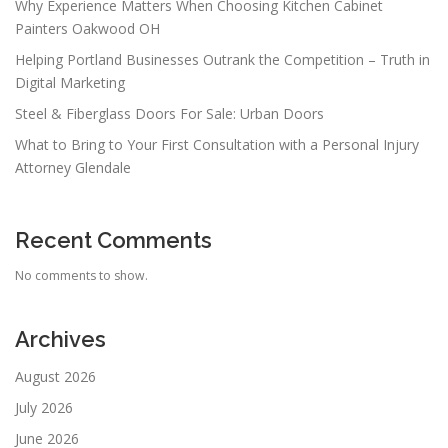
Why Experience Matters When Choosing Kitchen Cabinet
Painters Oakwood OH
Helping Portland Businesses Outrank the Competition – Truth in
Digital Marketing
Steel & Fiberglass Doors For Sale: Urban Doors
What to Bring to Your First Consultation with a Personal Injury
Attorney Glendale
Recent Comments
No comments to show.
Archives
August 2026
July 2026
June 2026