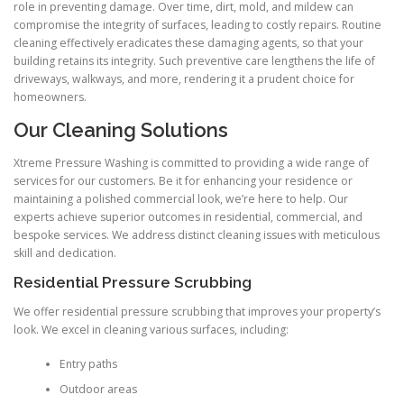
role in preventing damage. Over time, dirt, mold, and mildew can
compromise the integrity of surfaces, leading to costly repairs. Routine
cleaning effectively eradicates these damaging agents, so that your
building retains its integrity. Such preventive care lengthens the life of
driveways, walkways, and more, rendering it a prudent choice for
homeowners.
Our Cleaning Solutions
Xtreme Pressure Washing is committed to providing a wide range of
services for our customers. Be it for enhancing your residence or
maintaining a polished commercial look, we’re here to help. Our
experts achieve superior outcomes in residential, commercial, and
bespoke services. We address distinct cleaning issues with meticulous
skill and dedication.
Residential Pressure Scrubbing
We offer residential pressure scrubbing that improves your property’s
look. We excel in cleaning various surfaces, including:
Entry paths
Outdoor areas