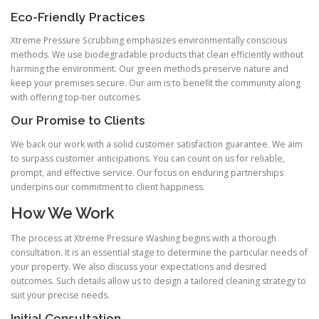
Eco-Friendly Practices
Xtreme Pressure Scrubbing emphasizes environmentally conscious
methods. We use biodegradable products that clean efficiently without
harming the environment. Our green methods preserve nature and
keep your premises secure. Our aim is to benefit the community along
with offering top-tier outcomes.
Our Promise to Clients
We back our work with a solid customer satisfaction guarantee. We aim
to surpass customer anticipations. You can count on us for reliable,
prompt, and effective service. Our focus on enduring partnerships
underpins our commitment to client happiness.
How We Work
The process at Xtreme Pressure Washing begins with a thorough
consultation. It is an essential stage to determine the particular needs of
your property. We also discuss your expectations and desired
outcomes. Such details allow us to design a tailored cleaning strategy to
suit your precise needs.
Initial Consultation