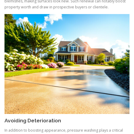
blemishes, making surfaces look new. Such renewal can notably boost
property worth and draw in prospective buyers or clientele.
Avoiding Deterioration
In addition to boosting appearance, pressure washing plays a critical