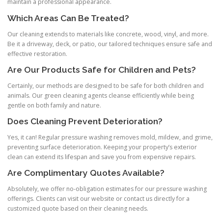
maintain a professional appearance.
Which Areas Can Be Treated?
Our cleaning extends to materials like concrete, wood, vinyl, and more.
Be it a driveway, deck, or patio, our tailored techniques ensure safe and
effective restoration.
Are Our Products Safe for Children and Pets?
Certainly, our methods are designed to be safe for both children and
animals. Our green cleaning agents cleanse efficiently while being
gentle on both family and nature.
Does Cleaning Prevent Deterioration?
Yes, it can! Regular pressure washing removes mold, mildew, and grime,
preventing surface deterioration. Keeping your property’s exterior
clean can extend its lifespan and save you from expensive repairs.
Are Complimentary Quotes Available?
Absolutely, we offer no-obligation estimates for our pressure washing
offerings. Clients can visit our website or contact us directly for a
customized quote based on their cleaning needs.