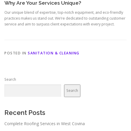
Why Are Your Services Unique?
Our unique blend of expertise, top-notch equipment, and eco-friendly
practices makes us stand out. We’re dedicated to outstanding customer
service and aim to surpass client expectations with every project.
POSTED IN
SANITATION & CLEANING
Search
Search
Recent Posts
Complete Roofing Services in West Covina