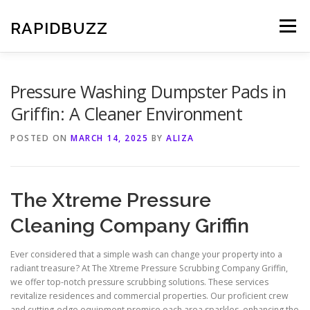
Skip
to
RAPIDBUZZ
Menu
content
Pressure Washing Dumpster Pads in
Griffin: A Cleaner Environment
POSTED ON
MARCH 14, 2025
BY
ALIZA
The Xtreme Pressure
Cleaning Company Griffin
Ever considered that a simple wash can change your property into a
radiant treasure? At The Xtreme Pressure Scrubbing Company Griffin,
we offer top-notch pressure scrubbing solutions. These services
revitalize residences and commercial properties. Our proficient crew
and cutting-edge equipment promise each area sparkles, enhancing the