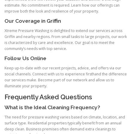
estimate. No commitment is required. Learn how our offerings can
improve both the look and resilience of your property.
Our Coverage in Griffin
Xtreme Pressure Washing is delighted to extend our services across
Griffin and nearby regions. From small tasks to large projects, our work
is characterized by care and excellence. Our goal is to meet the
community’s needs with top service.
Follow Us Online
Keep up-to-date with our recent projects, advice, and offers via our
social channels. Connect with us to experience firsthand the difference
our services make. Become part of our network and allow us to
illuminate your property.
Frequently Asked Questions
What is the Ideal Cleaning Frequency?
The need for pressure washing varies based on climate, location, and
surface type. Residential properties typically benefit from an annual
deep clean. Business premises often demand extra cleanings to