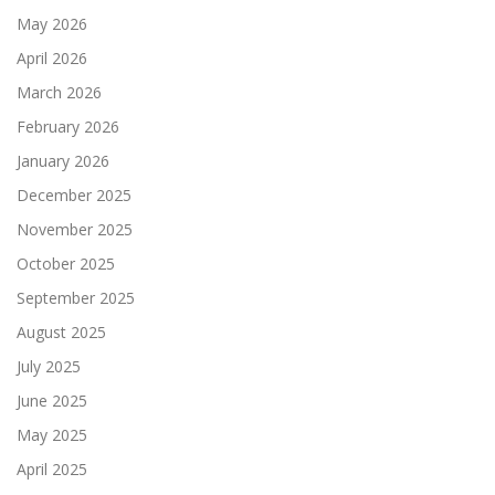
May 2026
April 2026
March 2026
February 2026
January 2026
December 2025
November 2025
October 2025
September 2025
August 2025
July 2025
June 2025
May 2025
April 2025