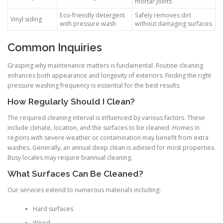
mortar joints
Eco-friendly detergent
Safely removes dirt
Vinyl siding
with pressure wash
without damaging surfaces
Common Inquiries
Grasping why maintenance matters is fundamental. Routine cleaning
enhances both appearance and longevity of exteriors. Finding the right
pressure washing frequency is essential for the best results.
How Regularly Should I Clean?
The required cleaning interval is influenced by various factors. These
include climate, location, and the surfaces to be cleaned. Homes in
regions with severe weather or contamination may benefit from extra
washes. Generally, an annual deep clean is advised for most properties.
Busy locales may require biannual cleaning.
What Surfaces Can Be Cleaned?
Our services extend to numerous materials including:
Hard surfaces
Wood