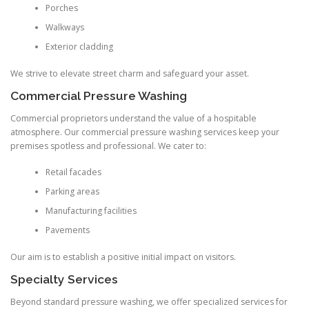
Porches
Walkways
Exterior cladding
We strive to elevate street charm and safeguard your asset.
Commercial Pressure Washing
Commercial proprietors understand the value of a hospitable
atmosphere. Our commercial pressure washing services keep your
premises spotless and professional. We cater to:
Retail facades
Parking areas
Manufacturing facilities
Pavements
Our aim is to establish a positive initial impact on visitors.
Specialty Services
Beyond standard pressure washing, we offer specialized services for