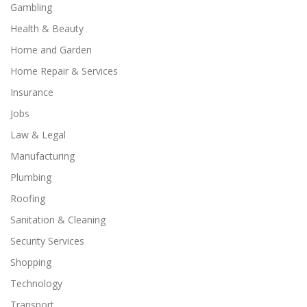
Gambling
Health & Beauty
Home and Garden
Home Repair & Services
Insurance
Jobs
Law & Legal
Manufacturing
Plumbing
Roofing
Sanitation & Cleaning
Security Services
Shopping
Technology
Transport