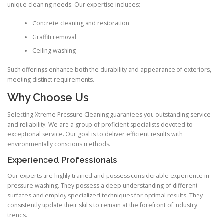
unique cleaning needs. Our expertise includes:
Concrete cleaning and restoration
Graffiti removal
Ceiling washing
Such offerings enhance both the durability and appearance of exteriors,
meeting distinct requirements.
Why Choose Us
Selecting Xtreme Pressure Cleaning guarantees you outstanding service
and reliability. We are a group of proficient specialists devoted to
exceptional service. Our goal is to deliver efficient results with
environmentally conscious methods.
Experienced Professionals
Our experts are highly trained and possess considerable experience in
pressure washing. They possess a deep understanding of different
surfaces and employ specialized techniques for optimal results. They
consistently update their skills to remain at the forefront of industry
trends.