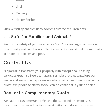
Vinyl
Masonry
Plaster finishes
Such versatility enables us to address diverse requirements.
Is it Safe for Families and Animals?
We put the safety of your loved ones first. Our cleaning solutions are
eco-friendly and safe for use. Clients can rest assured that our methods
are safe for children and pets.
Contact Us
Prepared to transform your property with exceptional cleaning
services? Getting a free estimate is a simple click away. Explore our
website at www.xtremepressurewashing.net or reach out for a tailored
quote. We prioritize clarity so you can be confident in your decision.
Request a Complimentary Quote
We cater to customers in Griffin and the surrounding regions. Our
experienced crew will review your situation and deliver a thorough