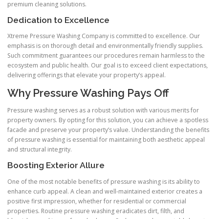
premium cleaning solutions.
Dedication to Excellence
Xtreme Pressure Washing Company is committed to excellence. Our
emphasis is on thorough detail and environmentally friendly supplies.
Such commitment guarantees our procedures remain harmless to the
ecosystem and public health. Our goal is to exceed client expectations,
delivering offerings that elevate your property’s appeal.
Why Pressure Washing Pays Off
Pressure washing serves as a robust solution with various merits for
property owners. By opting for this solution, you can achieve a spotless
facade and preserve your property’s value. Understanding the benefits
of pressure washing is essential for maintaining both aesthetic appeal
and structural integrity.
Boosting Exterior Allure
One of the most notable benefits of pressure washing is its ability to
enhance curb appeal. A clean and well-maintained exterior creates a
positive first impression, whether for residential or commercial
properties. Routine pressure washing eradicates dirt, filth, and