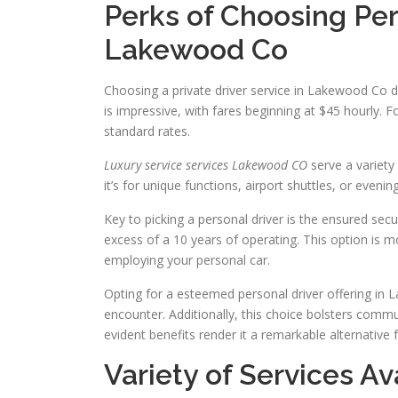
Perks of Choosing Per
Lakewood Co
Choosing a private driver service in Lakewood Co de
is impressive, with fares beginning at $45 hourly. 
standard rates.
Luxury service services Lakewood CO
serve a variety
it’s for unique functions, airport shuttles, or even
Key to picking a personal driver is the ensured secu
excess of a 10 years of operating. This option is 
employing your personal car.
Opting for a esteemed personal driver offering in 
encounter. Additionally, this choice bolsters commu
evident benefits render it a remarkable alternative f
Variety of Services Av