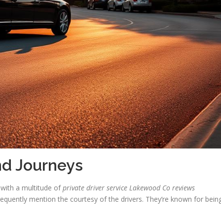
nd Journeys
 with a multitude of
private driver service Lakewood Co reviews
requently mention the courtesy of the drivers. They’re known for bein