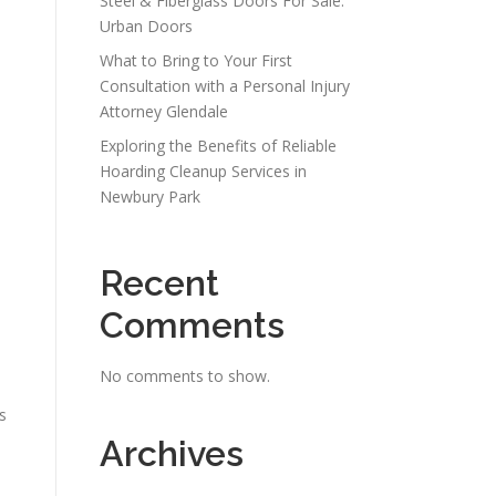
Steel & Fiberglass Doors For Sale:
Urban Doors
What to Bring to Your First
Consultation with a Personal Injury
Attorney Glendale
Exploring the Benefits of Reliable
Hoarding Cleanup Services in
Newbury Park
Recent
Comments
No comments to show.
s
Archives