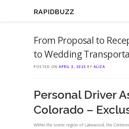
Skip
to
RAPIDBUZZ
content
From Proposal to Rece
to Wedding Transporta
POSTED ON
APRIL 3, 2025
BY
ALIZA
Personal Driver 
Colorado – Exclu
Within the scenic region of Lakewood, the Centennial