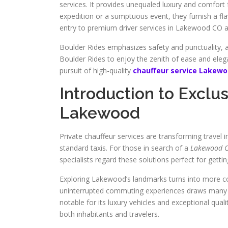
services. It provides unequaled luxury and comfort 
expedition or a sumptuous event, they furnish a fl
entry to premium driver services in Lakewood CO aro
Boulder Rides emphasizes safety and punctuality, 
Boulder Rides to enjoy the zenith of ease and elegan
pursuit of high-quality
chauffeur service Lakew
Introduction to Exclus
Lakewood
Private chauffeur services are transforming travel 
standard taxis. For those in search of a
Lakewood Co
specialists regard these solutions perfect for getti
Exploring Lakewood’s landmarks turns into more co
uninterrupted commuting experiences draws many 
notable for its luxury vehicles and exceptional quali
both inhabitants and travelers.