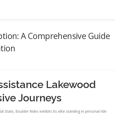
ption: A Comprehensive Guide
tion
Assistance Lakewood
sive Journeys
 State, Boulder Rides exhibits its elite standing in personal ride