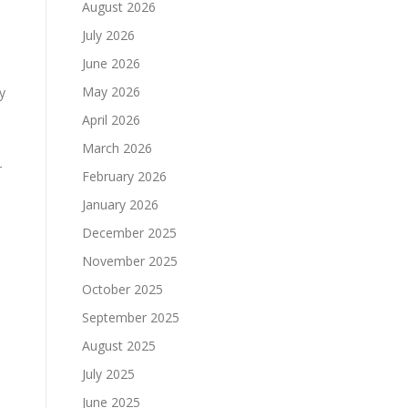
August 2026
July 2026
June 2026
May 2026
y
April 2026
March 2026
r
February 2026
January 2026
December 2025
November 2025
October 2025
September 2025
August 2025
July 2025
June 2025