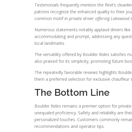
Testimonials frequently mention the fleet’s cleanl
patrons recognize the enhanced quality to their jo
common motif in
private driver offering Lakewood 
Numerous statements notably applaud drivers like C
accommodating and prompt, addressing any questions
local landmarks.
The versatility offered by Boulder Rides satisfies
also praised for its simplicity, promoting future boo
The repeatedly favorable reviews highlights Boulder
them a preferred selection for exclusive chauffeur
The Bottom Line
Boulder Rides remains a premier option for privat
unequaled proficiency. Safety and reliability are the
personalized touches. Customers commonly remark
recommendations and operator tips.