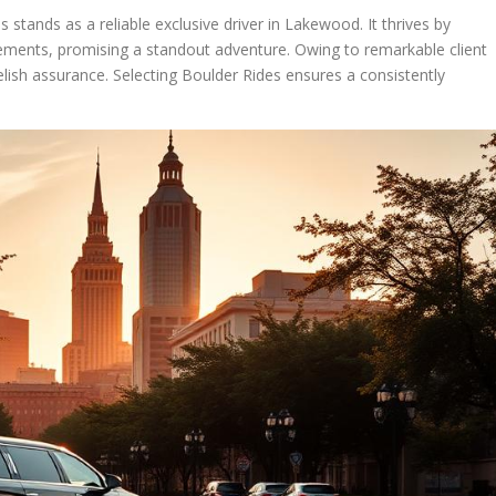
s stands as a reliable exclusive driver in Lakewood. It thrives by
rements, promising a standout adventure. Owing to remarkable client
relish assurance. Selecting Boulder Rides ensures a consistently