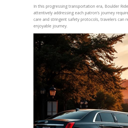
In this progressing transportation era, Boulder Ride
attentively addressing each patron’s journey requi
care and stringent safety protocols, travelers can 
enjoyable journey.