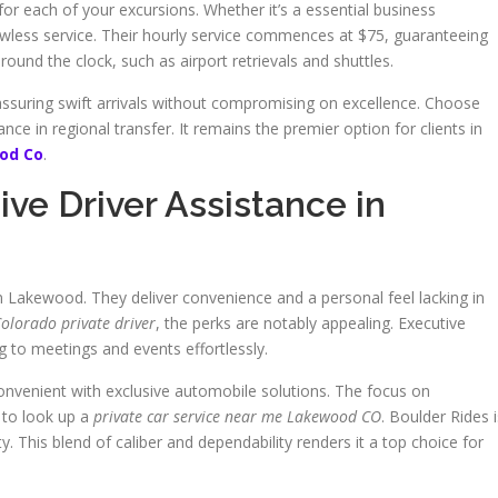
for each of your excursions. Whether it’s a essential business
awless service. Their hourly service commences at $75, guaranteeing
und the clock, such as airport retrievals and shuttles.
assuring swift arrivals without compromising on excellence. Choose
ce in regional transfer. It remains the premier option for clients in
ood Co
.
ive Driver Assistance in
in Lakewood. They deliver convenience and a personal feel lacking in
lorado private driver
, the perks are notably appealing. Executive
ng to meetings and events effortlessly.
nvenient with exclusive automobile solutions. The focus on
to look up a
private car service near me Lakewood CO
. Boulder Rides i
ty. This blend of caliber and dependability renders it a top choice for