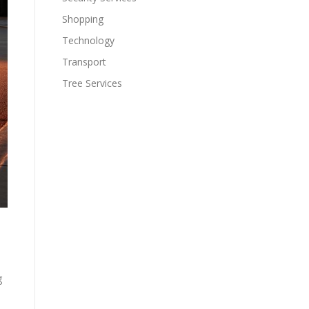
Shopping
Technology
Transport
Tree Services
g