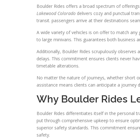
Boulder Rides offers a broad spectrum of offerin
Lakewood Colorado
delivers cozy and punctual trans
transit. passengers arrive at their destinations seaml
A wide variety of vehicles is on offer to match an
to large minivans. This guarantees both business and
Additionally, Boulder Rides scrupulously observes a
delays. This commitment ensures clients never have
timetable alterations.
No matter the nature of journeys, whether short o
assistance means clients can anticipate a journey 
Why Boulder Rides Lea
Boulder Rides differentiates itself in the personal tr
put through comprehensive upkeep to ensure optimal
superior safety standards. This commitment ensures 
safety.