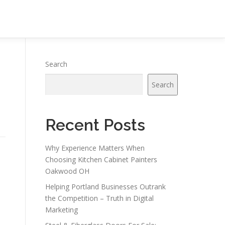
Search
Search
Recent Posts
Why Experience Matters When
Choosing Kitchen Cabinet Painters
Oakwood OH
Helping Portland Businesses Outrank
the Competition – Truth in Digital
Marketing