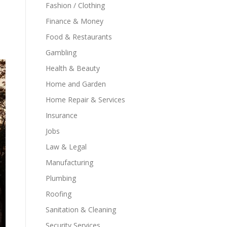
Fashion / Clothing
Finance & Money
Food & Restaurants
Gambling
Health & Beauty
Home and Garden
Home Repair & Services
Insurance
Jobs
Law & Legal
Manufacturing
Plumbing
Roofing
Sanitation & Cleaning
Security Services