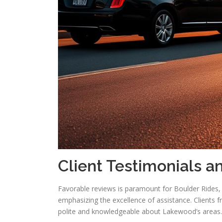
Client Testimonials a
Favorable reviews is paramount for Boulder Rides,
emphasizing the excellence of assistance. Clients f
polite and knowledgeable about Lakewood’s areas.