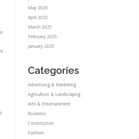
May 2025
April 2025
March 2025
ns
February 2025
.
January 2025
ht
Categories
Advertising & Marketing
Agriculture & Landscaping
Arts & Entertainment
s
Business
Construction
Fashion