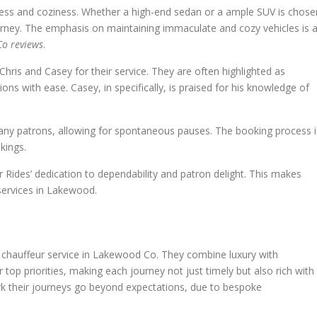
iness and coziness. Whether a high-end sedan or a ample SUV is chose
urney. The emphasis on maintaining immaculate and cozy vehicles is 
Co reviews
.
hris and Casey for their service. They are often highlighted as
 with ease. Casey, in specifically, is praised for his knowledge of
 many patrons, allowing for spontaneous pauses. The booking process i
kings.
 Rides’ dedication to dependability and patron delight. This makes
 services in Lakewood.
e chauffeur service in Lakewood Co. They combine luxury with
ir top priorities, making each journey not just timely but also rich with
 their journeys go beyond expectations, due to bespoke