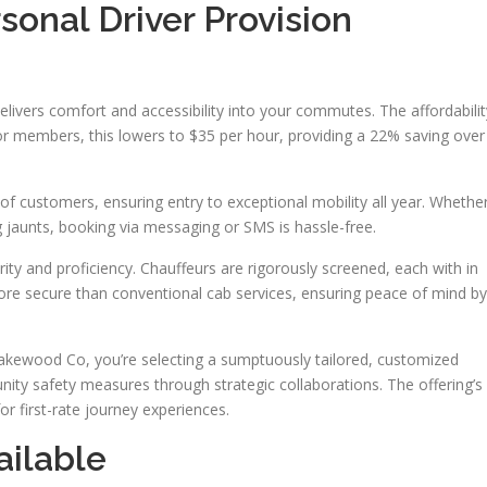
sonal Driver Provision
livers comfort and accessibility into your commutes. The affordabilit
For members, this lowers to $35 per hour, providing a 22% saving over
 of customers, ensuring entry to exceptional mobility all year. Whethe
ing jaunts, booking via messaging or SMS is hassle-free.
rity and proficiency. Chauffeurs are rigorously screened, each with in
more secure than conventional cab services, ensuring peace of mind by
Lakewood Co, you’re selecting a sumptuously tailored, customized
nity safety measures through strategic collaborations. The offering’s
or first-rate journey experiences.
ailable