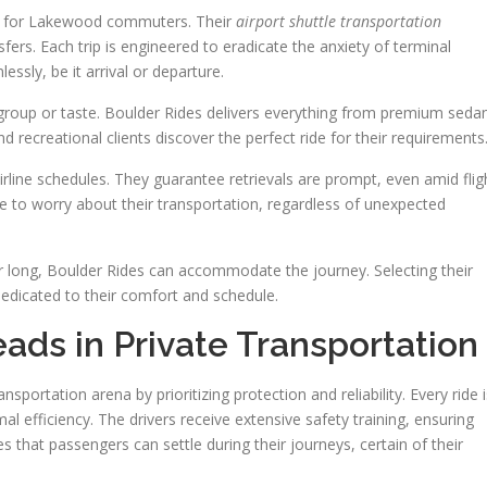
gs for Lakewood commuters. Their
airport shuttle transportation
fers. Each trip is engineered to eradicate the anxiety of terminal
essly, be it arrival or departure.
y group or taste. Boulder Rides delivers everything from premium seda
 recreational clients discover the perfect ride for their requirements
irline schedules. They guarantee retrievals are prompt, even amid flig
 to worry about their transportation, regardless of unexpected
r long, Boulder Rides can accommodate the journey. Selecting their
dedicated to their comfort and schedule.
ds in Private Transportation
ansportation arena by prioritizing protection and reliability. Every ride i
 efficiency. The drivers receive extensive safety training, ensuring
that passengers can settle during their journeys, certain of their