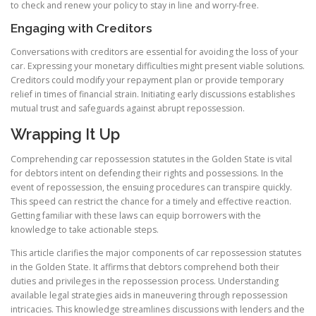
to check and renew your policy to stay in line and worry-free.
Engaging with Creditors
Conversations with creditors are essential for avoiding the loss of your
car. Expressing your monetary difficulties might present viable solutions.
Creditors could modify your repayment plan or provide temporary
relief in times of financial strain. Initiating early discussions establishes
mutual trust and safeguards against abrupt repossession.
Wrapping It Up
Comprehending car repossession statutes in the Golden State is vital
for debtors intent on defending their rights and possessions. In the
event of repossession, the ensuing procedures can transpire quickly.
This speed can restrict the chance for a timely and effective reaction.
Getting familiar with these laws can equip borrowers with the
knowledge to take actionable steps.
This article clarifies the major components of car repossession statutes
in the Golden State. It affirms that debtors comprehend both their
duties and privileges in the repossession process. Understanding
available legal strategies aids in maneuvering through repossession
intricacies. This knowledge streamlines discussions with lenders and the