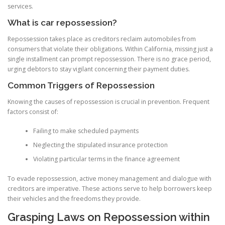
services.
What is car repossession?
Repossession takes place as creditors reclaim automobiles from
consumers that violate their obligations. Within California, missing just a
single installment can prompt repossession. There is no grace period,
urging debtors to stay vigilant concerning their payment duties.
Common Triggers of Repossession
Knowing the causes of repossession is crucial in prevention. Frequent
factors consist of:
Failing to make scheduled payments
Neglecting the stipulated insurance protection
Violating particular terms in the finance agreement
To evade repossession, active money management and dialogue with
creditors are imperative. These actions serve to help borrowers keep
their vehicles and the freedoms they provide.
Grasping Laws on Repossession within