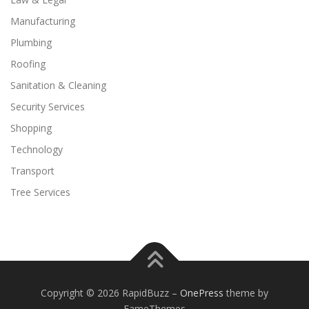
Manufacturing
Plumbing
Roofing
Sanitation & Cleaning
Security Services
Shopping
Technology
Transport
Tree Services
Copyright © 2026 RapidBuzz
–
OnePress
theme by
FameThemes