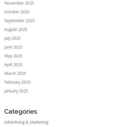
November 2025
October 2025
September 2025
August 2025
July 2025
June 2025
May 2025
April 2025
March 2025
February 2025
January 2025
Categories
Advertising & Marketing