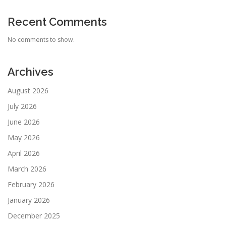
Recent Comments
No comments to show.
Archives
August 2026
July 2026
June 2026
May 2026
April 2026
March 2026
February 2026
January 2026
December 2025