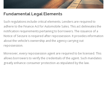
Fundamental Legal Elements
Such regulations include critical elements. Lenders are required to
adhere to the Finance Act for Automobile Sales. This act delineates the
notification requirements pertaining to borrowers. The issuance of a
Notice of Seizure is required after repossession. It provides information
about the vehicle’s ownership and the agency carrying out
repossession.
Moreover, every repossession agent are required to be licensed. This
allows borrowers to verify the credentials of the agent. Such mandates
greatly enhance consumer protection as stipulated by the law.