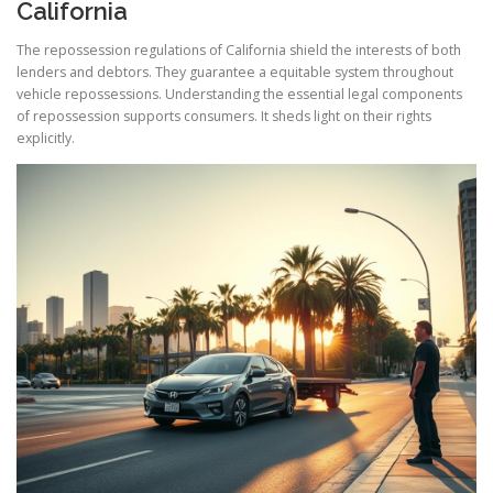
California
The repossession regulations of California shield the interests of both
lenders and debtors. They guarantee a equitable system throughout
vehicle repossessions. Understanding the essential legal components
of repossession supports consumers. It sheds light on their rights
explicitly.