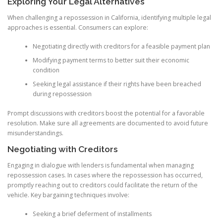
Exploring Your Legal Alternatives
When challenging a repossession in California, identifying multiple legal
approaches is essential. Consumers can explore:
Negotiating directly with creditors for a feasible payment plan
Modifying payment terms to better suit their economic
condition
Seeking legal assistance if their rights have been breached
during repossession
Prompt discussions with creditors boost the potential for a favorable
resolution. Make sure all agreements are documented to avoid future
misunderstandings.
Negotiating with Creditors
Engaging in dialogue with lenders is fundamental when managing
repossession cases. In cases where the repossession has occurred,
promptly reaching out to creditors could facilitate the return of the
vehicle. Key bargaining techniques involve:
Seeking a brief deferment of installments