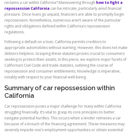
reclaims a car within California? Maneuvering through
how to fight a
repossession California
can be intricate, particularly amid financial
pressure. Once loans go unpaid, financiers are able to promptly begin
repossession. Nonetheless, numerous aren’t aware of the particular
rights and obligations defined within California’s repossession
regulations.
Following a default on a loan, California permits creditors to
appropriate automobiles without warning. However, this does not make
debtors helpless. Grasping these statutes proves crucial to consumers
seeking to protect their assets. In this piece, we explore major facets of
California’s Civil Code and trade statutes, outlining the course of
repossession and consumer entitlements. Knowledge is imperative,
notably with respect to your financial well-being.
Summary of car repossession within
California
Car repossession poses a major challenge for many within California
struggling financially. It’s vital to grasp its core principles to better
navigate potential hurdles. This occurs when a lender retrieves a car
because of a breach of the financing agreement. These measures may
severely impede one’s employment opportunities or obtain essential