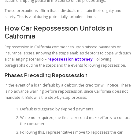
action disrupting peace in the course of the proceedings.
These precautions affirm that individuals maintain their dignity and
safety. This is vital during potentially turbulent times.
How Car Repossession Unfolds in
California
Repossession in California commences upon missed payments or
insurance lapses. Knowing the steps enables debtors to cope with such
a challenging scenario –
repossession attorney
. Following
paragraphs outline the steps and the events following repossession.
Phases Preceding Repossession
In the event of a loan default by a debtor, the creditor will notice. There
is no advance warning before repossession, since California does not
mandate it. Below is the step-by-step process:
Default is triggered by skipped payments.
While not required, the financier could make efforts to contact
the consumer.
Following this, representatives move to repossess the car