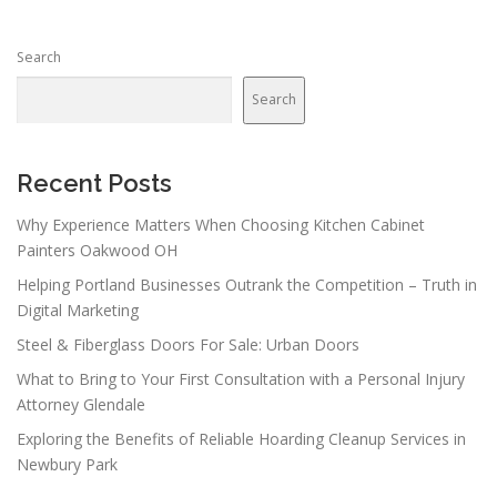
Search
Search
Recent Posts
Why Experience Matters When Choosing Kitchen Cabinet
Painters Oakwood OH
Helping Portland Businesses Outrank the Competition – Truth in
Digital Marketing
Steel & Fiberglass Doors For Sale: Urban Doors
What to Bring to Your First Consultation with a Personal Injury
Attorney Glendale
Exploring the Benefits of Reliable Hoarding Cleanup Services in
Newbury Park