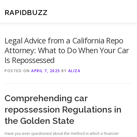
Skip
to
RAPIDBUZZ
content
Legal Advice from a California Repo
Attorney: What to Do When Your Car
Is Repossessed
POSTED ON
APRIL 7, 2025
BY
ALIZA
Comprehending car
repossession Regulations in
the Golden State
Have you ever questioned about the method in which a financier