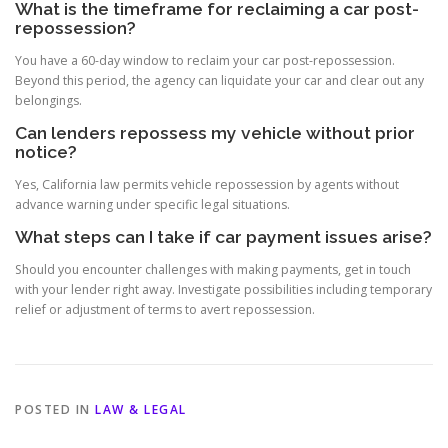
What is the timeframe for reclaiming a car post-
repossession?
You have a 60-day window to reclaim your car post-repossession.
Beyond this period, the agency can liquidate your car and clear out any
belongings.
Can lenders repossess my vehicle without prior
notice?
Yes, California law permits vehicle repossession by agents without
advance warning under specific legal situations.
What steps can I take if car payment issues arise?
Should you encounter challenges with making payments, get in touch
with your lender right away. Investigate possibilities including temporary
relief or adjustment of terms to avert repossession.
POSTED IN
LAW & LEGAL