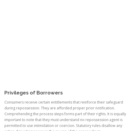
Privileges of Borrowers
Consumers receive certain entitlements that reinforce their safeguard
during repossession. They are afforded proper prior notification.
Comprehending the process steps forms part of their rights. It is equally
important to note that they must understand no repossession agent is
permitted to use intimidation or coercion. Statutory rules disallow any