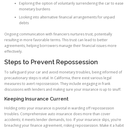
Exploring the option of voluntarily surrendering the car to ease
monetary burdens
Looking into alternative financial arrangements for unpaid
debts
Ongoing communication with financiers nurtures trust, potentially
resulting in more favorable terms. This trust can lead to better
agreements, helping borrowers manage their financial issues more
effectively.
Steps to Prevent Repossession
To safeguard your car and avoid monetary troubles, being informed of
precautionary steps is vital. In California, there exist various legal
measures to avert repossession. They include engaging in frank
discussions with lenders and making sure your insurance is up to snuff.
Keeping Insurance Current
Holding onto your insurance is pivotal in warding off repossession
troubles. Comprehensive auto insurance does more than cover
accidents; it meets lender demands, too. If your insurance slips, you’re
breaching your finance agreement, risking repossession. Make it a habit