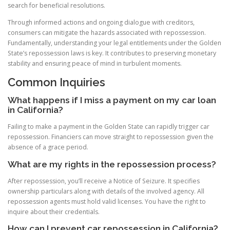
search for beneficial resolutions.
Through informed actions and ongoing dialogue with creditors,
consumers can mitigate the hazards associated with repossession.
Fundamentally, understanding your legal entitlements under the Golden
State’s repossession laws is key. It contributes to preserving monetary
stability and ensuring peace of mind in turbulent moments.
Common Inquiries
What happens if I miss a payment on my car loan
in California?
Failing to make a payment in the Golden State can rapidly trigger car
repossession. Financiers can move straight to repossession given the
absence of a grace period.
What are my rights in the repossession process?
After repossession, you’ll receive a Notice of Seizure. It specifies
ownership particulars along with details of the involved agency. All
repossession agents must hold valid licenses. You have the right to
inquire about their credentials.
How can I prevent car repossession in California?