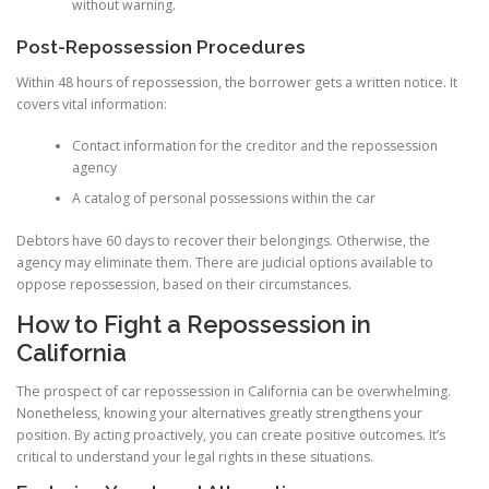
without warning.
Post-Repossession Procedures
Within 48 hours of repossession, the borrower gets a written notice. It
covers vital information:
Contact information for the creditor and the repossession
agency
A catalog of personal possessions within the car
Debtors have 60 days to recover their belongings. Otherwise, the
agency may eliminate them. There are judicial options available to
oppose repossession, based on their circumstances.
How to Fight a Repossession in
California
The prospect of car repossession in California can be overwhelming.
Nonetheless, knowing your alternatives greatly strengthens your
position. By acting proactively, you can create positive outcomes. It’s
critical to understand your legal rights in these situations.