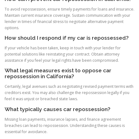
To avoid repossession, ensure timely payments for loans and insurance.
Maintain current insurance coverage. Sustain communication with your
lender in times of financial stress to negotiate alternative payment
options.
How should I respond if my car is repossessed?
If your vehicle has been taken, keep in touch with your lender for
potential solutions like reinstating your contract. Obtain attorney
assistance if you feel your legal rights have been compromised.
What legal measures exist to oppose car
repossession in California?
Certainly, legal avenues such as negotiating revised payment terms with
creditors exist. You may also challenge the repossession legally if you
feel it was unjust or breached state laws.
What typically causes car repossession?
Missing loan payments, insurance lapses, and finance agreement
breaches can lead to repossession. Understanding these causes is
essential for avoidance.