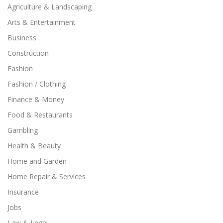
Agriculture & Landscaping
Arts & Entertainment
Business
Construction
Fashion
Fashion / Clothing
Finance & Money
Food & Restaurants
Gambling
Health & Beauty
Home and Garden
Home Repair & Services
Insurance
Jobs
Law & Legal