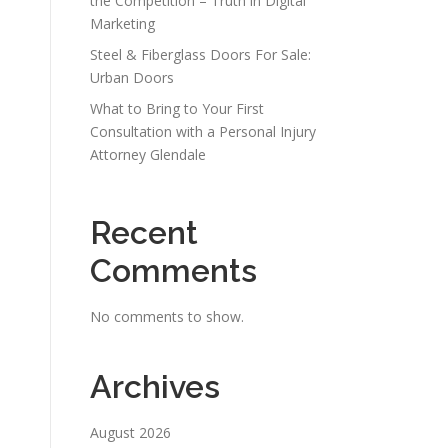
the Competition – Truth in Digital
Marketing
s
Steel & Fiberglass Doors For Sale:
Urban Doors
What to Bring to Your First
Consultation with a Personal Injury
Attorney Glendale
Recent
Comments
No comments to show.
Archives
August 2026