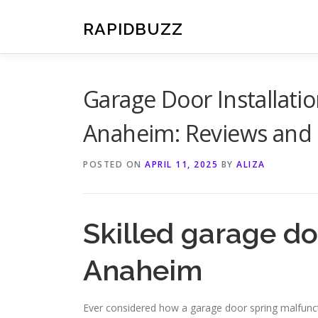
Skip
to
RAPIDBUZZ
content
Garage Door Installat
Anaheim: Reviews and 
POSTED ON
APRIL 11, 2025
BY
ALIZA
Skilled garage do
Anaheim
Ever considered how a garage door spring malfunct