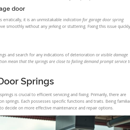
age door
 erratically, it is an unmistakable
indication for garage door spring
e smoothly without any jerking or stuttering. Fixing this issue quickl
ngs and search for any indications of deterioration or
visible damage
tion mean that the springs are close to failing demand prompt service t
Door Springs
ngs is crucial to efficient servicing and fixing. Primarily, there are
on springs. Each possesses specific functions and traits. Being familia
o decide on more effective maintenance and repair options.