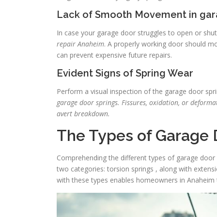
Lack of Smooth Movement in gar
In case your garage door struggles to open or shuts
repair Anaheim
. A properly working door should mov
can prevent expensive future repairs.
Evident Signs of Spring Wear
Perform a visual inspection of the garage door spri
garage door springs. Fissures, oxidation, or deforma
avert breakdown.
The Types of Garage 
Comprehending the different types of garage door spri
two categories: torsion springs , along with extensi
with these types enables homeowners in Anaheim t