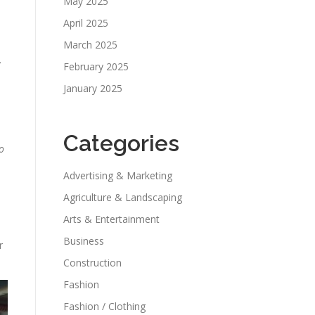
May 2025
April 2025
March 2025
y
February 2025
January 2025
Categories
o
Advertising & Marketing
Agriculture & Landscaping
Arts & Entertainment
Business
r
Construction
Fashion
Fashion / Clothing