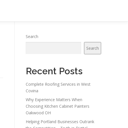
Search
Search
Recent Posts
Complete Roofing Services in West
Covina
Why Experience Matters When
Choosing Kitchen Cabinet Painters
Oakwood OH
Helping Portland Businesses Outrank