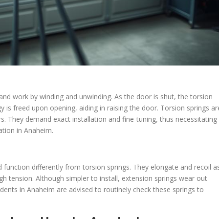
 and work by winding and unwinding. As the door is shut, the torsion
 is freed upon opening, aiding in raising the door. Torsion springs ar
rs. They demand exact installation and fine-tuning, thus necessitating
ation in Anaheim.
 function differently from torsion springs. They elongate and recoil a
gh tension. Although simpler to install, extension springs wear out
sidents in Anaheim are advised to routinely check these springs to