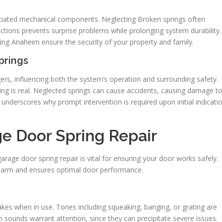
ociated mechanical components. Neglecting Broken springs often
ions prevents surprise problems while prolonging system durability.
ring Anaheim ensure the security of your property and family.
prings
rs, influencing both the system’s operation and surrounding safety.
ring is real. Neglected springs can cause accidents, causing damage t
 underscores why prompt intervention is required upon initial indicati
e Door Spring Repair
arage door spring repair is vital for ensuring your door works safely.
 harm and ensures optimal door performance.
akes when in use. Tones including squeaking, banging, or grating are
ch sounds warrant attention, since they can precipitate severe issues.