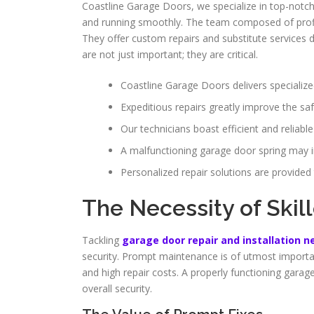
Coastline Garage Doors, we specialize in top-notc
and running smoothly. The team composed of profici
They offer custom repairs and substitute services d
are not just important; they are critical.
Coastline Garage Doors delivers specialize
Expeditious repairs greatly improve the sa
Our technicians boast efficient and reliable
A malfunctioning garage door spring may in
Personalized repair solutions are provided
The Necessity of Skil
Tackling
garage door repair and installation 
security. Prompt maintenance is of utmost importan
and high repair costs. A properly functioning garag
overall security.