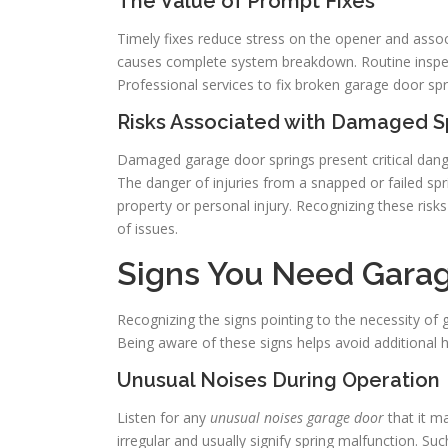
The Value of Prompt Fixes
Timely fixes reduce stress on the opener and ass
causes complete system breakdown. Routine inspect
Professional services to fix broken garage door sp
Risks Associated with Damaged S
Damaged garage door springs present critical dange
The danger of injuries from a snapped or failed sp
property or personal injury. Recognizing these risks
of issues.
Signs You Need Garag
Recognizing the signs pointing to the necessity of g
Being aware of these signs helps avoid additional
Unusual Noises During Operation
Listen for any
unusual noises garage door
that it m
irregular and usually signify spring malfunction. Su