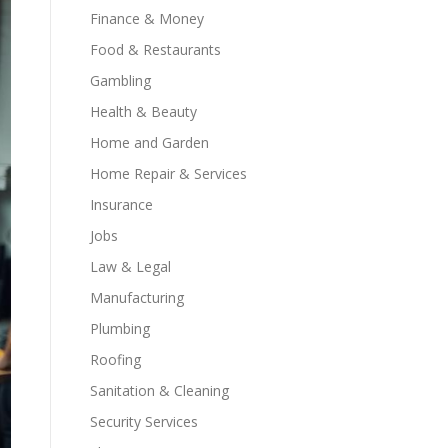
Finance & Money
Food & Restaurants
Gambling
Health & Beauty
Home and Garden
Home Repair & Services
Insurance
Jobs
Law & Legal
Manufacturing
Plumbing
Roofing
Sanitation & Cleaning
Security Services