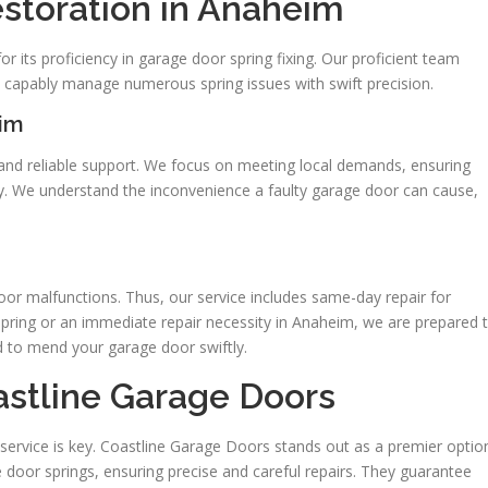
estoration in Anaheim
r its proficiency in garage door spring fixing. Our proficient team
capably manage numerous spring issues with swift precision.
eim
 and reliable support. We focus on meeting local demands, ensuring
ty. We understand the inconvenience a faulty garage door can cause,
or malfunctions. Thus, our service includes same-day repair for
 spring or an immediate repair necessity in Anaheim, we are prepared 
d to mend your garage door swiftly.
astline Garage Doors
 service is key. Coastline Garage Doors stands out as a premier optio
 door springs, ensuring precise and careful repairs. They guarantee