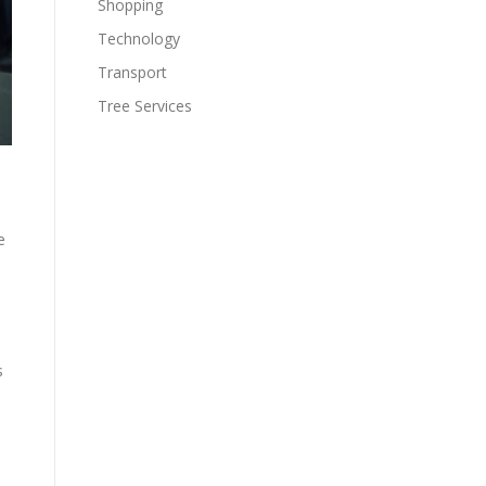
Shopping
Technology
Transport
Tree Services
e
s