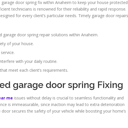
h garage door spring fix within Anaheim to keep your house protected
ent technicians is renowned for their reliability and rapid response.
esigned for every client’s particular needs. Timely garage door repair
d garage door spring repair solutions within Anaheim.
fety of your house.
 service.
terfere with your daily routine.
 that meet each client’s requirements.
led garage door spring Fixing
near me
issues without delay is crucial to seamless functionality and
ce is immeasurable, since inaction may lead to extra deterioration
e door secures the safety of your vehicle while boosting your home’s