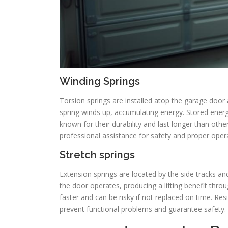
Winding Springs
Torsion springs are installed atop the garage door
spring winds up, accumulating energy. Stored energy
known for their durability and last longer than othe
professional assistance for safety and proper oper
Stretch springs
Extension springs are located by the side tracks and
the door operates, producing a lifting benefit throu
faster and can be risky if not replaced on time. Re
prevent functional problems and guarantee safety.