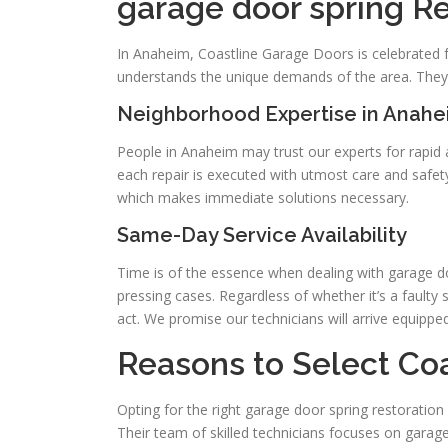
garage door spring R
In Anaheim, Coastline Garage Doors is celebrated fo
understands the unique demands of the area. They 
Neighborhood Expertise in Anah
People in Anaheim may trust our experts for rapid
each repair is executed with utmost care and safe
which makes immediate solutions necessary.
Same-Day Service Availability
Time is of the essence when dealing with garage do
pressing cases. Regardless of whether it’s a faulty
act. We promise our technicians will arrive equippe
Reasons to Select Co
Opting for the right garage door spring restoration
Their team of skilled technicians focuses on garage