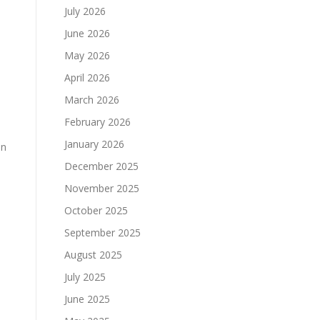
July 2026
June 2026
May 2026
April 2026
March 2026
February 2026
o
January 2026
on
December 2025
November 2025
October 2025
September 2025
August 2025
July 2025
June 2025