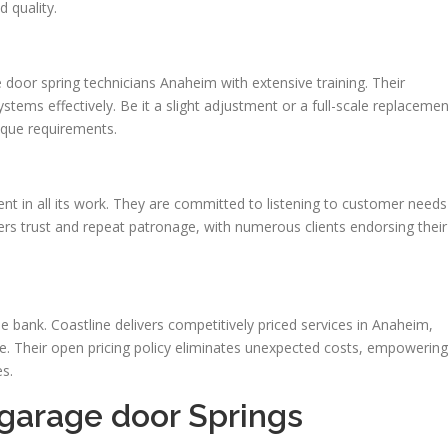
 quality.
 door spring technicians Anaheim with extensive training. Their
stems effectively. Be it a slight adjustment or a full-scale replacemen
nique requirements.
nt in all its work. They are committed to listening to customer needs
rs trust and repeat patronage, with numerous clients endorsing their
e bank. Coastline delivers competitively priced services in Anaheim,
e. Their open pricing policy eliminates unexpected costs, empowering
s.
 garage door Springs