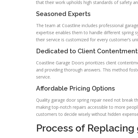
that their work upholds high standards of safety and
Seasoned Experts
The team at Coastline includes professional garage
expertise enables them to handle different spring sy
their service is customized for every customer’s u
Dedicated to Client Contentment
Coastline Garage Doors prioritizes client contentme
and providing thorough answers. This method foste
service.
Affordable Pricing Options
Quality garage door spring repair need not break th
making top-notch repairs accessible to more peopl
customers to decide wisely without hidden expense
Process of Replacing