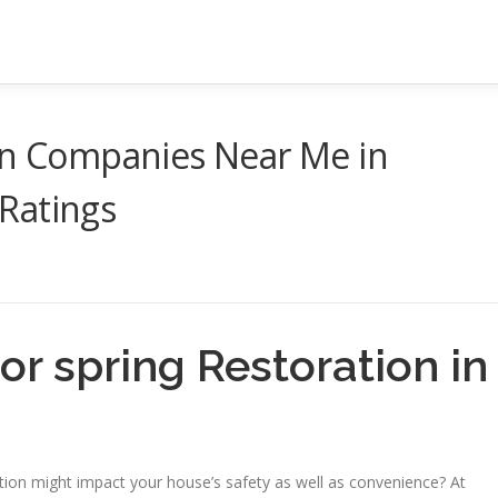
ion Companies Near Me in
Ratings
or spring Restoration in
ion might impact your house’s safety as well as convenience? At