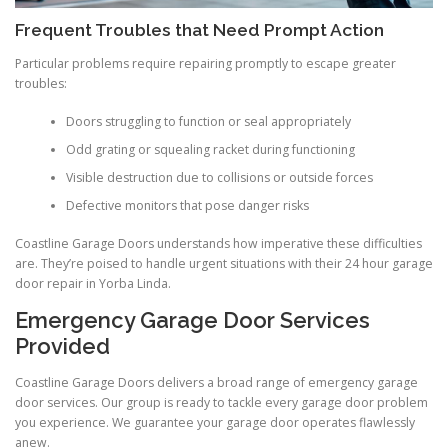
Frequent Troubles that Need Prompt Action
Particular problems require repairing promptly to escape greater
troubles:
Doors struggling to function or seal appropriately
Odd grating or squealing racket during functioning
Visible destruction due to collisions or outside forces
Defective monitors that pose danger risks
Coastline Garage Doors understands how imperative these difficulties
are. They’re poised to handle urgent situations with their 24 hour garage
door repair in Yorba Linda.
Emergency Garage Door Services
Provided
Coastline Garage Doors delivers a broad range of emergency garage
door services. Our group is ready to tackle every garage door problem
you experience. We guarantee your garage door operates flawlessly
anew.