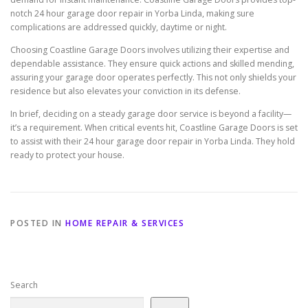
notch 24 hour garage door repair in Yorba Linda, making sure
complications are addressed quickly, daytime or night.
Choosing Coastline Garage Doors involves utilizing their expertise and
dependable assistance. They ensure quick actions and skilled mending,
assuring your garage door operates perfectly. This not only shields your
residence but also elevates your conviction in its defense.
In brief, deciding on a steady garage door service is beyond a facility—
it’s a requirement. When critical events hit, Coastline Garage Doors is set
to assist with their 24 hour garage door repair in Yorba Linda. They hold
ready to protect your house.
POSTED IN
HOME REPAIR & SERVICES
Search