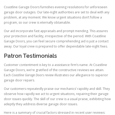
Coastline Garage Doors furnishes evening resolutions for unforeseen
garage door outages. Our late-night authorities are set to deal with any
problem, at any moment. We know urgent situations don’t follow a
program, so our crew is eternally obtainable.
Our aid incorporate fast appraisals and prompt mending. This assures
your protection and facility, irrespective of the period. With Coastline
Garage Doors, you can feel secure comprehending aid is just a contact
away. Our loyal crew is prepared to offer dependable late-night fixes.
Patron Testimonials
Customer contentment is key to a assistance firm’s name. At Coastline
Garage Doors, we’re gratified of the constructive reviews we attain.
Each
Coastline Garage Doors review
illustrates our allegiance to superior
garage door repairs.
Our customers repeatedly praise our mechanics’ rapidity and skill. They
observe how rapidly we act to urgent situations, repairing their garage
door issues quickly. The skill of our crew is a usual praise, exhibiting how
adeptly they address diverse garage door issues.
Here is a summary of crucial factors stressed in recent user reviews: