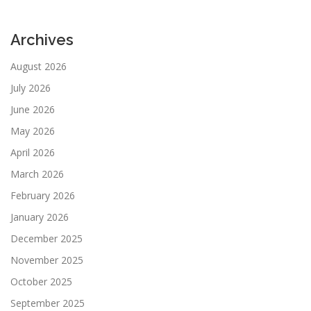
Archives
August 2026
July 2026
June 2026
May 2026
April 2026
March 2026
February 2026
January 2026
December 2025
November 2025
October 2025
September 2025