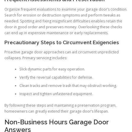
Organize frequent evaluations to examine your garage door’s condition.
Search for erosion or destruction symptoms and perform tweaks as
needed. Spotting and fixing insignificant difficulties enables retain the
door in good order and preserves money. Overlooking these checks
can end up in expensive maintenance or early replacements.
Precautionary Steps to Circumvent Exigencies
Proactive garage door approaches can aid circumvent unpredicted
collapses. Primary servicing includes:
Slick dynamic parts for easy operation.
Verify the reversal capabilities for defense.
Clean tracks and remove trash that may obstruct working.
Inspect and tighten unfastened equipment.
By following these steps and maintaining a preservation program,
homeowners can greatly extend their garage door’s lifespan.
Non-Business Hours Garage Door
Answers