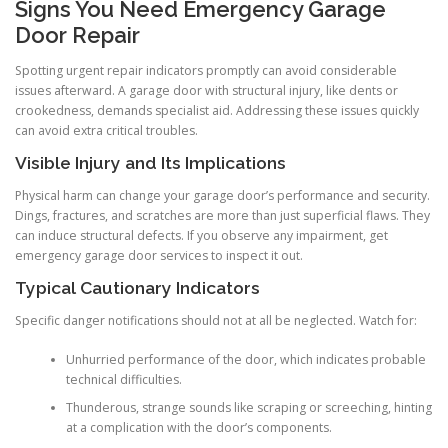
Signs You Need Emergency Garage
Door Repair
Spotting urgent repair indicators promptly can avoid considerable
issues afterward. A garage door with structural injury, like dents or
crookedness, demands specialist aid. Addressing these issues quickly
can avoid extra critical troubles.
Visible Injury and Its Implications
Physical harm can change your garage door’s performance and security.
Dings, fractures, and scratches are more than just superficial flaws. They
can induce structural defects. If you observe any impairment, get
emergency garage door services to inspect it out.
Typical Cautionary Indicators
Specific danger notifications should not at all be neglected. Watch for:
Unhurried performance of the door, which indicates probable
technical difficulties.
Thunderous, strange sounds like scraping or screeching, hinting
at a complication with the door’s components.