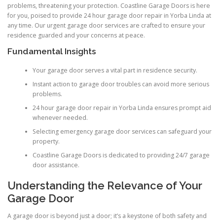
problems, threatening your protection. Coastline Garage Doors is here
for you, poised to provide 24 hour garage door repair in Yorba Linda at
any time. Our urgent garage door services are crafted to ensure your
residence guarded and your concerns at peace.
Fundamental Insights
Your garage door serves a vital part in residence security.
Instant action to garage door troubles can avoid more serious
problems.
24 hour garage door repair in Yorba Linda ensures prompt aid
whenever needed.
Selecting emergency garage door services can safeguard your
property.
Coastline Garage Doors is dedicated to providing 24/7 garage
door assistance.
Understanding the Relevance of Your
Garage Door
A garage door is beyond just a door; it’s a keystone of both safety and