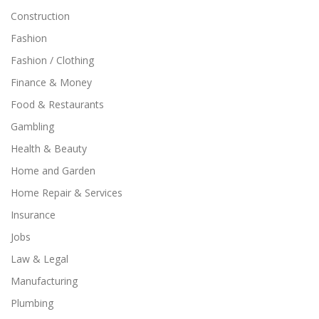
Construction
Fashion
Fashion / Clothing
Finance & Money
Food & Restaurants
Gambling
Health & Beauty
Home and Garden
Home Repair & Services
Insurance
Jobs
Law & Legal
Manufacturing
Plumbing