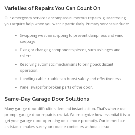
Varieties of Repairs You Can Count On
Our emergency services encompass numerous repairs, guaranteeing
you acquire help when you want it particularly. Primary services include:
Swapping weatherstripping to prevent dampness and wind
seepage.
Fixing or changing components pieces, such as hinges and
rollers.
Resolving automatic mechanisms to bring back distant
operation.
Handling cable troubles to boost safety and effectiveness.
Panel swaps for broken parts of the door.
Same-Day Garage Door Solutions
Many garage door difficulties demand instant action. That’s where our
prompt garage door repair is crucial. We recognize how essential it is to
get your garage door operating once more promptly. Our immediate
assistance makes sure your routine continues without a issue.