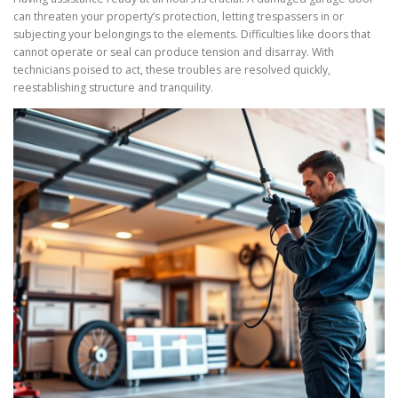
can threaten your property’s protection, letting trespassers in or
subjecting your belongings to the elements. Difficulties like doors that
cannot operate or seal can produce tension and disarray. With
technicians poised to act, these troubles are resolved quickly,
reestablishing structure and tranquility.