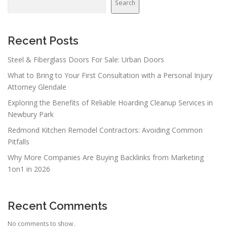
Search
Recent Posts
Steel & Fiberglass Doors For Sale: Urban Doors
What to Bring to Your First Consultation with a Personal Injury
Attorney Glendale
Exploring the Benefits of Reliable Hoarding Cleanup Services in
Newbury Park
Redmond Kitchen Remodel Contractors: Avoiding Common
Pitfalls
Why More Companies Are Buying Backlinks from Marketing
1on1 in 2026
Recent Comments
No comments to show.