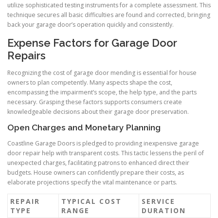
utilize sophisticated testing instruments for a complete assessment. This
technique secures all basic difficulties are found and corrected, bringing
back your garage door’s operation quickly and consistently.
Expense Factors for Garage Door
Repairs
Recognizing the cost of garage door mending is essential for house
owners to plan competently. Many aspects shape the cost,
encompassing the impairment’s scope, the help type, and the parts
necessary. Grasping these factors supports consumers create
knowledgeable decisions about their garage door preservation.
Open Charges and Monetary Planning
Coastline Garage Doors is pledged to providing inexpensive garage
door repair help with transparent costs. This tactic lessens the peril of
unexpected charges, facilitating patrons to enhanced direct their
budgets. House owners can confidently prepare their costs, as
elaborate projections specify the vital maintenance or parts.
REPAIR
TYPICAL COST
SERVICE
TYPE
RANGE
DURATION