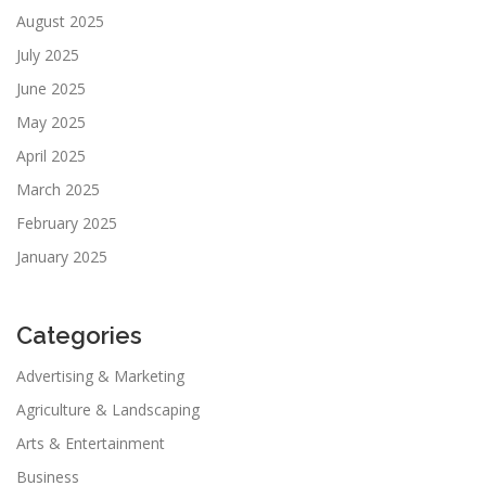
August 2025
July 2025
June 2025
May 2025
April 2025
March 2025
February 2025
January 2025
Categories
Advertising & Marketing
Agriculture & Landscaping
Arts & Entertainment
Business