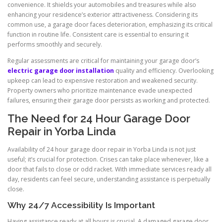
convenience. It shields your automobiles and treasures while also
enhancing your residence’s exterior attractiveness. Considering its
common use, a garage door faces deterioration, emphasizing its critical
function in routine life. Consistent care is essential to ensuring it
performs smoothly and securely.
Regular assessments are critical for maintaining your garage door’s
electric garage door installation
quality and efficiency. Overlooking
upkeep can lead to expensive restoration and weakened security.
Property owners who prioritize maintenance evade unexpected
failures, ensuring their garage door persists as working and protected.
The Need for 24 Hour Garage Door
Repair in Yorba Linda
Availability of 24 hour garage door repair in Yorba Linda is not just
useful; it’s crucial for protection. Crises can take place whenever, like a
door that fails to close or odd racket. With immediate services ready all
day, residents can feel secure, understanding assistance is perpetually
close.
Why 24/7 Accessibility Is Important
Having assistance ready at all hours is crucial. A damaged garage door