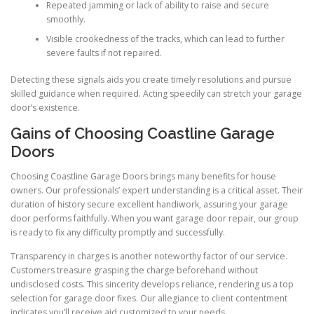
Repeated jamming or lack of ability to raise and secure
smoothly.
Visible crookedness of the tracks, which can lead to further
severe faults if not repaired.
Detecting these signals aids you create timely resolutions and pursue
skilled guidance when required. Acting speedily can stretch your garage
door’s existence.
Gains of Choosing Coastline Garage
Doors
Choosing Coastline Garage Doors brings many benefits for house
owners. Our professionals’ expert understanding is a critical asset. Their
duration of history secure excellent handiwork, assuring your garage
door performs faithfully. When you want garage door repair, our group
is ready to fix any difficulty promptly and successfully.
Transparency in charges is another noteworthy factor of our service.
Customers treasure grasping the charge beforehand without
undisclosed costs. This sincerity develops reliance, rendering us a top
selection for garage door fixes. Our allegiance to client contentment
indicates you’ll receive aid customized to your needs.