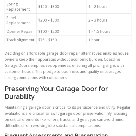
Spring
$150 – $300
1 – 2 hours
Replacement
Panel
$200 – $500
2 – 3 hours
Replacement
Opener Repair
$100 – $200
1 – 1.5 hours
Track Alignment
$75 – $150
1 hour
Deciding on affordable garage door repair alternatives enables house
owners keep their apparatus without economic burden. Coastline
Garage Doors emphasizes openness, ensuring all pricing aligns with
customer hopes. This pledge to openness and quality encourages
lasting connections with consumers.
Preserving Your Garage Door for
Durability
Maintaining a garage door is critical to its persistence and utility. Regular
evaluations are critical for swift garage door preservation. By focusing
on critical elements like rollers, tracks, and gear, you can avoid minor
difficulties from evolving into substantial complications.
Frequent Assessments and Preservation