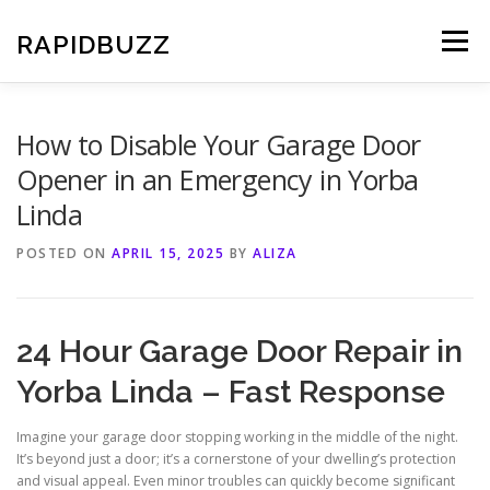
Skip
to
RAPIDBUZZ
Menu
content
How to Disable Your Garage Door
Opener in an Emergency in Yorba
Linda
POSTED ON
APRIL 15, 2025
BY
ALIZA
24 Hour Garage Door Repair in
Yorba Linda – Fast Response
Imagine your garage door stopping working in the middle of the night.
It’s beyond just a door; it’s a cornerstone of your dwelling’s protection
and visual appeal. Even minor troubles can quickly become significant