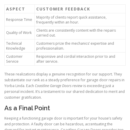
ASPECT
CUSTOMER FEEDBACK
Majority of clients report quick assistance,
Response Time
frequently within an hour.
Clients are consistently content with the repairs
Quality of Work
carried out.
Technical
Customers prize the mechanics’ expertise and
Knowledge
professionalism.
Customer
Responsive and cordial interaction prior to and
Service
after service.
These realizations display a genuine recognition for our support. They
substantiate our rank as a steady preference for garage door repairs in
Yorba Linda. Each
Coastline Garage Doors review
is exceeding just a
personal incident. It’s a testament to our shared dedication to merit and
customer gratification.
As a Final Point
Keeping a functioning garage door is important for your house’s safety
and protection. A faulty door can be hazardous, accentuating the
demand for instant maintenance. Coastline Garage Doors provides top-