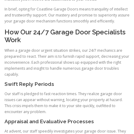
In brief, opting for Coastline Garage Doors means tranquility of intellect
and trustworthy support. Our mastery and promise to superiority assure
your garage door mechanism functions smoothly and efficiently.
How Our 24/7 Garage Door Specialists
Work
When a garage door urgent situation strikes, our 24/7 mechanics are
prepared to react. Their aim is to furnish rapid support, decreasing your
inconvenience. Each professional shows up equipped with the right
implements and insight to handle numerous garage door troubles
capably.
Swift Reply Periods
Our staff is pledged to fast reaction times. They realize garage door
issues can appear without warning, locating your property at hazard.
This crisis impels them to make it to your site quickly, outfitted to
encounter any problem.
Appraisal and Evaluative Processes
At advent, our staff speedily investigates your garage door issue. They