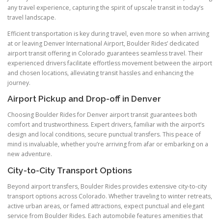
any travel experience, capturing the spirit of upscale transit in today’s
travel landscape.
Efficient transportation is key during travel, even more so when arriving
at or leaving Denver International Airport, Boulder Rides’ dedicated
airport transit offering in Colorado guarantees seamless travel. Their
experienced drivers facilitate effortless movement between the airport
and chosen locations, alleviating transit hassles and enhancing the
journey.
Airport Pickup and Drop-off in Denver
Choosing Boulder Rides for Denver airport transit guarantees both
comfort and trustworthiness. Expert drivers, familiar with the airport’s
design and local conditions, secure punctual transfers. This peace of
mind is invaluable, whether you’re arriving from afar or embarking on a
new adventure.
City-to-City Transport Options
Beyond airport transfers, Boulder Rides provides extensive city-to-city
transport options across Colorado. Whether traveling to winter retreats,
active urban areas, or famed attractions, expect punctual and elegant
service from Boulder Rides. Each automobile features amenities that