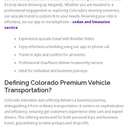
it’s truly about showing up elegantly. Whether you are headed to a
professional engagement or exploring Colorado’s stunning sceneries,
our upscale transit is custom-fit to your needs. Reserving your ride is
effortless, via our app or via telephone –
sedan and limousine
service
.
Experience upscale travel with Boulder Rides.
Enjoy effortless scheduling using our app or phone call.
Travel in style and comfort for all events.
Professional chauffeurs deliver trustworthy service.
Ideal for individual and business journeys.
Defining Colorado Premium Vehicle
Transportation?
Colorado executive auto offering delivers a luxurious journey,
distinguishing it from ordinary transportation. It centers on sophistication
and efficiency, ensuring get customers experience elite cars and expert
drivers. This offering works well for both personal trips and business
travel, guaranteeing on-time pickups and drop-offs.