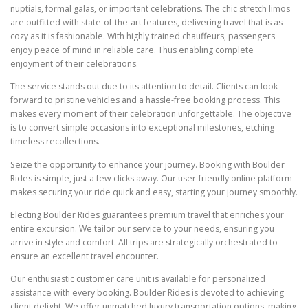
nuptials, formal galas, or important celebrations. The chic stretch limos
are outfitted with state-of-the-art features, delivering travel that is as
cozy as it is fashionable. With highly trained chauffeurs, passengers
enjoy peace of mind in reliable care. Thus enabling complete
enjoyment of their celebrations.
The service stands out due to its attention to detail. Clients can look
forward to pristine vehicles and a hassle-free booking process. This
makes every moment of their celebration unforgettable. The objective
is to convert simple occasions into exceptional milestones, etching
timeless recollections.
Seize the opportunity to enhance your journey. Booking with Boulder
Rides is simple, just a few clicks away. Our user-friendly online platform
makes securing your ride quick and easy, starting your journey smoothly.
Electing Boulder Rides guarantees premium travel that enriches your
entire excursion. We tailor our service to your needs, ensuring you
arrive in style and comfort. All trips are strategically orchestrated to
ensure an excellent travel encounter.
Our enthusiastic customer care unit is available for personalized
assistance with every booking. Boulder Rides is devoted to achieving
client delight. We offer unmatched luxury transportation options, making