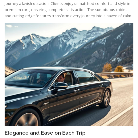
journey a lavish occasion. Clients enjoy unmatched comfort and style in
premium cars, ensuring complete satisfaction. The sumptuous cabins
and cutting-edge features transform every journey into a haven of calm.
Elegance and Ease on Each Trip