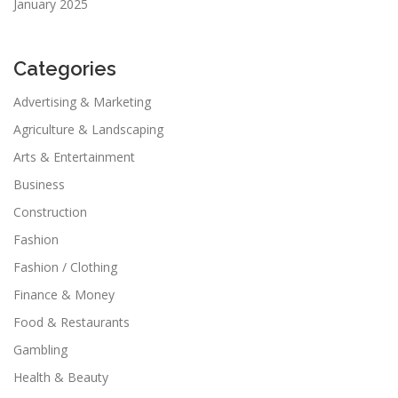
January 2025
Categories
Advertising & Marketing
Agriculture & Landscaping
Arts & Entertainment
Business
Construction
Fashion
Fashion / Clothing
Finance & Money
Food & Restaurants
Gambling
Health & Beauty