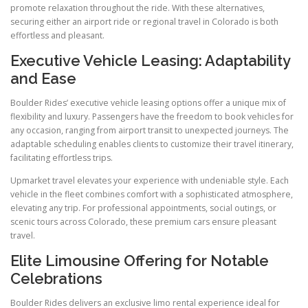
promote relaxation throughout the ride. With these alternatives,
securing either an airport ride or regional travel in Colorado is both
effortless and pleasant.
Executive Vehicle Leasing: Adaptability
and Ease
Boulder Rides’ executive vehicle leasing options offer a unique mix of
flexibility and luxury. Passengers have the freedom to book vehicles for
any occasion, ranging from airport transit to unexpected journeys. The
adaptable scheduling enables clients to customize their travel itinerary,
facilitating effortless trips.
Upmarket travel elevates your experience with undeniable style. Each
vehicle in the fleet combines comfort with a sophisticated atmosphere,
elevating any trip. For professional appointments, social outings, or
scenic tours across Colorado, these premium cars ensure pleasant
travel.
Elite Limousine Offering for Notable
Celebrations
Boulder Rides delivers an exclusive limo rental experience ideal for