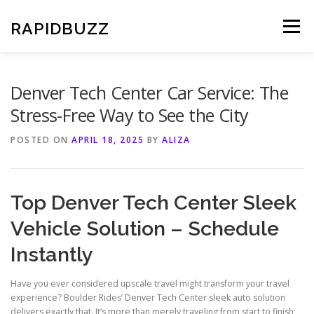
Skip
to
RAPIDBUZZ
Menu
content
Denver Tech Center Car Service: The
Stress-Free Way to See the City
POSTED ON
APRIL 18, 2025
BY
ALIZA
Top Denver Tech Center Sleek
Vehicle Solution – Schedule
Instantly
Have you ever considered upscale travel might transform your travel
experience? Boulder Rides’ Denver Tech Center sleek auto solution
delivers exactly that. It’s more than merely traveling from start to finish;