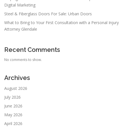
Digital Marketing
Steel & Fiberglass Doors For Sale: Urban Doors
What to Bring to Your First Consultation with a Personal Injury
Attorney Glendale
Recent Comments
No comments to show.
Archives
August 2026
July 2026
June 2026
May 2026
April 2026