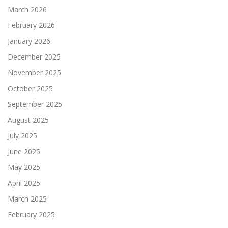
March 2026
February 2026
January 2026
December 2025
November 2025
October 2025
September 2025
August 2025
July 2025
June 2025
May 2025
April 2025
March 2025
February 2025