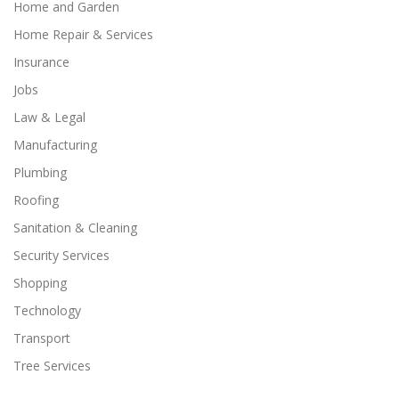
Home and Garden
Home Repair & Services
Insurance
Jobs
Law & Legal
Manufacturing
Plumbing
Roofing
Sanitation & Cleaning
Security Services
Shopping
Technology
Transport
Tree Services