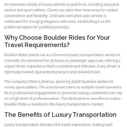
An extensive variety of luxury vehicles to pick from, including executive
sedans and sport utilities. Clients can tailor their itineraries for added
convenience and flexibility. Colorado executive auto service is
celebrated for merging elegance with ease, establishing it as the
preferred option for polished journeys.
Why Choose Boulder Rides for Your
Travel Requirements?
Boulder Rides stands out as a foremost luxury transportation service in
Colorado. It’s renowned for its focus on passenger approval, offering a
expert driver experience that’s consistent and effective. Every driver is
rigorously trained, guaranteeing secure and relaxed travel.
The company’s fleet is diverse, spanning stylish business sedans to
roomy sport utilities. This assortment caters to multiple travel scenarios.
Be it professional engagements or personal outings, customers can rely
on a high level of professionalism. This dedication to excellence makes
Boulder Rides a standout in the luxury transportation market.
The Benefits of Luxury Transportation
Luxury transportation elevates the travel experience, making each