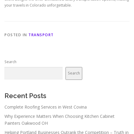
your travels in Colorado unforgettable.
POSTED IN
TRANSPORT
Search
Search
Recent Posts
Complete Roofing Services in West Covina
Why Experience Matters When Choosing Kitchen Cabinet
Painters Oakwood OH
Helping Portland Businesses Outrank the Competition – Truth in