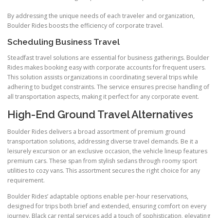
By addressing the unique needs of each traveler and organization,
Boulder Rides boosts the efficiency of corporate travel.
Scheduling Business Travel
Steadfast travel solutions are essential for business gatherings. Boulder
Rides makes booking easy with corporate accounts for frequent users.
This solution assists organizations in coordinating several trips while
adhering to budget constraints. The service ensures precise handling of
all transportation aspects, making it perfect for any corporate event.
High-End Ground Travel Alternatives
Boulder Rides delivers a broad assortment of premium ground
transportation solutions, addressing diverse travel demands. Be it a
leisurely excursion or an exclusive occasion, the vehicle lineup features
premium cars. These span from stylish sedans through roomy sport
utilities to cozy vans. This assortment secures the right choice for any
requirement.
Boulder Rides’ adaptable options enable per-hour reservations,
designed for trips both brief and extended, ensuring comfort on every
journey. Black car rental services add a touch of sophistication, elevating