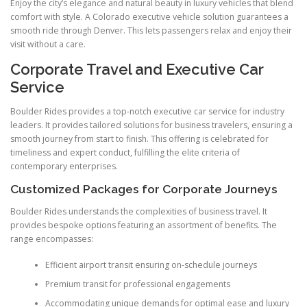
Enjoy the city’s elegance and natural beauty in luxury vehicles that blend
comfort with style. A Colorado executive vehicle solution guarantees a
smooth ride through Denver. This lets passengers relax and enjoy their
visit without a care.
Corporate Travel and Executive Car
Service
Boulder Rides provides a top-notch executive car service for industry
leaders. It provides tailored solutions for business travelers, ensuring a
smooth journey from start to finish. This offering is celebrated for
timeliness and expert conduct, fulfilling the elite criteria of
contemporary enterprises.
Customized Packages for Corporate Journeys
Boulder Rides understands the complexities of business travel. It
provides bespoke options featuring an assortment of benefits. The
range encompasses:
Efficient airport transit ensuring on-schedule journeys
Premium transit for professional engagements
Accommodating unique demands for optimal ease and luxury