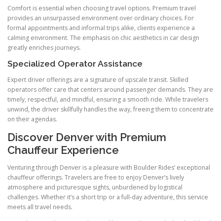
Comfort is essential when choosing travel options. Premium travel
provides an unsurpassed environment over ordinary choices. For
formal appointments and informal trips alike, clients experience a
calming environment. The emphasis on chic aesthetics in car design
greatly enriches journeys.
Specialized Operator Assistance
Expert driver offerings are a signature of upscale transit. Skilled
operators offer care that centers around passenger demands. They are
timely, respectful, and mindful, ensuring a smooth ride. While travelers
unwind, the driver skillfully handles the way, freeing them to concentrate
on their agendas.
Discover Denver with Premium
Chauffeur Experience
Venturing through Denver is a pleasure with Boulder Rides’ exceptional
chauffeur offerings. Travelers are free to enjoy Denver’s lively
atmosphere and picturesque sights, unburdened by logistical
challenges. Whether it’s a short trip or a full-day adventure, this service
meets all travel needs.