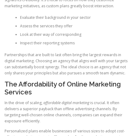
marketing initiatives, as custom plans greatly boost interaction.
Evaluate their background in your sector
Assess the services they offer
Look at their way of corresponding
Inspect their reporting systems
Partnerships that are built to last often bring the largest rewards in
digital marketing. Choosing an agency that aligns well with your targets
can substantially boost synergy. The ideal choice is an agency that not
only shares your principles but also pursues a smooth team dynamic.
The Affordability of Online Marketing
Services
In the drive of scaling,
affordable digital marketing
is crucial. It often
delivers a superior payback than offline advertising channels. By
targeting well-chosen online channels, companies can expand their
exposure efficiently.
Personalized plans enable businesses of various sizes to adopt
cost-