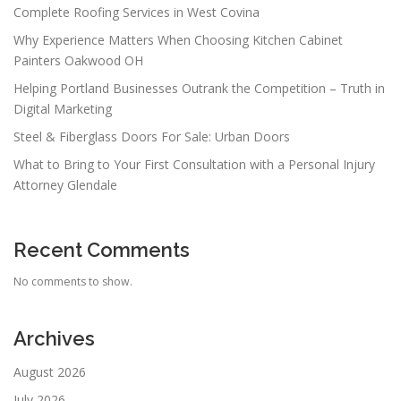
Complete Roofing Services in West Covina
Why Experience Matters When Choosing Kitchen Cabinet
Painters Oakwood OH
Helping Portland Businesses Outrank the Competition – Truth in
Digital Marketing
Steel & Fiberglass Doors For Sale: Urban Doors
What to Bring to Your First Consultation with a Personal Injury
Attorney Glendale
Recent Comments
No comments to show.
Archives
August 2026
July 2026