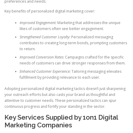
preferences and needs.
Key benefits of personalized digital marketing cover:
Improved Engagement:
Marketing that addresses the unique
likes of customers often see better engagement.
Strengthened Customer Loyalty:
Personalized messaging
contributes to creating long-term bonds, prompting customers
to return.
Improved Conversion Rates:
Campaigns crafted for the specific
needs of customers can drive stronger responses from them.
Enhanced Customer Experience:
Tailoring messaging elevates
fulfillment by providing relevance to each user.
Adopting personalized digital marketing tactics doesn’t just sharpening
your outreach efforts but also casts your brand as thoughtful and
attentive to customer needs. These personalized tactics can spur
continuous progress and fortify your standing in the sector.
Key Services Supplied by 1on1 Digital
Marketing Companies