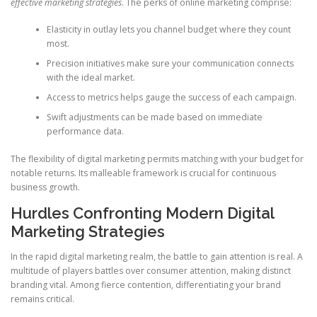
effective marketing strategies
. The perks of online marketing comprise:
Elasticity in outlay lets you channel budget where they count
most.
Precision initiatives make sure your communication connects
with the ideal market.
Access to metrics helps gauge the success of each campaign.
Swift adjustments can be made based on immediate
performance data.
The flexibility of digital marketing permits matching with your budget for
notable returns. Its malleable framework is crucial for continuous
business growth.
Hurdles Confronting Modern Digital
Marketing Strategies
In the rapid digital marketing realm, the battle to gain attention is real. A
multitude of players battles over consumer attention, making distinct
branding vital. Among fierce contention, differentiating your brand
remains critical.