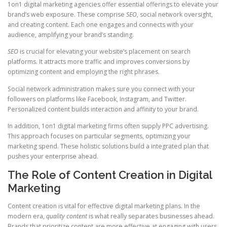
1on1 digital marketing agencies offer essential offerings to elevate your
brand’s web exposure. These comprise
SEO
, social network oversight,
and creating content. Each one engages and connects with your
audience, amplifying your brand’s standing.
SEO
is crucial for elevating your website’s placement on search
platforms. It attracts more traffic and improves conversions by
optimizing content and employing the right phrases.
Social network administration makes sure you connect with your
followers on platforms like Facebook, Instagram, and Twitter.
Personalized content builds interaction and affinity to your brand.
In addition, 1on1 digital marketing firms often supply PPC advertising.
This approach focuses on particular segments, optimizing your
marketing spend. These holistic solutions build a integrated plan that
pushes your enterprise ahead.
The Role of Content Creation in Digital
Marketing
Content creation is vital for effective digital marketing plans. In the
modern era,
quality content
is what really separates businesses ahead.
Brands that prioritize content are more effective at engaging with users.