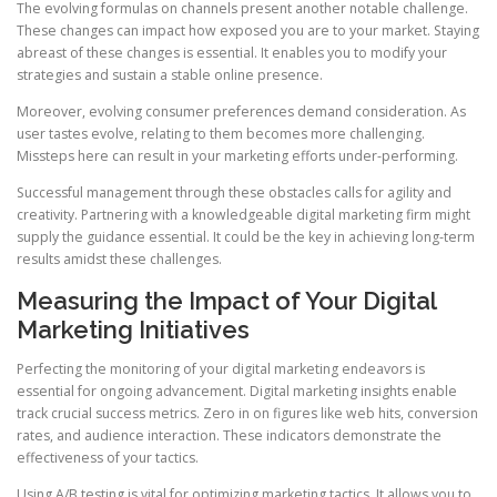
The evolving formulas on channels present another notable challenge.
These changes can impact how exposed you are to your market. Staying
abreast of these changes is essential. It enables you to modify your
strategies and sustain a stable online presence.
Moreover, evolving consumer preferences demand consideration. As
user tastes evolve, relating to them becomes more challenging.
Missteps here can result in your marketing efforts under-performing.
Successful management through these obstacles calls for agility and
creativity. Partnering with a knowledgeable digital marketing firm might
supply the guidance essential. It could be the key in achieving long-term
results amidst these challenges.
Measuring the Impact of Your Digital
Marketing Initiatives
Perfecting the monitoring of your digital marketing endeavors is
essential for ongoing advancement. Digital marketing insights enable
track crucial success metrics. Zero in on figures like web hits, conversion
rates, and audience interaction. These indicators demonstrate the
effectiveness of your tactics.
Using A/B testing is vital for optimizing marketing tactics. It allows you to