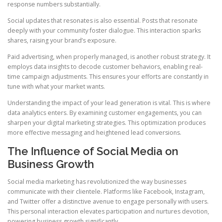
response numbers substantially.
Social updates that resonates is also essential. Posts that resonate
deeply with your community foster dialogue. This interaction sparks
shares, raising your brand’s exposure.
Paid advertising, when properly managed, is another robust strategy. It
employs data insights to decode customer behaviors, enabling real-
time campaign adjustments. This ensures your efforts are constantly in
tune with what your market wants.
Understanding the impact of your lead generation is vital. This is where
data analytics enters. By examining customer engagements, you can
sharpen your digital marketing strategies. This optimization produces
more effective messaging and heightened lead conversions.
The Influence of Social Media on
Business Growth
Social media marketing has revolutionized the way businesses
communicate with their clientele. Platforms like Facebook, Instagram,
and Twitter offer a distinctive avenue to engage personally with users.
This personal interaction elevates participation and nurtures devotion,
powering business growth significantly.