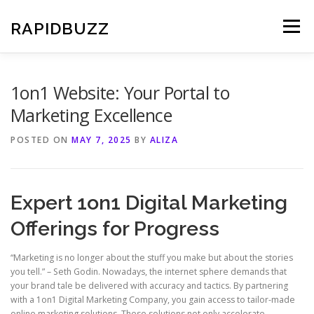
Skip
to
RAPIDBUZZ
Menu
content
1on1 Website: Your Portal to
Marketing Excellence
POSTED ON
MAY 7, 2025
BY
ALIZA
Expert 1on1 Digital Marketing
Offerings for Progress
“Marketing is no longer about the stuff you make but about the stories
you tell.” – Seth Godin. Nowadays, the internet sphere demands that
your brand tale be delivered with accuracy and tactics. By partnering
with a 1on1 Digital Marketing Company, you gain access to tailor-made
online marketing solutions. These solutions not only accelerate