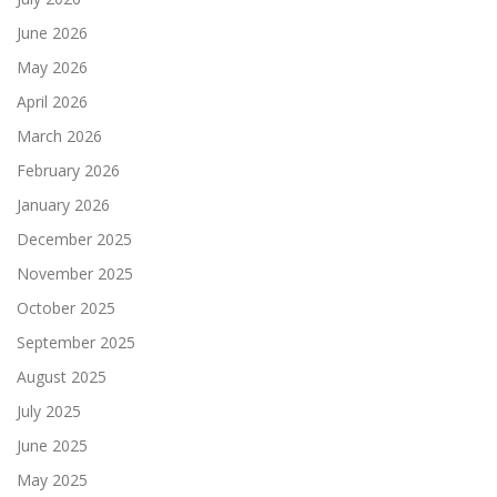
June 2026
May 2026
April 2026
March 2026
February 2026
January 2026
December 2025
November 2025
October 2025
September 2025
August 2025
July 2025
June 2025
May 2025