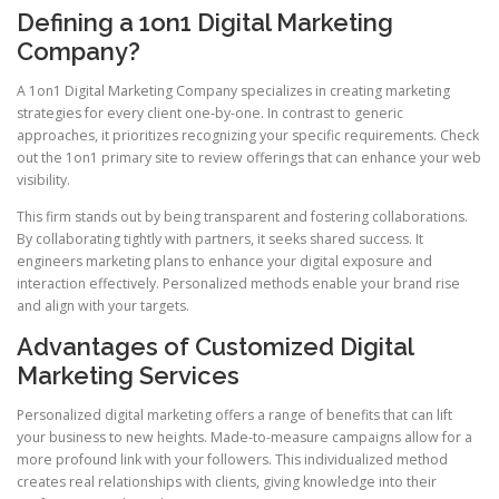
Defining a 1on1 Digital Marketing
Company?
A 1on1 Digital Marketing Company specializes in creating marketing
strategies for every client one-by-one. In contrast to generic
approaches, it prioritizes recognizing your specific requirements. Check
out the 1on1 primary site to review offerings that can enhance your web
visibility.
This firm stands out by being transparent and fostering collaborations.
By collaborating tightly with partners, it seeks shared success. It
engineers marketing plans to enhance your digital exposure and
interaction effectively. Personalized methods enable your brand rise
and align with your targets.
Advantages of Customized Digital
Marketing Services
Personalized digital marketing offers a range of benefits that can lift
your business to new heights. Made-to-measure campaigns allow for a
more profound link with your followers. This individualized method
creates real relationships with clients, giving knowledge into their