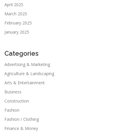
April 2025
March 2025
February 2025
January 2025
Categories
Advertising & Marketing
Agriculture & Landscaping
Arts & Entertainment
Business
Construction
Fashion
Fashion / Clothing
Finance & Money