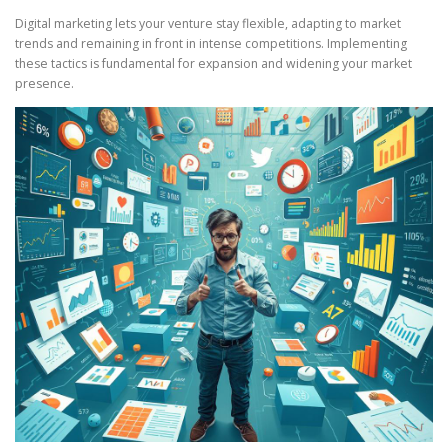
Digital marketing lets your venture stay flexible, adapting to market
trends and remaining in front in intense competitions. Implementing
these tactics is fundamental for expansion and widening your market
presence.