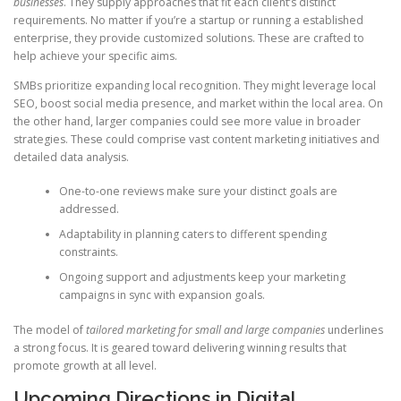
businesses
. They supply approaches that fit each client’s distinct
requirements. No matter if you’re a startup or running a established
enterprise, they provide customized solutions. These are crafted to
help achieve your specific aims.
SMBs prioritize expanding local recognition. They might leverage local
SEO, boost social media presence, and market within the local area. On
the other hand, larger companies could see more value in broader
strategies. These could comprise vast content marketing initiatives and
detailed data analysis.
One-to-one reviews make sure your distinct goals are
addressed.
Adaptability in planning caters to different spending
constraints.
Ongoing support and adjustments keep your marketing
campaigns in sync with expansion goals.
The model of
tailored marketing for small and large companies
underlines
a strong focus. It is geared toward delivering winning results that
promote growth at all level.
Upcoming Directions in Digital