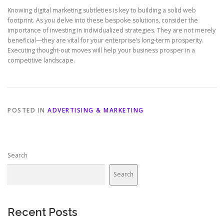
Knowing digital marketing subtleties is key to building a solid web
footprint. As you delve into these bespoke solutions, consider the
importance of investing in individualized strategies. They are not merely
beneficial—they are vital for your enterprise’s long-term prosperity.
Executing thought-out moves will help your business prosper in a
competitive landscape.
POSTED IN
ADVERTISING & MARKETING
Search
Search
Recent Posts