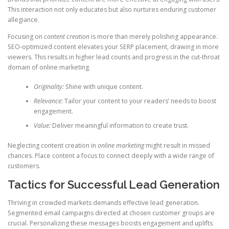
This interaction not only educates but also nurtures enduring customer
allegiance.
Focusing on
content creation
is more than merely polishing appearance.
SEO-optimized content elevates your SERP placement, drawing in more
viewers. This results in higher lead counts and progress in the cut-throat
domain of online marketing.
Originality:
Shine with unique content.
Relevance:
Tailor your content to your readers’ needs to boost
engagement.
Value:
Deliver meaningful information to create trust.
Neglecting content creation in
online marketing
might result in missed
chances. Place content a focus to connect deeply with a wide range of
customers.
Tactics for Successful Lead Generation
Thriving in crowded markets demands effective lead generation.
Segmented email campaigns directed at chosen customer groups are
crucial. Personalizing these messages boosts engagement and uplifts