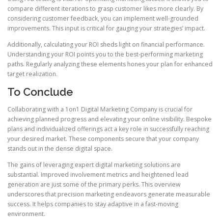
compare different iterations to grasp customer likes more clearly. By
considering customer feedback, you can implement well-grounded
improvements. This input is critical for gauging your strategies’ impact.
Additionally, calculating your ROI sheds light on financial performance.
Understanding your ROI points you to the best-performing marketing
paths. Regularly analyzing these elements hones your plan for enhanced
target realization.
To Conclude
Collaborating with a 1on1 Digital Marketing Company is crucial for
achieving planned progress and elevating your online visibility. Bespoke
plans and individualized offerings act a key role in successfully reaching
your desired market. These components secure that your company
stands out in the dense digital space.
The gains of leveraging expert digital marketing solutions are
substantial. Improved involvement metrics and heightened lead
generation are just some of the primary perks. This overview
underscores that precision marketing endeavors generate measurable
success. It helps companies to stay adaptive in a fast-moving
environment.