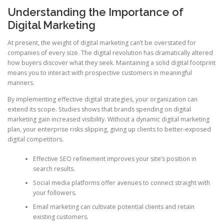
Understanding the Importance of
Digital Marketing
At present, the weight of digital marketing can’t be overstated for
companies of every size. The digital revolution has dramatically altered
how buyers discover what they seek. Maintaining a solid digital footprint
means you to interact with prospective customers in meaningful
manners.
By implementing effective digital strategies, your organization can
extend its scope. Studies shows that brands spending on digital
marketing gain increased visibility. Without a dynamic digital marketing
plan, your enterprise risks slipping, giving up clients to better-exposed
digital competitors.
Effective SEO refinement improves your site’s position in
search results.
Social media platforms offer avenues to connect straight with
your followers.
Email marketing can cultivate potential clients and retain
existing customers.