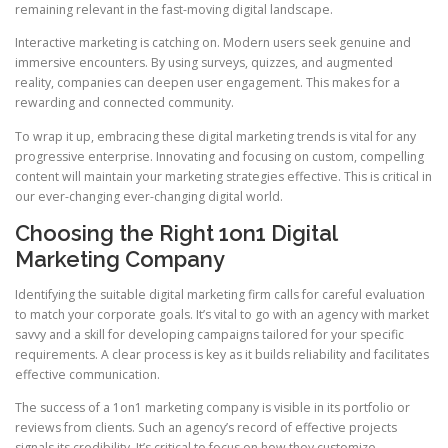
remaining relevant in the fast-moving digital landscape.
Interactive marketing is catching on. Modern users seek genuine and
immersive encounters. By using surveys, quizzes, and augmented
reality, companies can deepen user engagement. This makes for a
rewarding and connected community.
To wrap it up, embracing these digital marketing trends is vital for any
progressive enterprise. Innovating and focusing on custom, compelling
content will maintain your marketing strategies effective. This is critical in
our ever-changing ever-changing digital world.
Choosing the Right 1on1 Digital
Marketing Company
Identifying the suitable digital marketing firm calls for careful evaluation
to match your corporate goals. It’s vital to go with an agency with market
savvy and a skill for developing campaigns tailored for your specific
requirements. A clear process is key as it builds reliability and facilitates
effective communication.
The success of a 1on1 marketing company is visible in its portfolio or
reviews from clients. Such an agency’s record of effective projects
signals its credibility. It’s critical to focus on how they customize