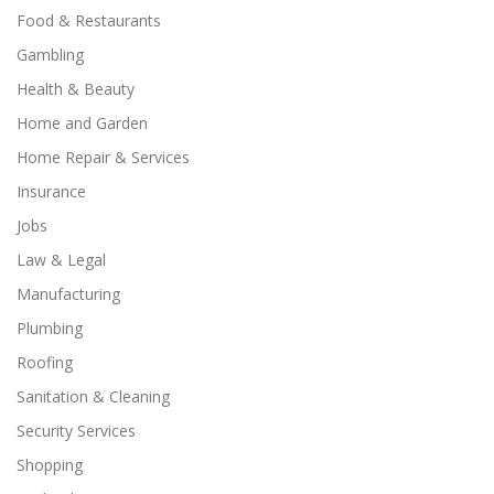
Food & Restaurants
Gambling
Health & Beauty
Home and Garden
Home Repair & Services
Insurance
Jobs
Law & Legal
Manufacturing
Plumbing
Roofing
Sanitation & Cleaning
Security Services
Shopping