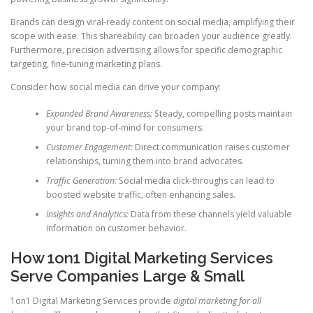
Brands can design viral-ready content on social media, amplifying their
scope with ease. This shareability can broaden your audience greatly.
Furthermore, precision advertising allows for specific demographic
targeting, fine-tuning marketing plans.
Consider how social media can drive your company:
Expanded Brand Awareness:
Steady, compelling posts maintain
your brand top-of-mind for consumers.
Customer Engagement:
Direct communication raises customer
relationships, turning them into brand advocates.
Traffic Generation:
Social media click-throughs can lead to
boosted website traffic, often enhancing sales.
Insights and Analytics:
Data from these channels yield valuable
information on customer behavior.
How 1on1 Digital Marketing Services
Serve Companies Large & Small
1on1 Digital Marketing Services provide
digital marketing for all