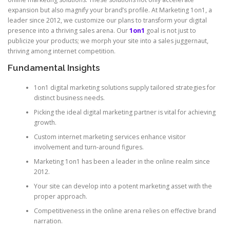
expansion but also magnify your brand’s profile. At Marketing 1on1, a
leader since 2012, we customize our plans to transform your digital
presence into a thriving sales arena. Our
1on1
goal is not just to
publicize your products; we morph your site into a sales juggernaut,
thriving among internet competition.
Fundamental Insights
1on1 digital marketing solutions supply tailored strategies for
distinct business needs.
Picking the ideal digital marketing partner is vital for achieving
growth.
Custom internet marketing services enhance visitor
involvement and turn-around figures.
Marketing 1on1 has been a leader in the online realm since
2012.
Your site can develop into a potent marketing asset with the
proper approach.
Competitiveness in the online arena relies on effective brand
narration.