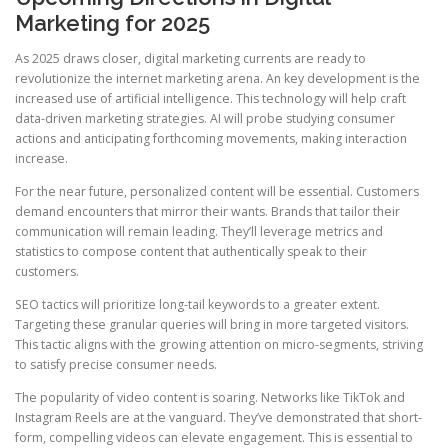
Marketing for 2025
As 2025 draws closer, digital marketing currents are ready to
revolutionize the internet marketing arena. An key development is the
increased use of artificial intelligence. This technology will help craft
data-driven marketing strategies. AI will probe studying consumer
actions and anticipating forthcoming movements, making interaction
increase.
For the near future, personalized content will be essential. Customers
demand encounters that mirror their wants. Brands that tailor their
communication will remain leading. They’ll leverage metrics and
statistics to compose content that authentically speak to their
customers.
SEO tactics will prioritize long-tail keywords to a greater extent.
Targeting these granular queries will bring in more targeted visitors.
This tactic aligns with the growing attention on micro-segments, striving
to satisfy precise consumer needs.
The popularity of video content is soaring. Networks like TikTok and
Instagram Reels are at the vanguard. They’ve demonstrated that short-
form, compelling videos can elevate engagement. This is essential to