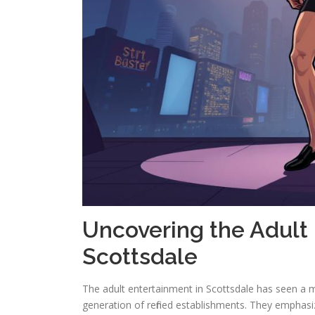
Uncovering the Adult
Scottsdale
The adult entertainment in Scottsdale has seen a m
generation of refined establishments. They emphasiz