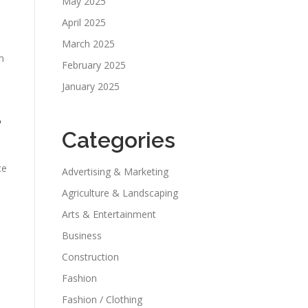
May 2025
April 2025
March 2025
m
February 2025
January 2025
e
Categories
ce
Advertising & Marketing
Agriculture & Landscaping
Arts & Entertainment
Business
Construction
Fashion
Fashion / Clothing