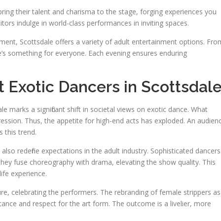
ring their talent and charisma to the stage, forging experiences you
sitors indulge in world-class performances in inviting spaces.
ent, Scottsdale offers a variety of adult entertainment options. Fro
e’s something for everyone. Each evening ensures enduring
 Exotic Dancers in Scottsdal
le marks a significant shift in societal views on exotic dance. What
ression. Thus, the appetite for high-end acts has exploded. An audien
s this trend.
lso redefine expectations in the adult industry. Sophisticated dancers
They fuse choreography with drama, elevating the show quality. This
life experience.
e, celebrating the performers. The rebranding of female strippers as
tance and respect for the art form. The outcome is a livelier, more