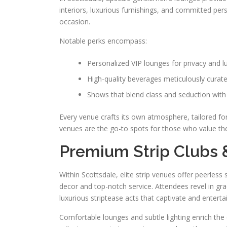
interiors, luxurious furnishings, and committed pers
occasion.
Notable perks encompass:
Personalized VIP lounges for privacy and l
High-quality beverages meticulously curate
Shows that blend class and seduction with
Every venue crafts its own atmosphere, tailored fo
venues are the go-to spots for those who value the f
Premium Strip Clubs 
Within Scottsdale, elite strip venues offer peerles
decor and top-notch service. Attendees revel in gr
luxurious striptease acts that captivate and entertai
Comfortable lounges and subtle lighting enrich the