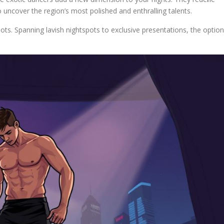
 uncover the region’s most polished and enthralling talents.
ots. Spanning lavish nightspots to exclusive presentations, the optio