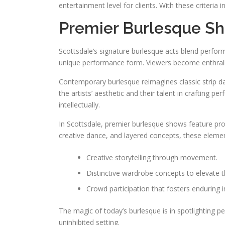
entertainment level for clients. With these criteria in
Premier Burlesque Sh
Scottsdale’s signature burlesque acts blend perfo
unique performance form. Viewers become enthralled
Contemporary burlesque reimagines classic strip da
the artists’ aesthetic and their talent in crafting
intellectually.
In Scottsdale, premier burlesque shows feature pro
creative dance, and layered concepts, these element
Creative storytelling through movement.
Distinctive wardrobe concepts to elevate 
Crowd participation that fosters enduring 
The magic of today’s burlesque is in spotlighting p
uninhibited setting.