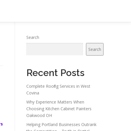
Search
Search
Recent Posts
Complete Roofing Services in West
Covina
Why Experience Matters When
Choosing Kitchen Cabinet Painters
Oakwood OH
rs
Helping Portland Businesses Outrank