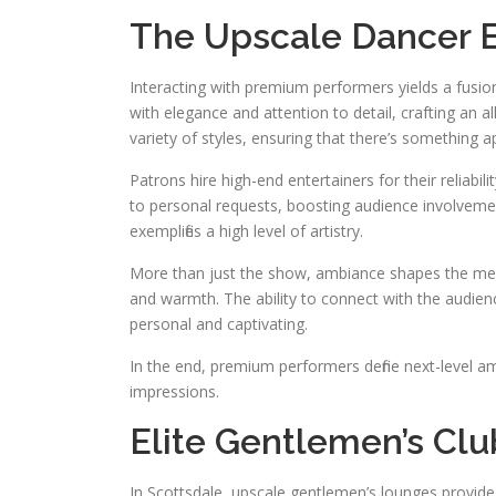
The Upscale Dancer 
Interacting with premium performers yields a fusion o
with elegance and attention to detail, crafting a
variety of styles, ensuring that there’s something a
Patrons hire high-end entertainers for their reliabi
to personal requests, boosting audience involveme
exemplifies a high level of artistry.
More than just the show, ambiance shapes the mem
and warmth. The ability to connect with the audien
personal and captivating.
In the end, premium performers define next-level a
impressions.
Elite Gentlemen’s Clu
In Scottsdale, upscale gentlemen’s lounges provide