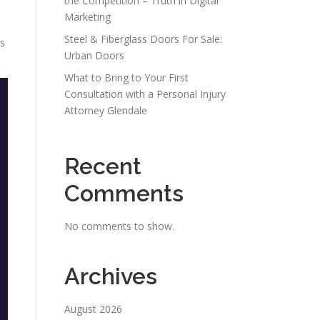
the Competition – Truth in Digital
Marketing
Steel & Fiberglass Doors For Sale:
ns
Urban Doors
What to Bring to Your First
Consultation with a Personal Injury
Attorney Glendale
Recent
Comments
No comments to show.
Archives
August 2026