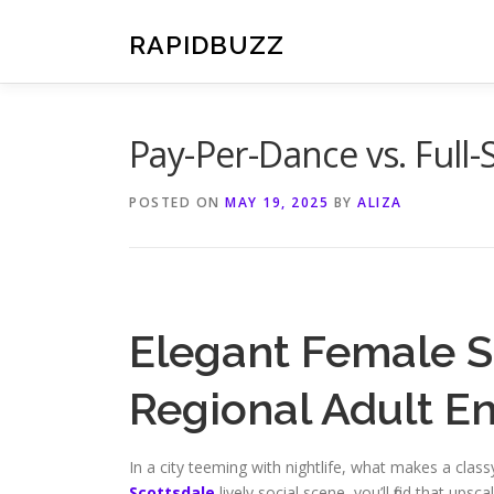
Skip
to
RAPIDBUZZ
content
Pay-Per-Dance vs. Full-
POSTED ON
MAY 19, 2025
BY
ALIZA
Elegant Female S
Regional Adult E
In a city teeming with nightlife, what makes a clas
Scottsdale
lively social scene, you’ll find that up