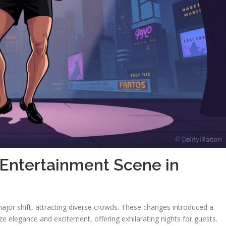
 Entertainment Scene in
ajor shift, attracting diverse crowds. These changes introduced a
e elegance and excitement, offering exhilarating nights for guests.