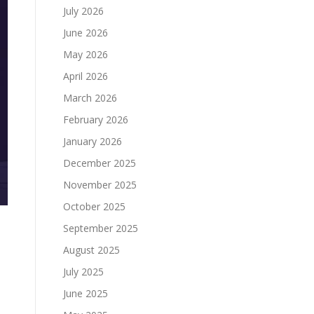
July 2026
June 2026
May 2026
April 2026
March 2026
February 2026
January 2026
December 2025
November 2025
October 2025
September 2025
August 2025
July 2025
June 2025