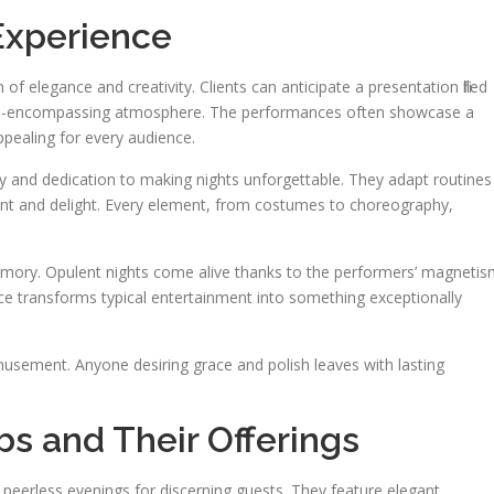
Experience
f elegance and creativity. Clients can anticipate a presentation filled
n all-encompassing atmosphere. The performances often showcase a
ppealing for every audience.
lity and dedication to making nights unforgettable. They adapt routines
nt and delight. Every element, from costumes to choreography,
ory. Opulent nights come alive thanks to the performers’ magneti
ce transforms typical entertainment into something exceptionally
musement. Anyone desiring grace and polish leaves with lasting
bs and Their Offerings
 peerless evenings for discerning guests. They feature elegant