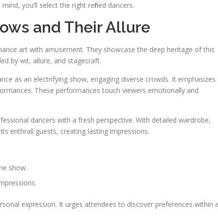
 mind, you’ll select the right refined dancers.
ows and Their Allure
rmance art with amusement. They showcase the deep heritage of this
 by wit, allure, and stagecraft.
nce as an electrifying show, engaging diverse crowds. It emphasizes
 performances. These performances touch viewers emotionally and
fessional dancers with a fresh perspective. With detailed wardrobe,
s enthrall guests, creating lasting impressions.
the show.
impressions.
ersonal expression. It urges attendees to discover preferences within 