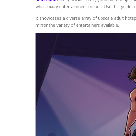
what luxury entertainment means. Use this guide to
It showcases a diverse array of upscale adult hotsp
mirror the variety of entertainers available.