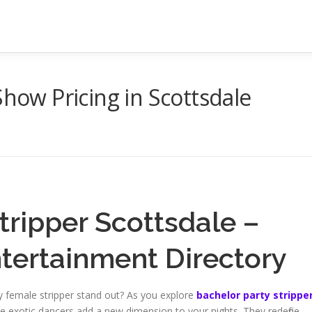
Show Pricing in Scottsdale
tripper Scottsdale –
ntertainment Directory
sy female stripper stand out? As you explore
bachelor party strippe
scale exotic dancers add a new dimension to your nights. They redefine