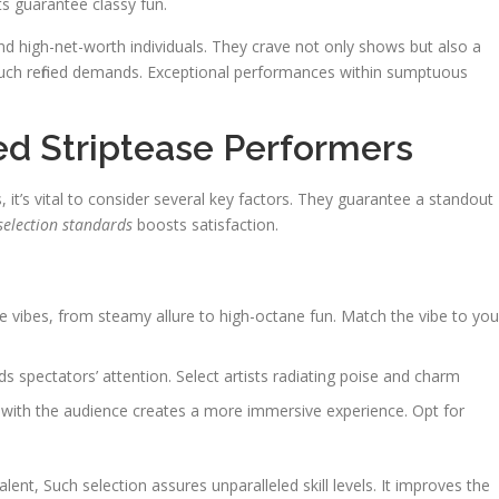
s guarantee classy fun.
and high-net-worth individuals. They crave not only shows but also a
 such refined demands. Exceptional performances within sumptuous
ed Striptease Performers
 it’s vital to consider several key factors. They guarantee a standout
selection standards
boosts satisfaction.
ive vibes, from steamy allure to high-octane fun. Match the vibe to you
 spectators’ attention. Select artists radiating poise and charm
e with the audience creates a more immersive experience. Opt for
lent, Such selection assures unparalleled skill levels. It improves the