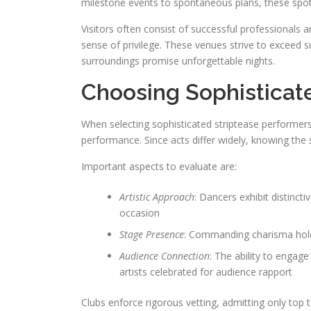
milestone events to spontaneous plans, these spot
Visitors often consist of successful professionals 
sense of privilege. These venues strive to exceed
surroundings promise unforgettable nights.
Choosing Sophisticat
When selecting sophisticated striptease performers,
performance. Since acts differ widely, knowing the
Important aspects to evaluate are:
Artistic Approach
: Dancers exhibit distinct
occasion
Stage Presence
: Commanding charisma holds
Audience Connection
: The ability to engag
artists celebrated for audience rapport
Clubs enforce rigorous vetting, admitting only top ta