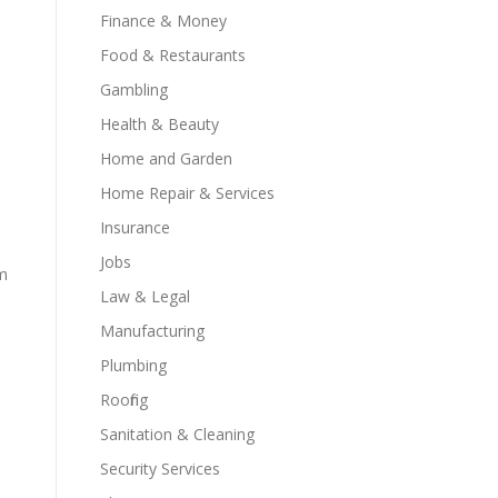
Finance & Money
Food & Restaurants
Gambling
Health & Beauty
Home and Garden
Home Repair & Services
Insurance
Jobs
sm
Law & Legal
Manufacturing
Plumbing
Roofing
Sanitation & Cleaning
Security Services