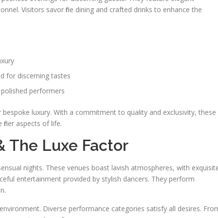
onnel. Visitors savor fine dining and crafted drinks to enhance the
uxury
d for discerning tastes
 polished performers
r bespoke luxury. With a commitment to quality and exclusivity, these
iner aspects of life.
& The Luxe Factor
s sensual nights. These venues boast lavish atmospheres, with exquisit
aceful entertainment provided by stylish dancers. They perform
n.
 environment. Diverse performance categories satisfy all desires. Fro