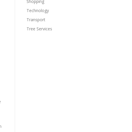
Shopping
Technology
Transport
Tree Services
e
m