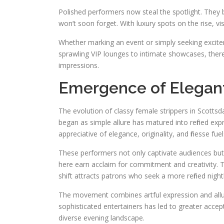
Polished performers now steal the spotlight. They b
won’t soon forget. With luxury spots on the rise, vi
Whether marking an event or simply seeking excitem
sprawling VIP lounges to intimate showcases, ther
impressions.
Emergence of Elegant
The evolution of classy female strippers in Scottsda
began as simple allure has matured into refined exp
appreciative of elegance, originality, and finesse fuel
These performers not only captivate audiences but a
here earn acclaim for commitment and creativity. 
shift attracts patrons who seek a more refined night
The movement combines artful expression and allur
sophisticated entertainers has led to greater accep
diverse evening landscape.