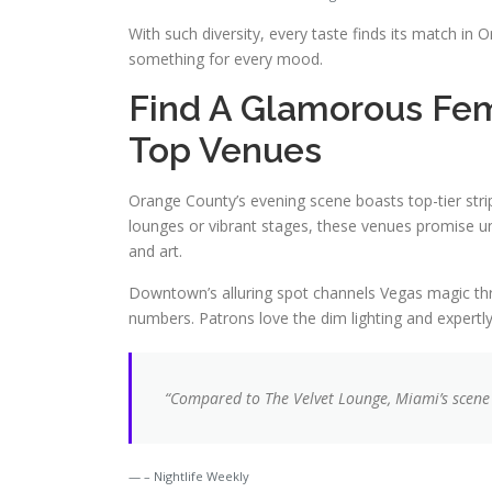
With such diversity, every taste finds its match i
something for every mood.
Find A Glamorous Fem
Top Venues
Orange County’s evening scene boasts top-tier stri
lounges or vibrant stages, these venues promise u
and art.
Downtown’s alluring spot channels Vegas magic thro
numbers. Patrons love the dim lighting and expertl
“Compared to The Velvet Lounge, Miami’s scene
– Nightlife Weekly