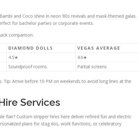
Bambi and Coco shine in neon ’80s revivals and mask-themed galas.
rfect for bachelor parties or corporate events.
uick comparison:
DIAMOND DOLLS
VEGAS AVERAGE
4.5★
4.6★
Soundproof rooms
Partial screens
rs. Tip: Arrive before 10 PM on weekends to avoid long lines at the
Hire Services
 flair? Custom stripper hires here deliver refined fun and electric
ersonalized plans for stag dos, work functions, or celebratory