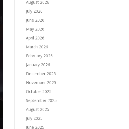
August 2026
July 2026
June 2026
May 2026
April 2026
March 2026
February 2026
January 2026
December 2025
November 2025
October 2025
September 2025
August 2025
July 2025
June 2025