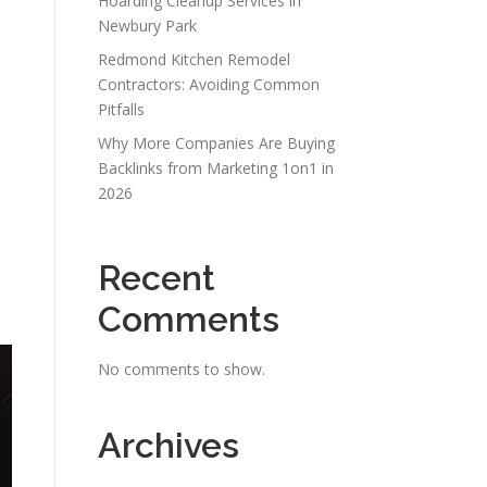
Hoarding Cleanup Services in
Newbury Park
Redmond Kitchen Remodel
Contractors: Avoiding Common
Pitfalls
Why More Companies Are Buying
Backlinks from Marketing 1on1 in
2026
Recent
Comments
No comments to show.
Archives