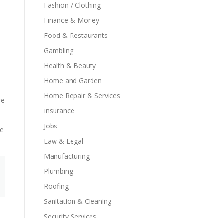
Fashion / Clothing
Finance & Money
Food & Restaurants
Gambling
Health & Beauty
Home and Garden
Home Repair & Services
re
Insurance
Jobs
ue
Law & Legal
Manufacturing
Plumbing
Roofing
Sanitation & Cleaning
Security Services