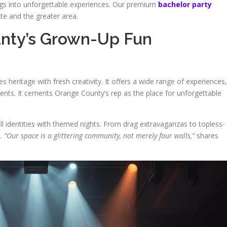
ings into unforgettable experiences. Our premium
bachelor party
e and the greater area.
unty’s Grown-Up Fun
 heritage with fresh creativity. It offers a wide range of experiences,
ents. It cements Orange County’s rep as the place for unforgettable
 all identities with themed nights. From drag extravaganzas to topless-
h.
“Our space is a glittering community, not merely four walls,”
shares