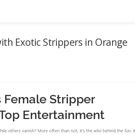
ith Exotic Strippers in Orange
 Female Stripper
Top Entertainment
ile others vanish? More often than not, it’s the
who
behind the fun. 