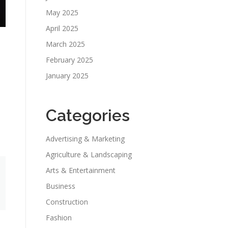
May 2025
April 2025
March 2025
February 2025
January 2025
Categories
Advertising & Marketing
Agriculture & Landscaping
Arts & Entertainment
Business
Construction
Fashion