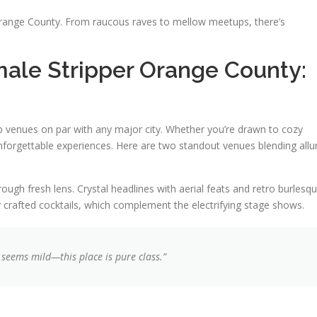
n Orange County. From raucous raves to mellow meetups, there’s
ale Stripper Orange County:
p venues on par with any major city. Whether you’re drawn to cozy
nforgettable experiences. Here are two standout venues blending allu
ugh fresh lens. Crystal headlines with aerial feats and retro burlesq
y crafted cocktails, which complement the electrifying stage shows.
 seems mild—this place is pure
class
.”