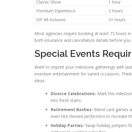
Classic Show
1 hour
Premium Experience
2 hours
VIP All-Inclusive
3+ hours
Most agencies require booking at least 72 hours in
both insurance and cancellation details before you 
Special Events Requi
Want to imprint your milestone gatherings with l
inventive entertainment for varied occasions. Think
ideas:
Divorce Celebrations:
Mark the milestone
into fresh starts.
Retirement Bashes:
Blend card games an
even hire
themed performers
to recreate th
Holiday Parties:
Swap holiday jumpers for