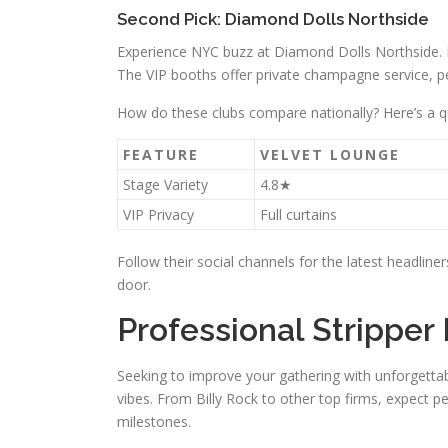
Second Pick: Diamond Dolls Northside
Experience NYC buzz at Diamond Dolls Northside. 
The VIP booths offer private champagne service, pe
How do these clubs compare nationally? Here’s a q
FEATURE
VELVET LOUNGE
Stage Variety
4.8★
VIP Privacy
Full curtains
Follow their social channels for the latest headline
door.
Professional Stripper 
Seeking to improve your gathering with unforgettable
vibes. From Billy Rock to other top firms, expect p
milestones.