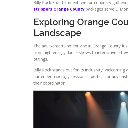
Billy Rock Entertainment, we turn ordinary gather
strippers Orange County
packages serve El Mont
Exploring Orange Co
Landscape
The adult-entertainment vibe in Orange County fuses
from high-energy dance shows to interactive art ev
outings.
Billy Rock stands out for its inclusivity, welcoming
bartender mixology sessions—perfect for any bas
their coordinator.