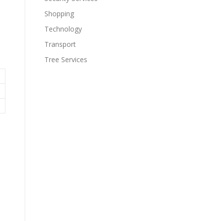
Shopping
Technology
Transport
Tree Services