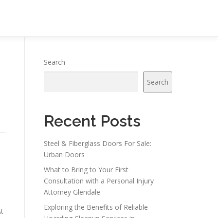
Search
Search
Recent Posts
Steel & Fiberglass Doors For Sale:
Urban Doors
What to Bring to Your First
Consultation with a Personal Injury
Attorney Glendale
Exploring the Benefits of Reliable
At