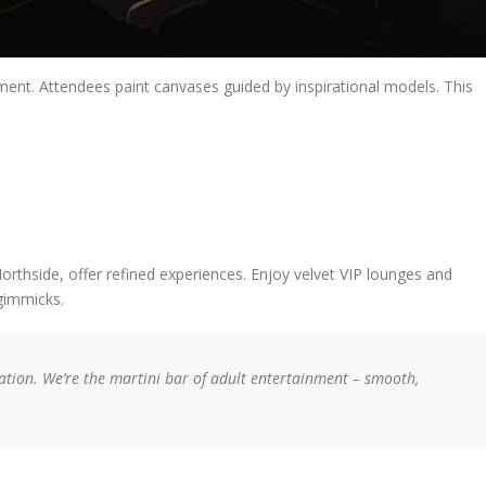
nment. Attendees paint canvases guided by inspirational models. This
orthside, offer refined experiences. Enjoy velvet VIP lounges and
 gimmicks.
ation. We’re the martini bar of adult entertainment – smooth,