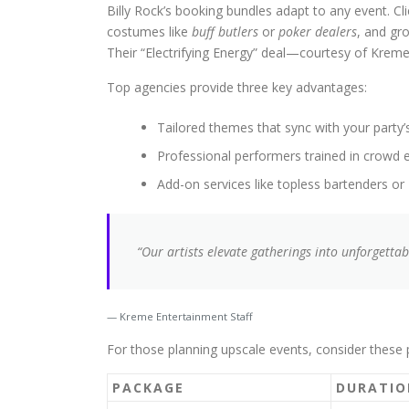
Billy Rock’s booking bundles adapt to any event. 
costumes like
buff butlers
or
poker dealers
, and gr
Their “Electrifying Energy” deal—courtesy of Krem
Top agencies provide three key advantages:
Tailored themes that sync with your party
Professional performers trained in crow
Add-on services like topless bartenders or
“Our artists elevate gatherings into unforgetta
Kreme Entertainment Staff
For those planning upscale events, consider these
PACKAGE
DURATIO