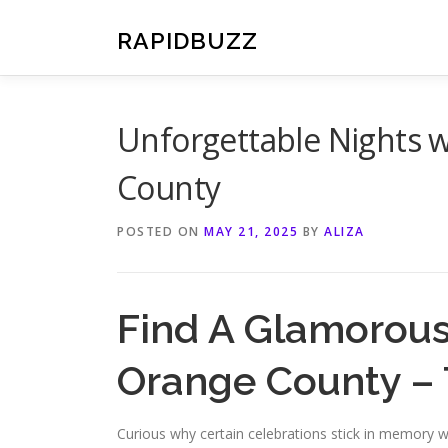
Skip
to
RAPIDBUZZ
content
Unforgettable Nights w
County
POSTED ON
MAY 21, 2025
BY
ALIZA
Find A Glamorous
Orange County – 
Curious why certain celebrations stick in memory wh