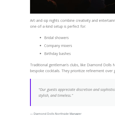
Art-and-sip nights combine creativity and entertai
one-of-a-kind setup is perfect for:
Bridal showers
Company mixers
Birthday bashes
Traditional gentleman’s clubs, like Diamond Dolls N
bespoke cocktails. They prioritize refinement over
“Our guests appreciate discretion and sophistic
stylish, and timeless.”
Diamond Dolls Northside Manager