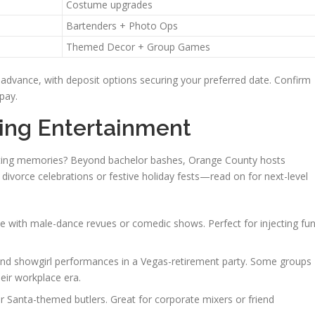
Costume upgrades
Bartenders + Photo Ops
Themed Decor + Group Games
 advance, with deposit options securing your preferred date. Confirm
pay.
ring Entertainment
asting memories? Beyond bachelor bashes, Orange County hosts
 divorce celebrations or festive holiday fests—read on for next-level
 with male-dance revues or comedic shows. Perfect for injecting fu
d showgirl performances in a Vegas-retirement party. Some groups
eir workplace era.
 Santa-themed butlers. Great for corporate mixers or friend