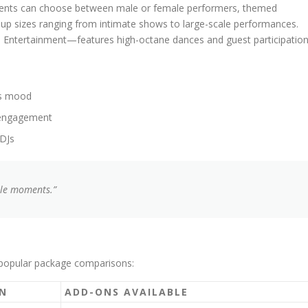
Clients can choose between male or female performers, themed
oup sizes ranging from intimate shows to large-scale performances.
e Entertainment—features high-octane dances and guest participation
’s mood
d engagement
 DJs
ble moments.”
 popular package comparisons:
N
ADD-ONS AVAILABLE