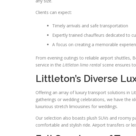
any size.
Clients can expect:
Timely arrivals and safe transportation
Expertly trained chauffeurs dedicated to c
A focus on creating a memorable experien
From evening outings to reliable airport shuttles, B
service in the
Littleton limo rental
scene ensures tot
Littleton’s Diverse Lu
Offering an array of luxury transport solutions in L
gatherings or wedding celebrations, we have the idea
luxurious stretch limousines for weddings.
Our selection also boasts plush SUVs and roomy pa
comfortable and stylish ride. Airport transfers or 