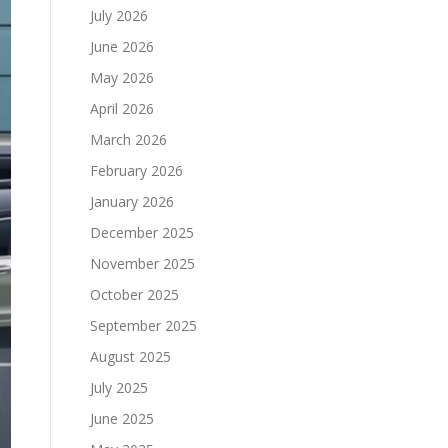
July 2026
June 2026
May 2026
April 2026
March 2026
February 2026
January 2026
December 2025
November 2025
October 2025
September 2025
August 2025
July 2025
June 2025