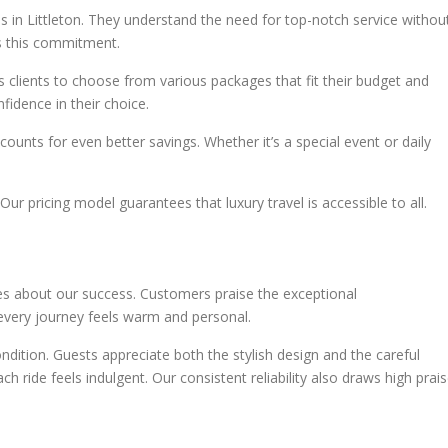
s in Littleton. They understand the need for top-notch service withou
ts this commitment.
 clients to choose from various packages that fit their budget and
fidence in their choice.
unts for even better savings. Whether it’s a special event or daily
Our pricing model guarantees that luxury travel is accessible to all.
 about our success. Customers praise the exceptional
every journey feels warm and personal.
ndition. Guests appreciate both the stylish design and the careful
ch ride feels indulgent. Our consistent reliability also draws high prais