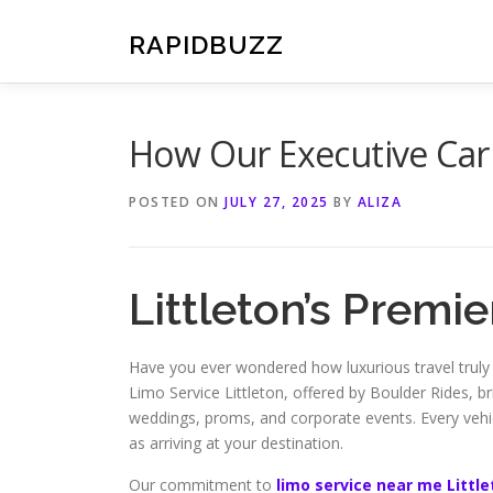
Skip
to
RAPIDBUZZ
content
How Our Executive Car 
POSTED ON
JULY 27, 2025
BY
ALIZA
Littleton’s Premi
Have you ever wondered how luxurious travel truly
Limo Service Littleton, offered by Boulder Rides, bri
weddings, proms, and corporate events. Every vehicl
as arriving at your destination.
Our commitment to
limo service near me Littl