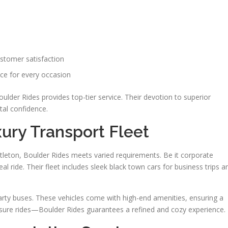
ustomer satisfaction
ce for every occasion
oulder Rides provides top-tier service. Their devotion to superior
al confidence.
xury Transport Fleet
ittleton, Boulder Rides meets varied requirements. Be it corporate
l ride. Their fleet includes sleek black town cars for business trips a
rty buses. These vehicles come with high-end amenities, ensuring a
leisure rides—Boulder Rides guarantees a refined and cozy experience.