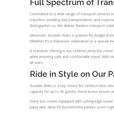
Full Spectrum of Tran
Committed to a wide range of transport services in 
transfers, wedding day transportation, and corpora
distinguishes us. We deliver flawless transport sol
Moreover, Boulder Rides is praised for
budget-frien
Whether it’s a milestone celebration or a special ev
A standout offering is our
Littleton party bus rental
while ensuring safe and comfortable travel. With m
all sizes.
Ride in Style on Our 
Boulder Rides is a top choice for Littleton limo ser
capacity for up to 40 guests, these buses ensure a
Every bus comes equipped with
cutting-edge sound
party vibe. Ideal for bachelorette parties, prom nig