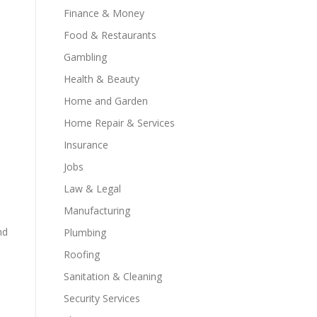
Finance & Money
Food & Restaurants
Gambling
Health & Beauty
Home and Garden
Home Repair & Services
Insurance
Jobs
Law & Legal
Manufacturing
nd
Plumbing
Roofing
Sanitation & Cleaning
Security Services