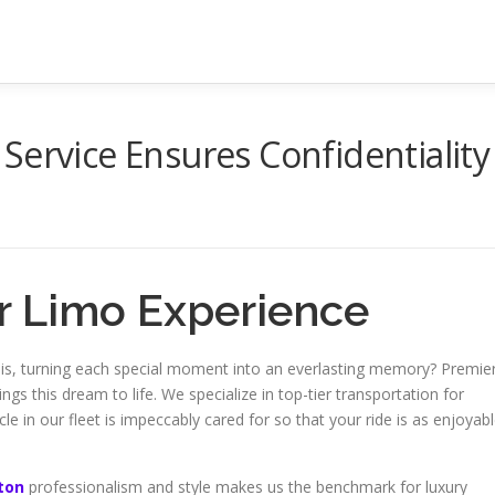
Service Ensures Confidentiality
er Limo Experience
 is, turning each special moment into an everlasting memory? Premie
ngs this dream to life. We specialize in top-tier transportation for
e in our fleet is impeccably cared for so that your ride is as enjoyab
eton
professionalism and style makes us the benchmark for luxury