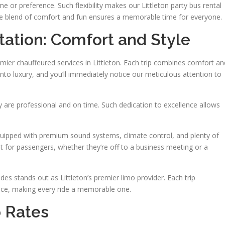
e or preference. Such flexibility makes our Littleton party bus rental
. The blend of comfort and fun ensures a memorable time for everyone.
tation: Comfort and Style
emier chauffeured services in Littleton. Each trip combines comfort an
into luxury, and you’ll immediately notice our meticulous attention to
y are professional and on time. Such dedication to excellence allows
 equipped with premium sound systems, climate control, and plenty of
 for passengers, whether they’re off to a business meeting or a
des stands out as Littleton’s premier limo provider. Each trip
ce, making every ride a memorable one.
 Rates