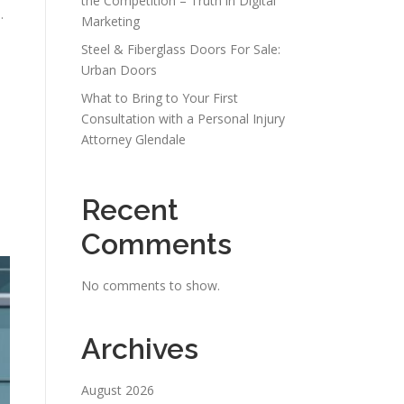
the Competition – Truth in Digital
.
Marketing
Steel & Fiberglass Doors For Sale:
Urban Doors
What to Bring to Your First
Consultation with a Personal Injury
Attorney Glendale
Recent
Comments
No comments to show.
Archives
August 2026