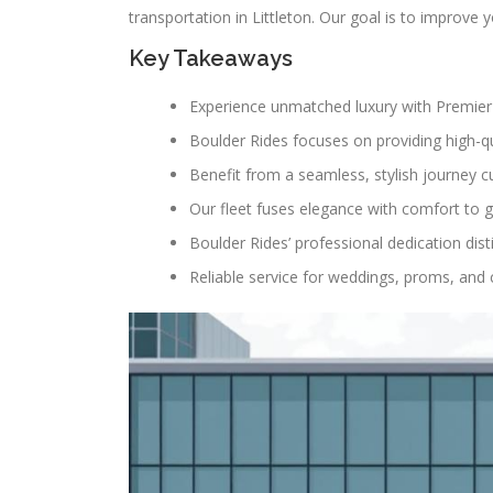
transportation in Littleton. Our goal is to improve
Key Takeaways
Experience unmatched luxury with Premier 
Boulder Rides focuses on providing high-qua
Benefit from a seamless, stylish journey c
Our fleet fuses elegance with comfort to g
Boulder Rides’ professional dedication dist
Reliable service for weddings, proms, and 