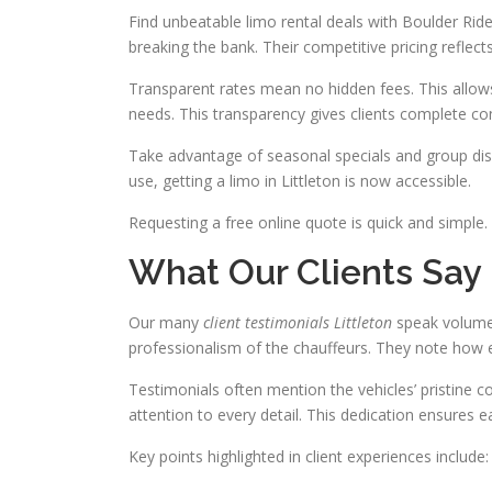
Find unbeatable limo rental deals with Boulder Ride
breaking the bank. Their competitive pricing reflec
Transparent rates mean no hidden fees. This allows
needs. This transparency gives clients complete con
Take advantage of seasonal specials and group disco
use, getting a limo in Littleton is now accessible.
Requesting a free online quote is quick and simple. 
What Our Clients Say
Our many
client testimonials Littleton
speak volumes
professionalism of the chauffeurs. They note how 
Testimonials often mention the vehicles’ pristine co
attention to every detail. This dedication ensures ea
Key points highlighted in client experiences include: