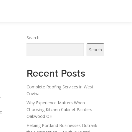
Search
Search
Recent Posts
Complete Roofing Services in West
Covina
r
Why Experience Matters When
Choosing Kitchen Cabinet Painters
le
Oakwood OH
Helping Portland Businesses Outrank