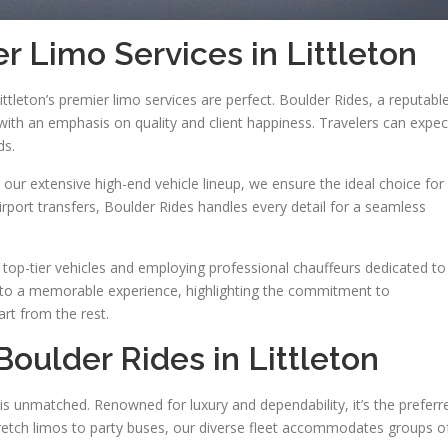
r Limo Services in Littleton
ittleton’s premier limo services are perfect. Boulder Rides, a reputabl
 with an emphasis on quality and client happiness. Travelers can expec
ds.
our extensive high-end vehicle lineup, we ensure the ideal choice for
irport transfers, Boulder Rides handles every detail for a seamless
 top-tier vehicles and employing professional chauffeurs dedicated to
into a memorable experience, highlighting the commitment to
art from the rest.
Boulder Rides in Littleton
 is unmatched. Renowned for luxury and dependability, it’s the preferr
tretch limos to party buses, our diverse fleet accommodates groups o