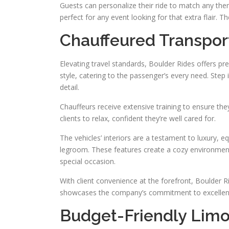
Guests can personalize their ride to match any them
perfect for any event looking for that extra flair
Chauffeured Transpor
Elevating travel standards, Boulder Rides offers pr
style, catering to the passenger’s every need. Step 
detail.
Chauffeurs receive extensive training to ensure the
clients to relax, confident they’re well cared for.
The vehicles’ interiors are a testament to luxury,
legroom. These features create a cozy environment
special occasion.
With client convenience at the forefront, Boulder Ri
showcases the company’s commitment to excellen
Budget-Friendly Limo