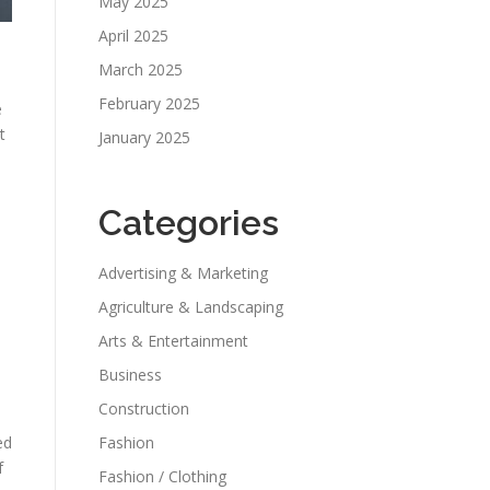
May 2025
April 2025
March 2025
February 2025
e
t
January 2025
Categories
Advertising & Marketing
Agriculture & Landscaping
Arts & Entertainment
Business
Construction
ed
Fashion
f
Fashion / Clothing