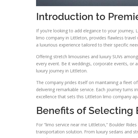
Introduction to Premie
If you’re looking to add elegance to your journey, L
limo company in Littleton, provides flawless travel
a luxurious experience tailored to their specific nee
Offering stretch limousines and luxury SUVs among 
every event. Be it weddings, corporate events, or a
luxury journey in Littleton.
The company prides itself on maintaining a fleet of
delivering remarkable service. Each journey turns 
excellence that sets this Littleton limo company ap
Benefits of Selecting 
For “limo service near me Littleton,” Boulder Rides
transportation solution. From luxury sedans and s