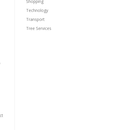
Shopping
Technology
Transport
Tree Services
f
ct