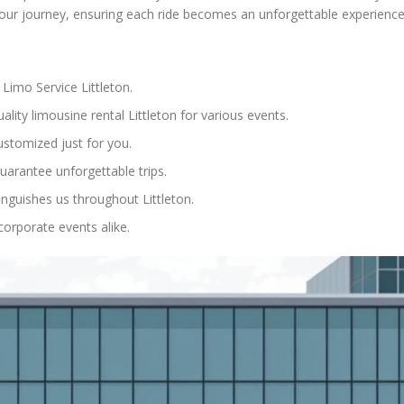
 your journey, ensuring each ride becomes an unforgettable experience
Limo Service Littleton.
lity limousine rental Littleton for various events.
ustomized just for you.
uarantee unforgettable trips.
inguishes us throughout Littleton.
corporate events alike.