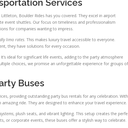
sportation Services
Littleton, Boulder Rides has you covered. They excel in airport
te event shuttles. Our focus on timeliness and professionalism
utions for companies wanting to impress.
dly limo rates
. This makes luxury travel accessible to everyone.
ent, they have solutions for every occasion.
. It’s ideal for significant life events, adding to the party atmosphere
ultiple choices, we promise an unforgettable experience for groups o
Party Buses
vices, providing outstanding party bus rentals for any celebration. With
n amazing ride. They are designed to enhance your travel experience.
 systems
, plush seats, and vibrant lighting. This setup creates the perfe
hts, or corporate events, these buses offer a stylish way to celebrate.