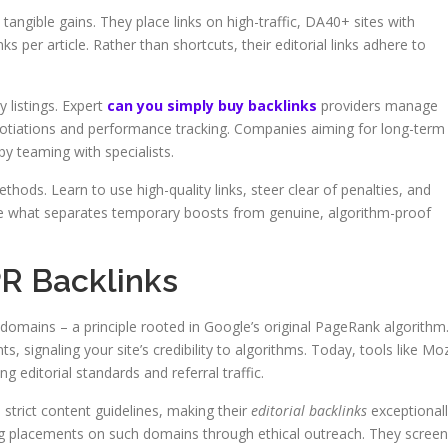
 tangible gains. They place links on high-traffic, DA40+ sites with
ks per article. Rather than shortcuts, their editorial links adhere to
 listings. Expert
can you simply buy backlinks
providers manage
otiations and performance tracking. Companies aiming for long-term
y teaming with specialists.
ods. Learn to use high-quality links, steer clear of penalties, and
ore what separates temporary boosts from genuine, algorithm-proof
PR Backlinks
 domains – a principle rooted in Google’s original PageRank algorithm
ts, signaling your site’s credibility to algorithms. Today, tools like Mo
g editorial standards and referral traffic.
strict content guidelines, making their
editorial backlinks
exceptional
ng placements on such domains through ethical outreach. They screen