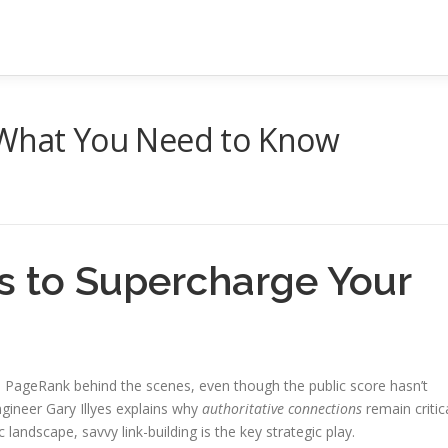
 What You Need to Know
s to Supercharge Your
on PageRank behind the scenes, even though the public score hasn’t
gineer Gary Illyes explains why
authoritative connections
remain critic
c landscape, savvy link-building is the key strategic play.