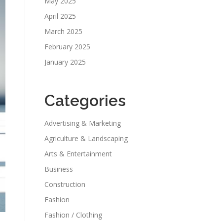
May 2025
April 2025
March 2025
February 2025
January 2025
Categories
Advertising & Marketing
Agriculture & Landscaping
Arts & Entertainment
Business
Construction
Fashion
Fashion / Clothing