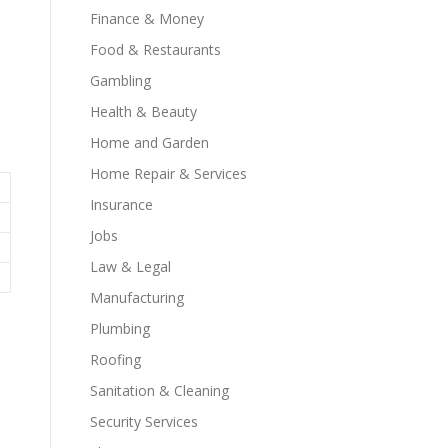
Finance & Money
Food & Restaurants
Gambling
Health & Beauty
Home and Garden
Home Repair & Services
Insurance
Jobs
Law & Legal
Manufacturing
Plumbing
Roofing
Sanitation & Cleaning
Security Services