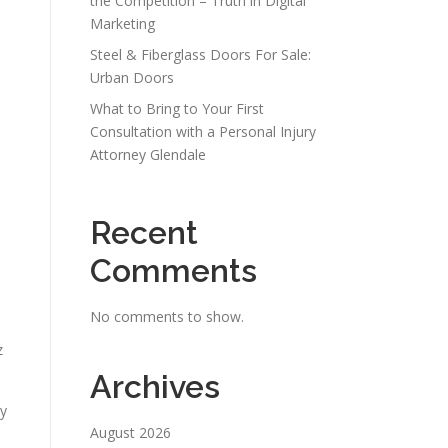
the Competition – Truth in Digital
Marketing
Steel & Fiberglass Doors For Sale:
Urban Doors
What to Bring to Your First
Consultation with a Personal Injury
Attorney Glendale
Recent
Comments
No comments to show.
.
z
Archives
ly
August 2026