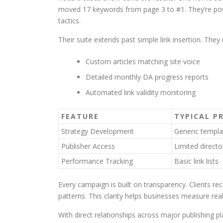
moved 17 keywords from page 3 to #1. They’re p
tactics.
Their suite extends past simple link insertion. The
Custom articles matching site voice
Detailed monthly DA progress reports
Automated link validity monitoring
FEATURE
TYPICAL P
Strategy Development
Generic templa
Publisher Access
Limited directo
Performance Tracking
Basic link lists
Every campaign is built on transparency. Clients r
patterns. This clarity helps businesses measure rea
With direct relationships across major publishing 