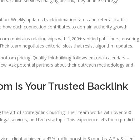
hers. Unlike services charging per link, they bundle strategy
on. Weekly updates track indexation rates and referral traffic
nd how each connection contributes to domain authority growth.
om maintains relationships with 1,200+ verified publishers, ensuring
heir team negotiates editorial slots that resist algorithm updates.
bottom pricing. Quality link-building follows editorial calendars –
iew. Ask potential partners about their outreach methodology and
m is Your Trusted Backlink
e art of strategic link-building. Their team works with over 500
legal services, and tech startups. This experience lets them predict
ces client achieved a 45% traffic boost in 3 months. A SaaS client