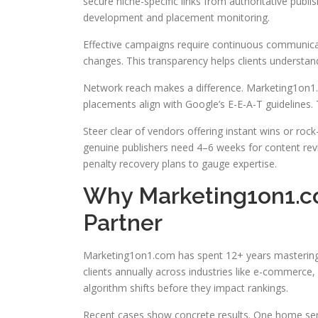
secure niche-specific links from authoritative publis
development and placement monitoring.
Effective campaigns require continuous communicati
changes. This transparency helps clients understa
Network reach makes a difference. Marketing1on1.c
placements align with Google’s E-E-A-T guidelines. T
Steer clear of vendors offering instant wins or rock-
genuine publishers need 4–6 weeks for content rev
penalty recovery plans to gauge expertise.
Why Marketing1on1.co
Partner
Marketing1on1.com has spent 12+ years mastering th
clients annually across industries like e-commerce, 
algorithm shifts before they impact rankings.
Recent cases show concrete results. One home servi