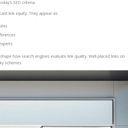
today’s SEO criteria.
cant link equity. They appear as:
sites
eferences
experts
s shape how search engines evaluate link quality. Well-placed links on
isky schemes.