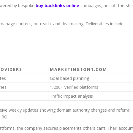
owered by bespoke
buy backlinks online
campaigns, not off-the-she
y manage content, outreach, and dealmaking. Deliverables include:
ROVIDERS
MARKETING1ON1.COM
tes
Goal-based planning
ries
1,200+ verified platforms
Traffic impact analysis
eceive weekly updates showing domain authority changes and referral
l ROI.
platforms, the company secures placements others can’t. Their accoun