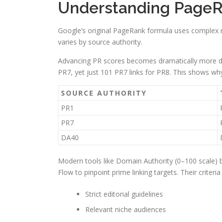
Understanding PageR
Google’s original PageRank formula uses complex m
varies by source authority.
Advancing PR scores becomes dramatically more diff
PR7, yet just 101 PR7 links for PR8. This shows wh
SOURCE AUTHORITY
PR1
PR7
DA40
Modern tools like Domain Authority (0–100 scale) b
Flow to pinpoint prime linking targets. Their criteria
Strict editorial guidelines
Relevant niche audiences