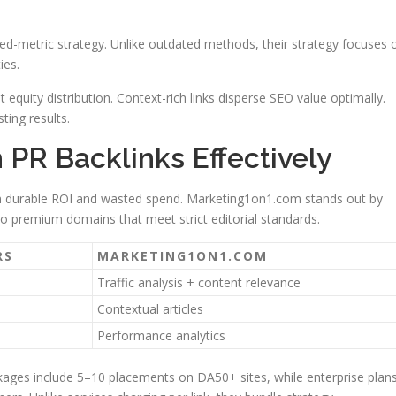
ended-metric strategy. Unlike outdated methods, their strategy focuses 
ies.
 equity distribution. Context-rich links disperse SEO value optimally.
ting results.
PR Backlinks Effectively
n durable ROI and wasted spend. Marketing1on1.com stands out by
o premium domains that meet strict editorial standards.
RS
MARKETING1ON1.COM
Traffic analysis + content relevance
Contextual articles
Performance analytics
ckages include 5–10 placements on DA50+ sites, while enterprise plan