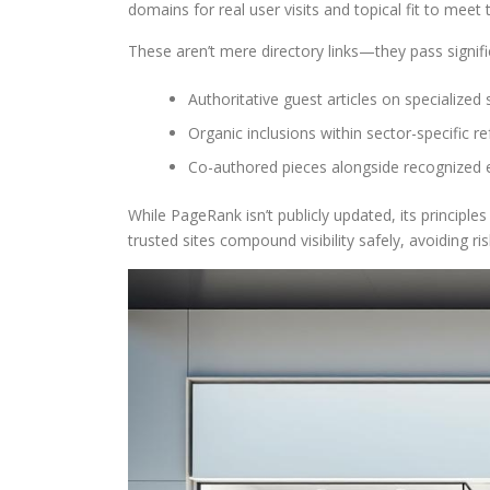
domains for real user visits and topical fit to meet 
These aren’t mere directory links—they pass signifi
Authoritative guest articles on specialized 
Organic inclusions within sector-specific r
Co-authored pieces alongside recognized 
While PageRank isn’t publicly updated, its principle
trusted sites compound visibility safely, avoiding r