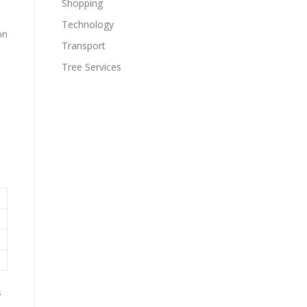
Shopping
Technology
on
Transport
Tree Services
s