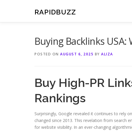
Skip
to
RAPIDBUZZ
content
Buying Backlinks USA:
POSTED ON
AUGUST 6, 2025
BY
ALIZA
Buy High-PR Link
Rankings
Surprisingly, Google revealed it continues to rely 
changed since 2013. This revelation from search en
for website visibility. In an ever-changing algorithmi