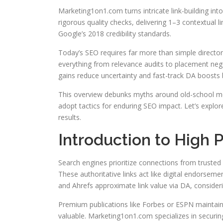
Marketing1on1.com turns intricate link-building into
rigorous quality checks, delivering 1–3 contextual lin
Google’s 2018 credibility standards.
Today’s SEO requires far more than simple directory
everything from relevance audits to placement neg
gains reduce uncertainty and fast-track DA boosts b
This overview debunks myths around old-school meth
adopt tactics for enduring SEO impact. Let’s expl
results.
Introduction to High 
Search engines prioritize connections from trusted
These authoritative links act like digital endorsemen
and Ahrefs approximate link value via DA, considerin
Premium publications like Forbes or ESPN maintain 
valuable. Marketing1on1.com specializes in securi