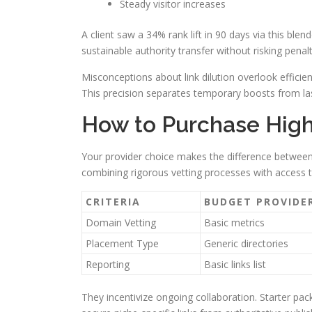
Steady visitor increases
A client saw a 34% rank lift in 90 days via this bl
sustainable authority transfer without risking penalt
Misconceptions about link dilution overlook efficient
This precision separates temporary boosts from las
How to Purchase High 
Your provider choice makes the difference betwee
combining rigorous vetting processes with access t
CRITERIA
BUDGET PROVIDE
Domain Vetting
Basic metrics
Placement Type
Generic directories
Reporting
Basic links list
They incentivize ongoing collaboration. Starter pa