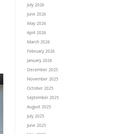
July 2026
June 2026
May 2026
April 2026
March 2026
February 2026
January 2026
December 2025
November 2025
October 2025
September 2025
August 2025
July 2025
June 2025