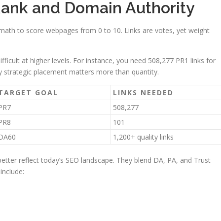
ank and Domain Authority
ath to score webpages from 0 to 10. Links are votes, yet weight
icult at higher levels. For instance, you need 508,277 PR1 links for
y strategic placement matters more than quantity.
TARGET GOAL
LINKS NEEDED
PR7
508,277
PR8
101
DA60
1,200+ quality links
etter reflect today’s SEO landscape. They blend DA, PA, and Trust
 include: