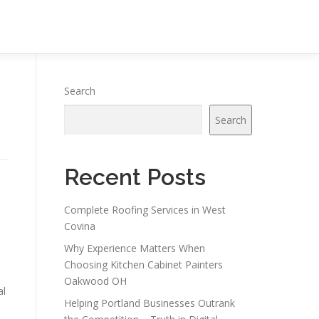
Search
Search
Recent Posts
Complete Roofing Services in West
Covina
Why Experience Matters When
Choosing Kitchen Cabinet Painters
Oakwood OH
al
Helping Portland Businesses Outrank