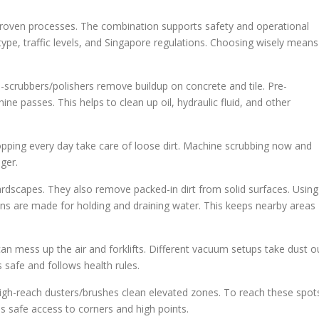
proven processes. The combination supports safety and operational
pe, traffic levels, and Singapore regulations. Choosing wisely means
o-scrubbers/polishers remove buildup on concrete and tile. Pre-
ne passes. This helps to clean up oil, hydraulic fluid, and other
ping every day take care of loose dirt. Machine scrubbing now and
ger.
rdscapes. They also remove packed-in dirt from solid surfaces. Using
ans are made for holding and draining water. This keeps nearby areas
can mess up the air and forklifts. Different vacuum setups take dust o
 safe and follows health rules.
 High-reach dusters/brushes clean elevated zones. To reach these spot
es safe access to corners and high points.