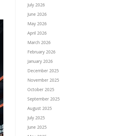
July 2026
June 2026
May 2026
April 2026
March 2026
February 2026
January 2026
December 2025
November 2025
October 2025
September 2025
August 2025
July 2025
June 2025