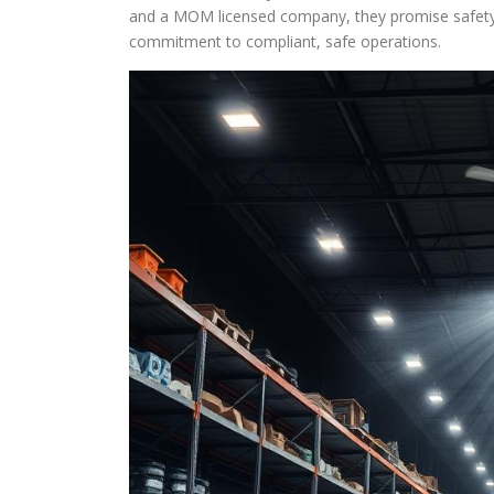
and a MOM licensed company, they promise safety a
commitment to compliant, safe operations.