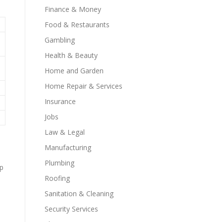
Finance & Money
Food & Restaurants
Gambling
Health & Beauty
Home and Garden
Home Repair & Services
Insurance
Jobs
Law & Legal
Manufacturing
Plumbing
ep
Roofing
Sanitation & Cleaning
Security Services