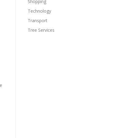
Shopping
Technology
Transport
Tree Services
be