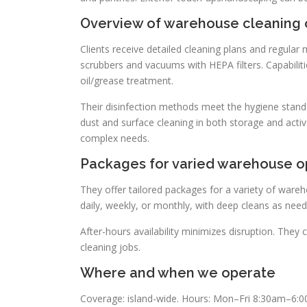
Overview of warehouse cleaning o
Clients receive detailed cleaning plans and regul
scrubbers and vacuums with HEPA filters. Capabiliti
oil/grease treatment.
Their disinfection methods meet the hygiene standa
dust and surface cleaning in both storage and activ
complex needs.
Packages for varied warehouse o
They offer tailored packages for a variety of wareho
daily, weekly, or monthly, with deep cleans as neede
After-hours availability minimizes disruption. They 
cleaning jobs.
Where and when we operate
Coverage: island-wide. Hours: Mon–Fri 8:30am–6:0