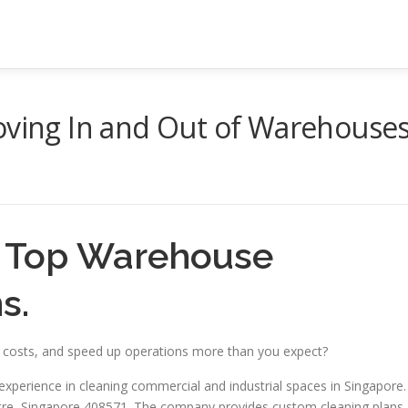
oving In and Out of Warehouse
– Top Warehouse
s.
e costs, and speed up operations more than you expect?
experience in cleaning commercial and industrial spaces in Singapore.
ntre, Singapore 408571. The company provides custom cleaning plans