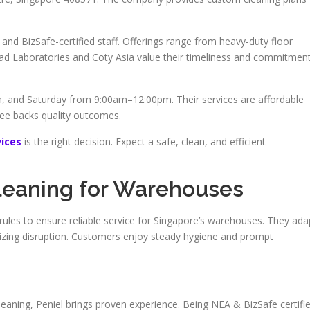
and BizSafe-certified staff. Offerings range from heavy-duty floor
Rad Laboratories and Coty Asia value their timeliness and commitmen
 and Saturday from 9:00am–12:00pm. Their services are affordable
tee backs quality outcomes.
ices
is the right decision. Expect a safe, clean, and efficient
leaning for Warehouses
 rules to ensure reliable service for Singapore’s warehouses. They ada
imizing disruption. Customers enjoy steady hygiene and prompt
leaning, Peniel brings proven experience. Being NEA & BizSafe certifi