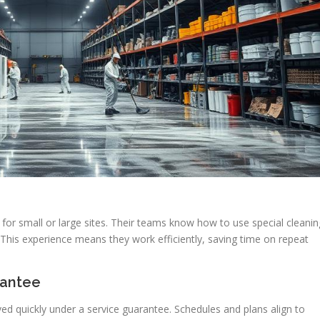
for small or large sites. Their teams know how to use special cleanin
This experience means they work efficiently, saving time on repeat
rantee
ed quickly under a service guarantee. Schedules and plans align to