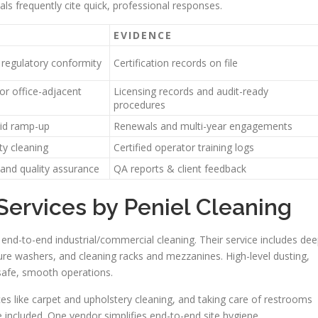
ls frequently cite quick, professional responses.
EVIDENCE
 regulatory conformity
Certification records on file
or office-adjacent
Licensing records and audit-ready
procedures
pid ramp-up
Renewals and multi-year engagements
ty cleaning
Certified operator training logs
 and quality assurance
QA reports & client feedback
ervices by Peniel Cleaning
nd-to-end industrial/commercial cleaning. Their service includes de
ure washers, and cleaning racks and mezzanines. High-level dusting,
 safe, smooth operations.
ces like carpet and upholstery cleaning, and taking care of restrooms
 included. One vendor simplifies end-to-end site hygiene.