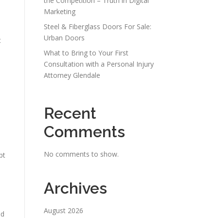
the Competition – Truth in Digital
Marketing
Steel & Fiberglass Doors For Sale:
Urban Doors
t
What to Bring to Your First
Consultation with a Personal Injury
Attorney Glendale
Recent
Comments
No comments to show.
pt
Archives
August 2026
ed