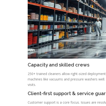
Capacity and skilled crews
250+ trained cleaners allow right-sized deployment 
machines like vacuums and pressure washers well. 
visits.
Client-first support & service gua
Customer support is a core focus. Issues are resolv