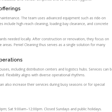
fferings
ar maintenance. The team uses advanced equipment such as ride-on
es include high-reach cleaning, loading-bay clearance, and concrete
rds needed locally. After construction or renovation, they focus on
e areas. Peniel Cleaning thus serves as a single solution for many
perations
uses, including distribution centers and logistics hubs. Services can 
d. Flexibility aligns with diverse operational rhythms.
can also increase their services during busy seasons or for special
0pm; Sat 9:00am–12:00pm. Closed Sundays and public holidays.