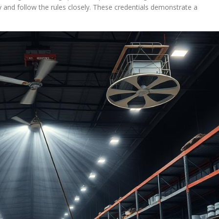
nd follow the rules closely. These credentials demonstrate a