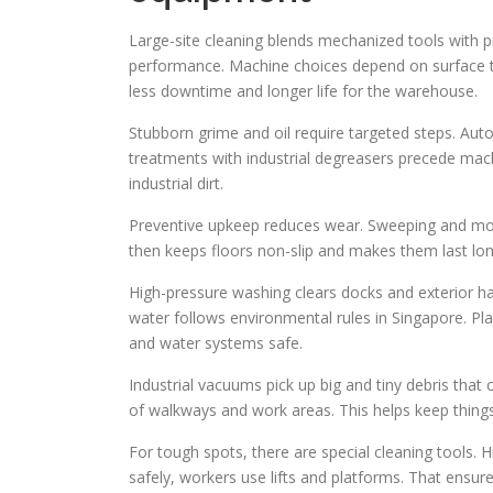
Large-site cleaning blends mechanized tools with 
performance. Machine choices depend on surface ty
less downtime and longer life for the warehouse.
Stubborn grime and oil require targeted steps. Aut
treatments with industrial degreasers precede machi
industrial dirt.
Preventive upkeep reduces wear. Sweeping and mop
then keeps floors non-slip and makes them last lon
High-pressure washing clears docks and exterior ha
water follows environmental rules in Singapore. Pl
and water systems safe.
Industrial vacuums pick up big and tiny debris that 
of walkways and work areas. This helps keep things
For tough spots, there are special cleaning tools.
safely, workers use lifts and platforms. That ensur