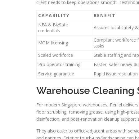
client needs to keep operations smooth. Testimonia
CAPABILITY
BENEFIT
NEA & BizSafe
Assures local safety &
credentials
Compliant workforce f
MOM licensing
tasks
Scaled workforce
Stable staffing and ra
Pro operator training
Faster, safer heavy-du
Service guarantee
Rapid issue resolution
Warehouse Cleaning S
For modern Singapore warehouses, Peniel delivers e
floor scrubbing, removing grease, using high-press
disinfection, and post-renovation cleanup support
They also cater to office-adjacent areas with servi
and pantries. Exterior touch-ups/landscaping can be