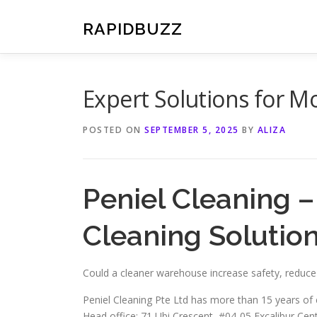
Skip
to
RAPIDBUZZ
content
Expert Solutions for M
POSTED ON
SEPTEMBER 5, 2025
BY
ALIZA
Peniel Cleaning 
Cleaning Solution
Could a cleaner warehouse increase safety, reduc
Peniel Cleaning Pte Ltd has more than 15 years of 
Head office: 71 Ubi Crescent, #04-05 Excalibur Ce