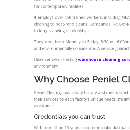
for contemporary facilities.
It employs over 250 trained workers, including NEA 
cleaning to post-reno cleans. Companies like Bio-
to long-standing relationships.
They work from Monday to Friday, 8:30am–6:00pm,
and environmentally considerate. A service guaran
Discover why selecting
warehouse cleaning serv
environment.
Why Choose Peniel C
Peniel Cleaning has a long history and meets strict
their services to each facility’s unique needs, min
assistance.
Credentials you can trust
With more than 15 years in commercial/industrial c