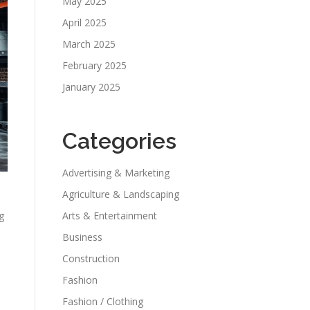
May 2025
April 2025
March 2025
February 2025
January 2025
Categories
Advertising & Marketing
Agriculture & Landscaping
g
Arts & Entertainment
Business
Construction
Fashion
Fashion / Clothing