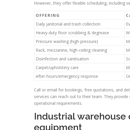
However, they offer flexible scheduling, including s
OFFERING
C
Daily janitorial and trash collection
E
Heavy-duty floor scrubbing & degrease
W
Pressure washing (high-pressure)
Mo
Rack, mezzanine, high-ceiling cleaning
Mo
Disinfection and sanitisation
Sc
Carpet/upholstery care
M
After-hours/emergency response
O
Call or email for bookings, free quotations, and de
services can reach out to their team. They provide q
operational requirements.
Industrial warehouse
equipment