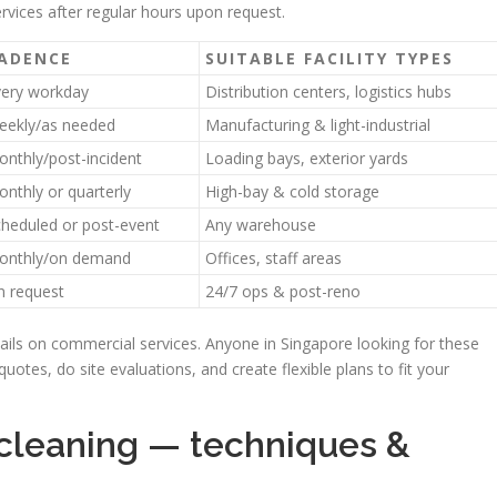
ervices after regular hours upon request.
ADENCE
SUITABLE FACILITY TYPES
very workday
Distribution centers, logistics hubs
eekly/as needed
Manufacturing & light-industrial
nthly/post-incident
Loading bays, exterior yards
nthly or quarterly
High-bay & cold storage
heduled or post-event
Any warehouse
onthly/on demand
Offices, staff areas
n request
24/7 ops & post-reno
tails on commercial services. Anyone in Singapore looking for these
uotes, do site evaluations, and create flexible plans to fit your
 cleaning — techniques &