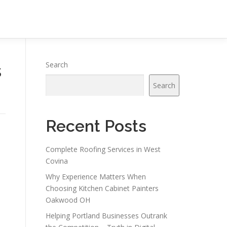
s
Search
Search
Recent Posts
Complete Roofing Services in West
Covina
Why Experience Matters When
Choosing Kitchen Cabinet Painters
Oakwood OH
Helping Portland Businesses Outrank