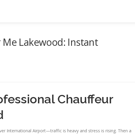
r Me Lakewood: Instant
ofessional Chauffeur
d
ver International Airport—traffic is heavy and stress is rising. Then a