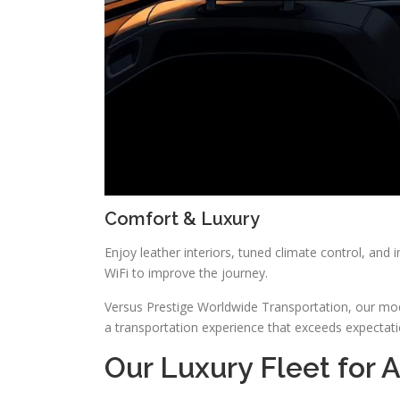
Comfort & Luxury
Enjoy leather interiors, tuned climate control, and i
WiFi to improve the journey.
Versus Prestige Worldwide Transportation, our mode
a transportation experience that exceeds expectati
Our Luxury Fleet for 