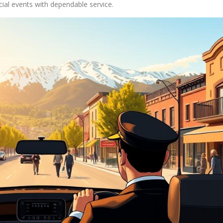
cial events with dependable service.