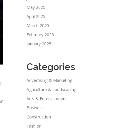
May 2025
April 2025
March 2025
February 2025
January 2025
Categories
Advertising & Marketing
d
Agriculture & Landscaping
Arts & Entertainment
or
Business
Construction
Fashion