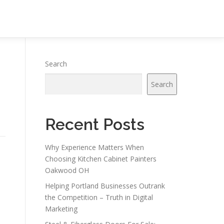
Search
Search
Recent Posts
Why Experience Matters When
Choosing Kitchen Cabinet Painters
Oakwood OH
Helping Portland Businesses Outrank
the Competition – Truth in Digital
Marketing