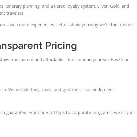
s, itinerary planning, and a tiered loyalty system. Silver, Gold, and
nt travelers.
ation—we create experiences. Let us show you why we’re the trusted
ansparent Pricing
tays transparent and affordable—built around your
needs
with no
oach. We include fuel, taxes, and gratuities—no hidden fees.
atch guarantee. From one-off trips to corporate programs, we fit your