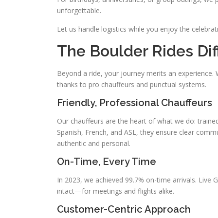
unforgettable.
Let us handle logistics while you enjoy the celebra
The Boulder Rides Di
Beyond a ride, your journey merits an experience
thanks to pro chauffeurs and punctual systems.
Friendly, Professional Chauffeurs
Our chauffeurs are the heart of what we do: trained
Spanish, French, and ASL, they ensure clear communi
authentic and personal.
On-Time, Every Time
In 2023, we achieved 99.7% on-time arrivals. Live
intact—for meetings and flights alike.
Customer-Centric Approach