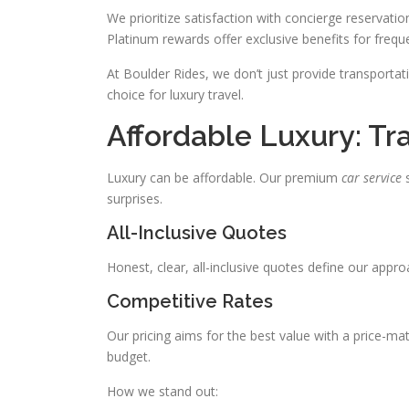
We prioritize satisfaction with concierge reservation
Platinum rewards offer exclusive benefits for freque
At Boulder Rides, we don’t just provide transport
choice for luxury travel.
Affordable Luxury: Tr
Luxury can be affordable. Our premium
car service
s
surprises.
All-Inclusive Quotes
Honest, clear, all-inclusive quotes define our appr
Competitive Rates
Our pricing aims for the best value with a price-m
budget.
How we stand out: