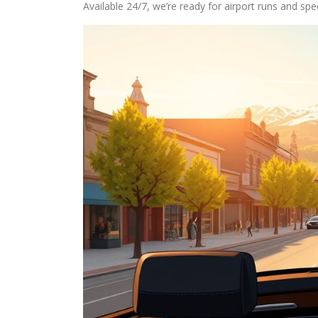
Available 24/7, we’re ready for airport runs and spe