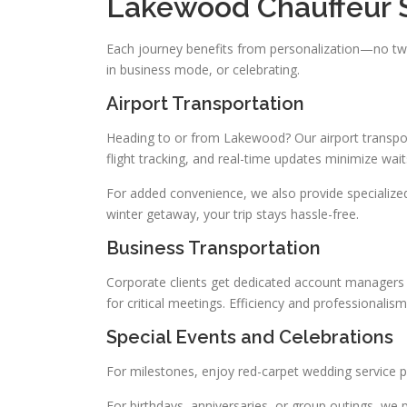
Lakewood Chauffeur 
Each journey benefits from personalization—no two
in business mode, or celebrating.
Airport Transportation
Heading to or from Lakewood? Our airport transpor
flight tracking, and real-time updates minimize waits
For added convenience, we also provide specialize
winter getaway, your trip stays hassle-free.
Business Transportation
Corporate clients get dedicated account managers an
for critical meetings. Efficiency and professional
Special Events and Celebrations
For milestones, enjoy red-carpet wedding service 
For birthdays, anniversaries, or group outings, we