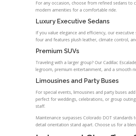
For any occasion, choose from refined sedans to c
modern amenities for a comfortable ride.
Luxury Executive Sedans
If you value elegance and efficiency, our executive
four and features plush leather, climate control, a
Premium SUVs
Traveling with a larger group? Our Cadillac Escalad
legroom, premium entertainment, and a smooth ride
Limousines and Party Buses
For special events, limousines and party buses ad
perfect for weddings, celebrations, or group outing
staff.
Maintenance surpasses Colorado DOT standards to 
detail orientation stand apart. Choose us for a blend 