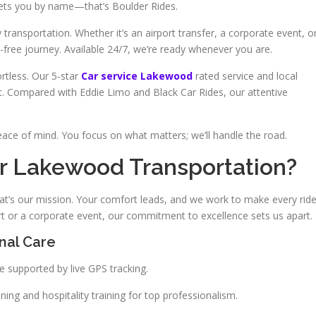
reets you by name—that’s Boulder Rides.
transportation. Whether it’s an airport transfer, a corporate event, o
free journey. Available 24/7, we’re ready whenever you are.
rtless. Our 5-star
Car service Lakewood
rated service and local
t. Compared with Eddie Limo and Black Car Rides, our attentive
eace of mind. You focus on what matters; we’ll handle the road.
r Lakewood Transportation?
t’s our mission. Your comfort leads, and we work to make every rid
rt or a corporate event, our commitment to excellence sets us apart.
onal Care
 supported by live GPS tracking.
ng and hospitality training for top professionalism.