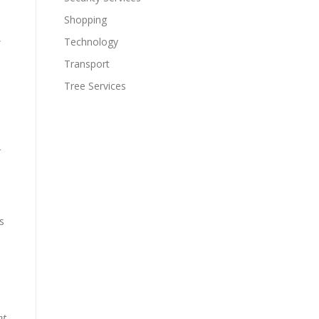
Shopping
,
Technology
Transport
Tree Services
r
s
nt