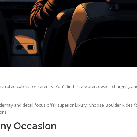
nsulated cabins for serenity. You’ll find free water, device charging, an
rnity and detail focus offer superior luxury. Choose Boulder Rides f
ons.
Any Occasion