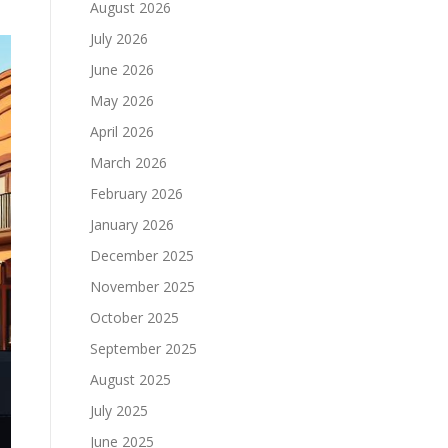
August 2026
July 2026
June 2026
May 2026
April 2026
March 2026
February 2026
January 2026
December 2025
November 2025
October 2025
September 2025
August 2025
July 2025
June 2025