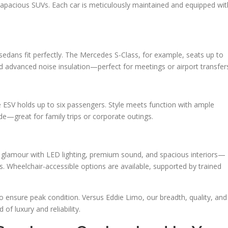
apacious SUVs. Each car is meticulously maintained and equipped wit
 sedans fit perfectly. The Mercedes S-Class, for example, seats up to
nd advanced noise insulation—perfect for meetings or airport transfer
e ESV holds up to six passengers. Style meets function with ample
—great for family trips or corporate outings.
d glamour with LED lighting, premium sound, and spacious interiors—
s. Wheelchair-accessible options are available, supported by trained
ensure peak condition. Versus Eddie Limo, our breadth, quality, and
of luxury and reliability.