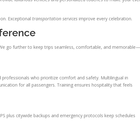
tion. Exceptional
transportation services
improve every celebration.
fference
. We go further to keep trips seamless, comfortable, and memorable
 professionals who prioritize comfort and safety. Multilingual in
cation for all passengers. Training ensures hospitality that feels
 GPS plus citywide backups and emergency protocols keep schedules