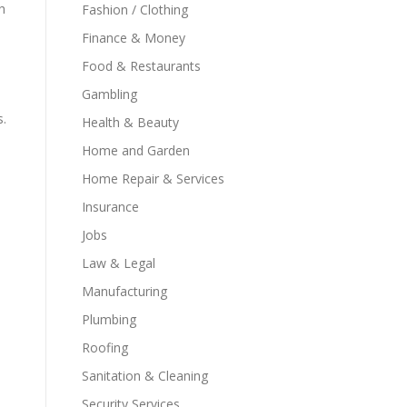
h
Fashion / Clothing
Finance & Money
Food & Restaurants
Gambling
s.
Health & Beauty
Home and Garden
Home Repair & Services
Insurance
Jobs
Law & Legal
Manufacturing
Plumbing
Roofing
Sanitation & Cleaning
Security Services