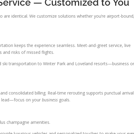
Service — Customized to You
 are identical. We customize solutions whether you’re airport-bound
tation keeps the experience seamless. Meet-and-greet service, live
 and risks of missed flights.
d ski transportation to Winter Park and Loveland resorts—business o
d consolidated billing. Real-time rerouting supports punctual arrival
ism lead—focus on your
business
goals.
plus champagne amenities.
 provide luxurious vehicles and personalized touches to make your
eve