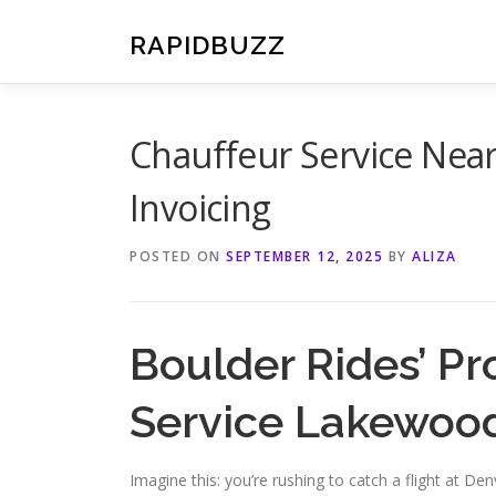
Skip
to
RAPIDBUZZ
content
Chauffeur Service Nea
Invoicing
POSTED ON
SEPTEMBER 12, 2025
BY
ALIZA
Boulder Rides’ Pr
Service Lakewoo
Imagine this: you’re rushing to catch a flight at Den