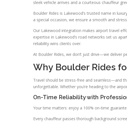
sleek vehicle arrives and a courteous chauffeur g
Boulder Rides is Lakewood’s trusted name in luxury 
a special occasion, we ensure a smooth and stress-
Our Lakewood integration makes airport travel effo
expertise in Lakewood’s road networks set us apar
reliability wins clients over.
At Boulder Rides, we don’t just drive—we deliver p
Why Boulder Rides fo
Travel should be stress-free and seamless—and tha
unforgettable. Whether you’re heading to the airpo
On-Time Reliability with Professi
Your time matters: enjoy a 100% on-time guarantee
Every chauffeur passes thorough background screeni