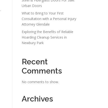
Steel & Fiberglass Doors For Sale:
Urban Doors
r
What to Bring to Your First
Consultation with a Personal Injury
Attorney Glendale
Exploring the Benefits of Reliable
Hoarding Cleanup Services in
Newbury Park
Recent
e
Comments
No comments to show.
Archives