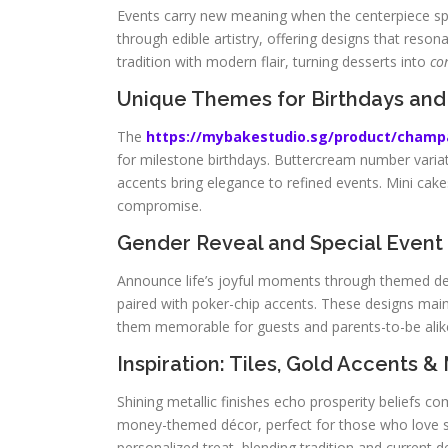
Events carry new meaning when the centerpiece sp
through edible artistry, offering designs that reson
tradition with modern flair, turning desserts into
co
Unique Themes for Birthdays and
The
https://mybakestudio.sg/product/cham
for milestone birthdays. Buttercream number variation
accents bring elegance to refined events. Mini cake
compromise.
Gender Reveal and Special Event
Announce life’s joyful moments through themed desse
paired with poker-chip accents. These designs main
them memorable for guests and parents-to-be alik
Inspiration: Tiles, Gold Accents &
Shining metallic finishes echo prosperity beliefs 
money-themed décor, perfect for those who love st
personalized treat, blending tradition and current d