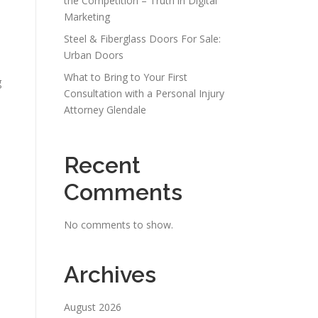
the Competition – Truth in Digital
Marketing
Steel & Fiberglass Doors For Sale:
Urban Doors
What to Bring to Your First
g
Consultation with a Personal Injury
Attorney Glendale
Recent
Comments
No comments to show.
Archives
August 2026