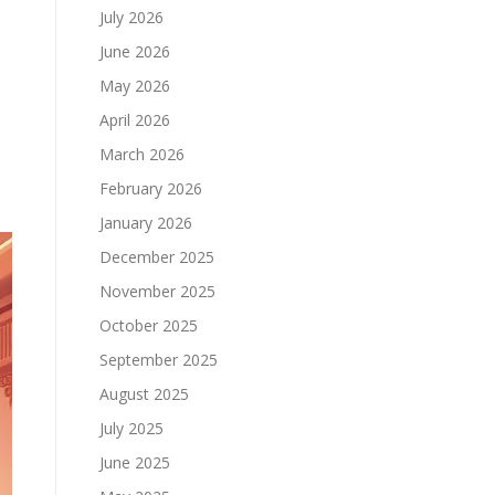
July 2026
June 2026
May 2026
April 2026
March 2026
February 2026
January 2026
December 2025
November 2025
October 2025
September 2025
August 2025
July 2025
June 2025