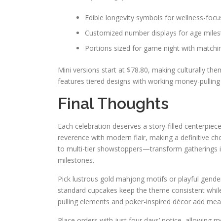
Edible longevity symbols for wellness-foc
Customized number displays for age mile
Portions sized for game night with match
Mini versions start at $78.80, making culturally the
features tiered designs with working money-pullin
Final Thoughts
Each celebration deserves a story-filled centerpiec
reverence with modern flair, making a definitive 
to multi-tier showstoppers—transform gatherings i
milestones.
Pick lustrous gold mahjong motifs or playful gende
standard cupcakes keep the theme consistent whi
pulling elements and poker-inspired décor add meani
Place orders with just four days’ notice, allowing me