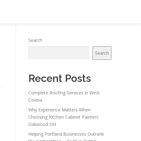
Search
Search
Recent Posts
Complete Roofing Services in West
Covina
Why Experience Matters When
Choosing Kitchen Cabinet Painters
Oakwood OH
Helping Portland Businesses Outrank