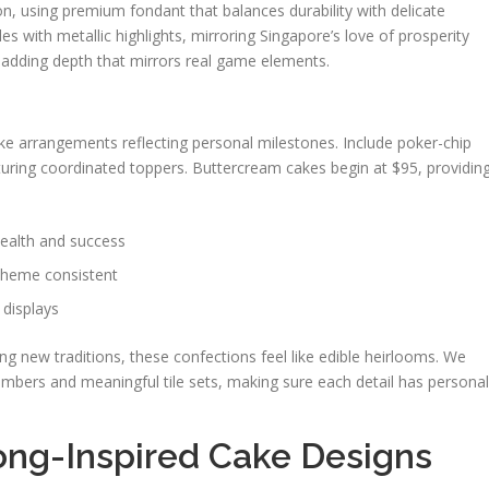
on, using premium fondant that balances durability with delicate
s with metallic highlights, mirroring Singapore’s love of prosperity
s, adding depth that mirrors real game elements.
n
ke arrangements reflecting personal milestones. Include poker-chip
ring coordinated toppers. Buttercream cakes begin at $95, providin
wealth and success
 theme consistent
 displays
g new traditions, these confections feel like edible heirlooms. We
umbers and meaningful tile sets, making sure each detail has personal
ong-Inspired Cake Designs