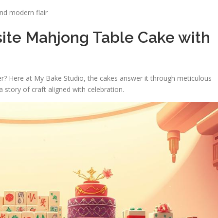
and modern flair
site Mahjong Table Cake with
er? Here at My Bake Studio, the cakes answer it through meticulous
a story of craft aligned with celebration.