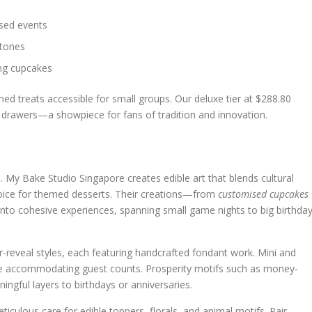
used events
stones
ing cupcakes
med treats accessible for small groups. Our deluxe tier at $288.80
g drawers—a showpiece for fans of tradition and innovation.
e. My Bake Studio Singapore creates edible art that blends cultural
choice for themed desserts. Their creations—from
customised cupcakes
nto cohesive experiences, spanning small game nights to big birthda
r-reveal styles, each featuring handcrafted fondant work. Mini and
le accommodating guest counts. Prosperity motifs such as money-
ngful layers to birthdays or anniversaries.
ticulous care for edible toppers, florals, and animal motifs. Pair