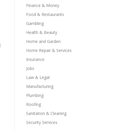
Finance & Money
Food & Restaurants
Gambling
Health & Beauty
Home and Garden
g
Home Repair & Services
Insurance
Jobs
Law & Legal
Manufacturing
Plumbing
Roofing
Sanitation & Cleaning
Security Services