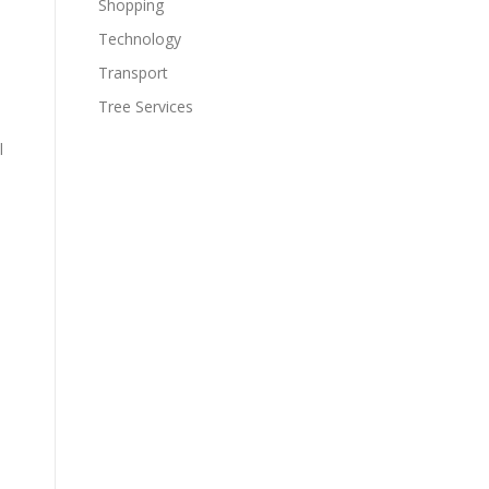
Shopping
Technology
Transport
Tree Services
l
l