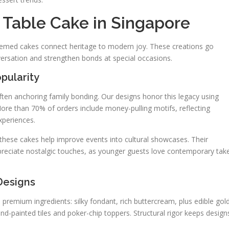
Table Cake in Singapore
themed cakes connect heritage to modern joy. These creations go
ersation and strengthen bonds at special occasions.
pularity
en anchoring family bonding. Our designs honor this legacy using
ore than 70% of orders include money-pulling motifs, reflecting
xperiences.
these cakes help improve events into cultural showcases. Their
reciate nostalgic touches, as younger guests love contemporary tak
 Designs
 premium ingredients: silky fondant, rich buttercream, plus edible gol
hand-painted tiles and poker-chip toppers. Structural rigor keeps design