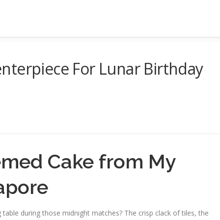
nterpiece For Lunar Birthday
emed Cake from My
apore
 table during those midnight matches? The crisp clack of tiles, the