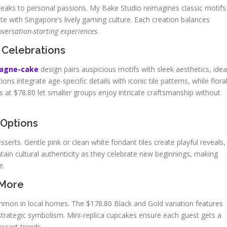
eaks to personal passions. My Bake Studio reimagines classic motifs
ate with Singapore’s lively gaming culture. Each creation balances
nversation-starting experiences
.
 Celebrations
pagne-cake
design pairs auspicious motifs with sleek aesthetics, idea
s integrate age-specific details with iconic tile patterns, while flora
s at $78.80 let smaller groups enjoy intricate craftsmanship without
 Options
rts. Gentle pink or clean white fondant tiles create playful reveals,
tain cultural authenticity as they celebrate new beginnings, making
e.
 More
common in local homes. The $178.80 Black and Gold variation features
rategic symbolism. Mini-replica cupcakes ensure each guest gets a
essert trends.