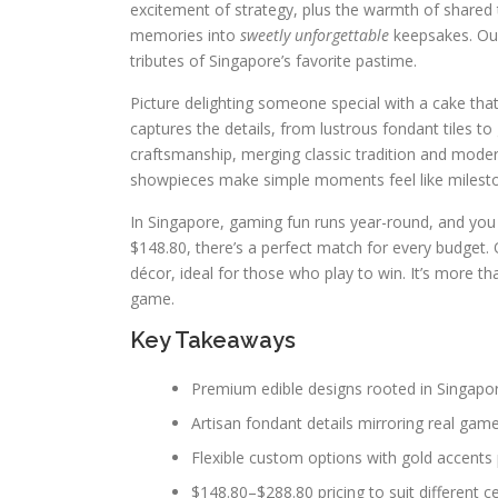
excitement of strategy, plus the warmth of shared
memories into
sweetly unforgettable
keepsakes. O
tributes of Singapore’s favorite pastime.
Picture delighting someone special with a cake that 
captures the details, from lustrous fondant tiles to
craftsmanship, merging classic tradition and modern
showpieces make simple moments feel like milest
In Singapore, gaming fun runs year-round, and you c
$148.80, there’s a perfect match for every budget
décor, ideal for those who play to win. It’s more th
game.
Key Takeaways
Premium edible designs rooted in Singapo
Artisan fondant details mirroring real g
Flexible custom options with gold accents 
$148.80–$288.80 pricing to suit different c