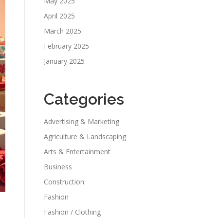
May 2025
April 2025
March 2025
February 2025
January 2025
Categories
Advertising & Marketing
Agriculture & Landscaping
Arts & Entertainment
Business
Construction
Fashion
Fashion / Clothing