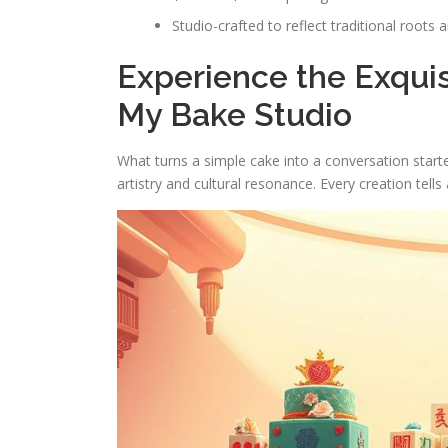
Studio-crafted to reflect traditional roots 
Experience the Exqui
My Bake Studio
What turns a simple cake into a conversation start
artistry and cultural resonance. Every creation tells 