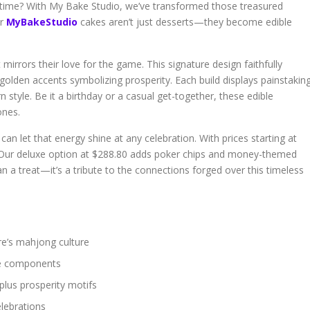
 time? With My Bake Studio, we’ve transformed those treasured
ur
MyBakeStudio
cakes aren’t just desserts—they become edible
mirrors their love for the game. This signature design faithfully
 golden accents symbolizing prosperity. Each build displays painstakin
 style. Be it a birthday or a casual get-together, these edible
ones.
an let that energy shine at any celebration. With prices starting at
. Our deluxe option at $288.80 adds poker chips and money-themed
an a treat—it’s a tribute to the connections forged over this timeless
re’s mahjong culture
ame components
plus prosperity motifs
elebrations