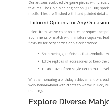
Our artisans sculpt edible game pieces with precisi
textures. The Gold Mahjong option ($168.80) sparkle
motifs. Tiles are finished with hand-painted detail
Tailored Options for Any Occasio
Select from twelve color palettes or request bespo
adornments or match with miniature cupcakes featu
flexibility for cozy parties or big celebrations.
Shimmering gold finishes that symbolize 
Edible replicas of accessories to keep the
Flexible sizes from single-tier to multi-level
Whether honoring a birthday achievement or creatin
work hand-in-hand with clients to weave in lucky n
meaning.
Explore Diverse Mahj