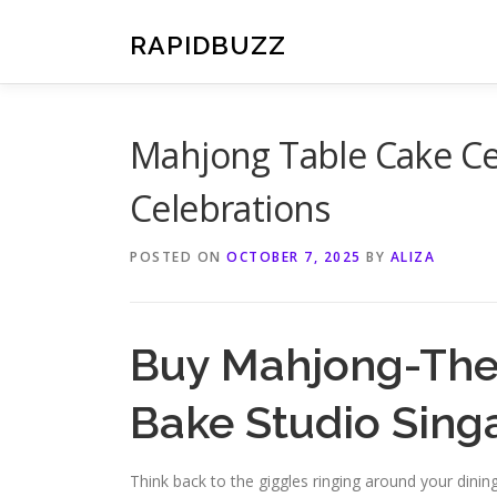
Skip
to
RAPIDBUZZ
content
Mahjong Table Cake Ce
Celebrations
POSTED ON
OCTOBER 7, 2025
BY
ALIZA
Buy Mahjong-Th
Bake Studio Sing
Think back to the giggles ringing around your dining