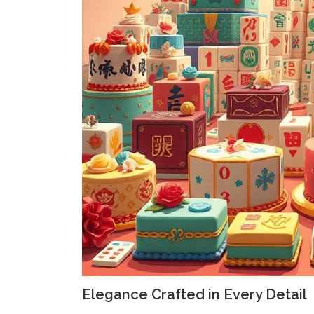
Elegance Crafted in Every Detail