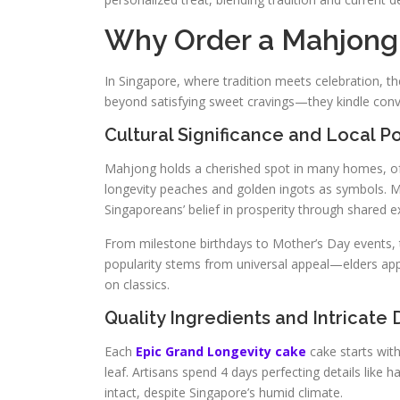
Why Order a Mahjong 
In Singapore, where tradition meets celebration, 
beyond satisfying sweet cravings—they kindle conv
Cultural Significance and Local Po
Mahjong holds a cherished spot in many homes, oft
longevity peaches and golden ingots as symbols. M
Singaporeans’ belief in prosperity through shared e
From milestone birthdays to Mother’s Day events, 
popularity stems from universal appeal—elders app
on classics.
Quality Ingredients and Intricate
Each
Epic Grand Longevity cake
cake starts with
leaf. Artisans spend 4 days perfecting details like 
intact, despite Singapore’s humid climate.