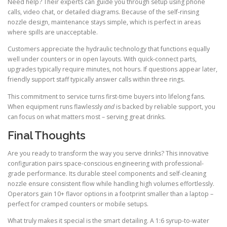
Need help? Their experts can guide you through setup using phone
calls, video chat, or detailed diagrams. Because of the self-rinsing
nozzle design, maintenance stays simple, which is perfect in areas
where spills are unacceptable.
Customers appreciate the hydraulic technology that functions equally
well under counters or in open layouts. With quick-connect parts,
upgrades typically require minutes, not hours. If questions appear later,
friendly support staff typically answer calls within three rings.
This commitment to service turns first-time buyers into lifelong fans.
When equipment runs flawlessly
and
is backed by reliable support, you
can focus on what matters most – serving great drinks.
Final Thoughts
Are you ready to transform the way you serve drinks? This innovative
configuration pairs space-conscious engineering with professional-
grade performance. Its durable steel components and self-cleaning
nozzle ensure consistent flow while handling high volumes effortlessly.
Operators gain 10+ flavor options in a footprint smaller than a laptop –
perfect for cramped counters or mobile setups.
What truly makes it special is the smart detailing. A 1:6 syrup-to-water