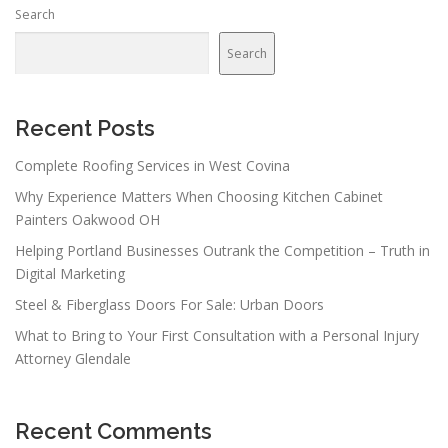
Search
Search
Recent Posts
Complete Roofing Services in West Covina
Why Experience Matters When Choosing Kitchen Cabinet
Painters Oakwood OH
Helping Portland Businesses Outrank the Competition – Truth in
Digital Marketing
Steel & Fiberglass Doors For Sale: Urban Doors
What to Bring to Your First Consultation with a Personal Injury
Attorney Glendale
Recent Comments