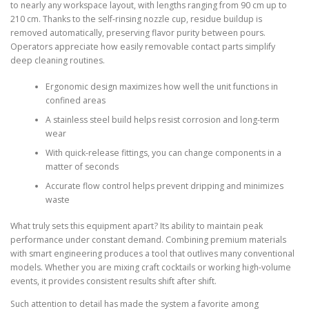
to nearly any workspace layout, with lengths ranging from 90 cm up to
210 cm. Thanks to the self-rinsing nozzle cup, residue buildup is
removed automatically, preserving flavor purity between pours.
Operators appreciate how easily removable contact parts simplify
deep cleaning routines.
Ergonomic design maximizes how well the unit functions in
confined areas
A stainless steel build helps resist corrosion and long-term
wear
With quick-release fittings, you can change components in a
matter of seconds
Accurate flow control helps prevent dripping and minimizes
waste
What truly sets this equipment apart? Its ability to maintain peak
performance under constant demand. Combining premium materials
with smart engineering produces a tool that outlives many conventional
models. Whether you are mixing craft cocktails or working high-volume
events, it provides consistent results shift after shift.
Such attention to detail has made the system a favorite among