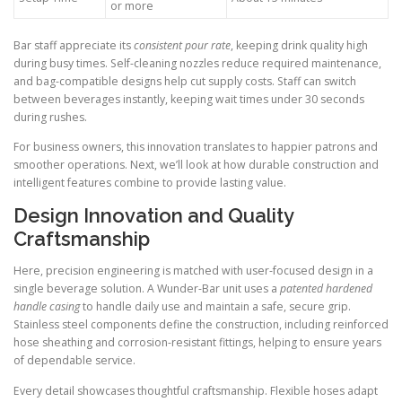
or more
Bar staff appreciate its
consistent pour rate
, keeping drink quality high
during busy times. Self-cleaning nozzles reduce required maintenance,
and bag-compatible designs help cut supply costs. Staff can switch
between beverages instantly, keeping wait times under 30 seconds
during rushes.
For business owners, this innovation translates to happier patrons and
smoother operations. Next, we’ll look at how durable construction and
intelligent features combine to provide lasting value.
Design Innovation and Quality
Craftsmanship
Here, precision engineering is matched with user-focused design in a
single beverage solution. A Wunder-Bar unit uses a
patented hardened
handle casing
to handle daily use and maintain a safe, secure grip.
Stainless steel components define the construction, including reinforced
hose sheathing and corrosion-resistant fittings, helping to ensure years
of dependable service.
Every detail showcases thoughtful craftsmanship. Flexible hoses adapt