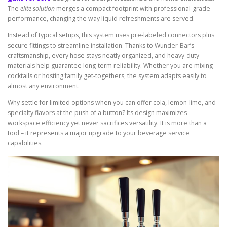
The
elite solution
merges a compact footprint with professional-grade
performance, changing the way liquid refreshments are served.
Instead of typical setups, this system uses pre-labeled connectors plus
secure fittings to streamline installation. Thanks to Wunder-Bar’s
craftsmanship, every hose stays neatly organized, and heavy-duty
materials help guarantee long-term reliability. Whether you are mixing
cocktails or hosting family get-togethers, the system adapts easily to
almost any environment.
Why settle for limited options when you can offer cola, lemon-lime, and
specialty flavors at the push of a button? Its design maximizes
workspace efficiency yet never sacrifices versatility. It is more than a
tool – it represents a major upgrade to your beverage service
capabilities.