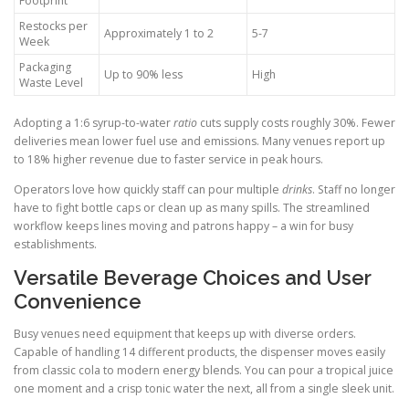
Footprint
Restocks per
Approximately 1 to 2
5-7
Week
Packaging
Up to 90% less
High
Waste Level
Adopting a 1:6 syrup-to-water
ratio
cuts supply costs roughly 30%. Fewer
deliveries mean lower fuel use and emissions. Many venues report up
to 18% higher revenue due to faster service in peak hours.
Operators love how quickly staff can pour multiple
drinks
. Staff no longer
have to fight bottle caps or clean up as many spills. The streamlined
workflow keeps lines moving and patrons happy – a win for busy
establishments.
Versatile Beverage Choices and User
Convenience
Busy venues need equipment that keeps up with diverse orders.
Capable of handling 14 different products, the dispenser moves easily
from classic cola to modern energy blends. You can pour a tropical juice
one moment and a crisp tonic water the next, all from a single sleek unit.