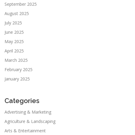
September 2025
August 2025
July 2025
June 2025
May 2025
April 2025
March 2025
February 2025
January 2025
Categories
Advertising & Marketing
Agriculture & Landscaping
Arts & Entertainment