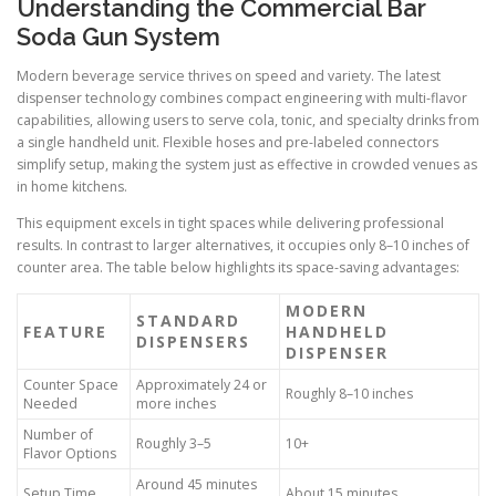
Understanding the Commercial Bar
Soda Gun System
Modern beverage service thrives on speed and variety. The latest
dispenser technology combines compact engineering with multi-flavor
capabilities, allowing users to serve cola, tonic, and specialty drinks from
a single handheld unit. Flexible hoses and pre-labeled connectors
simplify setup, making the system just as effective in crowded venues as
in home kitchens.
This equipment excels in tight spaces while delivering professional
results. In contrast to larger alternatives, it occupies only 8–10 inches of
counter area. The table below highlights its space-saving advantages:
MODERN
STANDARD
FEATURE
HANDHELD
DISPENSERS
DISPENSER
Counter Space
Approximately 24 or
Roughly 8–10 inches
Needed
more inches
Number of
Roughly 3–5
10+
Flavor Options
Around 45 minutes
Setup Time
About 15 minutes