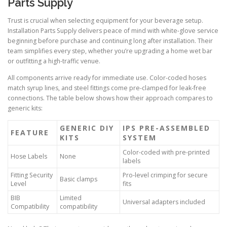
Parts Supply
Trust is crucial when selecting equipment for your beverage setup.
Installation Parts Supply delivers peace of mind with white-glove service
beginning before purchase and continuing long after installation. Their
team simplifies every step, whether you’re upgrading a home wet bar
or outfitting a high-traffic venue.
All components arrive ready for immediate use. Color-coded hoses
match syrup lines, and steel fittings come pre-clamped for leak-free
connections. The table below shows how their approach compares to
generic kits:
GENERIC DIY
IPS PRE-ASSEMBLED
FEATURE
KITS
SYSTEM
Color-coded with pre-printed
Hose Labels
None
labels
Fitting Security
Pro-level crimping for secure
Basic clamps
Level
fits
BIB
Limited
Universal adapters included
Compatibility
compatibility