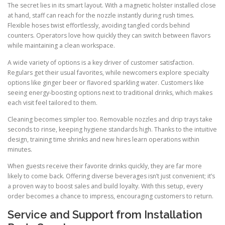
The secret lies in its smart layout. With a magnetic holster installed close
at hand, staff can reach for the nozzle instantly during rush times.
Flexible hoses twist effortlessly, avoiding tangled cords behind
counters. Operators love how quickly they can switch between flavors
while maintaining a clean workspace.
A wide variety of options is a key driver of customer satisfaction.
Regulars get their usual favorites, while newcomers explore specialty
options like ginger beer or flavored sparkling water. Customers like
seeing energy-boosting options next to traditional drinks, which makes
each visit feel tailored to them.
Cleaning becomes simpler too. Removable nozzles and drip trays take
seconds to rinse, keeping hygiene standards high. Thanks to the intuitive
design, training time shrinks and new hires learn operations within
minutes.
When guests receive their favorite drinks quickly, they are far more
likely to come back. Offering diverse beverages isn’t just convenient; it’s
a proven way to boost sales and build loyalty. With this setup, every
order becomes a chance to impress, encouraging customers to return.
Service and Support from Installation