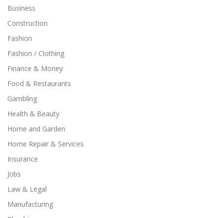
Business
Construction
Fashion
Fashion / Clothing
Finance & Money
Food & Restaurants
Gambling
Health & Beauty
Home and Garden
Home Repair & Services
Insurance
Jobs
Law & Legal
Manufacturing