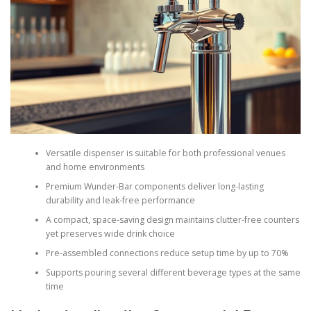
Versatile dispenser is suitable for both professional venues
and home environments
Premium Wunder-Bar components deliver long-lasting
durability and leak-free performance
A compact, space-saving design maintains clutter-free counters
yet preserves wide drink choice
Pre-assembled connections reduce setup time by up to 70%
Supports pouring several different beverage types at the same
time