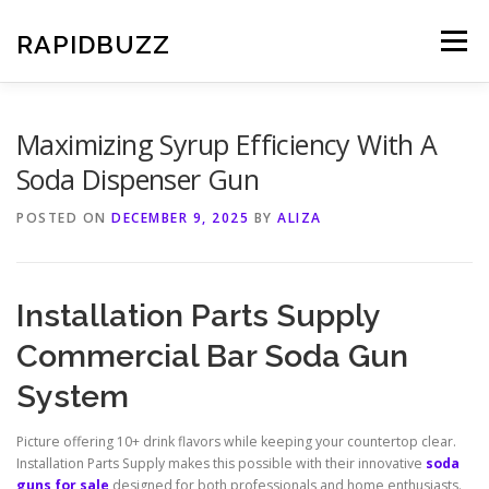
Skip
to
RAPIDBUZZ
Menu
content
Maximizing Syrup Efficiency With A
Soda Dispenser Gun
POSTED ON
DECEMBER 9, 2025
BY
ALIZA
Installation Parts Supply
Commercial Bar Soda Gun
System
Picture offering 10+ drink flavors while keeping your countertop clear.
Installation Parts Supply makes this possible with their innovative
soda
guns for sale
designed for both professionals and home enthusiasts.