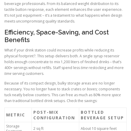
beverage professionals. From its balanced weight distribution to its
tactile button response, each element enhances the user experience.
It’s not just equipment – it’s a testament to what happens when design
meets uncompromising quality standards.
Efficiency, Space-Saving, and Cost
Benefits
What if your drink station could increase profits while reducing its
physical footprint?. This setup delivers both. A single syrup reservoir
holds enough concentrate to mix 1,200 liters of finished drinks – that’s
400+ servings without refills. Staff spend less
time
restocking and more
time
serving customers.
Because of its compact design, bulky storage areas are no longer
necessary. You no longer have to stack crates or
box
es; components
tuck neatly below counters. This can free as much as 80% more
space
than traditional bottled drink setups. Check the savings:
POST-MIX
BOTTLED
METRIC
CONFIGURATION
BEVERAGE SETUP
Storage
2 sq ft
About 10 square feet