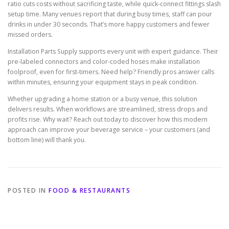
ratio cuts costs without sacrificing taste, while quick-connect fittings slash
setup time. Many venues report that during busy times, staff can pour
drinks in under 30 seconds. That’s more happy customers and fewer
missed orders.
Installation Parts Supply supports every unit with expert guidance. Their
pre-labeled connectors and color-coded hoses make installation
foolproof, even for first-timers. Need help? Friendly pros answer calls
within minutes, ensuring your equipment stays in peak condition.
Whether upgrading a home station or a busy venue, this solution
delivers results. When workflows are streamlined, stress drops and
profits rise. Why wait? Reach out today to discover how this modern
approach can improve your beverage service – your customers (and
bottom line) will thank you.
POSTED IN
FOOD & RESTAURANTS