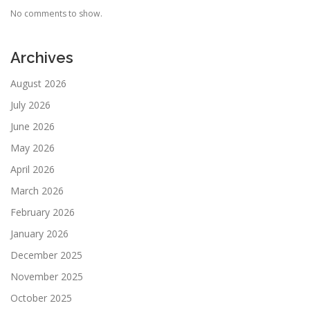
No comments to show.
Archives
August 2026
July 2026
June 2026
May 2026
April 2026
March 2026
February 2026
January 2026
December 2025
November 2025
October 2025