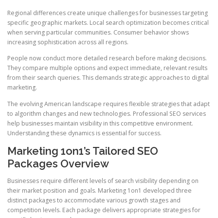
Regional differences create unique challenges for businesses targeting
specific geographic markets. Local search optimization becomes critical
when serving particular communities. Consumer behavior shows
increasing sophistication across all regions.
People now conduct more detailed research before making decisions.
They compare multiple options and expect immediate, relevant results
from their search queries. This demands strategic approaches to digital
marketing.
The evolving American landscape requires flexible strategies that adapt
to algorithm changes and new technologies. Professional SEO services
help businesses maintain visibility in this competitive environment.
Understanding these dynamics is essential for success.
Marketing 1on1’s Tailored SEO
Packages Overview
Businesses require different levels of search visibility depending on
their market position and goals. Marketing 1on1 developed three
distinct packages to accommodate various growth stages and
competition levels. Each package delivers appropriate strategies for