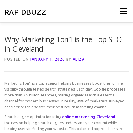
Skip
to
RAPIDBUZZ
Menu
content
Why Marketing 1on1 is the Top SEO
in Cleveland
POSTED ON
JANUARY 1, 2026
BY
ALIZA
Marketing 1on1 is a top agency helping businesses boost their online
visibility through tested search strategies. Each day, Google processes
more than 3.5 billion searches, making organic search a essential
channel for modern businesses. In reality, 49% of marketers surveyed
consider organic search their best-return marketing channel.
Search engine optimization using
online marketing Cleveland
focuses on helping search engines understand your content while
helping users in finding your website. This balanced approach ensures