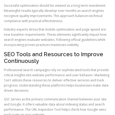
Successful optimization should be viewed as a long-term investment.
Meaningful results typically develop over months as search engines
recognize quality improvements. This approach balances technical
compliance with practical effectiveness.
Industry experts stress that mobile optimization and page speed are
now baseline requirements. These elements significantly impact how
search engines evaluate websites. Following official guidelines while
incorporating proven practices maximizes visibility.
SEO Tools and Resources to Improve
Continuously
Professional search campaigns rely on sophisticated tools that provide
critical insights into website performance and user behavior. Marketing
1on1 utilizes these resources to deliver effective services and track
progress. Understanding these platforms helps businesses make data-
driven decisions.
GSC serves as the primary communication channel between your site
and Google. It offers valuable data about indexing status and search
performance. The URL Inspection Tool helps check how Google sees
each page on your website.