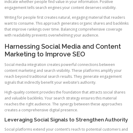
indicate whether people find value in your information. Positive
engagement tells search engines your content deserves visibility.
Writing for people first creates natural, engaging material that readers
want to consume. This approach generates organic shares and backlinks
that improve rankings over time. Balancing comprehensive coverage
with readability prevents overwhelming your audience.
Harnessing Social Media and Content
Marketing to Improve SEO
Social media integration creates powerful connections between
content marketing and search visibility. These platforms amplify your
reach beyond traditional search results. They generate engagement
signals that indirectly benefit your website’s authority.
High-quality content provides the foundation that attracts social shares
and valuable backlinks. Your search strategy ensures this material
reaches the right audience. The synergy between these approaches
creates a comprehensive digital presence.
Leveraging Social Signals to Strengthen Authority
Social platforms extend your content’s reach to potential customers and