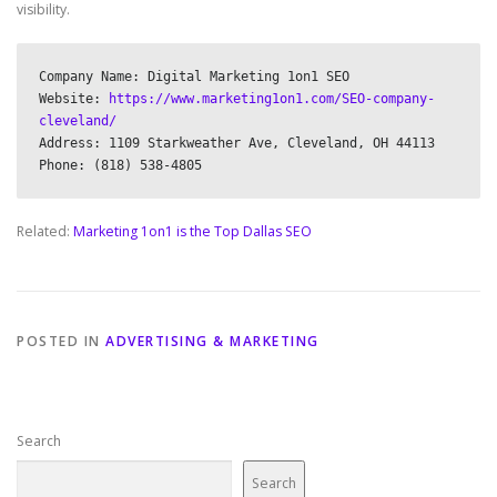
visibility.
Company Name: Digital Marketing 1on1 SEO

Website: 
https://www.marketing1on1.com/SEO-company-
cleveland/
Address: 1109 Starkweather Ave, Cleveland, OH 44113

Related:
Marketing 1on1 is the Top Dallas SEO
POSTED IN
ADVERTISING & MARKETING
Search
Search