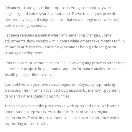
Advanced strategies include topic clustering, semantic keyword
targeting, and voice search adaptation. These techniques provide
deeper coverage of subject matter that search engines reward with
better ranking positions.
Patience remains essential when implementing changes. Some
adjustments show results within hours while others take months to fully
impact search results. Realistic expectations help guide long-term
strategy development.
Continuous improvement treats SEO as an ongoing process rather than
a one-time project. Regular audits and performance analysis maintain
visibility as algorithms evolve.
Competitive analysis reveals strategies employed by top-ranking
websites. This informs advanced optimization by identifying content
gaps and differentiation opportunities.
Technical advances like progressive web apps and Core Web Vitals
optimization keep websites at the forefront of search engine
preferences. These improvements enhance user experience while
supporting better results.