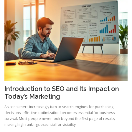
Introduction to SEO and Its Impact on
Today’s Marketing
As consumers increasingly turn to search engines for purchasing
decisions, effective optimization becomes essential for business
survival. Most people never look beyond the first page of results,
making high rankings essential for visibility.