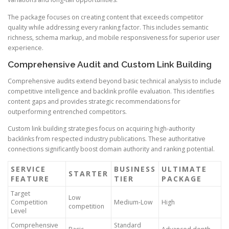
The package focuses on creating content that exceeds competitor
quality while addressing every ranking factor. This includes semantic
richness, schema markup, and mobile responsiveness for superior user
experience.
Comprehensive Audit and Custom Link Building
Comprehensive audits extend beyond basic technical analysis to include
competitive intelligence and backlink profile evaluation. This identifies
content gaps and provides strategic recommendations for
outperforming entrenched competitors.
Custom link building strategies focus on acquiring high-authority
backlinks from respected industry publications. These authoritative
connections significantly boost domain authority and ranking potential.
SERVICE
BUSINESS
ULTIMATE
STARTER
FEATURE
TIER
PACKAGE
Target
Low
Competition
Medium-Low
High
competition
Level
Comprehensive
Standard