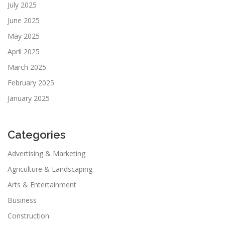
July 2025
June 2025
May 2025
April 2025
March 2025
February 2025
January 2025
Categories
Advertising & Marketing
Agriculture & Landscaping
Arts & Entertainment
Business
Construction