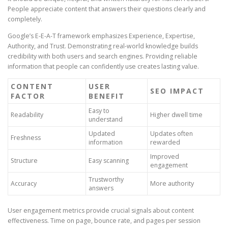
People appreciate content that answers their questions clearly and
completely.
Google’s E-E-A-T framework emphasizes Experience, Expertise,
Authority, and Trust. Demonstrating real-world knowledge builds
credibility with both users and search engines. Providing reliable
information that people can confidently use creates lasting value.
CONTENT
USER
SEO IMPACT
FACTOR
BENEFIT
Easy to
Readability
Higher dwell time
understand
Updated
Updates often
Freshness
information
rewarded
Improved
Structure
Easy scanning
engagement
Trustworthy
Accuracy
More authority
answers
User engagement metrics provide crucial signals about content
effectiveness. Time on page, bounce rate, and pages per session