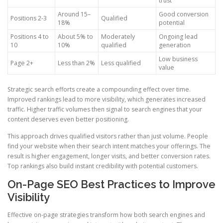
trust
Around 15–
Good conversion
Positions 2-3
Qualified
18%
potential
Positions 4 to
About 5% to
Moderately
Ongoing lead
10
10%
qualified
generation
Low business
Page 2+
Less than 2%
Less qualified
value
Strategic search efforts create a compounding effect over time.
Improved rankings lead to more visibility, which generates increased
traffic. Higher traffic volumes then signal to search engines that your
content deserves even better positioning.
This approach drives qualified visitors rather than just volume. People
find your website when their search intent matches your offerings. The
result is higher engagement, longer visits, and better conversion rates.
Top rankings also build instant credibility with potential customers.
On-Page SEO Best Practices to Improve
Visibility
Effective on-page strategies transform how both search engines and