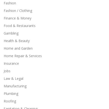
Fashion
Fashion / Clothing
Finance & Money
Food & Restaurants
Gambling
Health & Beauty
Home and Garden
Home Repair & Services
Insurance
Jobs
Law & Legal
Manufacturing
Plumbing
Roofing
Sanitation & Cleaning