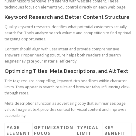
human visitors perceive and interact with website content. These
techniques focus on elements you control directly on each web page.
Keyword Research and Better Content Structure
Quality keyword research identifies what potential customers actually
search for. Tools analyze search volume and competition to find optimal
targeting opportunities.
Content should align with user intent and provide comprehensive
answers. Proper heading structure helps both readers and search
engines navigate your material efficiently.
Optimizing Titles, Meta Descriptions, and Alt Text
Title tags require compelling, keyword-rich headlines within character
limits. They appear in search results and browser tabs, influencing click-
through rates.
Meta descriptions function as advertising copy that summarizes page
value. Image alt text provides context for visual content and improves
accessibility.
PAGE
OPTIMIZATION
TYPICAL
KEY
ELEMENT
FOCUS
LIMIT
BENEFIT