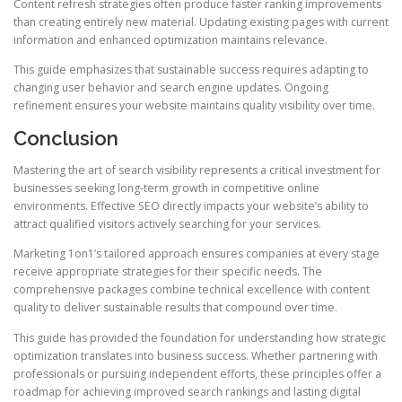
Content refresh strategies often produce faster ranking improvements
than creating entirely new material. Updating existing pages with current
information and enhanced optimization maintains relevance.
This guide emphasizes that sustainable success requires adapting to
changing user behavior and search engine updates. Ongoing
refinement ensures your website maintains quality visibility over time.
Conclusion
Mastering the art of search visibility represents a critical investment for
businesses seeking long-term growth in competitive online
environments. Effective SEO directly impacts your website’s ability to
attract qualified visitors actively searching for your services.
Marketing 1on1’s tailored approach ensures companies at every stage
receive appropriate strategies for their specific needs. The
comprehensive packages combine technical excellence with content
quality to deliver sustainable results that compound over time.
This guide has provided the foundation for understanding how strategic
optimization translates into business success. Whether partnering with
professionals or pursuing independent efforts, these principles offer a
roadmap for achieving improved search rankings and lasting digital