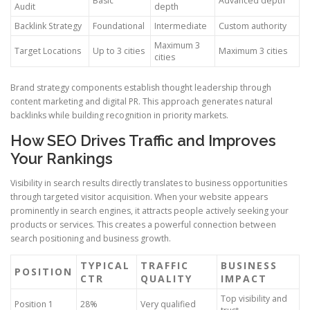
Basic
Advanced depth
Audit
depth
Backlink Strategy
Foundational
Intermediate
Custom authority
Maximum 3
Target Locations
Up to 3 cities
Maximum 3 cities
cities
Brand strategy components establish thought leadership through
content marketing and digital PR. This approach generates natural
backlinks while building recognition in priority markets.
How SEO Drives Traffic and Improves
Your Rankings
Visibility in search results directly translates to business opportunities
through targeted visitor acquisition. When your website appears
prominently in search engines, it attracts people actively seeking your
products or services. This creates a powerful connection between
search positioning and business growth.
TYPICAL
TRAFFIC
BUSINESS
POSITION
CTR
QUALITY
IMPACT
Top visibility and
Position 1
28%
Very qualified