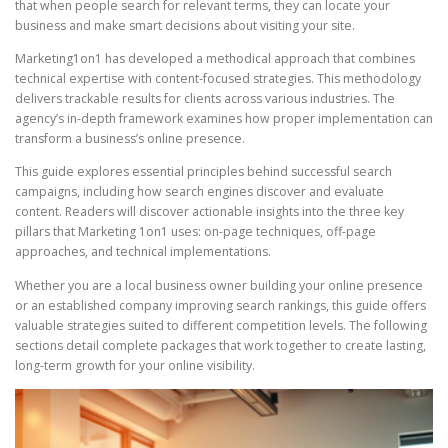
that when people search for relevant terms, they can locate your
business and make smart decisions about visiting your site.
Marketing1on1 has developed a methodical approach that combines
technical expertise with content-focused strategies. This methodology
delivers trackable results for clients across various industries. The
agency’s in-depth framework examines how proper implementation can
transform a business’s online presence.
This guide explores essential principles behind successful search
campaigns, including how search engines discover and evaluate
content. Readers will discover actionable insights into the three key
pillars that Marketing 1on1 uses: on-page techniques, off-page
approaches, and technical implementations.
Whether you are a local business owner building your online presence
or an established company improving search rankings, this guide offers
valuable strategies suited to different competition levels. The following
sections detail complete packages that work together to create lasting,
long-term growth for your online visibility.