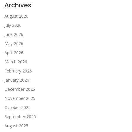
Archives
August 2026
July 2026
June 2026
May 2026
April 2026
March 2026
February 2026
January 2026
December 2025
November 2025
October 2025
September 2025
August 2025