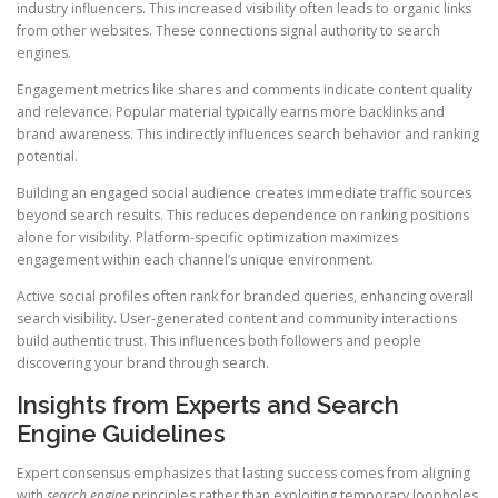
industry influencers. This increased visibility often leads to organic links
from other websites. These connections signal authority to search
engines.
Engagement metrics like shares and comments indicate content quality
and relevance. Popular material typically earns more backlinks and
brand awareness. This indirectly influences search behavior and ranking
potential.
Building an engaged social audience creates immediate traffic sources
beyond search results. This reduces dependence on ranking positions
alone for visibility. Platform-specific optimization maximizes
engagement within each channel’s unique environment.
Active social profiles often rank for branded queries, enhancing overall
search visibility. User-generated content and community interactions
build authentic trust. This influences both followers and people
discovering your brand through search.
Insights from Experts and Search
Engine Guidelines
Expert consensus emphasizes that lasting success comes from aligning
with
search engine
principles rather than exploiting temporary loopholes.