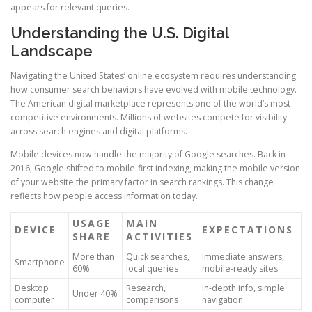
appears for relevant queries.
Understanding the U.S. Digital
Landscape
Navigating the United States’ online ecosystem requires understanding
how consumer search behaviors have evolved with mobile technology.
The American digital marketplace represents one of the world’s most
competitive environments. Millions of websites compete for visibility
across search engines and digital platforms.
Mobile devices now handle the majority of Google searches. Back in
2016, Google shifted to mobile-first indexing, making the mobile version
of your website the primary factor in search rankings. This change
reflects how people access information today.
USAGE
MAIN
DEVICE
EXPECTATIONS
SHARE
ACTIVITIES
More than
Quick searches,
Immediate answers,
Smartphone
60%
local queries
mobile-ready sites
Desktop
Research,
In-depth info, simple
Under 40%
computer
comparisons
navigation