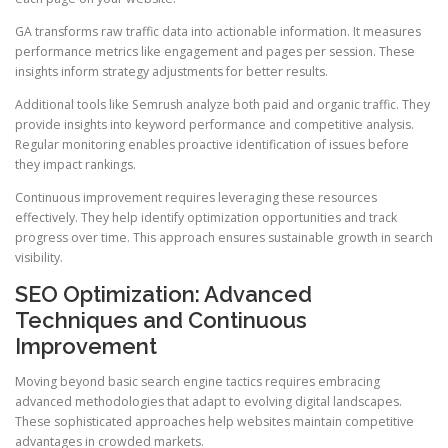
GA transforms raw traffic data into actionable information. It measures
performance metrics like engagement and pages per session. These
insights inform strategy adjustments for better results.
Additional tools like Semrush analyze both paid and organic traffic. They
provide insights into keyword performance and competitive analysis.
Regular monitoring enables proactive identification of issues before
they impact rankings.
Continuous improvement requires leveraging these resources
effectively. They help identify optimization opportunities and track
progress over time. This approach ensures sustainable growth in search
visibility.
SEO Optimization: Advanced
Techniques and Continuous
Improvement
Moving beyond basic search engine tactics requires embracing
advanced methodologies that adapt to evolving digital landscapes.
These sophisticated approaches help websites maintain competitive
advantages in crowded markets.