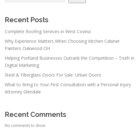
Recent Posts
Complete Roofing Services in West Covina
Why Experience Matters When Choosing Kitchen Cabinet
Painters Oakwood OH
Helping Portland Businesses Outrank the Competition – Truth in
Digital Marketing
Steel & Fiberglass Doors For Sale: Urban Doors
What to Bring to Your First Consultation with a Personal Injury
Attorney Glendale
Recent Comments
No comments to show.