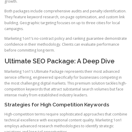
growth.
Both packages include comprehensive audits and penalty identification.
They feature keyword research, on-page optimization, and custom link
building. Geographic targeting focuses on up to three cities for local
campaigns.
Marketing 1on1’s no-contract policy and ranking guarantee demonstrate
confidence in their methodology. Clients can evaluate performance
before committing long-term.
Ultimate SEO Package: A Deep Dive
Marketing 1on1’s Ultimate Package represents their most advanced
service offering, engineered specifically for businesses competing in
the most challenging digital markets. This premium solution tackles high-
competition keywords that attract substantial search volumes but face
intense rivalry from established industry leaders.
Strategies for High Competition Keywords
High-competition terms require sophisticated approaches that combine
technical excellence with exceptional content quality. Marketing 1on1
employs advanced research methodologies to identify strategic
variations and long-tail opportunities.