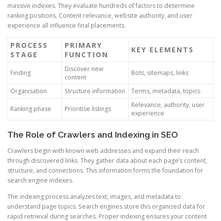
massive indexes. They evaluate hundreds of factors to determine
ranking positions. Content relevance, website authority, and user
experience all influence final placements.
PROCESS
PRIMARY
KEY ELEMENTS
STAGE
FUNCTION
Discover new
Finding
Bots, sitemaps, links
content
Organisation
Structure information
Terms, metadata, topics
Relevance, authority, user
Ranking phase
Prioritise listings
experience
The Role of Crawlers and Indexing in SEO
Crawlers begin with known web addresses and expand their reach
through discovered links. They gather data about each page’s content,
structure, and connections. This information forms the foundation for
search engine indexes.
The indexing process analyzes text, images, and metadata to
understand page topics. Search engines store this organized data for
rapid retrieval during searches. Proper indexing ensures your content