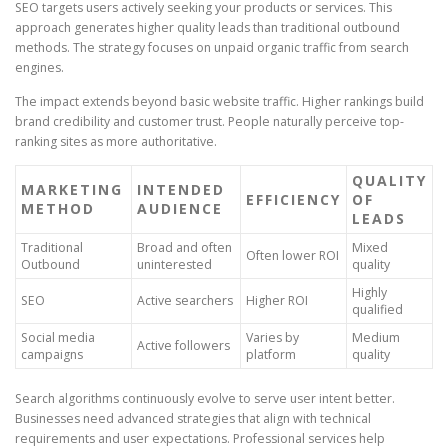
SEO targets users actively seeking your products or services. This
approach generates higher quality leads than traditional outbound
methods. The strategy focuses on unpaid organic traffic from search
engines.
The impact extends beyond basic website traffic. Higher rankings build
brand credibility and customer trust. People naturally perceive top-
ranking sites as more authoritative.
QUALITY
MARKETING
INTENDED
EFFICIENCY
OF
METHOD
AUDIENCE
LEADS
Traditional
Broad and often
Mixed
Often lower ROI
Outbound
uninterested
quality
Highly
SEO
Active searchers
Higher ROI
qualified
Social media
Varies by
Medium
Active followers
campaigns
platform
quality
Search algorithms continuously evolve to serve user intent better.
Businesses need advanced strategies that align with technical
requirements and user expectations. Professional services help