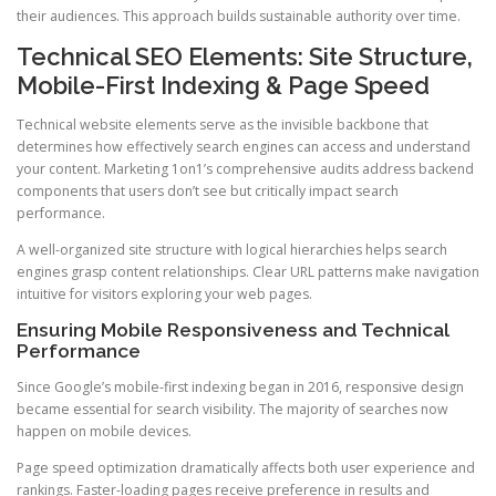
their audiences. This approach builds sustainable authority over time.
Technical SEO Elements: Site Structure,
Mobile-First Indexing & Page Speed
Technical website elements serve as the invisible backbone that
determines how effectively search engines can access and understand
your content. Marketing 1on1’s comprehensive audits address backend
components that users don’t see but critically impact search
performance.
A well-organized site structure with logical hierarchies helps search
engines grasp content relationships. Clear URL patterns make navigation
intuitive for visitors exploring your web pages.
Ensuring Mobile Responsiveness and Technical
Performance
Since Google’s mobile-first indexing began in 2016, responsive design
became essential for search visibility. The majority of searches now
happen on mobile devices.
Page speed optimization dramatically affects both user experience and
rankings. Faster-loading pages receive preference in results and