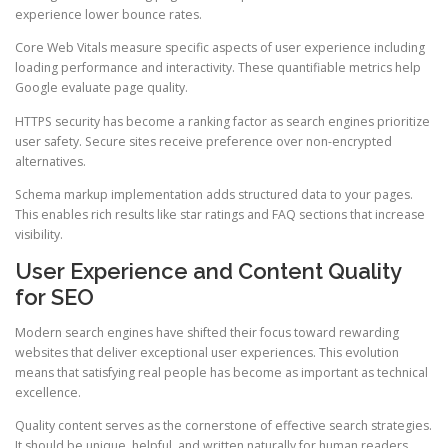
experience lower bounce rates.
Core Web Vitals measure specific aspects of user experience including
loading performance and interactivity. These quantifiable metrics help
Google evaluate page quality.
HTTPS security has become a ranking factor as search engines prioritize
user safety. Secure sites receive preference over non-encrypted
alternatives.
Schema markup implementation adds structured data to your pages.
This enables rich results like star ratings and FAQ sections that increase
visibility.
User Experience and Content Quality
for SEO
Modern search engines have shifted their focus toward rewarding
websites that deliver exceptional user experiences. This evolution
means that satisfying real people has become as important as technical
excellence.
Quality content serves as the cornerstone of effective search strategies.
It should be unique, helpful, and written naturally for human readers.