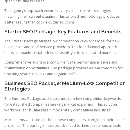
specific business needs.
The agency’s approach ensures every client receives strategies
matching their current situation. This tailored methodology produces
better results than cookie-cutter solutions.
Starter SEO Package: Key Features and Benefits
The Starter Package targets low competition keywords ideal for new
businesses and local service providers. This foundational approach
helps companies establish initial visibility in less saturated markets.
Comprehensive audits identify current site performance issues and
optimization opportunities. The package provides a clear roadmap for
boosting search rankings and organic traffic.
Business SEO Package: Medium-Low Competition
Strategies
The Business Package addresses medium-low competition keywords
for established companies seeking market expansion. This solution
works well for businesses in moderately competitive industries.
More intensive strategies help these companies strengthen their online
presence. The package includes advanced techniques for sustainable