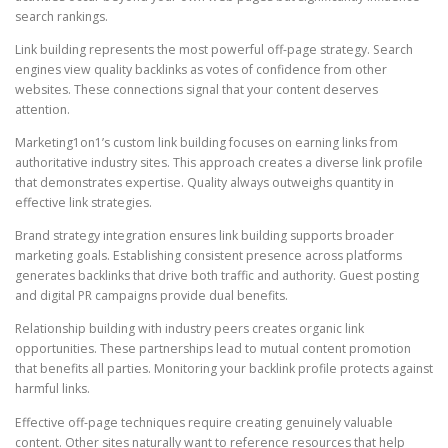
search rankings.
Link building represents the most powerful off-page strategy. Search
engines view quality backlinks as votes of confidence from other
websites. These connections signal that your content deserves
attention.
Marketing1on1’s custom link building focuses on earning links from
authoritative industry sites. This approach creates a diverse link profile
that demonstrates expertise. Quality always outweighs quantity in
effective link strategies.
Brand strategy integration ensures link building supports broader
marketing goals. Establishing consistent presence across platforms
generates backlinks that drive both traffic and authority. Guest posting
and digital PR campaigns provide dual benefits.
Relationship building with industry peers creates organic link
opportunities. These partnerships lead to mutual content promotion
that benefits all parties. Monitoring your backlink profile protects against
harmful links.
Effective off-page techniques require creating genuinely valuable
content. Other sites naturally want to reference resources that help