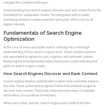
navigate this complex landscape.
Understanding how search engines discover and rank content forms the
foundation for sustainable results. The integration with broader
marketing initiatives creates powerful synergistic effects across all
digital channels.
Fundamentals of Search Engine
Optimization
At the core of every successful search campaign lies a thorough
understanding of how search engines work. These complex systems
use automated programs to scan, organize, and rank web content.
Mastering these fundamentals helps businesses create websites that
perform well in organic results.
How Search Engines Discover and Rank Content
Search engines employ sophisticated crawlers that constantly explore
the web. These automated programs follow links between pages to
discover new content. They build comprehensive maps of available
information across billions of websites.
When users enter queries, search engines pull results from their