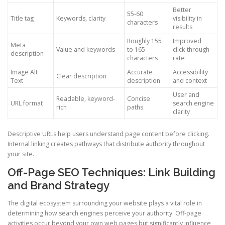
Better
55-60
Title tag
Keywords, clarity
visibility in
characters
results
Roughly 155
Improved
Meta
Value and keywords
to 165
click-through
description
characters
rate
Image Alt
Accurate
Accessibility
Clear description
Text
description
and context
User and
Readable, keyword-
Concise
URL format
search engine
rich
paths
clarity
Descriptive URLs help users understand page content before clicking.
Internal linking creates pathways that distribute authority throughout
your site.
Off-Page SEO Techniques: Link Building
and Brand Strategy
The digital ecosystem surrounding your website plays a vital role in
determining how search engines perceive your authority. Off-page
activities occur beyond your own web pages but significantly influence