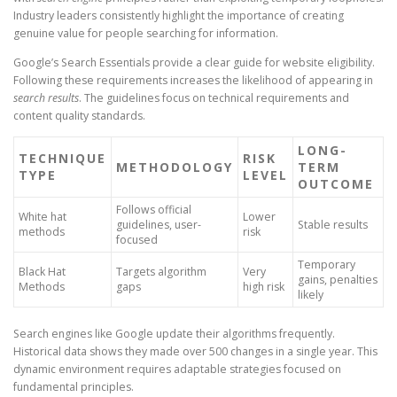
Industry leaders consistently highlight the importance of creating
genuine value for people searching for information.
Google’s Search Essentials provide a clear guide for website eligibility.
Following these requirements increases the likelihood of appearing in
search results
. The guidelines focus on technical requirements and
content quality standards.
LONG-
TECHNIQUE
RISK
METHODOLOGY
TERM
TYPE
LEVEL
OUTCOME
Follows official
White hat
Lower
guidelines, user-
Stable results
methods
risk
focused
Temporary
Black Hat
Targets algorithm
Very
gains, penalties
Methods
gaps
high risk
likely
Search engines like Google update their algorithms frequently.
Historical data shows they made over 500 changes in a single year. This
dynamic environment requires adaptable strategies focused on
fundamental principles.