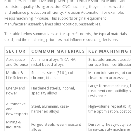
Producers in automotive and powersports require short cycle times and
consistent quality. Using precision CNC machining, they minimize waste
and enhance production efficiency. Precision Automation, for example,
keeps machining in-house. This supports original equipment
manufacturer assembly lines plus robotic subassemblies.
The table below summarizes sector-specific needs, the typical materials
used, and the machining priorities that influence sourcing decisions.
SECTOR
COMMON MATERIALS
KEY MACHINING 
Aerospace
Aluminum alloys, Ti-6Al-4V,
Strict tolerances, traceabi
and Defense
nickel-based alloys
surface finish, certificatio
Medical &
Stainless steel (316L), cobalt-
Micron tolerances, lot con
Life Sciences
chrome, titanium
clean-room processing
Large-format machining, 
Energy and
Hardened steels, Inconel,
treatment compatibility,
Power
specialty alloys
resistance
Automotive
Steel, aluminum, case-
High-volume repeatability
and
hardened alloys
time optimization, cost c
Powersports
Mining &
Forged steels, wear-resistant
Durability, heavy-duty fab
Industrial
alloys
large-capacity machining