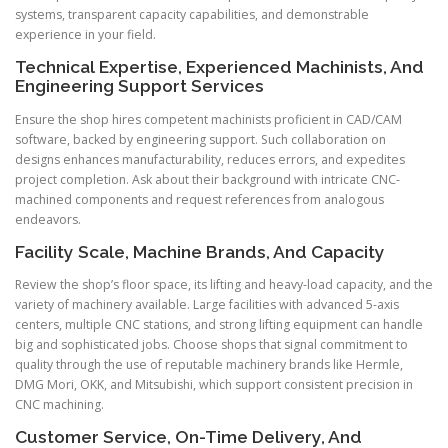
systems, transparent capacity capabilities, and demonstrable
experience in your field.
Technical Expertise, Experienced Machinists, And
Engineering Support Services
Ensure the shop hires competent machinists proficient in CAD/CAM
software, backed by engineering support. Such collaboration on
designs enhances manufacturability, reduces errors, and expedites
project completion. Ask about their background with intricate CNC-
machined components and request references from analogous
endeavors.
Facility Scale, Machine Brands, And Capacity
Review the shop’s floor space, its lifting and heavy-load capacity, and the
variety of machinery available. Large facilities with advanced 5-axis
centers, multiple CNC stations, and strong lifting equipment can handle
big and sophisticated jobs. Choose shops that signal commitment to
quality through the use of reputable machinery brands like Hermle,
DMG Mori, OKK, and Mitsubishi, which support consistent precision in
CNC machining.
Customer Service, On-Time Delivery, And