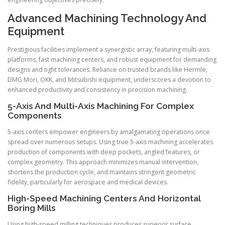
Advanced Machining Technology And
Equipment
Prestigious facilities implement a synergistic array, featuring multi-axis
platforms, fast machining centers, and robust equipment for demanding
designs and tight tolerances. Reliance on trusted brands like Hermle,
DMG Mori, OKK, and Mitsubishi equipment, underscores a devotion to
enhanced productivity and consistency in precision machining.
5-Axis And Multi-Axis Machining For Complex
Components
5-axis centers empower engineers by amalgamating operations once
spread over numerous setups. Using true 5-axis machining accelerates
production of components with deep pockets, angled features, or
complex geometry. This approach minimizes manual intervention,
shortens the production cycle, and maintains stringent geometric
fidelity, particularly for aerospace and medical devices.
High-Speed Machining Centers And Horizontal
Boring Mills
Using high-speed milling techniques produces superior surface