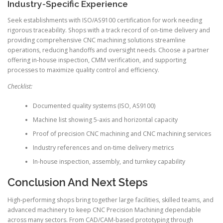
Industry-Specific Experience
Seek establishments with ISO/AS9100 certification for work needing
rigorous traceability. Shops with a track record of on-time delivery and
providing comprehensive CNC machining solutions streamline
operations, reducing handoffs and oversight needs. Choose a partner
offering in-house inspection, CMM verification, and supporting
processes to maximize quality control and efficiency.
Checklist:
Documented quality systems (ISO, AS9100)
Machine list showing 5-axis and horizontal capacity
Proof of precision CNC machining and CNC machining services
Industry references and on-time delivery metrics
In-house inspection, assembly, and turnkey capability
Conclusion And Next Steps
High-performing shops bring together large facilities, skilled teams, and
advanced machinery to keep CNC Precision Machining dependable
across many sectors. From CAD/CAM-based prototyping through