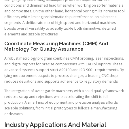
conditions and diminished lead times when working on softer materials
and composites. On the other hand, horizontal boring mills increase tool
efficiency while limiting problematic chip interference on substantial
segments. A deliberate mix of high-speed and horizontal machines
boosts overall versatility to adeptly tackle both diminutive, detailed
elements and sizable structures.
Coordinate Measuring Machines (CMM) And
Metrology For Quality Assurance
A robust metrology program combines CMM probing, laser inspections,
and digital reports for precise comparisons with CAD blueprints. These
advanced systems support strict AS9100 and ISO 9001 requirements. By
tying measurement outputs to process changes, a leading CNC shop
reduces deviations and supports adherence to regulatory demands.
The integration of avant-garde machinery with a solid quality framework
reduces scrap and rejections while accelerating the shift to full
production. A smart mix of equipment and precision analysis affords
scalable solutions, from initial prototypes to full-scale manufacturing
endeavors.
Industry Applications And Material