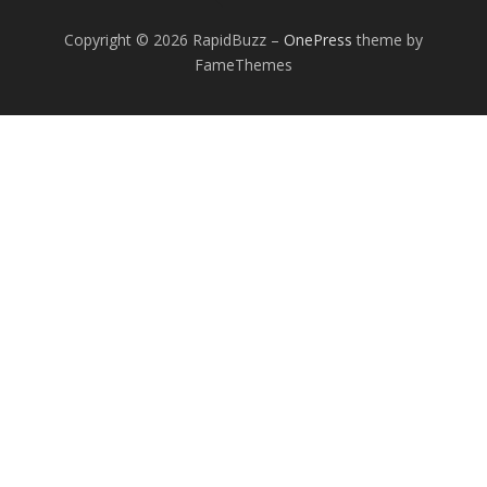
Copyright © 2026 RapidBuzz
–
OnePress
theme by
FameThemes