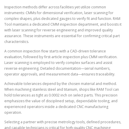
Inspection methods differ across facilities yet utilize common
instruments: CMMs for dimensional verification, laser scanning for
complex shapes, plus dedicated gauges to verify fit and function. RAM
Tool maintains a dedicated CMM inspection department, and boosts it
with laser scanning for reverse engineering and improved quality
assurance. These instruments are essential for confirming critical part
characteristics.
A common inspection flow starts with a CAD-driven tolerance
evaluation, followed by first-article inspection plus CMM verification.
Laser scanning is employed to verify complex surfaces and assist
reverse engineering. Detailed documentation—serial numbers,
operator approvals, and measurement data—ensures traceability.
Achievable tolerances depend by the chosen material and method.
When machining stainless steel and titanium, shops like RAM Tool can
hold tolerances as tight as 0.0002 inch on select parts. This precision
emphasizes the value of disciplined setup, dependable tooling, and
experienced operators inside a dedicated CNC manufacturing
operation.
Selecting a partner with precise metrology tools, defined procedures,
and capable technicians is critical for high-quality CNC machining