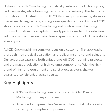
High-accuracy CNC machining dramatically reduces production cycles,
reduces waste, while boosting part-to-part consistency. This happens
through a coordinated mix of CAD/CAM-driven programming, state-of-
the-art machining centers, and rigorous quality controls. A trusted CNC
shop delivers custom CNC machining and contract manufacturing
options. It proficiently adapts from early prototypes to full production
volumes, with a focus on meticulous inspection plus product traceability
at every step.
At KZD-CncMmachining.com, we focus on a customer-first approach,
thorough metrological evaluation, and delivering end-to-end solutions.
Our expertise caters to both unique one-off CNC machining projects
and the mass production of high-volume components. With the right
blend of high-end equipment and strict process oversight, we
guarantee consistent, precise results.
Key Highlights
KZD-CncMmachining.com is dedicated to CNC Precision
Machining for many industries.
Advanced equipment like 5-axis and horizontal mills boosts
capacity for complex components.