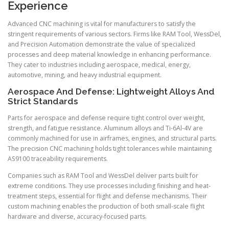
Experience
Advanced CNC machining is vital for manufacturers to satisfy the
stringent requirements of various sectors. Firms like RAM Tool, WessDel,
and Precision Automation demonstrate the value of specialized
processes and deep material knowledge in enhancing performance.
They cater to industries including aerospace, medical, energy,
automotive, mining, and heavy industrial equipment.
Aerospace And Defense: Lightweight Alloys And
Strict Standards
Parts for aerospace and defense require tight control over weight,
strength, and fatigue resistance. Aluminum alloys and Ti-6Al-4V are
commonly machined for use in airframes, engines, and structural parts.
The precision CNC machining holds tight tolerances while maintaining
AS9100 traceability requirements.
Companies such as RAM Tool and WessDel deliver parts built for
extreme conditions. They use processes including finishing and heat-
treatment steps, essential for flight and defense mechanisms. Their
custom machining enables the production of both small-scale flight
hardware and diverse, accuracy-focused parts.