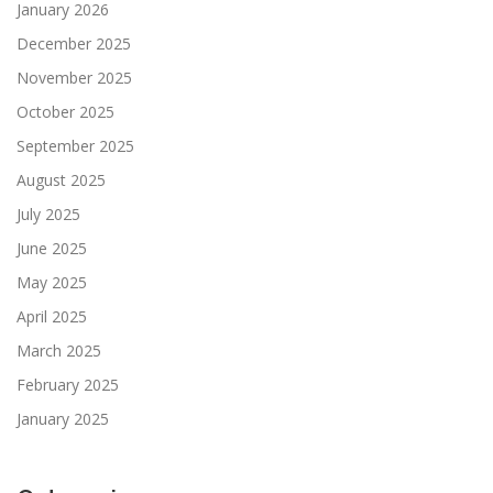
January 2026
December 2025
November 2025
October 2025
September 2025
August 2025
July 2025
June 2025
May 2025
April 2025
March 2025
February 2025
January 2025