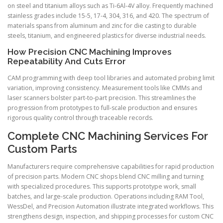
on steel and titanium alloys such as Ti-6Al-4V alloy. Frequently machined
stainless grades include 15-5, 17-4, 304, 316, and 420. The spectrum of
materials spans from aluminum and zinc for die casting to durable
steels, titanium, and engineered plastics for diverse industrial needs.
How Precision CNC Machining Improves
Repeatability And Cuts Error
CAM programming with deep tool libraries and automated probing limit
variation, improving consistency. Measurement tools like CMMs and
laser scanners bolster part-to-part precision. This streamlines the
progression from prototypes to full-scale production and ensures
rigorous quality control through traceable records.
Complete CNC Machining Services For
Custom Parts
Manufacturers require comprehensive capabilities for rapid production
of precision parts. Modern CNC shops blend CNC milling and turning
with specialized procedures. This supports prototype work, small
batches, and large-scale production. Operations including RAM Tool,
WessDel, and Precision Automation illustrate integrated workflows. This
strengthens design, inspection, and shipping processes for custom CNC