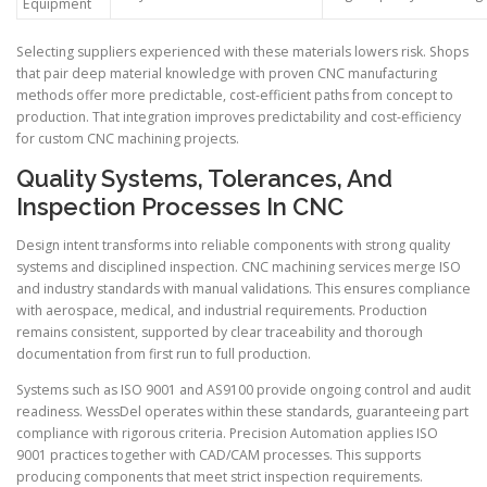
Equipment
Selecting suppliers experienced with these materials lowers risk. Shops
that pair deep material knowledge with proven CNC manufacturing
methods offer more predictable, cost-efficient paths from concept to
production. That integration improves predictability and cost-efficiency
for custom CNC machining projects.
Quality Systems, Tolerances, And
Inspection Processes In CNC
Design intent transforms into reliable components with strong quality
systems and disciplined inspection. CNC machining services merge ISO
and industry standards with manual validations. This ensures compliance
with aerospace, medical, and industrial requirements. Production
remains consistent, supported by clear traceability and thorough
documentation from first run to full production.
Systems such as ISO 9001 and AS9100 provide ongoing control and audit
readiness. WessDel operates within these standards, guaranteeing part
compliance with rigorous criteria. Precision Automation applies ISO
9001 practices together with CAD/CAM processes. This supports
producing components that meet strict inspection requirements.