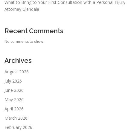
What to Bring to Your First Consultation with a Personal Injury
Attorney Glendale
Recent Comments
No comments to show.
Archives
August 2026
July 2026
June 2026
May 2026
April 2026
March 2026
February 2026