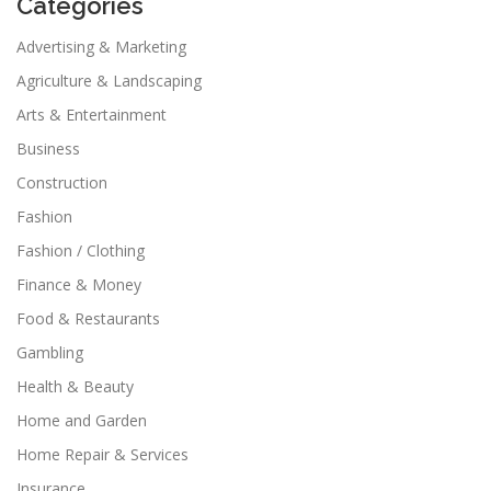
Categories
Advertising & Marketing
Agriculture & Landscaping
Arts & Entertainment
Business
Construction
Fashion
Fashion / Clothing
Finance & Money
Food & Restaurants
Gambling
Health & Beauty
Home and Garden
Home Repair & Services
Insurance