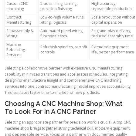
Custom CNC
5-axis milling, turning,
High accuracy,
machining
precision finishing
repeatable production
Contract
Low-to-high volume runs,
Scale production without
Manufacturing
kitting, logistics
capital expansion
Subassembly &
Automated panel wiring,
Plug-and-play delivery,
Wiring
functional tests
reduced assembly time
Machine
Refurbish spindles, retrofit
Extended equipment
Rebuilding
controls
life, better performance
Services
Selecting a collaborative partner with extensive CNC manufacturing
capability minimizes transitions and accelerates schedules. Integrating
design-for-manufacture insight and comprehensive CNC machining
services into one contract manufacturing model improves accountability.
This facilitates faster time-to-market for new products.
Choosing A CNC Machine Shop: What
To Look For In A CNC Partner
Selecting an appropriate partner for precision work is crucial. A top CNC
machine shop brings together strong technical skill, modern equipment,
and dependable service. Focus on a partner with documented quality