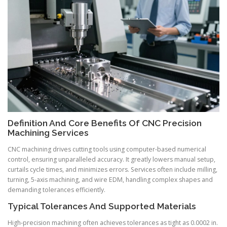
Definition And Core Benefits Of CNC Precision
Machining Services
CNC machining drives cutting tools using computer-based numerical
control, ensuring unparalleled accuracy. It greatly lowers manual setup,
curtails cycle times, and minimizes errors. Services often include milling,
turning, 5-axis machining, and wire EDM, handling complex shapes and
demanding tolerances efficiently.
Typical Tolerances And Supported Materials
High-precision machining often achieves tolerances as tight as 0.0002 in.