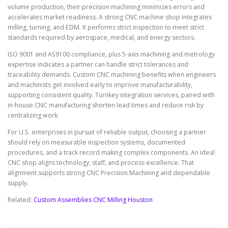
volume production, their precision machining minimizes errors and
accelerates market readiness. A strong CNC machine shop integrates
milling, turning, and EDM. It performs strict inspection to meet strict
standards required by aerospace, medical, and energy sectors.
ISO 9001 and AS9100 compliance, plus 5-axis machining and metrology
expertise indicates a partner can handle strict tolerances and
traceability demands. Custom CNC machining benefits when engineers
and machinists get involved early to improve manufacturability,
supporting consistent quality. Turnkey integration services, paired with
in-house CNC manufacturing shorten lead times and reduce risk by
centralizing work.
For U.S. enterprises in pursuit of reliable output, choosing a partner
should rely on measurable inspection systems, documented
procedures, and a track record making complex components. An ideal
CNC shop aligns technology, staff, and process excellence. That
alignment supports strong CNC Precision Machining and dependable
supply.
Related:
Custom Assemblies CNC Milling Houston