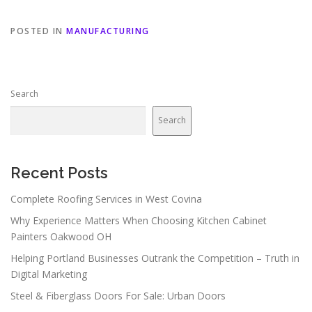
POSTED IN
MANUFACTURING
Search
Search
Recent Posts
Complete Roofing Services in West Covina
Why Experience Matters When Choosing Kitchen Cabinet
Painters Oakwood OH
Helping Portland Businesses Outrank the Competition – Truth in
Digital Marketing
Steel & Fiberglass Doors For Sale: Urban Doors