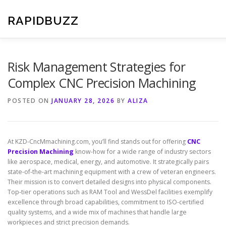
Skip
to
RAPIDBUZZ
content
Risk Management Strategies for
Complex CNC Precision Machining
POSTED ON
JANUARY 28, 2026
BY
ALIZA
At KZD-CncMmachining.com, you’ll find stands out for offering
CNC
Precision Machining
know-how for a wide range of industry sectors
like aerospace, medical, energy, and automotive. It strategically pairs
state-of-the-art machining equipment with a crew of veteran engineers.
Their mission is to convert detailed designs into physical components.
Top-tier operations such as RAM Tool and WessDel facilities exemplify
excellence through broad capabilities, commitment to ISO-certified
quality systems, and a wide mix of machines that handle large
workpieces and strict precision demands.