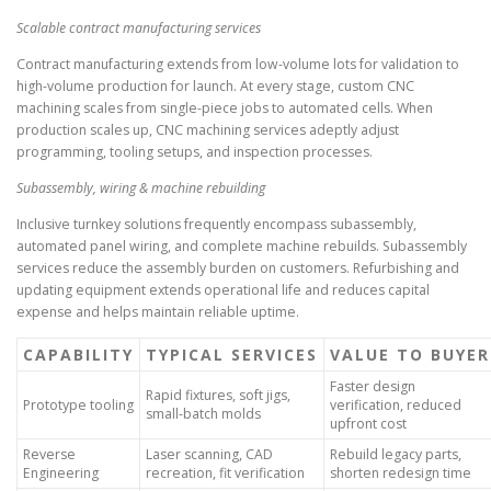
Scalable contract manufacturing services
Contract manufacturing extends from low-volume lots for validation to
high-volume production for launch. At every stage, custom CNC
machining scales from single-piece jobs to automated cells. When
production scales up, CNC machining services adeptly adjust
programming, tooling setups, and inspection processes.
Subassembly, wiring & machine rebuilding
Inclusive turnkey solutions frequently encompass subassembly,
automated panel wiring, and complete machine rebuilds. Subassembly
services reduce the assembly burden on customers. Refurbishing and
updating equipment extends operational life and reduces capital
expense and helps maintain reliable uptime.
CAPABILITY
TYPICAL SERVICES
VALUE TO BUYER
Faster design
Rapid fixtures, soft jigs,
Prototype tooling
verification, reduced
small-batch molds
upfront cost
Reverse
Laser scanning, CAD
Rebuild legacy parts,
Engineering
recreation, fit verification
shorten redesign time