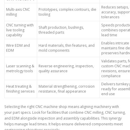
Reduces setups,
Multi-axis CNC
Prototypes, complex contours, die
accuracy, support
milling
tooling
tolerances
CNC turning with
Speeds producti
Shaft production, bushings,
live tooling
combines operati
threaded parts
capability
lead time
Enables intricate
Wire EDM and
Hard materials, thin features, and
maintains fine de
EDM
mold components
preserves hardn
Validates parts, 
Laser scanning &
Reverse engineering, inspection,
custom CNC mach
metrology tools
quality assurance
revisions, ensur
compliance
Delivers turnkey 
Heat treating &
Material strengthening, corrosion
ready for assemb
finishing services
resistance, final appearance
end use
Selecting the right CNC machine shop means aligning machinery with
your part specs. Look for facilities that combine CNC milling, CNC turning,
and EDM alongside inspection and assembly capabilities. This synergy
helps manage lead times. It helps ensure delivered components meet
engineering objectives precisely.