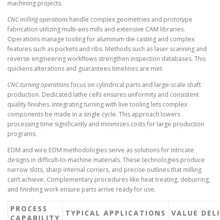
machining projects.
CNC milling operations
handle complex geometries and prototype
fabrication utilizing multi-axis mills and extensive CAM libraries.
Operations manage tooling for aluminum die casting and complex
features such as pockets and ribs. Methods such as laser scanning and
reverse engineering workflows strengthen inspection databases. This
quickens alterations and guarantees timelines are met.
CNC turning operations
focus on cylindrical parts and large-scale shaft
production. Dedicated lathe cells ensures uniformity and consistent
quality finishes. Integrating turning with live tooling lets complex
components be made in a single cycle. This approach lowers
processing time significantly and minimizes costs for large production
programs.
EDM and wire EDM methodologies serve as solutions for intricate
designs in difficult-to-machine materials. These technologies produce
narrow slots, sharp internal corners, and precise outlines that milling
can’t achieve. Complementary procedures like heat treating, deburring,
and finishing work ensure parts arrive ready for use.
PROCESS
TYPICAL APPLICATIONS
VALUE DEL
CAPABILITY