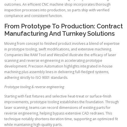
outcomes. An efficient CNC machine shop incorporates thorough
inspection processes into production, so parts ship with verified
compliance and consistent function.
From Prototype To Production: Contract
Manufacturing And Turnkey Solutions
Moving from concept to finished product involves a blend of expertise
in prototype tooling, swift modifications, and extensive machining.
Companies like RAM Tool and WessDel illustrate the efficacy of laser
scanning and reverse engineering in accelerating prototype
development. Precision Automation highlights integrated in-house
machining plus assembly lines in delivering full-fledged systems,
adhering strictly to ISO 9001 standards.
Prototype tooling & reverse engineering
Starting with fast fixtures and selective heat-treat or surface-finish
improvements, prototype tooling establishes the foundation. Through
laser scanning, teams can record dimensions of existing parts for
reverse engineering, helping bypass extensive CAD redraws. This
technique notably shortens iteration time, supporting an optimized fit
while maintaining high-quality parts.