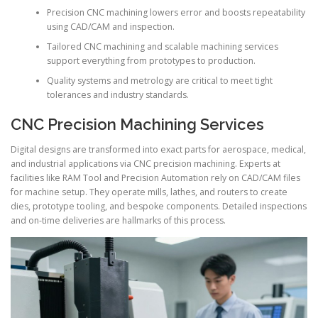
Precision CNC machining lowers error and boosts repeatability
using CAD/CAM and inspection.
Tailored CNC machining and scalable machining services
support everything from prototypes to production.
Quality systems and metrology are critical to meet tight
tolerances and industry standards.
CNC Precision Machining Services
Digital designs are transformed into exact parts for aerospace, medical,
and industrial applications via CNC precision machining. Experts at
facilities like RAM Tool and Precision Automation rely on CAD/CAM files
for machine setup. They operate mills, lathes, and routers to create
dies, prototype tooling, and bespoke components. Detailed inspections
and on-time deliveries are hallmarks of this process.