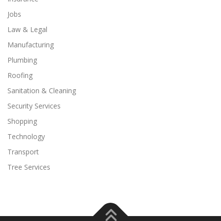
Jobs
Law & Legal
Manufacturing
Plumbing
Roofing
Sanitation & Cleaning
Security Services
Shopping
Technology
Transport
Tree Services