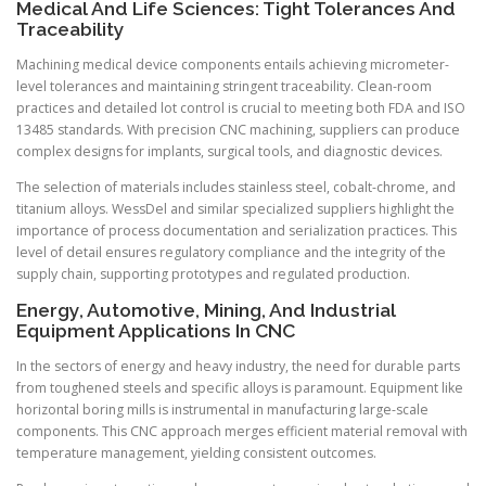
Medical And Life Sciences: Tight Tolerances And
Traceability
Machining medical device components entails achieving micrometer-
level tolerances and maintaining stringent traceability. Clean-room
practices and detailed lot control is crucial to meeting both FDA and ISO
13485 standards. With precision CNC machining, suppliers can produce
complex designs for implants, surgical tools, and diagnostic devices.
The selection of materials includes stainless steel, cobalt-chrome, and
titanium alloys. WessDel and similar specialized suppliers highlight the
importance of process documentation and serialization practices. This
level of detail ensures regulatory compliance and the integrity of the
supply chain, supporting prototypes and regulated production.
Energy, Automotive, Mining, And Industrial
Equipment Applications In CNC
In the sectors of energy and heavy industry, the need for durable parts
from toughened steels and specific alloys is paramount. Equipment like
horizontal boring mills is instrumental in manufacturing large-scale
components. This CNC approach merges efficient material removal with
temperature management, yielding consistent outcomes.