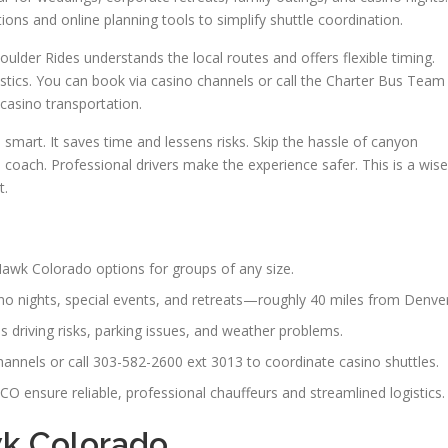
ions and online planning tools to simplify shuttle coordination.
ulder Rides understands the local routes and offers flexible timing.
stics. You can book via casino channels or call the Charter Bus Team
casino transportation.
smart. It saves time and lessens risks. Skip the hassle of canyon
d coach. Professional drivers make the experience safer. This is a wise
t.
awk Colorado options for groups of any size.
no nights, special events, and retreats—roughly 40 miles from Denver
 driving risks, parking issues, and weather problems.
annels or call 303-582-2600 ext 3013 to coordinate casino shuttles.
O ensure reliable, professional chauffeurs and streamlined logistics.
wk Colorado