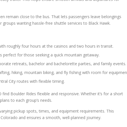
ten remain close to the bus. That lets passengers leave belongings
or groups wanting hassle-free shuttle services to Black Hawk.
ith roughly four hours at the casinos and two hours in transit.
s perfect for those seeking a quick mountain getaway.
porate retreats, bachelor and bachelorette parties, and family events.
fting, hiking, mountain biking, and fly fishing with room for equipmen
ral City routes with flexible timing.
find Boulder Rides flexible and responsive. Whether it’s for a short
r plans to each group’s needs.
 varying pickup spots, times, and equipment requirements. This
awk Colorado and ensures a smooth, well-planned journey.