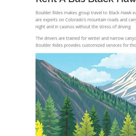
Boulder Rides makes group travel to Black Hawk eas
are experts on Colorado’s mountain roads and cany
night and in casinos without the stress of driving.
The drivers are trained for winter and narrow canyon
Boulder Rides provides customized services for tho