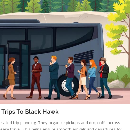
 Trips To Black Hawk
tailed trip planning. They organize pickups and drop-offs across
r easy travel. This helps ensure smooth arrivals and departures for