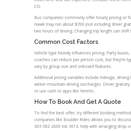
CO.
Bus companies commonly offer hourly pricing or fla
Hawk may run about $700 (not including driver gratu
two hours of driving. Changing trip length can shift 
Common Cost Factors
Vehicle type heavily influences pricing. Party buse
coaches can reduce per-person cost, but they’re typ
vary by group size and onboard features.
Additional pricing variables include mileage, drivin
winter mountain-driving surcharges. Driver gratu
or use cash or apps like Venmo.
How To Book And Get A Quote
To find the best offer, try different booking metho
companies like Boulder Rides allows you to discuss
303-582-2600 ext 3013, help with arranging drop-of