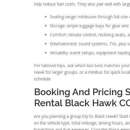
help reduce fuel costs. They also pair well with lar
Seating range: minibuses through full-size
Storage: ample luggage bays for gear and
Comfort: climate control, reclining seats,
Entertainment: sound systems, TVs, plus s
Versatility: event setups, equipment hauling
For tailored trips, ask which bus best matches yo
Hawk for larger groups, or a minibus for quick local
schedule.
Booking And Pricing S
Rental Black Hawk C
Are you planning a group trip to Black Hawk? Start b
on the vehicle type, total mileage, driving hours,
travel time and fuel expenses. Consider these elem