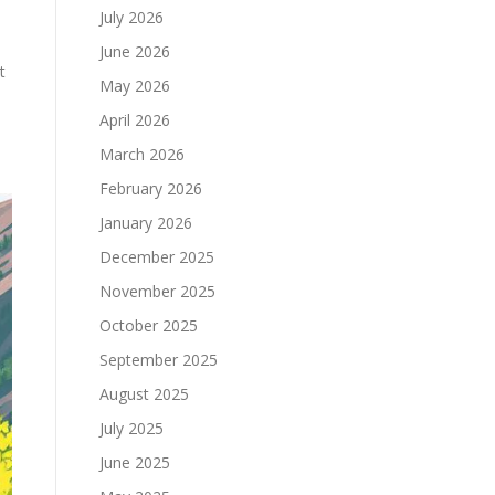
July 2026
June 2026
t
May 2026
April 2026
March 2026
February 2026
January 2026
December 2025
November 2025
October 2025
September 2025
August 2025
July 2025
June 2025