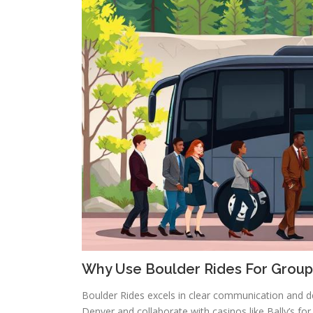
Why Use Boulder Rides For Group
Boulder Rides excels in clear communication and de
Denver and collaborate with casinos like Bally’s fo