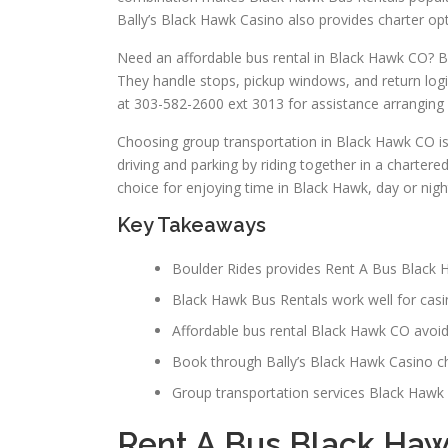
Bally’s Black Hawk Casino also provides charter opt
Need an affordable bus rental in Black Hawk CO? Bo
They handle stops, pickup windows, and return logi
at 303-582-2600 ext 3013 for assistance arranging 
Choosing group transportation in Black Hawk CO is 
driving and parking by riding together in a chartere
choice for enjoying time in Black Hawk, day or nigh
Key Takeaways
Boulder Rides provides Rent A Bus Black H
Black Hawk Bus Rentals work well for casi
Affordable bus rental Black Hawk CO avoids
Book through Bally’s Black Hawk Casino ch
Group transportation services Black Hawk C
Rent A Bus Black Ha