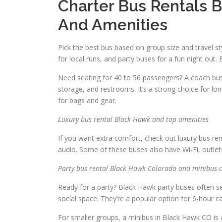
Charter Bus Rentals 
And Amenities
Pick the best bus based on group size and travel s
for local runs, and party buses for a fun night out.
Need seating for 40 to 56 passengers? A coach bus 
storage, and restrooms. It’s a strong choice for lo
for bags and gear.
Luxury bus rental Black Hawk and top amenities
If you want extra comfort, check out luxury bus ren
audio. Some of these buses also have Wi-Fi, outlet
Party bus rental Black Hawk Colorado and minibus c
Ready for a party? Black Hawk party buses often s
social space. They’re a popular option for 6-hour c
For smaller groups, a minibus in Black Hawk CO is a