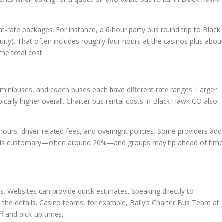
t-rate packages. For instance, a 6-hour party bus round trip to Black
ity). That often includes roughly four hours at the casinos plus abou
the total cost.
s, minibuses, and coach buses each have different rate ranges. Larger
ically higher overall. Charter bus rental costs in Black Hawk CO also
g hours, driver-related fees, and overnight policies. Some providers add
ity is customary—often around 20%—and groups may tip ahead of tim
ds. Websites can provide quick estimates. Speaking directly to
 the details. Casino teams, for example, Bally’s Charter Bus Team at
f and pick-up times.