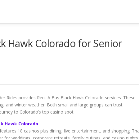
ck Hawk Colorado for Senior
lder Rides provides Rent A Bus Black Hawk Colorado services. These
ng, and winter weather. Both small and large groups can trust
ourney to Colorado’s top casino spot.
ck Hawk Colorado
eatures 18 casinos plus dining, live entertainment, and shopping. Th
for weddings, corporate retreats, family outings, and casino nights.