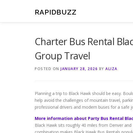
Skip
to
RAPIDBUZZ
content
Charter Bus Rental Bla
Group Travel
POSTED ON
JANUARY 28, 2026
BY
ALIZA
Planning a trip to Black Hawk should be easy. Bou
help avoid the challenges of mountain travel, parki
professional drivers and modern buses for a safe j
More information about Party Bus Rental Bla
Black Hawk sits roughly 40 miles from Denver and f
combination makes Black Hawk Bus Rentals popular 