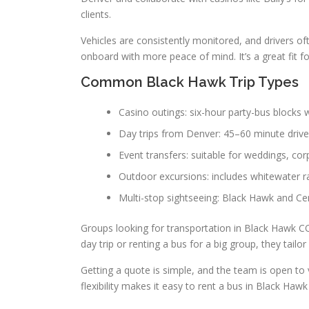
clients.
Vehicles are consistently monitored, and drivers of
onboard with more peace of mind. It’s a great fit f
Common Black Hawk Trip Types
Casino outings: six-hour party-bus blocks w
Day trips from Denver: 45–60 minute drive
Event transfers: suitable for weddings, cor
Outdoor excursions: includes whitewater ra
Multi-stop sightseeing: Black Hawk and Cent
Groups looking for transportation in Black Hawk CO 
day trip or renting a bus for a big group, they tailo
Getting a quote is simple, and the team is open to
flexibility makes it easy to rent a bus in Black H