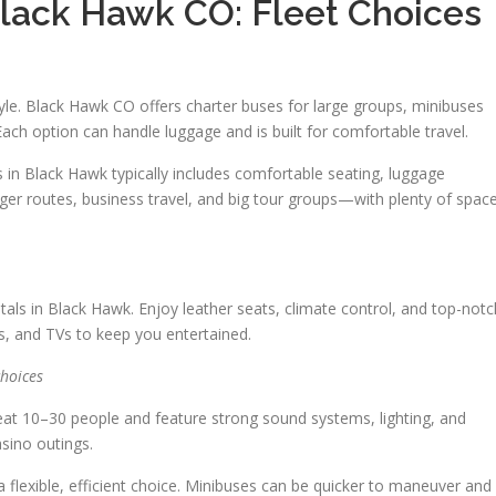
Black Hawk CO: Fleet Choices
tyle. Black Hawk CO offers charter buses for large groups, minibuses
 Each option can handle luggage and is built for comfortable travel.
in Black Hawk typically includes comfortable seating, luggage
nger routes, business travel, and big tour groups—with plenty of spac
tals in Black Hawk. Enjoy leather seats, climate control, and top-notc
s, and TVs to keep you entertained.
hoices
eat 10–30 people and feature strong sound systems, lighting, and
asino outings.
 flexible, efficient choice. Minibuses can be quicker to maneuver and