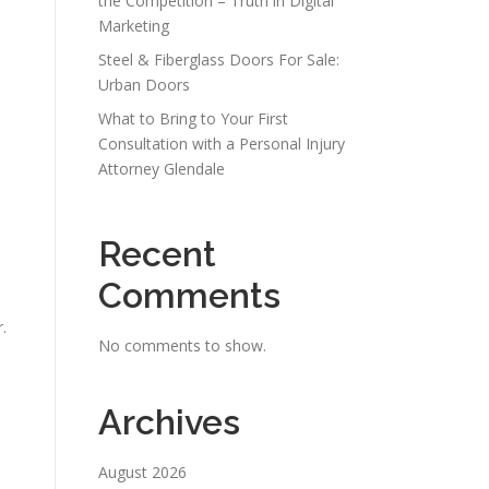
the Competition – Truth in Digital
Marketing
Steel & Fiberglass Doors For Sale:
Urban Doors
What to Bring to Your First
Consultation with a Personal Injury
Attorney Glendale
Recent
Comments
.
No comments to show.
Archives
August 2026