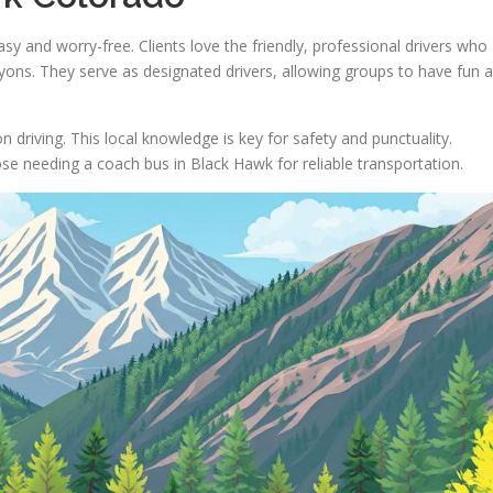
y and worry-free. Clients love the friendly, professional drivers who
ons. They serve as designated drivers, allowing groups to have fun a
 driving. This local knowledge is key for safety and punctuality.
se needing a coach bus in Black Hawk for reliable transportation.