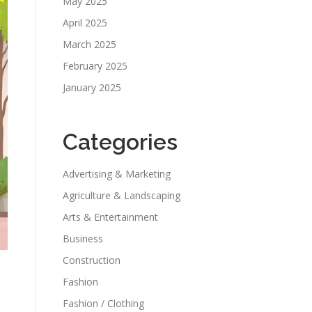
May 2025
April 2025
March 2025
February 2025
January 2025
Categories
Advertising & Marketing
Agriculture & Landscaping
Arts & Entertainment
Business
Construction
Fashion
Fashion / Clothing