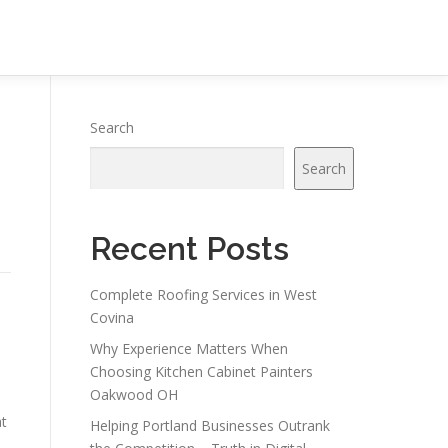
Search
Search
Recent Posts
Complete Roofing Services in West
Covina
Why Experience Matters When
Choosing Kitchen Cabinet Painters
Oakwood OH
at
Helping Portland Businesses Outrank