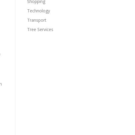
Shopping
Technology
Transport
Tree Services
e
h