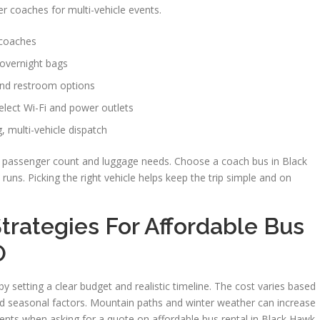
ger coaches for multi-vehicle events.
 coaches
 overnight bags
 and restroom options
elect Wi-Fi and power outlets
, multi-vehicle dispatch
ur passenger count and luggage needs. Choose a coach bus in Black
 runs. Picking the right vehicle helps keep the trip simple and on
trategies For Affordable Bus
O
y setting a clear budget and realistic timeline. The cost varies based
 and seasonal factors. Mountain paths and winter weather can increase
ents when asking for a quote on affordable bus rental in Black Hawk