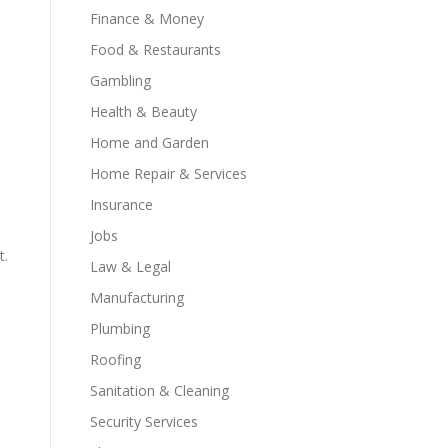
Finance & Money
Food & Restaurants
Gambling
Health & Beauty
Home and Garden
Home Repair & Services
Insurance
Jobs
t.
Law & Legal
Manufacturing
Plumbing
Roofing
Sanitation & Cleaning
Security Services