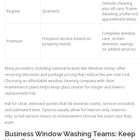
Outside cleaning
plus sill care, frame
Regular
Quarterly
detailing, preferred
appointment times
Complete window
Frequent service based on
care, screen
Premium
property needs
attention, savings
on added services
Many providers, including national brands like Window Genie, offer
recurring discounts and package pricing that reduce the per-visit cost.
Choosing an affordable window cleaning company with clear
maintenance plans helps keep glass clearer for longer and lowers
replacement risk.
Ask for clear, itemized quotes that list window counts, services included,
and estimated time. Options usually allow for interior-only, exterior-
only, or full-service cleans so homeowners choose the exact care they
want.
Business Window Washing Teams: Keep