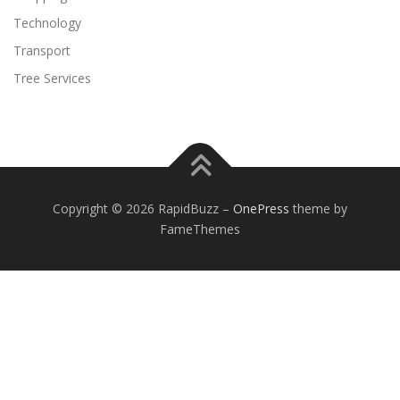
Technology
Transport
Tree Services
Copyright © 2026 RapidBuzz
–
OnePress
theme by
FameThemes