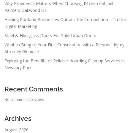
Why Experience Matters When Choosing Kitchen Cabinet
Painters Oakwood OH
Helping Portland Businesses Outrank the Competition – Truth in
Digital Marketing
Steel & Fiberglass Doors For Sale: Urban Doors
What to Bring to Your First Consultation with a Personal Injury
Attorney Glendale
Exploring the Benefits of Reliable Hoarding Cleanup Services in
Newbury Park
Recent Comments
No comments to show.
Archives
August 2026