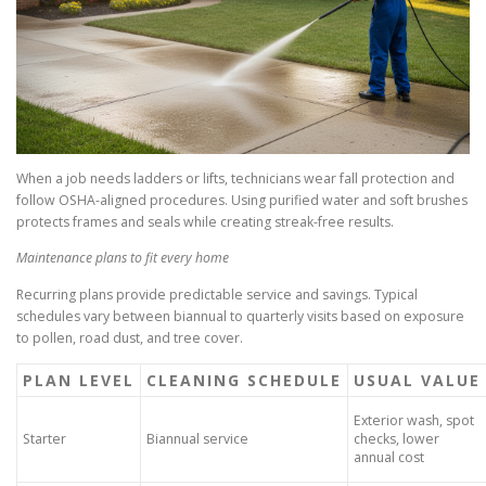
When a job needs ladders or lifts, technicians wear fall protection and
follow OSHA-aligned procedures. Using purified water and soft brushes
protects frames and seals while creating streak-free results.
Maintenance plans to fit every home
Recurring plans provide predictable service and savings. Typical
schedules vary between biannual to quarterly visits based on exposure
to pollen, road dust, and tree cover.
PLAN LEVEL
CLEANING SCHEDULE
USUAL VALUE
Exterior wash, spot
Starter
Biannual service
checks, lower
annual cost