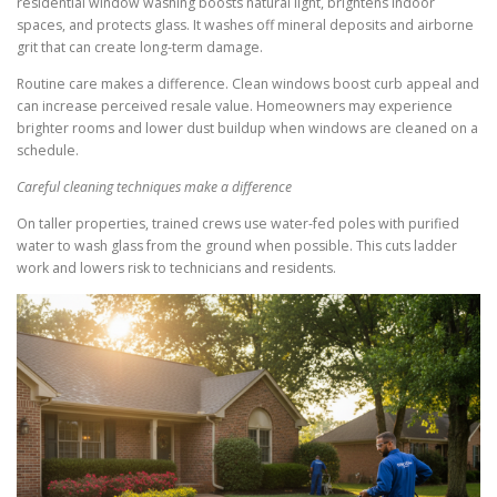
residential window washing boosts natural light, brightens indoor
spaces, and protects glass. It washes off mineral deposits and airborne
grit that can create long-term damage.
Routine care makes a difference. Clean windows boost curb appeal and
can increase perceived resale value. Homeowners may experience
brighter rooms and lower dust buildup when windows are cleaned on a
schedule.
Careful cleaning techniques make a difference
On taller properties, trained crews use water-fed poles with purified
water to wash glass from the ground when possible. This cuts ladder
work and lowers risk to technicians and residents.