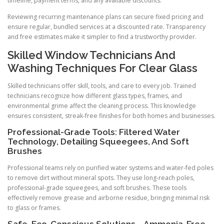
timeline, payment terms, and any available discounts.
Reviewing recurring maintenance plans can secure fixed pricing and
ensure regular, bundled services at a discounted rate. Transparency
and free estimates make it simpler to find a trustworthy provider.
Skilled Window Technicians And
Washing Techniques For Clear Glass
Skilled technicians offer skill, tools, and care to every job. Trained
technicians recognize how different glass types, frames, and
environmental grime affect the cleaning process. This knowledge
ensures consistent, streak-free finishes for both homes and businesses.
Professional-Grade Tools: Filtered Water
Technology, Detailing Squeegees, And Soft
Brushes
Professional teams rely on purified water systems and water-fed poles
to remove dirt without mineral spots. They use long-reach poles,
professional-grade squeegees, and soft brushes. These tools
effectively remove grease and airborne residue, bringing minimal risk
to glass or frames.
Safe, Eco-Conscious Solutions—Ammonia-Free