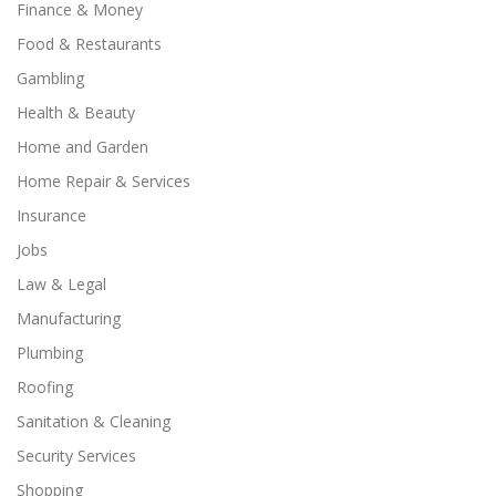
Finance & Money
Food & Restaurants
Gambling
Health & Beauty
Home and Garden
Home Repair & Services
Insurance
Jobs
Law & Legal
Manufacturing
Plumbing
Roofing
Sanitation & Cleaning
Security Services
Shopping