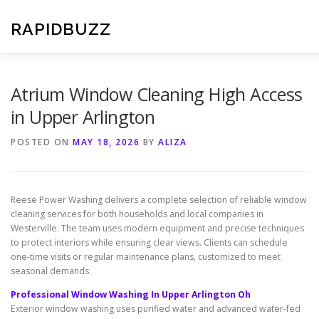
Skip
to
RAPIDBUZZ
content
Atrium Window Cleaning High Access
in Upper Arlington
POSTED ON
MAY 18, 2026
BY
ALIZA
Reese Power Washing delivers a complete selection of reliable window
cleaning services for both households and local companies in
Westerville. The team uses modern equipment and precise techniques
to protect interiors while ensuring clear views. Clients can schedule
one-time visits or regular maintenance plans, customized to meet
seasonal demands.
Professional Window Washing In Upper Arlington Oh
Exterior window washing uses purified water and advanced water-fed