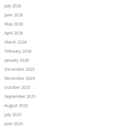
July 2026
June 2026
May 2026
April 2026
March 2026
February 2026
January 2026
December 2025
November 2025
October 2025
September 2025
August 2025
July 2025
June 2025