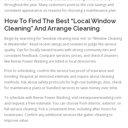
throughout the year. Many customers point to the cost savings and
consistent appearance as reasons for choosing a maintenance plan.
How To Find The Best “Local Window
Cleaning” And Arrange Cleaning
Begin by searching for “window cleaning near me” or “Window Cleaning
In Westerville”. Read recent ratings and reviews to judge the service
quality. Opt for locally owned teams with strong community ties and
consistent feedback. Compare services, prices, and check if cleaners
like Reese Power Washing are listed in local directories.
Prior to scheduling, confirm the service has proof of insurance and
bonding. Request an itemized estimate and inquire about cleaning
methods. Ask about safety protocols for high-rise buildings. Also, check
for maintenance plans or bundled services to save money over time.
To schedule with Reese Power Washing, visit reesepowerwashing.com
and request a free estimate. You can choose from interior, exterior, or
full-service cleaning. Pick a convenient time, including after-hours for
businesses. Confirm any additional services like gutter cleaning to
improve value.