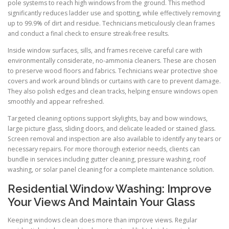
pole systems to reach high windows from the ground. This method
significantly reduces ladder use and spotting, while effectively removing
up to 99.9% of dirt and residue. Technicians meticulously clean frames
and conduct a final check to ensure streak-free results.
Inside window surfaces, sills, and frames receive careful care with
environmentally considerate, no-ammonia cleaners. These are chosen
to preserve wood floors and fabrics. Technicians wear protective shoe
covers and work around blinds or curtains with care to prevent damage.
They also polish edges and clean tracks, helping ensure windows open
smoothly and appear refreshed.
Targeted cleaning options support skylights, bay and bow windows,
large picture glass, sliding doors, and delicate leaded or stained glass.
Screen removal and inspection are also available to identify any tears or
necessary repairs. For more thorough exterior needs, clients can
bundle in services including gutter cleaning, pressure washing, roof
washing, or solar panel cleaning for a complete maintenance solution.
Residential Window Washing: Improve
Your Views And Maintain Your Glass
Keeping windows clean does more than improve views. Regular