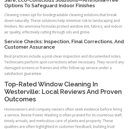
Options To Safeguard Indoor Finishes
Cleaning crews opt for biodegradable cleaning solutions that break
down naturally. These solutions help minimize risk to landscaping and
finishes. No-ammonia formulas protect window tint, fabrics, and indoor
air quality, effectively cutting through oils and grime.
Service Checks: Inspection, Final Corrections, And
Customer Assurance
Best practices include a post-clean inspection and documented notes.
Technicians perform spot-corrections when necessary. They record any
damaged screens or frames and offer follow-up service under a
satisfaction guarantee.
Top-Rated Window Cleaning In
Westerville: Local Reviews And Proven
Outcomes
Homeowners and company owners often seek evidence before hiring
a service. Reese Power Washing is often praised for its courteous staff,
timely arrivals, and meticulous care of plants and property. These
qualities are often highlighted in customer feedback, building trust