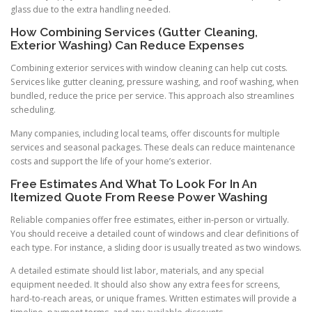
glass due to the extra handling needed.
How Combining Services (Gutter Cleaning,
Exterior Washing) Can Reduce Expenses
Combining exterior services with window cleaning can help cut costs.
Services like gutter cleaning, pressure washing, and roof washing, when
bundled, reduce the price per service. This approach also streamlines
scheduling.
Many companies, including local teams, offer discounts for multiple
services and seasonal packages. These deals can reduce maintenance
costs and support the life of your home’s exterior.
Free Estimates And What To Look For In An
Itemized Quote From Reese Power Washing
Reliable companies offer free estimates, either in-person or virtually.
You should receive a detailed count of windows and clear definitions of
each type. For instance, a sliding door is usually treated as two windows.
A detailed estimate should list labor, materials, and any special
equipment needed. It should also show any extra fees for screens,
hard-to-reach areas, or unique frames. Written estimates will provide a