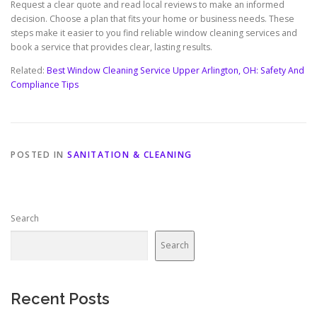
Request a clear quote and read local reviews to make an informed
decision. Choose a plan that fits your home or business needs. These
steps make it easier to you find reliable window cleaning services and
book a service that provides clear, lasting results.
Related:
Best Window Cleaning Service Upper Arlington, OH: Safety And
Compliance Tips
POSTED IN
SANITATION & CLEANING
Search
Search
Recent Posts