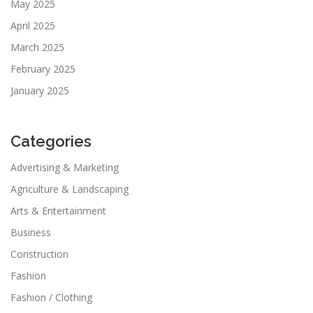
May 2025
April 2025
March 2025
February 2025
January 2025
Categories
Advertising & Marketing
Agriculture & Landscaping
Arts & Entertainment
Business
Construction
Fashion
Fashion / Clothing