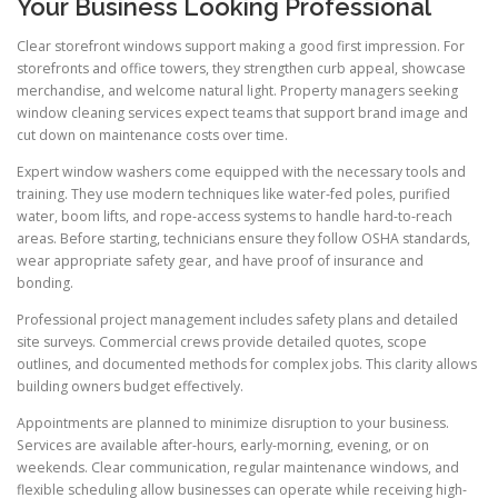
Your Business Looking Professional
Clear storefront windows support making a good first impression. For
storefronts and office towers, they strengthen curb appeal, showcase
merchandise, and welcome natural light. Property managers seeking
window cleaning services expect teams that support brand image and
cut down on maintenance costs over time.
Expert window washers come equipped with the necessary tools and
training. They use modern techniques like water-fed poles, purified
water, boom lifts, and rope-access systems to handle hard-to-reach
areas. Before starting, technicians ensure they follow OSHA standards,
wear appropriate safety gear, and have proof of insurance and
bonding.
Professional project management includes safety plans and detailed
site surveys. Commercial crews provide detailed quotes, scope
outlines, and documented methods for complex jobs. This clarity allows
building owners budget effectively.
Appointments are planned to minimize disruption to your business.
Services are available after-hours, early-morning, evening, or on
weekends. Clear communication, regular maintenance windows, and
flexible scheduling allow businesses can operate while receiving high-