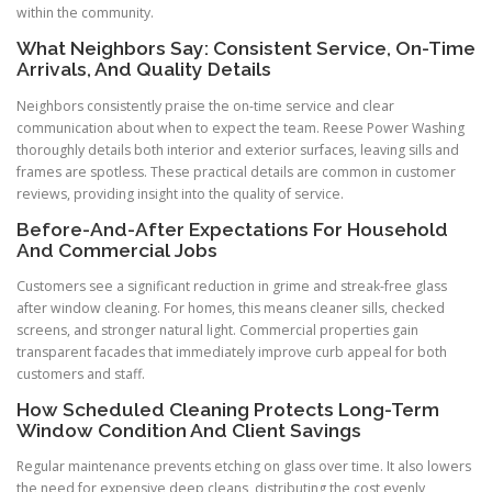
within the community.
What Neighbors Say: Consistent Service, On-Time
Arrivals, And Quality Details
Neighbors consistently praise the on-time service and clear
communication about when to expect the team. Reese Power Washing
thoroughly details both interior and exterior surfaces, leaving sills and
frames are spotless. These practical details are common in customer
reviews, providing insight into the quality of service.
Before-And-After Expectations For Household
And Commercial Jobs
Customers see a significant reduction in grime and streak-free glass
after window cleaning. For homes, this means cleaner sills, checked
screens, and stronger natural light. Commercial properties gain
transparent facades that immediately improve curb appeal for both
customers and staff.
How Scheduled Cleaning Protects Long-Term
Window Condition And Client Savings
Regular maintenance prevents etching on glass over time. It also lowers
the need for expensive deep cleans, distributing the cost evenly