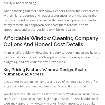
quality window cleaning.
When choosing commercial window cleaners, review their experience
with similar properties and request references. Work with teams that
combine skilled window washers with transparent pricing and verified
safety records. This approach helps safeguard tenants, boosts
appearance, and preserves long-term building value.
Affordable Window Cleaning Company
Options And Honest Cost Details
Hiring an affordable window cleaning service doesn’t mean you have to
be uncertain about the cost. Clear pricing allows for easy comparison,
budgeting, and avoids unexpected expenses.
Key Pricing Factors: Window Design, Scale,
Number, And Access
Costs differ based on the number and size of windows. Each type, from
single-pane to transoms, requires specific attention and time.
Reachability can influence the effort required. Windows at ground level
are faster to clean than those higher up or harder to reach. Additional
costs may apply for windows with grids, fixed transoms, or specialty