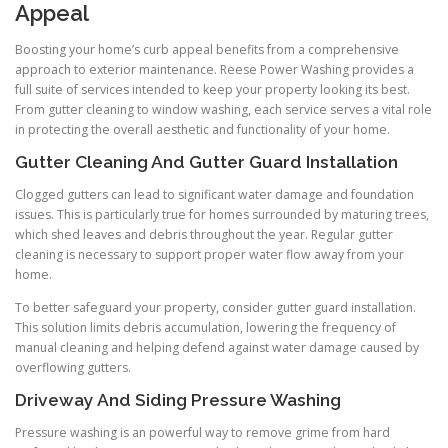
Appeal
Boosting your home’s curb appeal benefits from a comprehensive
approach to exterior maintenance. Reese Power Washing provides a
full suite of services intended to keep your property looking its best.
From gutter cleaning to window washing, each service serves a vital role
in protecting the overall aesthetic and functionality of your home.
Gutter Cleaning And Gutter Guard Installation
Clogged gutters can lead to significant water damage and foundation
issues. This is particularly true for homes surrounded by maturing trees,
which shed leaves and debris throughout the year. Regular gutter
cleaning is necessary to support proper water flow away from your
home.
To better safeguard your property, consider gutter guard installation.
This solution limits debris accumulation, lowering the frequency of
manual cleaning and helping defend against water damage caused by
overflowing gutters.
Driveway And Siding Pressure Washing
Pressure washing is an powerful way to remove grime from hard