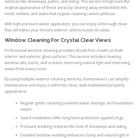
surfaces like driveways, patios, and siding. This service brings back the
original appearance of these areas by clearing away embedded dirt,
mold, mildew, and stains that regular cleaning cannot address.
With high-pressure water application, you can enjoy a thorough clean
that refreshes your home’s exterior and increases its value.
Window Cleaning For Crystal Clear Views
Professional window cleaning provides streak-free results on both
interior and exterior glass surfaces. This service includes cleaning
window sills, tracks, and screens, improving natural light and improving
views from every room.
By using multiple exterior cleaning services, homeowners can simplify
maintenance and enjoy a uniformly clean, well-maintained property
appearance.
Regular gutter cleaning prevents water damage and foundation
issues.
Guard installation offer long-term protection against clogs.
Pressure washing restores the look of driveways and siding.
Detailed window washing enhances clarity and natural light in