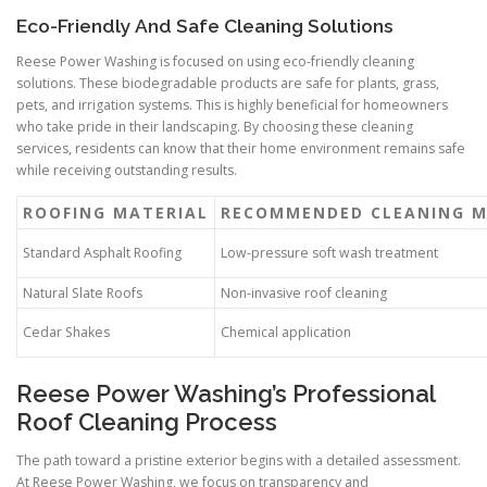
Eco-Friendly And Safe Cleaning Solutions
Reese Power Washing is focused on using eco-friendly cleaning
solutions. These biodegradable products are safe for plants, grass,
pets, and irrigation systems. This is highly beneficial for homeowners
who take pride in their landscaping. By choosing these cleaning
services, residents can know that their home environment remains safe
while receiving outstanding results.
ROOFING MATERIAL
RECOMMENDED CLEANING 
Standard Asphalt Roofing
Low-pressure soft wash treatment
Natural Slate Roofs
Non-invasive roof cleaning
Cedar Shakes
Chemical application
Reese Power Washing’s Professional
Roof Cleaning Process
The path toward a pristine exterior begins with a detailed assessment.
At Reese Power Washing, we focus on transparency and