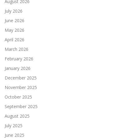
August 2026
July 2026
June 2026
May 2026
April 2026
March 2026
February 2026
January 2026
December 2025
November 2025
October 2025
September 2025
August 2025
July 2025
June 2025