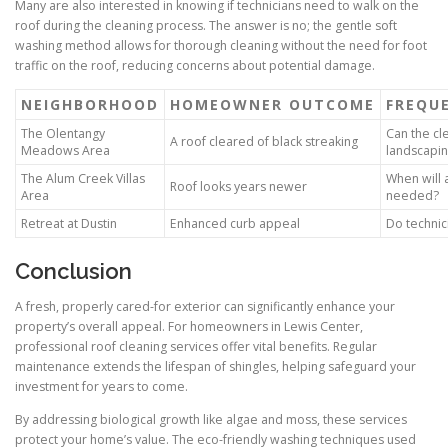
Many are also interested in knowing if technicians need to walk on the
roof during the cleaning process. The answer is no; the gentle soft
washing method allows for thorough cleaning without the need for foot
traffic on the roof, reducing concerns about potential damage.
NEIGHBORHOOD
HOMEOWNER OUTCOME
FREQU
The Olentangy
Can the cl
A roof cleared of black streaking
Meadows Area
landscapi
The Alum Creek Villas
When will 
Roof looks years newer
Area
needed?
Retreat at Dustin
Enhanced curb appeal
Do technic
Conclusion
A fresh, properly cared-for exterior can significantly enhance your
property’s overall appeal. For homeowners in Lewis Center,
professional roof cleaning services offer vital benefits. Regular
maintenance extends the lifespan of shingles, helping safeguard your
investment for years to come.
By addressing biological growth like algae and moss, these services
protect your home’s value. The eco-friendly washing techniques used