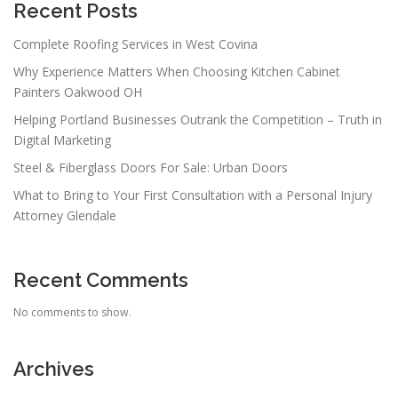
Recent Posts
Complete Roofing Services in West Covina
Why Experience Matters When Choosing Kitchen Cabinet
Painters Oakwood OH
Helping Portland Businesses Outrank the Competition – Truth in
Digital Marketing
Steel & Fiberglass Doors For Sale: Urban Doors
What to Bring to Your First Consultation with a Personal Injury
Attorney Glendale
Recent Comments
No comments to show.
Archives