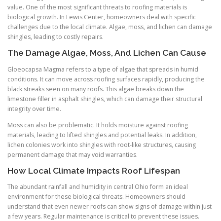
value. One of the most significant threats to roofing materials is
biological growth. In Lewis Center, homeowners deal with specific
challenges due to the local climate. Algae, moss, and lichen can damage
shingles, leading to costly repairs.
The Damage Algae, Moss, And Lichen Can Cause
Gloeocapsa Magma refers to a type of algae that spreads in humid
conditions. It can move across roofing surfaces rapidly, producing the
black streaks seen on many roofs. This algae breaks down the
limestone filler in asphalt shingles, which can damage their structural
integrity over time.
Moss can also be problematic. It holds moisture against roofing
materials, leading to lifted shingles and potential leaks. In addition,
lichen colonies work into shingles with root-like structures, causing
permanent damage that may void warranties.
How Local Climate Impacts Roof Lifespan
The abundant rainfall and humidity in central Ohio form an ideal
environment for these biological threats. Homeowners should
understand that even newer roofs can show signs of damage within just
a few years. Regular maintenance is critical to prevent these issues.