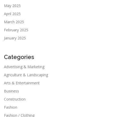
May 2025
April 2025
March 2025
February 2025
January 2025
Categories
Advertising & Marketing
Agriculture & Landscaping
Arts & Entertainment
Business
Construction
Fashion
Fashion / Clothing