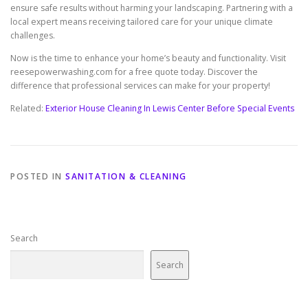
ensure safe results without harming your landscaping. Partnering with a
local expert means receiving tailored care for your unique climate
challenges.
Now is the time to enhance your home’s beauty and functionality. Visit
reesepowerwashing.com for a free quote today. Discover the
difference that professional services can make for your property!
Related:
Exterior House Cleaning In Lewis Center Before Special Events
POSTED IN
SANITATION & CLEANING
Search
Search