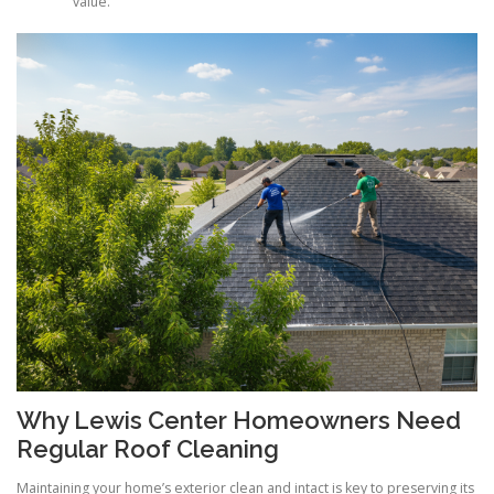
value.
Why Lewis Center Homeowners Need
Regular Roof Cleaning
Maintaining your home’s exterior clean and intact is key to preserving its