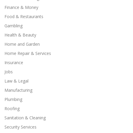
Finance & Money
Food & Restaurants
Gambling
Health & Beauty
Home and Garden
Home Repair & Services
Insurance
Jobs
Law & Legal
Manufacturing
Plumbing
Roofing
Sanitation & Cleaning
Security Services