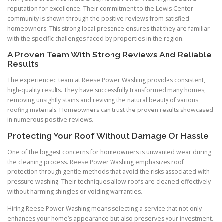
reputation for excellence. Their commitment to the Lewis Center
community is shown through the positive reviews from satisfied
homeowners. This strong local presence ensures that they are familiar
with the specific challenges faced by properties in the region.
A Proven Team With Strong Reviews And Reliable
Results
The experienced team at Reese Power Washing provides consistent,
high-quality results. They have successfully transformed many homes,
removing unsightly stains and reviving the natural beauty of various
roofing materials. Homeowners can trust the proven results showcased
in numerous positive reviews.
Protecting Your Roof Without Damage Or Hassle
One of the biggest concerns for homeowners is unwanted wear during
the cleaning process. Reese Power Washing emphasizes roof
protection through gentle methods that avoid the risks associated with
pressure washing. Their techniques allow roofs are cleaned effectively
without harming shingles or voiding warranties.
Hiring Reese Power Washing means selecting a service that not only
enhances your home’s appearance but also preserves your investment.