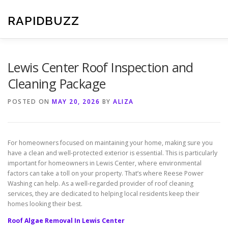
Skip
to
RAPIDBUZZ
content
Lewis Center Roof Inspection and
Cleaning Package
POSTED ON
MAY 20, 2026
BY
ALIZA
For homeowners focused on maintaining your home, making sure you
have a clean and well-protected exterior is essential. This is particularly
important for homeowners in Lewis Center, where environmental
factors can take a toll on your property. That’s where Reese Power
Washing can help. As a well-regarded provider of roof cleaning
services, they are dedicated to helping local residents keep their
homes looking their best.
Roof Algae Removal In Lewis Center