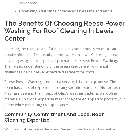
your home.
Combining a full range of services saves time and effort.
The Benefits Of Choosing Reese Power
Washing For Roof Cleaning In Lewis
Center
Selecting the right service for maintaining your home’s exterior can
greatly affect the final result. Homeowners in Lewis Center gain real
advantages by selecting a local provider like Reese Power Washing.
Their deep understanding of the area’s unique environmental
challenges helps deliver effective treatment for roofs.
Reese Power Washing is not just a service; it is a local promise. The
team has years of experience solving specific issues like Gloeocapsa
Magma algae and the impact of Ohio’s weather patterns on roofing
materials. This local expertise means they are equipped to protect your
home while enhancing its appearance.
Community Commitment And Local Roof
Cleaning Expertise
With years of service in the area, Reese Power Washing has built a