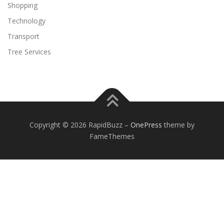
Shopping
Technology
Transport
Tree Services
Copyright © 2026 RapidBuzz
–
OnePress
theme by
FameThemes