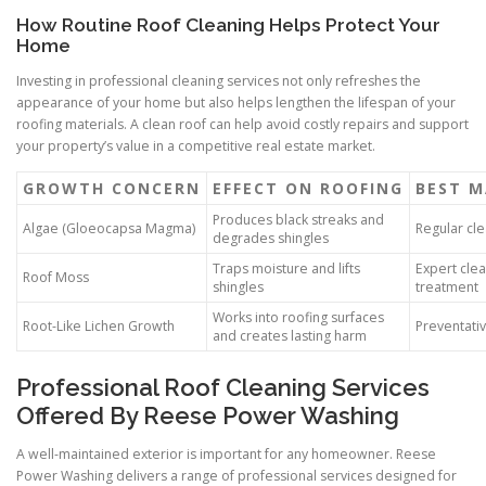
How Routine Roof Cleaning Helps Protect Your
Home
Investing in professional cleaning services not only refreshes the
appearance of your home but also helps lengthen the lifespan of your
roofing materials. A clean roof can help avoid costly repairs and support
your property’s value in a competitive real estate market.
GROWTH CONCERN
EFFECT ON ROOFING
BEST M
Produces black streaks and
Algae (Gloeocapsa Magma)
Regular cl
degrades shingles
Traps moisture and lifts
Expert cle
Roof Moss
shingles
treatment
Works into roofing surfaces
Root-Like Lichen Growth
Preventati
and creates lasting harm
Professional Roof Cleaning Services
Offered By Reese Power Washing
A well-maintained exterior is important for any homeowner. Reese
Power Washing delivers a range of professional services designed for