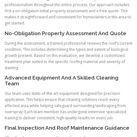
professionalism throughout the entire process. Our approach includes
first a no-obligation initial property assessment and a free quote. This
makes it straightforward and convenient for homeowners in the area to
get started.
No-Obligation Property Assessment And Quote
During the assessment, a trained professional reviews the roof’s current
condition. This includes determining the types and extent of biological
growth present. Based on this evaluation, we develop a customized
treatment plan suited to the specific roofing material and severity of
staining.
Advanced Equipment And A Skilled Cleaning
Team
Our team uses state-of-the-art equipment designed for precision
application. This helps ensure that cleaning solutions reach every
affected area while helping safeguard surrounding landscaping from
overspray. Each team member has undergone extensive specialized
training to deliver consistent, high-quality results on every job.
Final Inspection And Roof Maintenance Guidance