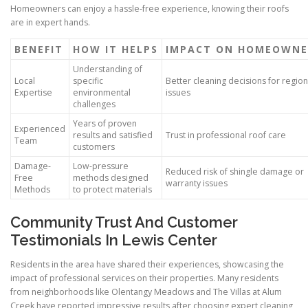
Homeowners can enjoy a hassle-free experience, knowing their roofs
are in expert hands.
BENEFIT
HOW IT HELPS
IMPACT ON HOMEOWNE
Understanding of
Local
specific
Better cleaning decisions for region
Expertise
environmental
issues
challenges
Years of proven
Experienced
results and satisfied
Trust in professional roof care
Team
customers
Damage-
Low-pressure
Reduced risk of shingle damage or
Free
methods designed
warranty issues
Methods
to protect materials
Community Trust And Customer
Testimonials In Lewis Center
Residents in the area have shared their experiences, showcasing the
impact of professional services on their properties. Many residents
from neighborhoods like Olentangy Meadows and The Villas at Alum
Creek have reported impressive results after choosing expert cleaning