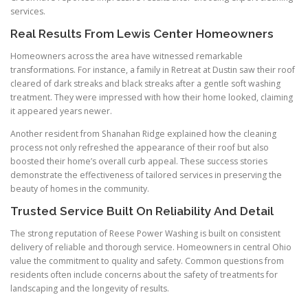
services.
Real Results From Lewis Center Homeowners
Homeowners across the area have witnessed remarkable
transformations. For instance, a family in Retreat at Dustin saw their roof
cleared of dark streaks and black streaks after a gentle soft washing
treatment. They were impressed with how their home looked, claiming
it appeared years newer.
Another resident from Shanahan Ridge explained how the cleaning
process not only refreshed the appearance of their roof but also
boosted their home’s overall curb appeal. These success stories
demonstrate the effectiveness of tailored services in preserving the
beauty of homes in the community.
Trusted Service Built On Reliability And Detail
The strong reputation of Reese Power Washing is built on consistent
delivery of reliable and thorough service. Homeowners in central Ohio
value the commitment to quality and safety. Common questions from
residents often include concerns about the safety of treatments for
landscaping and the longevity of results.