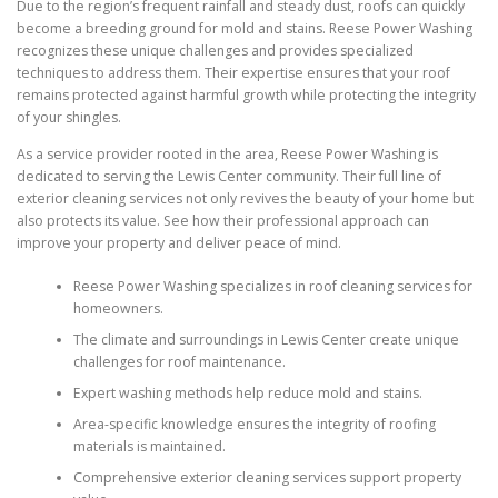
Due to the region’s frequent rainfall and steady dust, roofs can quickly
become a breeding ground for mold and stains. Reese Power Washing
recognizes these unique challenges and provides specialized
techniques to address them. Their expertise ensures that your roof
remains protected against harmful growth while protecting the integrity
of your shingles.
As a service provider rooted in the area, Reese Power Washing is
dedicated to serving the Lewis Center community. Their full line of
exterior cleaning services not only revives the beauty of your home but
also protects its value. See how their professional approach can
improve your property and deliver peace of mind.
Reese Power Washing specializes in roof cleaning services for
homeowners.
The climate and surroundings in Lewis Center create unique
challenges for roof maintenance.
Expert washing methods help reduce mold and stains.
Area-specific knowledge ensures the integrity of roofing
materials is maintained.
Comprehensive exterior cleaning services support property