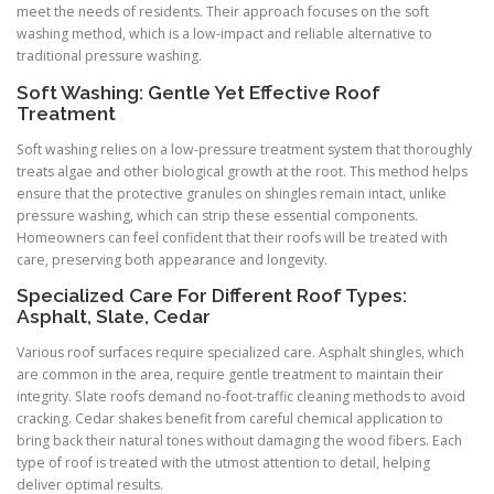
meet the needs of residents. Their approach focuses on the soft
washing method, which is a low-impact and reliable alternative to
traditional pressure washing.
Soft Washing: Gentle Yet Effective Roof
Treatment
Soft washing relies on a low-pressure treatment system that thoroughly
treats algae and other biological growth at the root. This method helps
ensure that the protective granules on shingles remain intact, unlike
pressure washing, which can strip these essential components.
Homeowners can feel confident that their roofs will be treated with
care, preserving both appearance and longevity.
Specialized Care For Different Roof Types:
Asphalt, Slate, Cedar
Various roof surfaces require specialized care. Asphalt shingles, which
are common in the area, require gentle treatment to maintain their
integrity. Slate roofs demand no-foot-traffic cleaning methods to avoid
cracking. Cedar shakes benefit from careful chemical application to
bring back their natural tones without damaging the wood fibers. Each
type of roof is treated with the utmost attention to detail, helping
deliver optimal results.