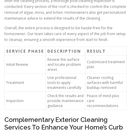
After the cleaning process, a thorough post-cleaning inspection is
conducted. Every section of the roof is checked to confirm the complete
removal of algae, moss, and lichen. Homeowners also get personalized
maintenance advice to extend the results of the cleaning.
Overall, the entire process is designed to be hassle-free for the
homeowner. Our team takes care of every aspect of the job from setup
to cleanup, ensuring a smooth experience from start to finish.
SERVICE PHASE
DESCRIPTION
RESULT
Review the surface
Customized treatment
Initial Review
and locate problem
plan
areas
Use professional
Cleaner roofing
Treatment
tools to apply
surfaces with harmful
treatments carefully
buildup removed
Check the results and
Peace of mind plus
Inspection
provide maintenance
care
guidance
recommendations
Complementary Exterior Cleaning
Services To Enhance Your Home’s Curb