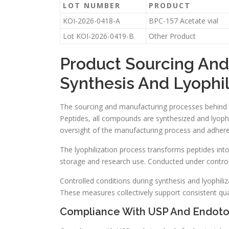
LOT NUMBER
PRODUCT
KOI-2026-0418-A
BPC-157 Acetate vial
Lot KOI-2026-0419-B
Other Product
Product Sourcing An
Synthesis And Lyophil
The sourcing and manufacturing processes behind res
Peptides, all compounds are synthesized and lyophil
oversight of the manufacturing process and adhere
The lyophilization process transforms peptides int
storage and research use. Conducted under controlle
Controlled conditions during synthesis and lyophiliza
These measures collectively support consistent quali
Compliance With USP And Endoto