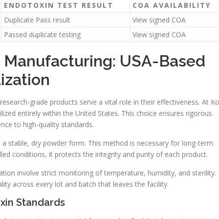
ENDOTOXIN TEST RESULT
COA AVAILABILITY
Duplicate Pass result
View signed COA
Passed duplicate testing
View signed COA
d Manufacturing: USA-Based
ization
earch-grade products serve a vital role in their effectiveness. At Ko
ized entirely within the United States. This choice ensures rigorous
nce to high-quality standards.
o a stable, dry powder form. This method is necessary for long-term
d conditions, it protects the integrity and purity of each product.
tion involve strict monitoring of temperature, humidity, and sterility.
ty across every lot and batch that leaves the facility.
xin Standards