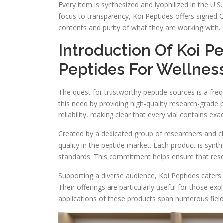
Every item is synthesized and lyophilized in the U.S
focus to transparency, Koi Peptides offers signed Ce
contents and purity of what they are working with.
Introduction Of Koi P
Peptides For Wellnes
The quest for trustworthy peptide sources is a fr
this need by providing high-quality research-grade
reliability, making clear that every vial contains ex
Created by a dedicated group of researchers and ch
quality in the peptide market. Each product is synthe
standards. This commitment helps ensure that resear
Supporting a diverse audience, Koi Peptides caters 
Their offerings are particularly useful for those ex
applications of these products span numerous fields