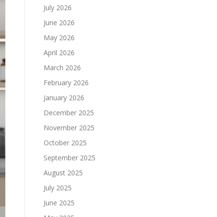
July 2026
June 2026
May 2026
April 2026
March 2026
February 2026
January 2026
December 2025
November 2025
October 2025
September 2025
August 2025
July 2025
June 2025