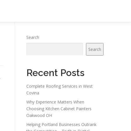
Search
Search
Recent Posts
-
Complete Roofing Services in West
Covina
Why Experience Matters When
Choosing Kitchen Cabinet Painters
Oakwood OH
Helping Portland Businesses Outrank