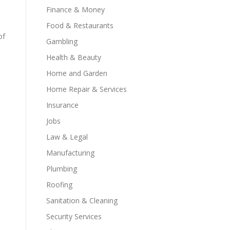
Finance & Money
Food & Restaurants
of
Gambling
Health & Beauty
Home and Garden
Home Repair & Services
Insurance
Jobs
Law & Legal
Manufacturing
Plumbing
Roofing
Sanitation & Cleaning
Security Services