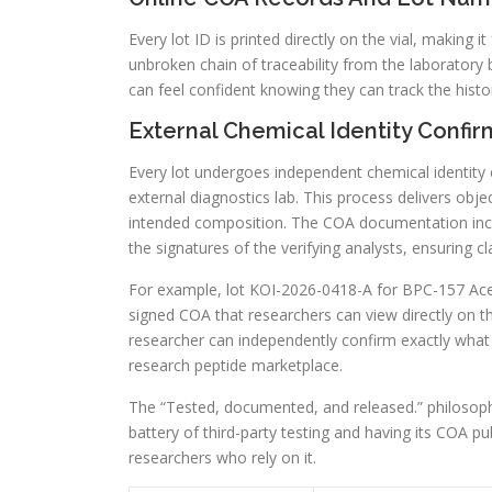
Every lot ID is printed directly on the vial, making i
unbroken chain of traceability from the laboratory 
can feel confident knowing they can track the histor
External Chemical Identity Confir
Every lot undergoes independent chemical identity
external diagnostics lab. This process delivers obje
intended composition. The COA documentation inclu
the signatures of the verifying analysts, ensuring cl
For example, lot KOI-2026-0418-A for BPC-157 Ace
signed COA that researchers can view directly on th
researcher can independently confirm exactly what is
research peptide marketplace.
The “Tested, documented, and released.” philosophy
battery of third-party testing and having its COA p
researchers who rely on it.