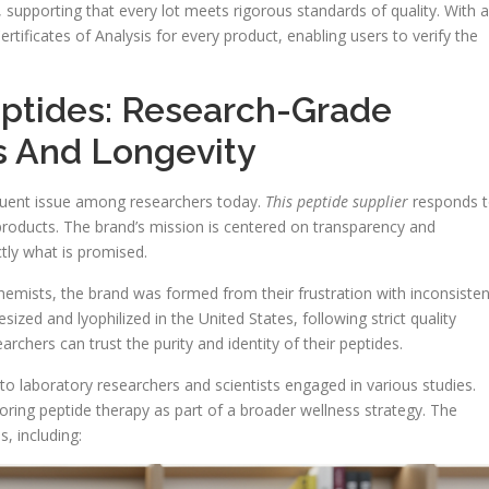
., supporting that every lot meets rigorous standards of quality. With a
rtificates of Analysis for every product, enabling users to verify the
eptides: Research-Grade
s And Longevity
equent issue among researchers today.
This peptide supplier
responds 
 products. The brand’s mission is centered on transparency and
actly what is promised.
emists, the brand was formed from their frustration with inconsisten
sized and lyophilized in the United States, following strict quality
chers can trust the purity and identity of their peptides.
to laboratory researchers and scientists engaged in various studies.
ploring peptide therapy as part of a broader wellness strategy. The
, including: