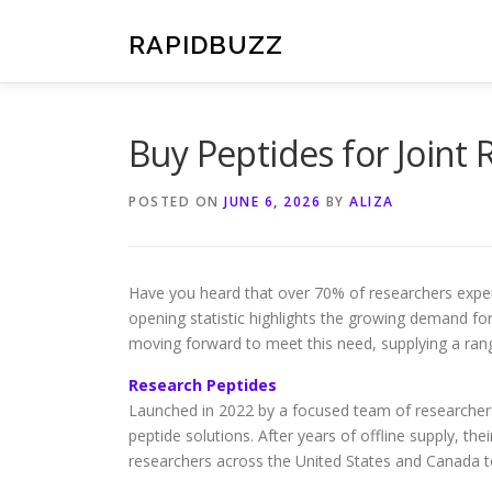
Skip
to
RAPIDBUZZ
content
Buy Peptides for Joint 
POSTED ON
JUNE 6, 2026
BY
ALIZA
Have you heard that over 70% of researchers experi
opening statistic highlights the growing demand for
moving forward to meet this need, supplying a rang
Research Peptides
Launched in 2022 by a focused team of researcher
peptide solutions. After years of offline supply, th
researchers across the United States and Canada to