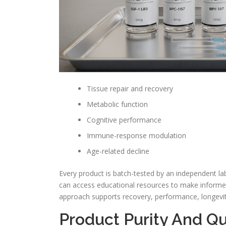
Tissue repair and recovery
Metabolic function
Cognitive performance
Immune-response modulation
Age-related decline
Every product is batch-tested by an independent lab
can access educational resources to make informed
approach supports recovery, performance, longevity
Product Purity And Qu