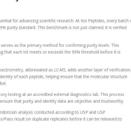
sential for advancing scientific research. At Koi Peptides, every batch 
 purity standard. This benchmark is not just claimed; it is verified
, serves as the primary method for confirming purity levels. This
ing that each lot meets or exceeds the 99% threshold before it is
spectrometry, abbreviated as
LC-MS
, adds another layer of verification.
entity of each peptide, helping ensure that the molecular structure
bel.
ory testing at an accredited external diagnostics lab. This process
 ensure that purity and identity data are objective and trustworthy.
l endotoxin analysis conducted according to USP and USP
/Pass result on duplicate replicates before it can be released to