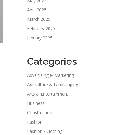
May 2025
April 2025
March 2025
February 2025
January 2025
Categories
Advertising & Marketing
Agriculture & Landscaping
Arts & Entertainment
Business
Construction
Fashion
Fashion / Clothing