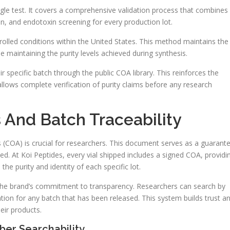
gle test. It covers a comprehensive validation process that combines
on, and endotoxin screening for every production lot.
trolled conditions within the United States. This method maintains the
ile maintaining the purity levels achieved during synthesis.
ir specific batch through the public COA library. This reinforces the
lows complete verification of purity claims before any research
s And Batch Traceability
s (COA) is crucial for researchers. This document serves as a guarant
sed. At Koi Peptides, every vial shipped includes a signed COA, providi
he purity and identity of each specific lot.
 the brand’s commitment to transparency. Researchers can search by
ion for any batch that has been released. This system builds trust a
heir products.
er Searchability