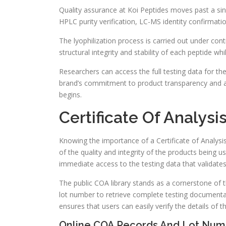
Quality assurance at Koi Peptides moves past a sin
HPLC purity verification, LC-MS identity confirmati
The lyophilization process is carried out under con
structural integrity and stability of each peptide wh
Researchers can access the full testing data for the
brand’s commitment to product transparency and al
begins.
Certificate Of Analysi
Knowing the importance of a Certificate of Analysi
of the quality and integrity of the products being u
immediate access to the testing data that validates t
The public COA library stands as a cornerstone of
lot number to retrieve complete testing documentat
ensures that users can easily verify the details of t
Online COA Records And Lot Numb