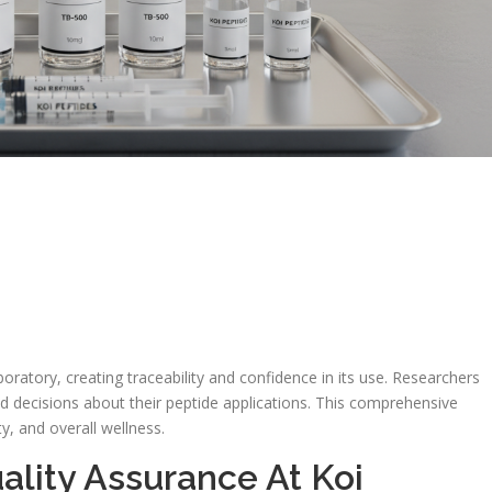
oratory, creating traceability and confidence in its use. Researchers
 decisions about their peptide applications. This comprehensive
, and overall wellness.
ality Assurance At Koi