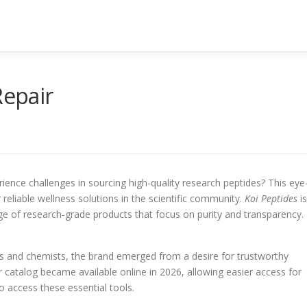
Repair
ence challenges in sourcing high-quality research peptides? This eye
 reliable wellness solutions in the scientific community.
Koi Peptides
is
e of research-grade products that focus on purity and transparency.
s and chemists, the brand emerged from a desire for trustworthy
eir catalog became available online in 2026, allowing easier access for
 access these essential tools.