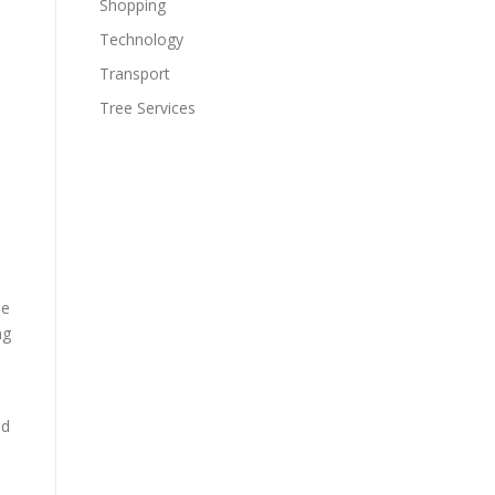
Shopping
Technology
Transport
Tree Services
ee
ng
nd