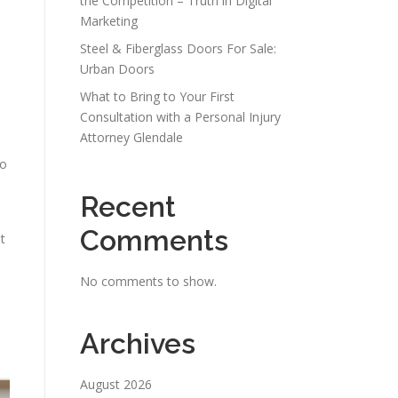
the Competition – Truth in Digital
Marketing
Steel & Fiberglass Doors For Sale:
Urban Doors
What to Bring to Your First
Consultation with a Personal Injury
Attorney Glendale
to
Recent
Comments
t
No comments to show.
Archives
August 2026