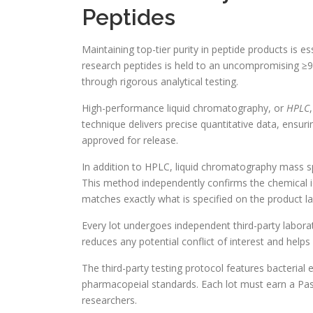
Peptides
Maintaining top-tier purity in peptide products is es
research peptides is held to an uncompromising ≥99%
through rigorous analytical testing.
High-performance liquid chromatography, or
HPLC
technique delivers precise quantitative data, ensur
approved for release.
In addition to HPLC, liquid chromatography mass 
This method independently confirms the chemical id
matches exactly what is specified on the product la
Every lot undergoes independent third-party laborat
reduces any potential conflict of interest and helps
The third-party testing protocol features bacteria
pharmacopeial standards. Each lot must earn a Pass
researchers.