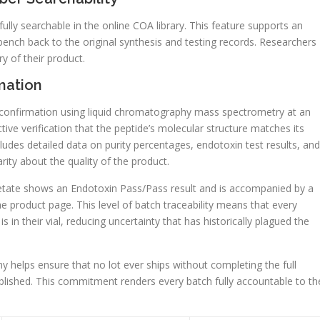
t fully searchable in the online COA library. This feature supports an
bench back to the original synthesis and testing records. Researchers
y of their product.
mation
 confirmation using liquid chromatography mass spectrometry at an
ctive verification that the peptide’s molecular structure matches its
des detailed data on purity percentages, endotoxin test results, and
arity about the quality of the product.
tate shows an Endotoxin Pass/Pass result and is accompanied by a
e product page. This level of batch traceability means that every
 in their vial, reducing uncertainty that has historically plagued the
 helps ensure that no lot ever ships without completing the full
ublished. This commitment renders every batch fully accountable to th