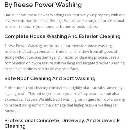
By Reese Power Washing
Find out how Reese Power Washing can improve your property with our
diverse exterior cleaning offerings. We provide a range of professional
services to ensure your home or business looks its best.
Complete House Washing And Exterior Cleaning
Reese Power Washing performs comprehensive house washing
services that safely remove dirt, mold, and mildew from all types of
siding without causing damage. Our exterior cleaning process uses a
combination of low-pressure soft washing and targeted power washing
to achieve spotless results on every surface.
Safe Roof Cleaning And Soft Washing
Professional roof cleaning eliminates unsightly black streaks caused by
algae growth. This not only restores your roof’s appearance but also
extends its lifespan. We utilize soft washing techniques for roof cleaning
to protect shingles from the damage that high-pressure washing can
cause.
Professional Concrete, Driveway, And Sidewalk
Cleaning