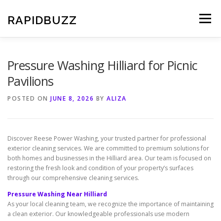
Skip
to
RAPIDBUZZ
Menu
content
Pressure Washing Hilliard for Picnic
Pavilions
POSTED ON
JUNE 8, 2026
BY
ALIZA
Discover Reese Power Washing, your trusted partner for professional
exterior cleaning services. We are committed to premium solutions for
both homes and businesses in the Hilliard area. Our team is focused on
restoring the fresh look and condition of your property’s surfaces
through our comprehensive cleaning services.
Pressure Washing Near Hilliard
As your local cleaning team, we recognize the importance of maintaining
a clean exterior. Our knowledgeable professionals use modern