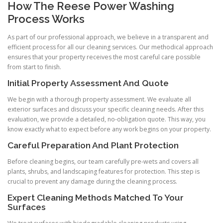
How The Reese Power Washing
Process Works
As part of our professional approach, we believe in a transparent and
efficient process for all our cleaning services. Our methodical approach
ensures that your property receives the most careful care possible
from start to finish.
Initial Property Assessment And Quote
We begin with a thorough property assessment. We evaluate all
exterior surfaces and discuss your specific cleaning needs. After this
evaluation, we provide a detailed, no-obligation quote. This way, you
know exactly what to expect before any work begins on your property.
Careful Preparation And Plant Protection
Before cleaning begins, our team carefully pre-wets and covers all
plants, shrubs, and landscaping features for protection. This step is
crucial to prevent any damage during the cleaning process.
Expert Cleaning Methods Matched To Your
Surfaces