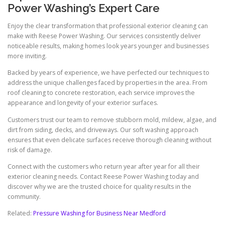
Power Washing’s Expert Care
Enjoy the clear transformation that professional exterior cleaning can
make with Reese Power Washing. Our services consistently deliver
noticeable results, making homes look years younger and businesses
more inviting.
Backed by years of experience, we have perfected our techniques to
address the unique challenges faced by properties in the area. From
roof cleaning to concrete restoration, each service improves the
appearance and longevity of your exterior surfaces.
Customers trust our team to remove stubborn mold, mildew, algae, and
dirt from siding, decks, and driveways. Our soft washing approach
ensures that even delicate surfaces receive thorough cleaning without
risk of damage.
Connect with the customers who return year after year for all their
exterior cleaning needs. Contact Reese Power Washing today and
discover why we are the trusted choice for quality results in the
community.
Related:
Pressure Washing for Business Near Medford