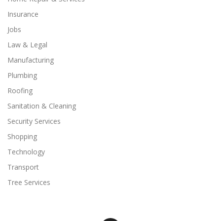
Insurance
Jobs
Law & Legal
Manufacturing
Plumbing
Roofing
Sanitation & Cleaning
Security Services
Shopping
Technology
Transport
Tree Services