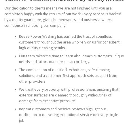
Our dedication to clients means we are not finished until you are
completely happy with the results of our work. Every service is backed
by a quality guarantee, giving homeowners and business owners
confidence in choosing our company.
Reese Power Washing has earned the trust of countless
customers throughout the area who rely on us for consistent,
high-quality cleaning results.
Our team takes the time to learn about each customer’s unique
needs and tailors our services accordingly.
The combination of qualified technicians, safe cleaning
solutions, and a customer-first approach sets us apart from
other providers.
We treat every property with professionalism, ensuring that
exterior surfaces are cleaned thoroughly without risk of
damage from excessive pressure.
Repeat customers and positive reviews highlight our
dedication to delivering exceptional service on every single
job.