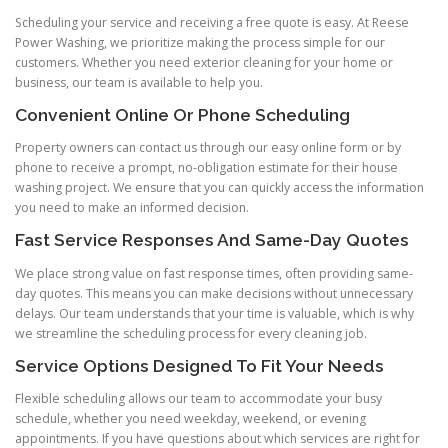
Scheduling your service and receiving a free quote is easy. At Reese
Power Washing, we prioritize making the process simple for our
customers. Whether you need exterior cleaning for your home or
business, our team is available to help you.
Convenient Online Or Phone Scheduling
Property owners can contact us through our easy online form or by
phone to receive a prompt, no-obligation estimate for their house
washing project. We ensure that you can quickly access the information
you need to make an informed decision.
Fast Service Responses And Same-Day Quotes
We place strong value on fast response times, often providing same-
day quotes. This means you can make decisions without unnecessary
delays. Our team understands that your time is valuable, which is why
we streamline the scheduling process for every cleaning job.
Service Options Designed To Fit Your Needs
Flexible scheduling allows our team to accommodate your busy
schedule, whether you need weekday, weekend, or evening
appointments. If you have questions about which services are right for