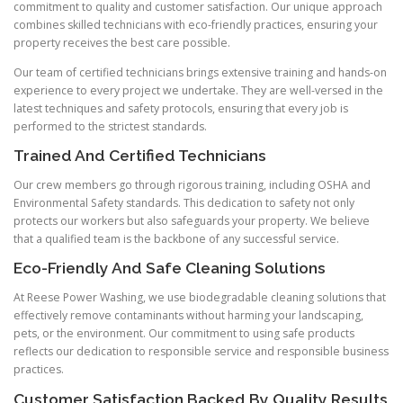
commitment to quality and customer satisfaction. Our unique approach
combines skilled technicians with eco-friendly practices, ensuring your
property receives the best care possible.
Our team of certified technicians brings extensive training and hands-on
experience to every project we undertake. They are well-versed in the
latest techniques and safety protocols, ensuring that every job is
performed to the strictest standards.
Trained And Certified Technicians
Our crew members go through rigorous training, including OSHA and
Environmental Safety standards. This dedication to safety not only
protects our workers but also safeguards your property. We believe
that a qualified team is the backbone of any successful service.
Eco-Friendly And Safe Cleaning Solutions
At Reese Power Washing, we use biodegradable cleaning solutions that
effectively remove contaminants without harming your landscaping,
pets, or the environment. Our commitment to using safe products
reflects our dedication to responsible service and responsible business
practices.
Customer Satisfaction Backed By Quality Results