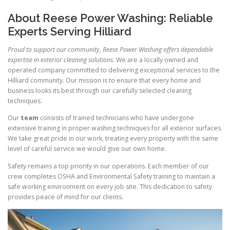
About Reese Power Washing: Reliable
Experts Serving Hilliard
Proud to support our community, Reese Power Washing offers dependable
expertise in exterior cleaning solutions.
We are a locally owned and
operated company committed to delivering exceptional services to the
Hilliard community. Our mission is to ensure that every home and
business looks its best through our carefully selected cleaning
techniques.
Our
team
consists of trained technicians who have undergone
extensive training in proper washing techniques for all exterior surfaces.
We take great pride in our work, treating every property with the same
level of careful service we would give our own home.
Safety remains a top priority in our operations. Each member of our
crew completes OSHA and Environmental Safety training to maintain a
safe working environment on every job site. This dedication to safety
provides peace of mind for our clients.