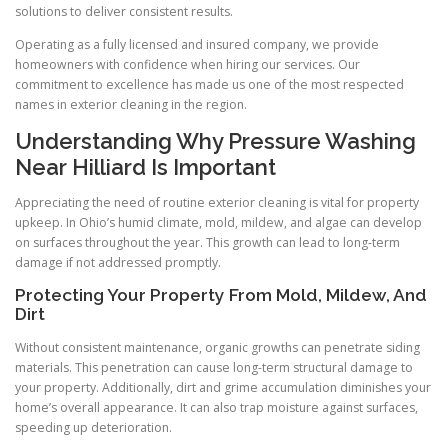
solutions to deliver consistent results.
Operating as a fully licensed and insured company, we provide
homeowners with confidence when hiring our services. Our
commitment to excellence has made us one of the most respected
names in exterior cleaning in the region.
Understanding Why Pressure Washing
Near Hilliard Is Important
Appreciating the need of routine exterior cleaning is vital for property
upkeep. In Ohio’s humid climate, mold, mildew, and algae can develop
on surfaces throughout the year. This growth can lead to long-term
damage if not addressed promptly.
Protecting Your Property From Mold, Mildew, And
Dirt
Without consistent maintenance, organic growths can penetrate siding
materials. This penetration can cause long-term structural damage to
your property. Additionally, dirt and grime accumulation diminishes your
home’s overall appearance. It can also trap moisture against surfaces,
speeding up deterioration.