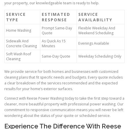
your property, our knowledgeable team is ready to help.
SERVICE
ESTIMATED
SERVICE
TYPE
RESPONSE
AVAILABILITY
Prompt Same-Day
Flexible Weekday And
Home Washing
Quote
Weekend Scheduling
Sidewalk And
As Quick As 15
Evenings Available
Concrete Cleaning
Minutes
Soft Wash Roof
Same-Day Quote
Weekday Scheduling Only
Cleaning
We provide service for both homes and businesses with customized
cleaning plans that fit specific needs and budgets. Every quote includes
a clear breakdown of the services recommended and the expected
results for your home’s exterior surfaces.
Connect with Reese Power Washing today to take the first step toward a
cleaner, more beautiful property with professional power washing. Our
commitment to responsive communication means you will never be left
wondering about the status of your quote or scheduled service.
Experience The Difference With Reese