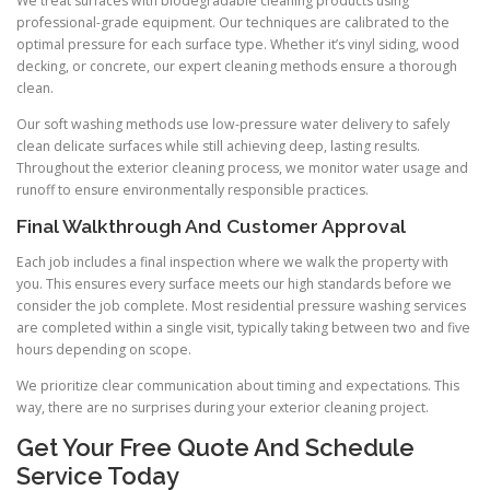
We treat surfaces with biodegradable cleaning products using
professional-grade equipment. Our techniques are calibrated to the
optimal pressure for each surface type. Whether it’s vinyl siding, wood
decking, or concrete, our expert cleaning methods ensure a thorough
clean.
Our soft washing methods use low-pressure water delivery to safely
clean delicate surfaces while still achieving deep, lasting results.
Throughout the exterior cleaning process, we monitor water usage and
runoff to ensure environmentally responsible practices.
Final Walkthrough And Customer Approval
Each job includes a final inspection where we walk the property with
you. This ensures every surface meets our high standards before we
consider the job complete. Most residential pressure washing services
are completed within a single visit, typically taking between two and five
hours depending on scope.
We prioritize clear communication about timing and expectations. This
way, there are no surprises during your exterior cleaning project.
Get Your Free Quote And Schedule
Service Today