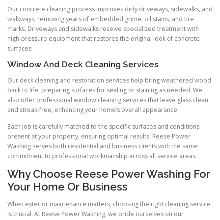
Our concrete cleaning process improves dirty driveways, sidewalks, and
walkways, removing years of embedded grime, oil stains, and tire
marks. Driveways and sidewalks receive specialized treatment with
high-pressure equipment that restores the original look of concrete
surfaces.
Window And Deck Cleaning Services
Our deck cleaning and restoration services help bring weathered wood
back to life, preparing surfaces for sealing or staining as needed. We
also offer professional window cleaning services that leave glass clean
and streak-free, enhancing your home’s overall appearance.
Each job is carefully matched to the specific surfaces and conditions
present at your property, ensuring optimal results. Reese Power
Washing serves both residential and business clients with the same
commitment to professional workmanship across all service areas.
Why Choose Reese Power Washing For
Your Home Or Business
When exterior maintenance matters, choosing the right cleaning service
is crucial. At Reese Power Washing, we pride ourselves on our