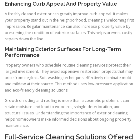
Enhancing Curb Appeal And Property Value
A freshly cleaned exterior can greatly improve curb appeal. It makes
your property stand out in the neighborhood, creating a welcoming first
impression. Regular maintenance can also increase property value by
preserving the condition of exterior surfaces. This helps prevent costly
repairs down the line.
Maintaining Exterior Surfaces For Long-Term
Performance
Property owners who schedule routine cleaning services protect their
largest investment. They avoid expensive restoration projects that may
arise from neglect. Soft washing techniques effectively eliminate mold
and mildew at their source. This method uses low-pressure application
and eco-friendly cleaning solutions.
Growth on siding and roofing is more than a cosmetic problem. It can
retain moisture and lead to wood rot, shingle deterioration, and
structural issues. Understanding the importance of exterior cleaning
helps homeowners make informed decisions about ongoing property
maintenance.
Full-Service Cleaning Solutions Offered