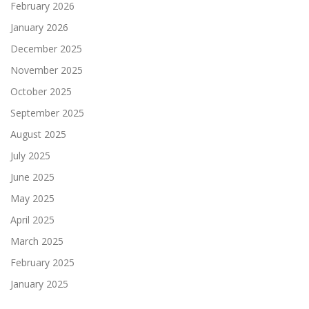
February 2026
January 2026
December 2025
November 2025
October 2025
September 2025
August 2025
July 2025
June 2025
May 2025
April 2025
March 2025
February 2025
January 2025