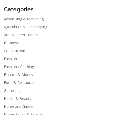
Categories
Advertising & Marketing
Agriculture & Landscaping
Arts & Entertainment
Business
Construction
Fashion
Fashion / Clothing
Finance & Money
Food & Restaurants
Gambling
Health & Beauty
Home and Garden
Home Repair & Services