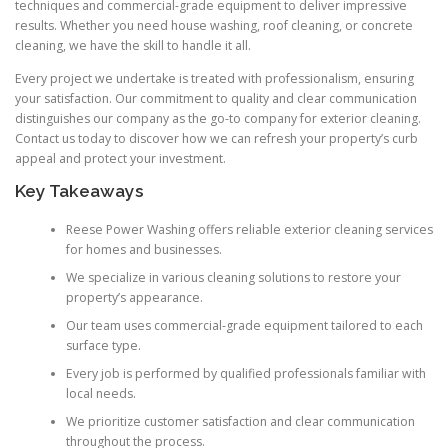
techniques and commercial-grade equipment to deliver impressive
results. Whether you need house washing, roof cleaning, or concrete
cleaning, we have the skill to handle it all.
Every project we undertake is treated with professionalism, ensuring
your satisfaction. Our commitment to quality and clear communication
distinguishes our company as the go-to company for exterior cleaning.
Contact us today to discover how we can refresh your property’s curb
appeal and protect your investment.
Key Takeaways
Reese Power Washing offers reliable exterior cleaning services
for homes and businesses.
We specialize in various cleaning solutions to restore your
property’s appearance.
Our team uses commercial-grade equipment tailored to each
surface type.
Every job is performed by qualified professionals familiar with
local needs.
We prioritize customer satisfaction and clear communication
throughout the process.