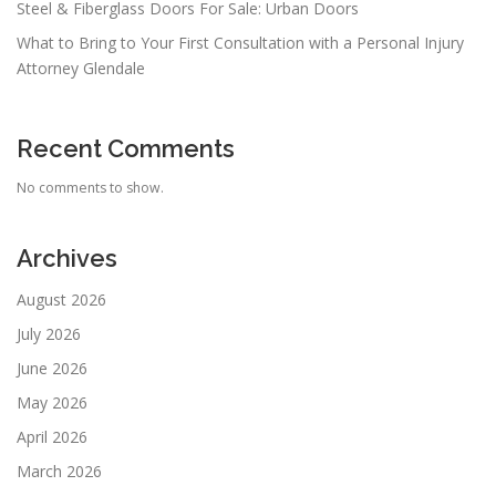
Steel & Fiberglass Doors For Sale: Urban Doors
What to Bring to Your First Consultation with a Personal Injury
Attorney Glendale
Recent Comments
No comments to show.
Archives
August 2026
July 2026
June 2026
May 2026
April 2026
March 2026