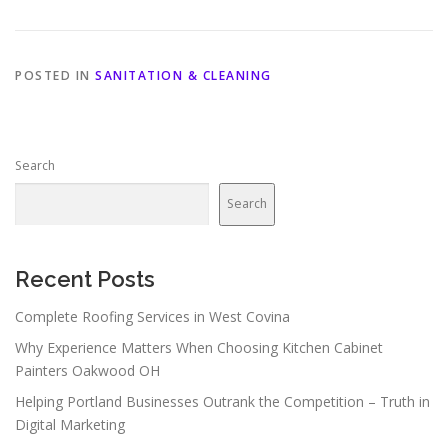
POSTED IN
SANITATION & CLEANING
Search
Search
Recent Posts
Complete Roofing Services in West Covina
Why Experience Matters When Choosing Kitchen Cabinet
Painters Oakwood OH
Helping Portland Businesses Outrank the Competition – Truth in
Digital Marketing