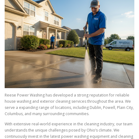
Reese Power Washing has developed a strong reputation for reliable
house washing and exterior cleaning services throughout the area. We
serve a expanding range of locations, including Dublin, Powell, Plain City,
Columbus, and many surrounding communities.
With extensive real-world experience in the cleaning industry, our team
understands the unique challenges posed by Ohio’s climate. We
continuously invest in the latest power washing equipment and cleaning