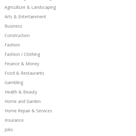
Agriculture & Landscaping
Arts & Entertainment
Business
Construction
Fashion
Fashion / Clothing
Finance & Money
Food & Restaurants
Gambling
Health & Beauty
Home and Garden
Home Repair & Services
Insurance
Jobs