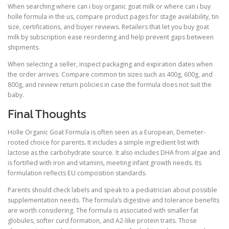
When searching where can i buy organic goat milk or where can i buy
holle formula in the us, compare product pages for stage availability, tin
size, certifications, and buyer reviews. Retailers that let you buy goat
milk by subscription ease reordering and help prevent gaps between
shipments.
When selecting a seller, inspect packaging and expiration dates when
the order arrives. Compare common tin sizes such as 400g, 600g, and
800g, and review return policies in case the formula does not suit the
baby.
Final Thoughts
Holle Organic Goat Formula is often seen as a European, Demeter-
rooted choice for parents. It includes a simple ingredient list with
lactose as the carbohydrate source. It also includes DHA from algae and
is fortified with iron and vitamins, meeting infant growth needs. Its
formulation reflects EU composition standards.
Parents should check labels and speak to a pediatrician about possible
supplementation needs. The formula’s digestive and tolerance benefits
are worth considering. The formula is associated with smaller fat
globules, softer curd formation, and A2-like protein traits. Those