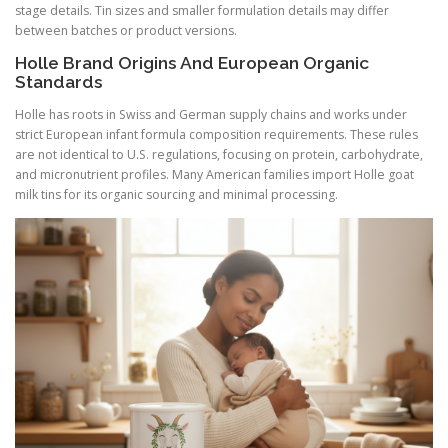
stage details. Tin sizes and smaller formulation details may differ
between batches or product versions.
Holle Brand Origins And European Organic
Standards
Holle has roots in Swiss and German supply chains and works under
strict European infant formula composition requirements. These rules
are not identical to U.S. regulations, focusing on protein, carbohydrate,
and micronutrient profiles. Many American families import Holle goat
milk tins for its organic sourcing and minimal processing.