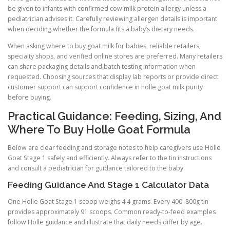
be given to infants with confirmed cow milk protein allergy unless a
pediatrician advises it. Carefully reviewing allergen details is important
when deciding whether the formula fits a baby’s dietary needs.
When asking where to buy goat milk for babies, reliable retailers,
specialty shops, and verified online stores are preferred. Many retailers
can share packaging details and batch testing information when
requested. Choosing sources that display lab reports or provide direct
customer support can support confidence in holle goat milk purity
before buying.
Practical Guidance: Feeding, Sizing, And
Where To Buy Holle Goat Formula
Below are clear feeding and storage notes to help caregivers use Holle
Goat Stage 1 safely and efficiently. Always refer to the tin instructions
and consult a pediatrician for guidance tailored to the baby.
Feeding Guidance And Stage 1 Calculator Data
One Holle Goat Stage 1 scoop weighs 4.4 grams. Every 400–800g tin
provides approximately 91 scoops. Common ready-to-feed examples
follow Holle guidance and illustrate that daily needs differ by age.