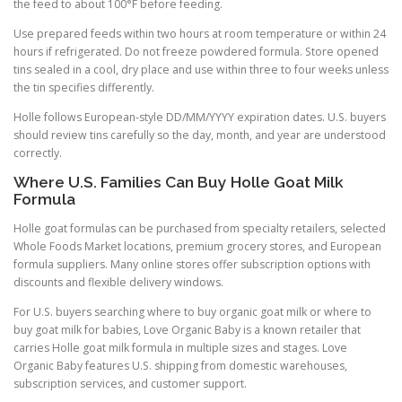
the feed to about 100°F before feeding.
Use prepared feeds within two hours at room temperature or within 24
hours if refrigerated. Do not freeze powdered formula. Store opened
tins sealed in a cool, dry place and use within three to four weeks unless
the tin specifies differently.
Holle follows European-style DD/MM/YYYY expiration dates. U.S. buyers
should review tins carefully so the day, month, and year are understood
correctly.
Where U.S. Families Can Buy Holle Goat Milk
Formula
Holle goat formulas can be purchased from specialty retailers, selected
Whole Foods Market locations, premium grocery stores, and European
formula suppliers. Many online stores offer subscription options with
discounts and flexible delivery windows.
For U.S. buyers searching where to buy organic goat milk or where to
buy goat milk for babies, Love Organic Baby is a known retailer that
carries Holle goat milk formula in multiple sizes and stages. Love
Organic Baby features U.S. shipping from domestic warehouses,
subscription services, and customer support.