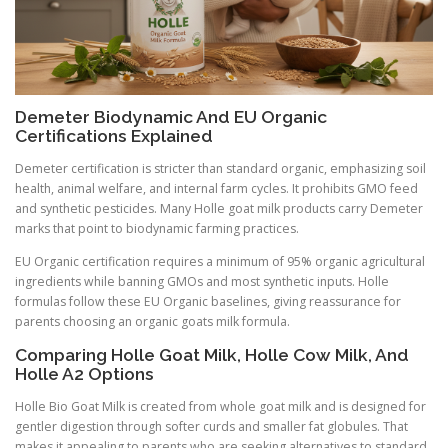
Demeter Biodynamic And EU Organic
Certifications Explained
Demeter certification is stricter than standard organic, emphasizing soil
health, animal welfare, and internal farm cycles. It prohibits GMO feed
and synthetic pesticides. Many Holle goat milk products carry Demeter
marks that point to biodynamic farming practices.
EU Organic certification requires a minimum of 95% organic agricultural
ingredients while banning GMOs and most synthetic inputs. Holle
formulas follow these EU Organic baselines, giving reassurance for
parents choosing an organic goats milk formula.
Comparing Holle Goat Milk, Holle Cow Milk, And
Holle A2 Options
Holle Bio Goat Milk is created from whole goat milk and is designed for
gentler digestion through softer curds and smaller fat globules. That
makes it appealing to parents who are seeking alternatives to standard