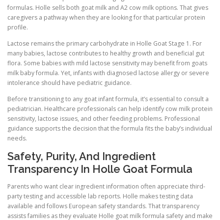
formulas. Holle sells both goat milk and A2 cow milk options. That gives
caregivers a pathway when they are looking for that particular protein
profile.
Lactose remains the primary carbohydrate in Holle Goat Stage 1. For
many babies, lactose contributes to healthy growth and beneficial gut
flora. Some babies with mild lactose sensitivity may benefit from goats
milk baby formula. Yet, infants with diagnosed lactose allergy or severe
intolerance should have pediatric guidance.
Before transitioning to any goat infant formula, it’s essential to consult a
pediatrician. Healthcare professionals can help identify cow milk protein
sensitivity, lactose issues, and other feeding problems. Professional
guidance supports the decision that the formula fits the baby’s individual
needs.
Safety, Purity, And Ingredient
Transparency In Holle Goat Formula
Parents who want clear ingredient information often appreciate third-
party testing and accessible lab reports. Holle makes testing data
available and follows European safety standards. That transparency
assists families as they evaluate Holle goat milk formula safety and make