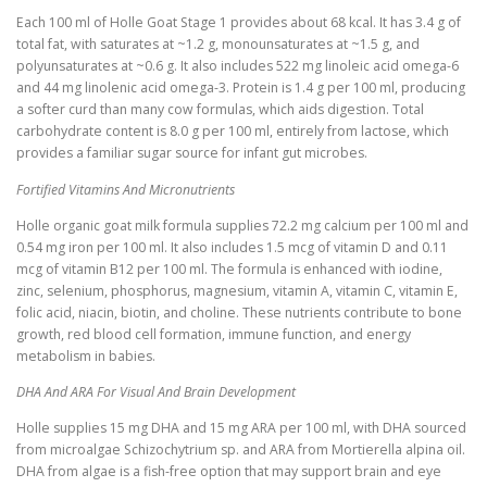
Each 100 ml of Holle Goat Stage 1 provides about 68 kcal. It has 3.4 g of
total fat, with saturates at ~1.2 g, monounsaturates at ~1.5 g, and
polyunsaturates at ~0.6 g. It also includes 522 mg linoleic acid omega-6
and 44 mg linolenic acid omega-3. Protein is 1.4 g per 100 ml, producing
a softer curd than many cow formulas, which aids digestion. Total
carbohydrate content is 8.0 g per 100 ml, entirely from lactose, which
provides a familiar sugar source for infant gut microbes.
Fortified Vitamins And Micronutrients
Holle organic goat milk formula supplies 72.2 mg calcium per 100 ml and
0.54 mg iron per 100 ml. It also includes 1.5 mcg of vitamin D and 0.11
mcg of vitamin B12 per 100 ml. The formula is enhanced with iodine,
zinc, selenium, phosphorus, magnesium, vitamin A, vitamin C, vitamin E,
folic acid, niacin, biotin, and choline. These nutrients contribute to bone
growth, red blood cell formation, immune function, and energy
metabolism in babies.
DHA And ARA For Visual And Brain Development
Holle supplies 15 mg DHA and 15 mg ARA per 100 ml, with DHA sourced
from microalgae Schizochytrium sp. and ARA from Mortierella alpina oil.
DHA from algae is a fish-free option that may support brain and eye