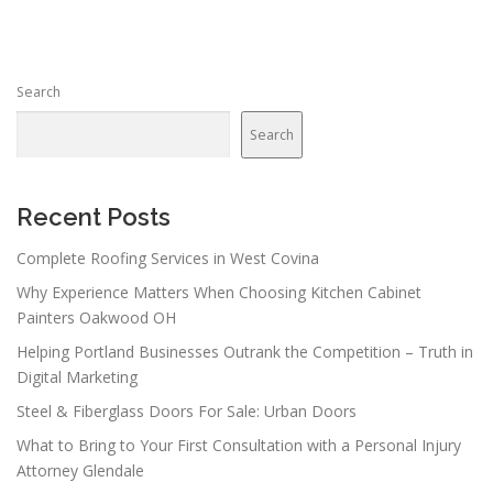
Search
Search
Recent Posts
Complete Roofing Services in West Covina
Why Experience Matters When Choosing Kitchen Cabinet
Painters Oakwood OH
Helping Portland Businesses Outrank the Competition – Truth in
Digital Marketing
Steel & Fiberglass Doors For Sale: Urban Doors
What to Bring to Your First Consultation with a Personal Injury
Attorney Glendale