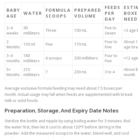
FEEDS
ESTI
BABY
FORMULA
PREPARED
WATER
PER
BOXE
AGE
SCOOPS
VOLUME
DAY
NEED
2–4
90
Five to
Three
100 mL
≈3 age 
weeks
milliliters
Seven
2
Four to
About 12
150 ml
Five
170 mL
Months
Five
age bra
3–4
180
Four to
6 scoops
200 milliliters
≈12 age
months
milliliters
Five
5+
210
About 8
7
230 mL
3 to 4
Months
milliliters
month
Average exclusive formula feeding may need about 7.5 boxes per
month. Actual usage may fall when feeds are supplemented with breast
milk or solid foods.
Preparation, Storage, And Expiry Date Notes
Sterilize the bottle and nipple by using boiling water for 3 minutes. Boil
the water first, then let it cool to about 120°F before stirring in the
powder. Add the measured scoops to the water, blend well, and cool