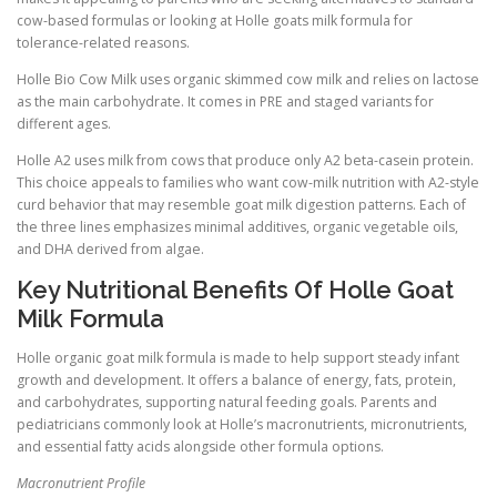
cow-based formulas or looking at Holle goats milk formula for
tolerance-related reasons.
Holle Bio Cow Milk uses organic skimmed cow milk and relies on lactose
as the main carbohydrate. It comes in PRE and staged variants for
different ages.
Holle A2 uses milk from cows that produce only A2 beta-casein protein.
This choice appeals to families who want cow-milk nutrition with A2-style
curd behavior that may resemble goat milk digestion patterns. Each of
the three lines emphasizes minimal additives, organic vegetable oils,
and DHA derived from algae.
Key Nutritional Benefits Of Holle Goat
Milk Formula
Holle organic goat milk formula is made to help support steady infant
growth and development. It offers a balance of energy, fats, protein,
and carbohydrates, supporting natural feeding goals. Parents and
pediatricians commonly look at Holle’s macronutrients, micronutrients,
and essential fatty acids alongside other formula options.
Macronutrient Profile