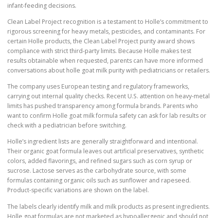
infant-feeding decisions.
Clean Label Project recognition is a testament to Holle’s commitment to
rigorous screening for heavy metals, pesticides, and contaminants. For
certain Holle products, the Clean Label Project purity award shows
compliance with strict third-party limits. Because Holle makes test
results obtainable when requested, parents can have more informed
conversations about holle goat milk purity with pediatricians or retailers.
The company uses European testing and regulatory frameworks,
carrying out internal quality checks. Recent U.S. attention on heavy-metal
limits has pushed transparency among formula brands. Parents who
want to confirm Holle goat milk formula safety can ask for lab results or
check with a pediatrician before switching.
Holle’s ingredient lists are generally straightforward and intentional.
Their organic goat formula leaves out artificial preservatives, synthetic
colors, added flavorings, and refined sugars such as corn syrup or
sucrose. Lactose serves as the carbohydrate source, with some
formulas containing organic oils such as sunflower and rapeseed.
Product-specific variations are shown on the label.
The labels clearly identify milk and milk products as present ingredients.
Holle goat formulas are not marketed as hypoallergenic and should not