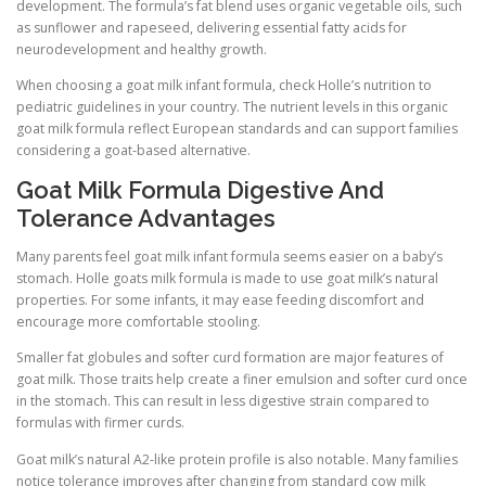
development. The formula’s fat blend uses organic vegetable oils, such
as sunflower and rapeseed, delivering essential fatty acids for
neurodevelopment and healthy growth.
When choosing a goat milk infant formula, check Holle’s nutrition to
pediatric guidelines in your country. The nutrient levels in this organic
goat milk formula reflect European standards and can support families
considering a goat-based alternative.
Goat Milk Formula Digestive And
Tolerance Advantages
Many parents feel goat milk infant formula seems easier on a baby’s
stomach. Holle goats milk formula is made to use goat milk’s natural
properties. For some infants, it may ease feeding discomfort and
encourage more comfortable stooling.
Smaller fat globules and softer curd formation are major features of
goat milk. Those traits help create a finer emulsion and softer curd once
in the stomach. This can result in less digestive strain compared to
formulas with firmer curds.
Goat milk’s natural A2-like protein profile is also notable. Many families
notice tolerance improves after changing from standard cow milk