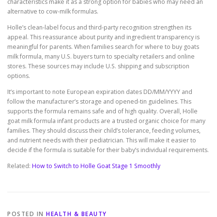
characteristics make it as a strong option for babies who may need an
alternative to cow-milk formulas.
Holle’s clean-label focus and third-party recognition strengthen its
appeal. This reassurance about purity and ingredient transparency is
meaningful for parents. When families search for where to buy goats
milk formula, many U.S. buyers turn to specialty retailers and online
stores. These sources may include U.S. shipping and subscription
options.
It’s important to note European expiration dates DD/MM/YYYY and
follow the manufacturer’s storage and opened-tin guidelines. This
supports the formula remains safe and of high quality. Overall, Holle
goat milk formula infant products are a trusted organic choice for many
families. They should discuss their child’s tolerance, feeding volumes,
and nutrient needs with their pediatrician. This will make it easier to
decide if the formula is suitable for their baby’s individual requirements.
Related:
How to Switch to Holle Goat Stage 1 Smoothly
POSTED IN
HEALTH & BEAUTY