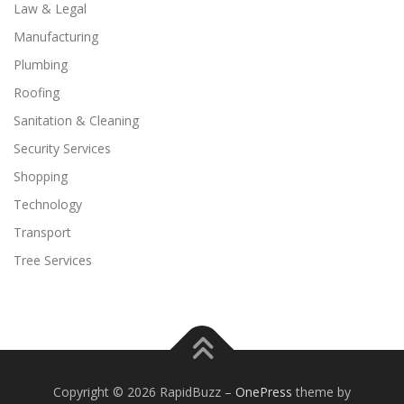
Law & Legal
Manufacturing
Plumbing
Roofing
Sanitation & Cleaning
Security Services
Shopping
Technology
Transport
Tree Services
Copyright © 2026 RapidBuzz
–
OnePress
theme by