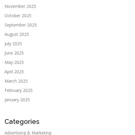
November 2025
October 2025
September 2025
August 2025
July 2025
June 2025
May 2025
April 2025
March 2025
February 2025
January 2025
Categories
Advertising & Marketing