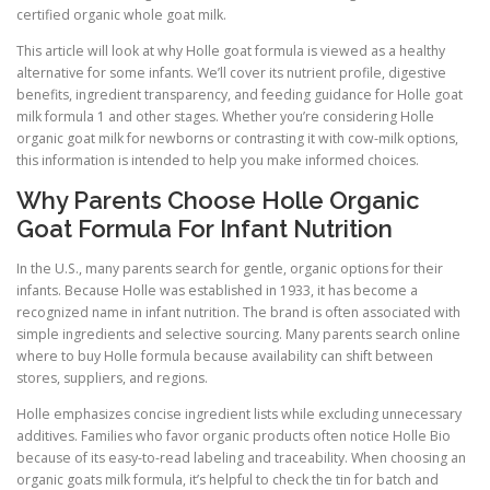
certified organic whole goat milk.
This article will look at why Holle goat formula is viewed as a healthy
alternative for some infants. We’ll cover its nutrient profile, digestive
benefits, ingredient transparency, and feeding guidance for Holle goat
milk formula 1 and other stages. Whether you’re considering Holle
organic goat milk for newborns or contrasting it with cow-milk options,
this information is intended to help you make informed choices.
Why Parents Choose Holle Organic
Goat Formula For Infant Nutrition
In the U.S., many parents search for gentle, organic options for their
infants. Because Holle was established in 1933, it has become a
recognized name in infant nutrition. The brand is often associated with
simple ingredients and selective sourcing. Many parents search online
where to buy Holle formula because availability can shift between
stores, suppliers, and regions.
Holle emphasizes concise ingredient lists while excluding unnecessary
additives. Families who favor organic products often notice Holle Bio
because of its easy-to-read labeling and traceability. When choosing an
organic goats milk formula, it’s helpful to check the tin for batch and