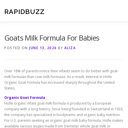
Skip
to
RAPIDBUZZ
content
Goats Milk Formula For Babies
POSTED ON
JUNE 13, 2026
BY
ALIZA
Over 18% of parents notice their infants seem to do better with goat-
milk formulas than cow-milk formulas. As a result, interest in Holle
Organic Goat Formula has increased sharply throughout the United
States.
Organic Goat Formula
Holle organic infant goat milk formula is produced by a European
company with a long history. Since being founded in Switzerland in 1933,
the company has specialized in biodynamic and organic baby nutrition.
For U.S. parents seeking an organic goat milk baby formula, Holle makes
available various stages made from Demeter whole goat milk or