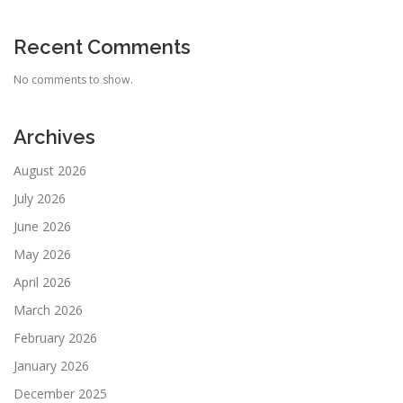
Recent Comments
No comments to show.
Archives
August 2026
July 2026
June 2026
May 2026
April 2026
March 2026
February 2026
January 2026
December 2025