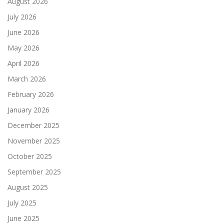
August 2026
July 2026
June 2026
May 2026
April 2026
March 2026
February 2026
January 2026
December 2025
November 2025
October 2025
September 2025
August 2025
July 2025
June 2025