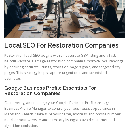
Local SEO For Restoration Companies
Restoration local SEO begins with an accurate GBP listing and a fast,
helpful website. Damage restoration companies improve local rankings
by ensuring accurate listings, strong on-page signals, and targeted city
pages. This strategy helps capture urgent calls and scheduled
estimates.
Google Business Profile Essentials For
Restoration Companies
Claim, verify, and manage your Google Business Profile through
Business Profile Manager to control your business’s appearance in
Maps and Search. Make sure your name, address, and phone number
matches your website and directory listings to avoid customer and
algorithm confusion.