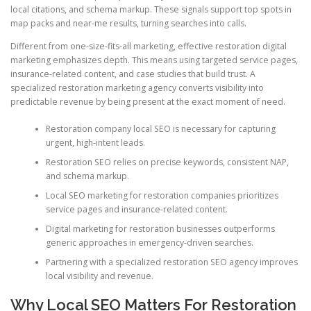
local citations, and schema markup. These signals support top spots in
map packs and near-me results, turning searches into calls.
Different from one-size-fits-all marketing, effective restoration digital
marketing emphasizes depth. This means using targeted service pages,
insurance-related content, and case studies that build trust. A
specialized restoration marketing agency converts visibility into
predictable revenue by being present at the exact moment of need.
Restoration company local SEO is necessary for capturing
urgent, high-intent leads.
Restoration SEO relies on precise keywords, consistent NAP,
and schema markup.
Local SEO marketing for restoration companies prioritizes
service pages and insurance-related content.
Digital marketing for restoration businesses outperforms
generic approaches in emergency-driven searches.
Partnering with a specialized restoration SEO agency improves
local visibility and revenue.
Why Local SEO Matters For Restoration