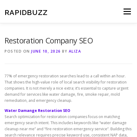
Skip
to
RAPIDBUZZ
Menu
content
Restoration Company SEO
POSTED ON
JUNE 10, 2026
BY
ALIZA
77% of emergency restoration searches lead to a call within an hour.
That shows the high-value role of local search visibility for restoration
companies. It is not merely a nice extra; it’s essential to capture urgent
demand for services like water damage, fire, smoke repair, mold
remediation, and emergency cleanup.
Water Damange Restoration SEO
Search optimization for restoration companies focus on matching
emergency search intent. This includes keywords like “water damage
cleanup near me” and “fire restoration emergency service”. Building this
search relevance requires precise keyword use, consistent NAP data,