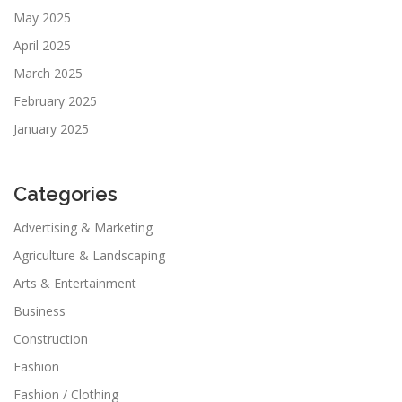
May 2025
April 2025
March 2025
February 2025
January 2025
Categories
Advertising & Marketing
Agriculture & Landscaping
Arts & Entertainment
Business
Construction
Fashion
Fashion / Clothing