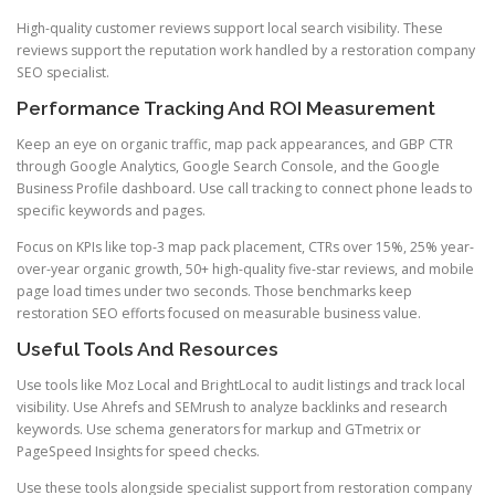
High-quality customer reviews support local search visibility. These
reviews support the reputation work handled by a restoration company
SEO specialist.
Performance Tracking And ROI Measurement
Keep an eye on organic traffic, map pack appearances, and GBP CTR
through Google Analytics, Google Search Console, and the Google
Business Profile dashboard. Use call tracking to connect phone leads to
specific keywords and pages.
Focus on KPIs like top-3 map pack placement, CTRs over 15%, 25% year-
over-year organic growth, 50+ high-quality five-star reviews, and mobile
page load times under two seconds. Those benchmarks keep
restoration SEO efforts focused on measurable business value.
Useful Tools And Resources
Use tools like Moz Local and BrightLocal to audit listings and track local
visibility. Use Ahrefs and SEMrush to analyze backlinks and research
keywords. Use schema generators for markup and GTmetrix or
PageSpeed Insights for speed checks.
Use these tools alongside specialist support from restoration company