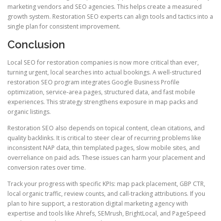
marketing vendors and SEO agencies. This helps create a measured
growth system. Restoration SEO experts can align tools and tactics into a
single plan for consistent improvement.
Conclusion
Local SEO for restoration companies is now more critical than ever,
turning urgent, local searches into actual bookings. A well-structured
restoration SEO program integrates Google Business Profile
optimization, service-area pages, structured data, and fast mobile
experiences. This strategy strengthens exposure in map packs and
organic listings.
Restoration SEO also depends on topical content, clean citations, and
quality backlinks. It is critical to steer clear of recurring problems like
inconsistent NAP data, thin templated pages, slow mobile sites, and
overreliance on paid ads. These issues can harm your placement and
conversion rates over time.
Track your progress with specific KPIs: map pack placement, GBP CTR,
local organic traffic, review counts, and call-tracking attributions. If you
plan to hire support, a restoration digital marketing agency with
expertise and tools like Ahrefs, SEMrush, BrightLocal, and PageSpeed