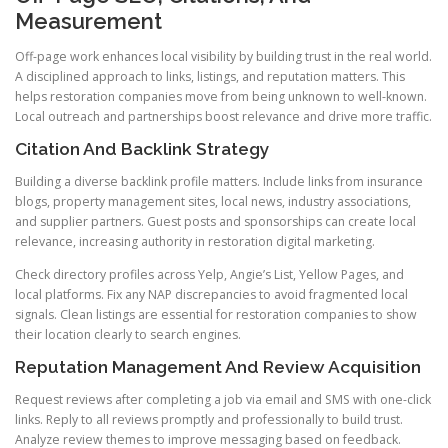
Measurement
Off-page work enhances local visibility by building trust in the real world.
A disciplined approach to links, listings, and reputation matters. This
helps restoration companies move from being unknown to well-known.
Local outreach and partnerships boost relevance and drive more traffic.
Citation And Backlink Strategy
Building a diverse backlink profile matters. Include links from insurance
blogs, property management sites, local news, industry associations,
and supplier partners. Guest posts and sponsorships can create local
relevance, increasing authority in restoration digital marketing.
Check directory profiles across Yelp, Angie’s List, Yellow Pages, and
local platforms. Fix any NAP discrepancies to avoid fragmented local
signals. Clean listings are essential for restoration companies to show
their location clearly to search engines.
Reputation Management And Review Acquisition
Request reviews after completing a job via email and SMS with one-click
links. Reply to all reviews promptly and professionally to build trust.
Analyze review themes to improve messaging based on feedback.