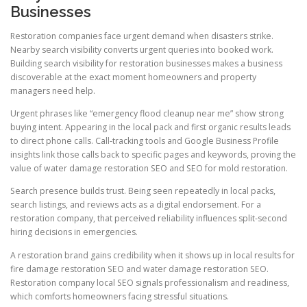
Businesses
Restoration companies face urgent demand when disasters strike.
Nearby search visibility converts urgent queries into booked work.
Building search visibility for restoration businesses makes a business
discoverable at the exact moment homeowners and property
managers need help.
Urgent phrases like “emergency flood cleanup near me” show strong
buying intent. Appearing in the local pack and first organic results leads
to direct phone calls. Call-tracking tools and Google Business Profile
insights link those calls back to specific pages and keywords, proving the
value of water damage restoration SEO and SEO for mold restoration.
Search presence builds trust. Being seen repeatedly in local packs,
search listings, and reviews acts as a digital endorsement. For a
restoration company, that perceived reliability influences split-second
hiring decisions in emergencies.
A restoration brand gains credibility when it shows up in local results for
fire damage restoration SEO and water damage restoration SEO.
Restoration company local SEO signals professionalism and readiness,
which comforts homeowners facing stressful situations.