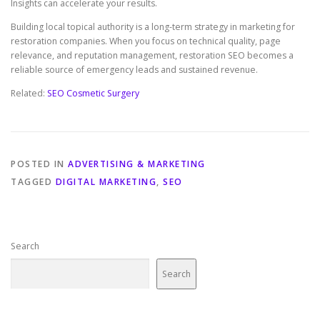
Insights can accelerate your results.
Building local topical authority is a long-term strategy in marketing for
restoration companies. When you focus on technical quality, page
relevance, and reputation management, restoration SEO becomes a
reliable source of emergency leads and sustained revenue.
Related:
SEO Cosmetic Surgery
POSTED IN
ADVERTISING & MARKETING
TAGGED
DIGITAL MARKETING
,
SEO
Search
Search