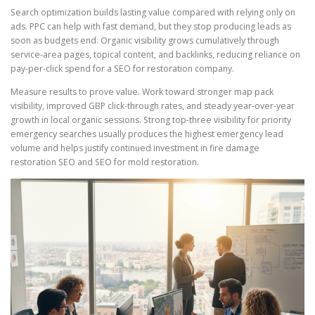
Search optimization builds lasting value compared with relying only on
ads. PPC can help with fast demand, but they stop producing leads as
soon as budgets end. Organic visibility grows cumulatively through
service-area pages, topical content, and backlinks, reducing reliance on
pay-per-click spend for a SEO for restoration company.
Measure results to prove value. Work toward stronger map pack
visibility, improved GBP click-through rates, and steady year-over-year
growth in local organic sessions. Strong top-three visibility for priority
emergency searches usually produces the highest emergency lead
volume and helps justify continued investment in fire damage
restoration SEO and SEO for mold restoration.