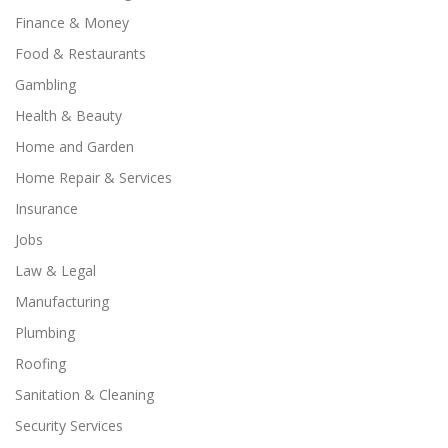
Finance & Money
Food & Restaurants
Gambling
Health & Beauty
Home and Garden
Home Repair & Services
Insurance
Jobs
Law & Legal
Manufacturing
Plumbing
Roofing
Sanitation & Cleaning
Security Services