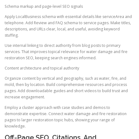
Schema markup and page-level SEO signals
Apply LocalBusiness schema with essential details like serviceArea and
telephone. Add Review and FAQ schema to service pages. Make titles,
descriptions, and URLs clear, local, and useful, avoiding keyword
stuffing.
Use internal linking to direct authority from blog posts to primary
services. That improves topical relevance for water damage and fire
restoration SEO, keeping search engines informed.
Content architecture and topical authority
Organize content by vertical and geography, such as water, fire, and
mold, then by location. Build comprehensive resources and process
pages. Add downloadable guides and short videos to build trust and
increase engagement.
Employ a cluster approach with case studies and demos to
demonstrate expertise. Connect water damage and fire restoration
pages to larger restoration topic hubs, showing your range of
knowledge.
Off-Page SEO, Citations, And