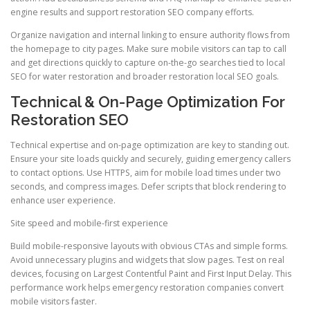
engine results and support restoration SEO company efforts.
Organize navigation and internal linking to ensure authority flows from
the homepage to city pages. Make sure mobile visitors can tap to call
and get directions quickly to capture on-the-go searches tied to local
SEO for water restoration and broader restoration local SEO goals.
Technical & On-Page Optimization For
Restoration SEO
Technical expertise and on-page optimization are key to standing out.
Ensure your site loads quickly and securely, guiding emergency callers
to contact options. Use HTTPS, aim for mobile load times under two
seconds, and compress images. Defer scripts that block rendering to
enhance user experience.
Site speed and mobile-first experience
Build mobile-responsive layouts with obvious CTAs and simple forms.
Avoid unnecessary plugins and widgets that slow pages. Test on real
devices, focusing on Largest Contentful Paint and First Input Delay. This
performance work helps emergency restoration companies convert
mobile visitors faster.