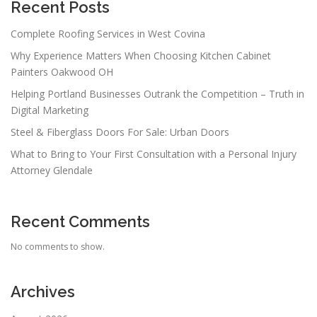
Recent Posts
Complete Roofing Services in West Covina
Why Experience Matters When Choosing Kitchen Cabinet
Painters Oakwood OH
Helping Portland Businesses Outrank the Competition – Truth in
Digital Marketing
Steel & Fiberglass Doors For Sale: Urban Doors
What to Bring to Your First Consultation with a Personal Injury
Attorney Glendale
Recent Comments
No comments to show.
Archives