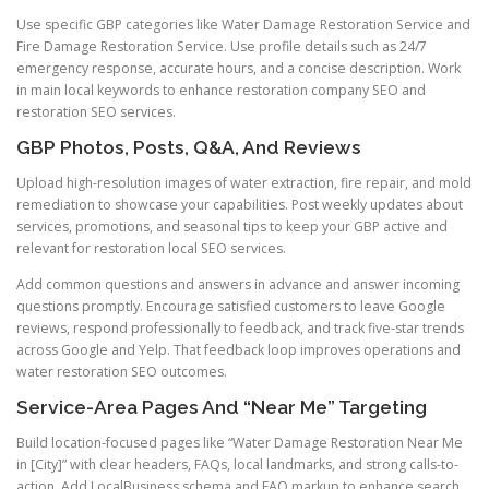
Use specific GBP categories like Water Damage Restoration Service and
Fire Damage Restoration Service. Use profile details such as 24/7
emergency response, accurate hours, and a concise description. Work
in main local keywords to enhance restoration company SEO and
restoration SEO services.
GBP Photos, Posts, Q&A, And Reviews
Upload high-resolution images of water extraction, fire repair, and mold
remediation to showcase your capabilities. Post weekly updates about
services, promotions, and seasonal tips to keep your GBP active and
relevant for restoration local SEO services.
Add common questions and answers in advance and answer incoming
questions promptly. Encourage satisfied customers to leave Google
reviews, respond professionally to feedback, and track five-star trends
across Google and Yelp. That feedback loop improves operations and
water restoration SEO outcomes.
Service-Area Pages And “Near Me” Targeting
Build location-focused pages like “Water Damage Restoration Near Me
in [City]” with clear headers, FAQs, local landmarks, and strong calls-to-
action. Add LocalBusiness schema and FAQ markup to enhance search